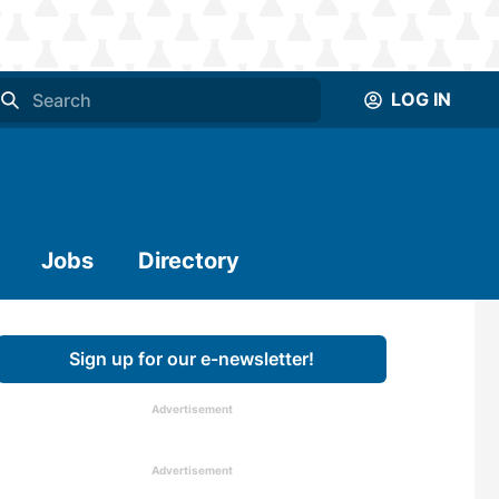
LOG IN
Jobs
Directory
Sign up for our e-newsletter!
Advertisement
Advertisement