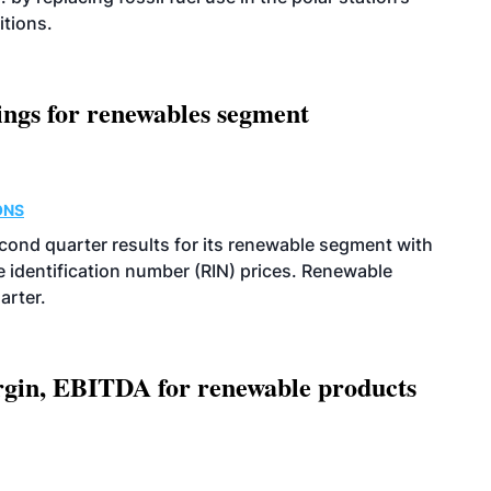
itions.
ings for renewables segment
ONS
econd quarter results for its renewable segment with
identification number (RIN) prices. Renewable
arter.
argin, EBITDA for renewable products