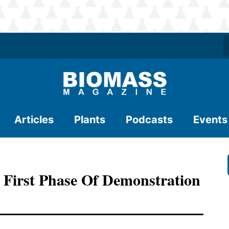
Articles
Plants
Podcasts
Events
 First Phase Of Demonstration