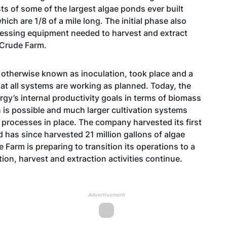
ts of some of the largest algae ponds ever built
ich are 1/8 of a mile long. The initial phase also
cessing equipment needed to harvest and extract
 Crude Farm.
, otherwise known as inoculation, took place and a
at all systems are working as planned. Today, the
gy’s internal productivity goals in terms of biomass
on is possible and much larger cultivation systems
processes in place. The company harvested its first
d has since harvested 21 million gallons of algae
 Farm is preparing to transition its operations to a
tion, harvest and extraction activities continue.
Advertisement