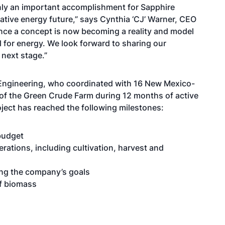
only an important accomplishment for Sapphire
rnative energy future,” says Cynthia ‘CJ’ Warner, CEO
ce a concept is now becoming a reality and model
 for energy. We look forward to sharing our
next stage.”
Engineering, who coordinated with 16 New Mexico-
 of the Green Crude Farm during 12 months of active
oject has reached the following milestones:
budget
rations, including cultivation, harvest and
ing the company’s goals
of biomass