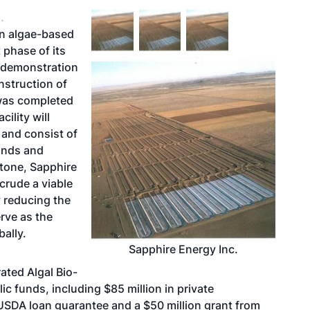
.
in algae-based
 phase of its
l demonstration
nstruction of
 was completed
ility will
l and consist of
ponds and
stone, Sapphire
crude a viable
y reducing the
erve as the
bally.
Sapphire Energy Inc.
ated Algal Bio-
c funds, including $85 million in private
SDA loan guarantee and a $50 million grant from