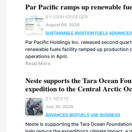
Par Pacific ramps up renewable fue
BY ERIN KRUEGER
August 06, 2026
SUSTAINABLE AVIATION FUELS
ADVANCED
Par Pacific Holdings Inc. released second quarte
renewable fuels facility ramped up production
operations in April.
Read More
Neste supports the Tara Ocean Foun
expedition to the Central Arctic O
BY NESTE
July 30, 2026
ADVANCED BIOFUELS
USE
BUSINESS
Neste is supporting the Tara Ocean Foundation
help reduce the expedition’s climate impact, e.g.