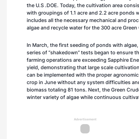
the U.S .DOE. Today, the cultivation area consis
with groupings of 1.1 acre and 2.2 acre ponds wh
includes all the necessary mechanical and pro
algae and recycle water for the 300 acre Green
In March, the first seeding of ponds with algae
series of “shakedown” tests began to ensure th
farming operations are exceeding Sapphire Ener
yield, demonstrating that large scale cultivati
can be implemented with the proper agronomic 
crop in June without any system difficulties an
biomass totaling 81 tons. Next, the Green Crude
winter variety of algae while continuous cultiva
Advertisement