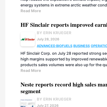
energy systems in extreme arctic weather cond
Read More
HF Sinclair reports improved earn
BY ERIN KRUEGER
July 28, 2026
ADVANCED BIOFUELS
BUSINESS
OPERATI
HF Sinclair Corp. on July 28 reported strong s
high margins supported by improved renewable 
products sales volumes were also up for the qu
Read More
Neste reports record high sales m
segment
BY ERIN KRUEGER
July 27, 2026