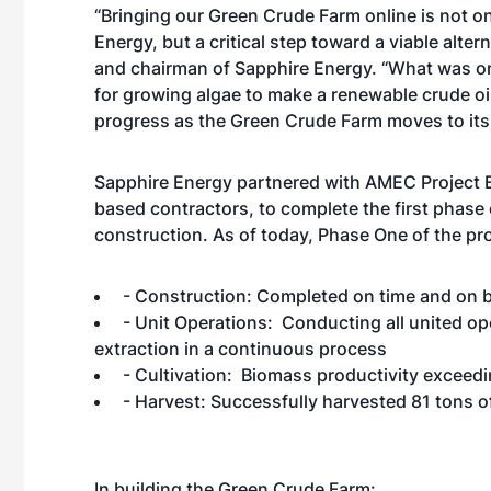
“Bringing our Green Crude Farm online is not 
Energy, but a critical step toward a viable alte
and chairman of Sapphire Energy. “What was on
for growing algae to make a renewable crude oil
progress as the Green Crude Farm moves to its 
Sapphire Energy partnered with AMEC Project 
based contractors, to complete the first phase
construction. As of today, Phase One of the pr
- Construction: Completed on time and on 
- Unit Operations: Conducting all united ope
extraction in a continuous process
- Cultivation: Biomass productivity exceed
- Harvest: Successfully harvested 81 tons 
In building the Green Crude Farm: