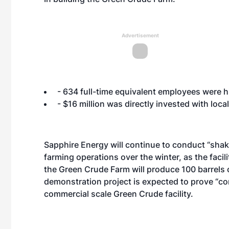
Advertisement
- 634 full-time equivalent employees were h
- $16 million was directly invested with lo
Sapphire Energy will continue to conduct “sha
farming operations over the winter, as the faci
the Green Crude Farm will produce 100 barrels
demonstration project is expected to prove “c
commercial scale Green Crude facility.