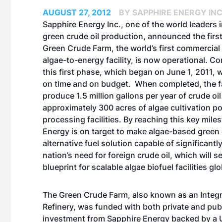
AUGUST 27, 2012
BY SAPPHIRE ENERGY INC
Sapphire Energy Inc., one of the world leaders 
green crude oil production, announced the first
Green Crude Farm, the world’s first commercia
algae-to-energy facility, is now operational. Co
this first phase, which began on June 1, 2011,
on time and on budget. When completed, the fac
produce 1.5 million gallons per year of crude oi
approximately 300 acres of algae cultivation 
processing facilities. By reaching this key mile
Energy is on target to make algae-based green 
alternative fuel solution capable of significantl
nation’s need for foreign crude oil, which will s
blueprint for scalable algae biofuel facilities glo
The Green Crude Farm, also known as an Integr
Refinery, was funded with both private and publi
investment from Sapphire Energy backed by a U