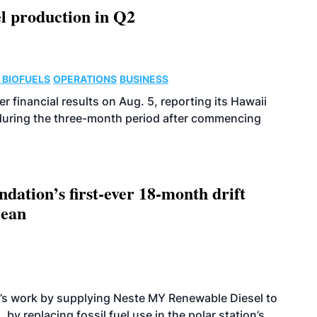
l production in Q2
 BIOFUELS
OPERATIONS
BUSINESS
r financial results on Aug. 5, reporting its Hawaii
 during the three-month period after commencing
dation’s first-ever 18-month drift
cean
’s work by supplying Neste MY Renewable Diesel to
 by replacing fossil fuel use in the polar station’s