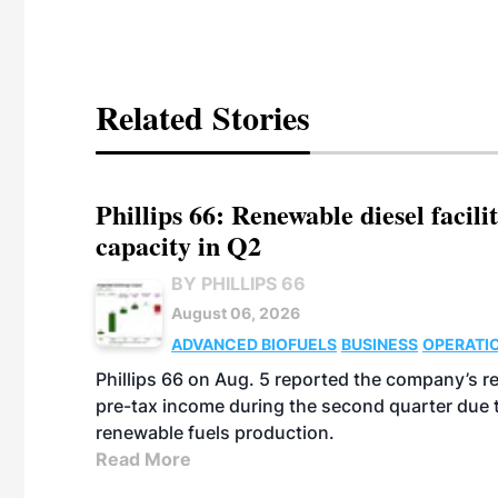
Related Stories
Phillips 66: Renewable diesel facil
capacity in Q2
BY PHILLIPS 66
August 06, 2026
ADVANCED BIOFUELS
BUSINESS
OPERATI
Phillips 66 on Aug. 5 reported the company’s r
pre-tax income during the second quarter due t
renewable fuels production.
Read More