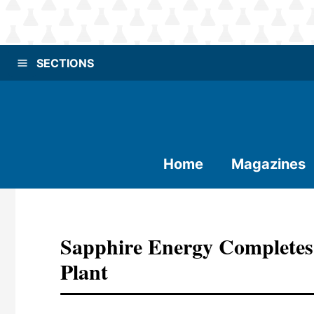
SECTIONS
Home
Magazines
Sapphire Energy Completes
Plant