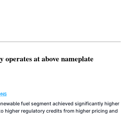
ity operates at above nameplate
ONS
enewable fuel segment achieved significantly higher
o higher regulatory credits from higher pricing and