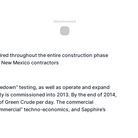
Advertisement
ired throughout the entire construction phase
cal New Mexico contractors
kedown” testing, as well as operate and expand
lity is commissioned into 2013. By the end of 2014,
 of Green Crude per day. The commercial
ommercial” techno-economics, and Sapphire’s