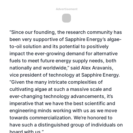
Advertisement
“Since our founding, the research community has
been very supportive of Sapphire Energy’s algae-
to-oil solution and its potential to positively
impact the ever-growing demand for alternative
fuels to meet future energy supply needs, both
nationally and worldwide,” said Alex Aravanis,
vice president of technology at Sapphire Energy.
“Given the many intricate complexities of
cultivating algae at such a massive scale and
ever-changing technology advancements, it’s
imperative that we have the best scientific and
engineering minds working with us as we move
towards commercialization. We’re honored to
have such a distinguished group of individuals on
board with us.”