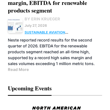
margin, EBITDA for renewable
products segment
BY ERIN KRUEGER
July 27, 2026
SUSTAINABLE AVIATION
FUELS
BUSINESS
OPERATIONS
ADVANCED
Neste reported record results for the second
BIOFUELS
quarter of 2026. EBITDA for the renewable
products segment reached an all-time high,
supported by a record high sales margin and
sales volumes exceeding 1 million metric tons.
Read More
Upcoming Events