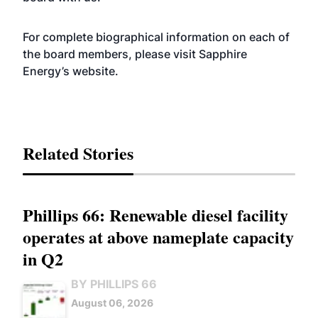
For complete biographical information on each of
the board members, please visit Sapphire
Energy’s
website
.
Related Stories
Phillips 66: Renewable diesel facility
operates at above nameplate capacity
in Q2
BY PHILLIPS 66
August 06, 2026