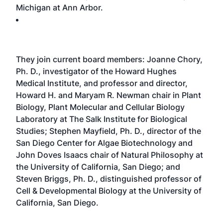
Michigan at Ann Arbor.
They join current board members: Joanne Chory,
Ph. D., investigator of the Howard Hughes
Medical Institute, and professor and director,
Howard H. and Maryam R. Newman chair in Plant
Biology, Plant Molecular and Cellular Biology
Laboratory at The Salk Institute for Biological
Studies; Stephen Mayfield, Ph. D., director of the
San Diego Center for Algae Biotechnology and
John Doves Isaacs chair of Natural Philosophy at
the University of California, San Diego; and
Steven Briggs, Ph. D., distinguished professor of
Cell & Developmental Biology at the University of
California, San Diego.