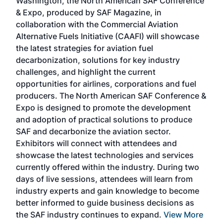
Washington, the North American SAF Conference
more
r
& Expo, produced by SAF Magazine, in
spea
collaboration with the Commercial Aviation
larg
Alternative Fuels Initiative (CAAFI) will showcase
acad
the latest strategies for aviation fuel
rele
s
decarbonization, solutions for key industry
opp
challenges, and highlight the current
envi
f the
opportunities for airlines, corporations and fuel
oppo
area
producers. The North American SAF Conference &
the 
s —
Expo is designed to promote the development
pro
and adoption of practical solutions to produce
that
SAF and decarbonize the aviation sector.
sca
Exhibitors will connect with attendees and
near
showcase the latest technologies and services
the 
currently offered within the industry. During two
we e
days of live sessions, attendees will learn from
ene
industry experts and gain knowledge to become
better informed to guide business decisions as
the SAF industry continues to expand.
View More