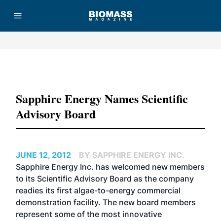
Advertisement
Sapphire Energy Names Scientific
Advisory Board
JUNE 12, 2012
BY SAPPHIRE ENERGY INC.
Sapphire Energy Inc. has welcomed new members
to its Scientific Advisory Board as the company
readies its first algae-to-energy commercial
demonstration facility. The new board members
represent some of the most innovative