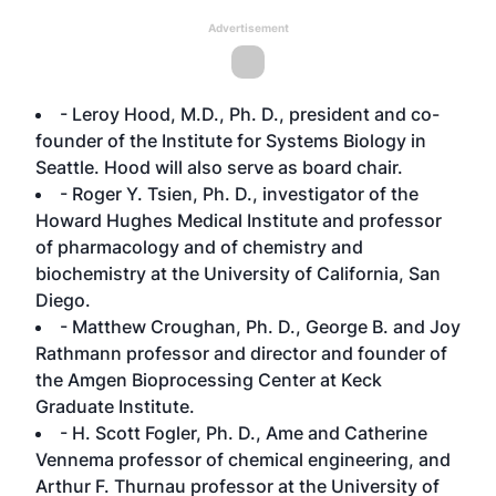
Advertisement
- Leroy Hood, M.D., Ph. D., president and co-
founder of the Institute for Systems Biology in
Seattle. Hood will also serve as board chair.
- Roger Y. Tsien, Ph. D., investigator of the
Howard Hughes Medical Institute and professor
of pharmacology and of chemistry and
biochemistry at the University of California, San
Diego.
- Matthew Croughan, Ph. D., George B. and Joy
Rathmann professor and director and founder of
the Amgen Bioprocessing Center at Keck
Graduate Institute.
- H. Scott Fogler, Ph. D., Ame and Catherine
Vennema professor of chemical engineering, and
Arthur F. Thurnau professor at the University of