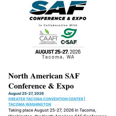
North American SAF
20
Conference & Expo
Co
TH
August 25-27, 2026
Marc
GREATER TACOMA CONVENTION CENTER |
COB
g
TACOMA,WASHINGTON
Now 
ost
Taking place August 25-27, 2026 in Tacoma,
Conf
sed