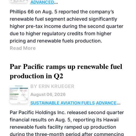
ADVANCED
BIOFUELS
BUSINESS
OPERATIONS
Phillips 66 on Aug. 5 reported the company’s
renewable fuel segment achieved significantly
higher pre-tax income during the second quarter
due to higher regulatory credits from higher
pricing and renewable fuels production.
Read More
Par Pacific ramps up renewable fuel
production in Q2
BY ERIN KRUEGER
August 06, 2026
SUSTAINABLE AVIATION FUELS
ADVANCED
BIOFUELS
OPERATIONS
BUSINESS
Par Pacific Holdings Inc. released second quarter
financial results on Aug. 5, reporting its Hawaii
renewable fuels facility ramped up production
during the three-month period after commencing