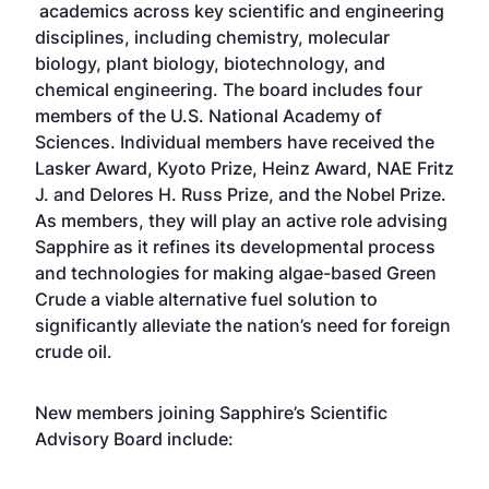
academics across key scientific and engineering
disciplines, including chemistry, molecular
biology, plant biology, biotechnology, and
chemical engineering. The board includes four
members of the U.S. National Academy of
Sciences. Individual members have received the
Lasker Award, Kyoto Prize, Heinz Award, NAE Fritz
J. and Delores H. Russ Prize, and the Nobel Prize.
As members, they will play an active role advising
Sapphire as it refines its developmental process
and technologies for making algae-based Green
Crude a viable alternative fuel solution to
significantly alleviate the nation’s need for foreign
crude oil.
New members joining Sapphire’s Scientific
Advisory Board include: