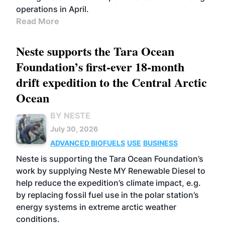
operations in April.
Read More
Neste supports the Tara Ocean
Foundation’s first-ever 18-month
drift expedition to the Central Arctic
Ocean
BY NESTE
July 30, 2026
ADVANCED BIOFUELS
USE
BUSINESS
Neste is supporting the Tara Ocean Foundation’s
work by supplying Neste MY Renewable Diesel to
help reduce the expedition’s climate impact, e.g.
by replacing fossil fuel use in the polar station’s
energy systems in extreme arctic weather
conditions.