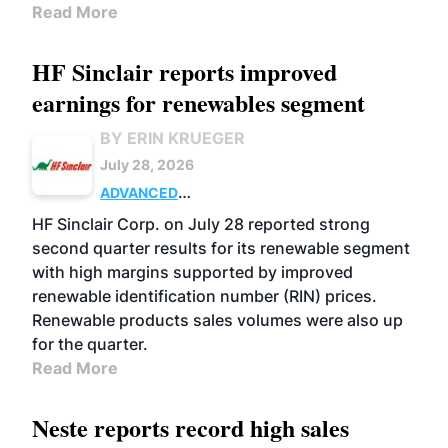
Read More
HF Sinclair reports improved
earnings for renewables segment
BY ERIN KRUEGER
July 28, 2026
ADVANCED
BIOFUELS
BUSINESS
OPERATIONS
HF Sinclair Corp. on July 28 reported strong
second quarter results for its renewable segment
with high margins supported by improved
renewable identification number (RIN) prices.
Renewable products sales volumes were also up
for the quarter.
Read More
Neste reports record high sales