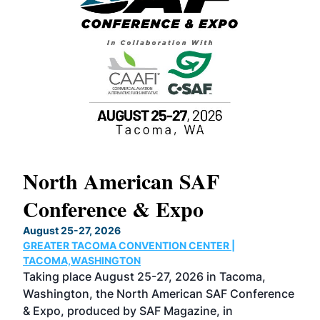
North American SAF
20
Conference & Expo
Co
TH
August 25-27, 2026
Marc
GREATER TACOMA CONVENTION CENTER |
COB
g
TACOMA,WASHINGTON
Now 
ost
Taking place August 25-27, 2026 in Tacoma,
Conf
sed
Washington, the North American SAF Conference
more
r
& Expo, produced by SAF Magazine, in
spea