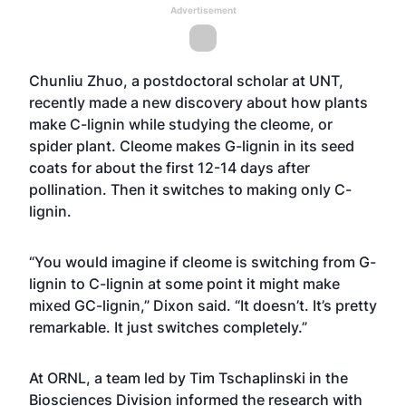
Advertisement
Chunliu Zhuo, a postdoctoral scholar at UNT,
recently made a new discovery about how plants
make C-lignin while studying the cleome, or
spider plant. Cleome makes G-lignin in its seed
coats for about the first 12-14 days after
pollination. Then it switches to making only C-
lignin.
“You would imagine if cleome is switching from G-
lignin to C-lignin at some point it might make
mixed GC-lignin,” Dixon said. “It doesn’t. It’s pretty
remarkable. It just switches completely.”
At ORNL, a team led by Tim Tschaplinski in the
Biosciences Division informed the research with