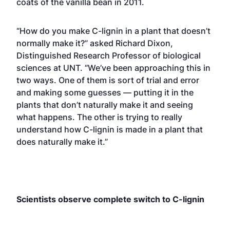
coats of the vanilla bean in 2011.
“How do you make C-lignin in a plant that doesn’t
normally make it?” asked Richard Dixon,
Distinguished Research Professor of biological
sciences at UNT. “We’ve been approaching this in
two ways. One of them is sort of trial and error
and making some guesses — putting it in the
plants that don’t naturally make it and seeing
what happens. The other is trying to really
understand how C-lignin is made in a plant that
does naturally make it.”
Scientists observe complete switch to C-lignin