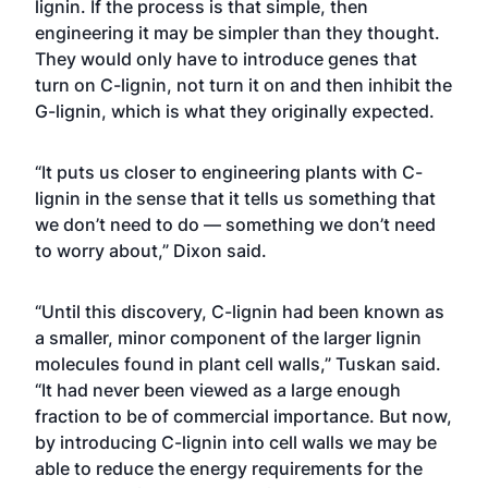
lignin. If the process is that simple, then
engineering it may be simpler than they thought.
They would only have to introduce genes that
turn on C-lignin, not turn it on and then inhibit the
G-lignin, which is what they originally expected.
“It puts us closer to engineering plants with C-
lignin in the sense that it tells us something that
we don’t need to do — something we don’t need
to worry about,” Dixon said.
“Until this discovery, C-lignin had been known as
a smaller, minor component of the larger lignin
molecules found in plant cell walls,” Tuskan said.
“It had never been viewed as a large enough
fraction to be of commercial importance. But now,
by introducing C-lignin into cell walls we may be
able to reduce the energy requirements for the