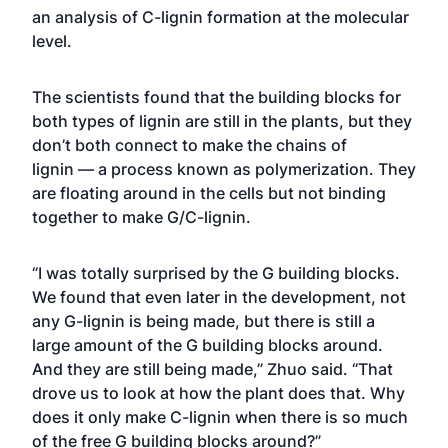
an analysis of C-lignin formation at the molecular
level.
The scientists found that the building blocks for
both types of lignin are still in the plants, but they
don’t both connect to make the chains of
lignin — a process known as polymerization. They
are floating around in the cells but not binding
together to make G/C-lignin.
“I was totally surprised by the G building blocks.
We found that even later in the development, not
any G-lignin is being made, but there is still a
large amount of the G building blocks around.
And they are still being made,” Zhuo said. “That
drove us to look at how the plant does that. Why
does it only make C-lignin when there is so much
of the free G building blocks around?”