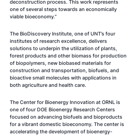
deconstruction process. This work represents
one of several steps towards an economically
viable bioeconomy.”
The BioDiscovery Institute, one of UNT’s four
institutes of research excellence, delivers
solutions to underpin the utilization of plants,
forest products and other biomass for production
of biopolymers, new biobased materials for
construction and transportation, biofuels, and
bioactive small molecules with applications in
both agriculture and health care.
The Center for Bioenergy Innovation at ORNL is
one of four DOE Bioenergy Research Centers
focused on advancing biofuels and bioproducts
for a vibrant domestic bioeconomy. The center is
accelerating the development of bioenergy-