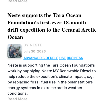
Read More
Neste supports the Tara Ocean
Foundation’s first-ever 18-month
drift expedition to the Central Arctic
Ocean
BY NESTE
July 30, 2026
ADVANCED BIOFUELS
USE
BUSINESS
Neste is supporting the Tara Ocean Foundation’s
work by supplying Neste MY Renewable Diesel to
help reduce the expedition’s climate impact, e.g.
by replacing fossil fuel use in the polar station’s
energy systems in extreme arctic weather
conditions.
Read More