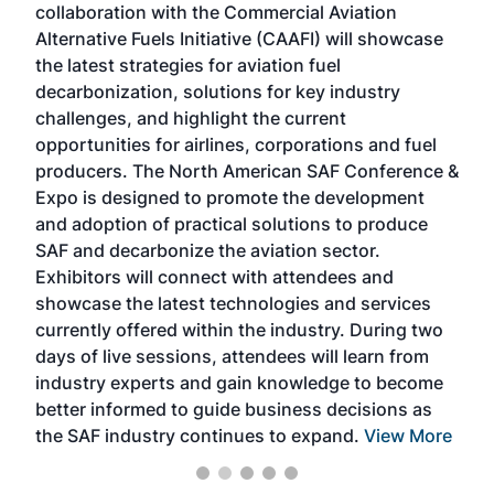
collaboration with the Commercial Aviation
larg
Alternative Fuels Initiative (CAAFI) will showcase
acad
the latest strategies for aviation fuel
rele
s
decarbonization, solutions for key industry
opp
challenges, and highlight the current
envi
f the
opportunities for airlines, corporations and fuel
oppo
area
producers. The North American SAF Conference &
the 
s —
Expo is designed to promote the development
pro
and adoption of practical solutions to produce
that
SAF and decarbonize the aviation sector.
sca
Exhibitors will connect with attendees and
near
showcase the latest technologies and services
the 
currently offered within the industry. During two
we e
days of live sessions, attendees will learn from
ene
industry experts and gain knowledge to become
better informed to guide business decisions as
the SAF industry continues to expand.
View More