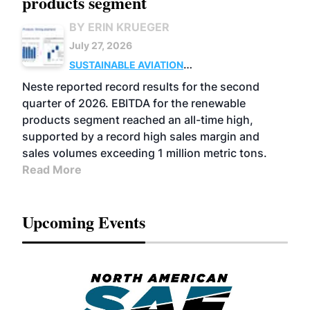
products segment
BY ERIN KRUEGER
July 27, 2026
SUSTAINABLE AVIATION
FUELS
BUSINESS
OPERATIONS
ADVANCED
Neste reported record results for the second
BIOFUELS
quarter of 2026. EBITDA for the renewable
products segment reached an all-time high,
supported by a record high sales margin and
sales volumes exceeding 1 million metric tons.
Read More
Upcoming Events