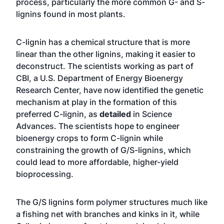
process, particularly the more common G- and S-
lignins found in most plants.
C-lignin has a chemical structure that is more
linear than the other lignins, making it easier to
deconstruct. The scientists working as part of
CBI, a U.S. Department of Energy Bioenergy
Research Center, have now identified the genetic
mechanism at play in the formation of this
preferred C-lignin, as
detailed
in Science
Advances. The scientists hope to engineer
bioenergy crops to form C-lignin while
constraining the growth of G/S-lignins, which
could lead to more affordable, higher-yield
bioprocessing.
The G/S lignins form polymer structures much like
a fishing net with branches and kinks in it, while