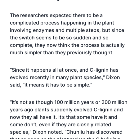
The researchers expected there to be a
complicated process happening in the plant
involving enzymes and multiple steps, but since
the switch seems to be so sudden and so
complete, they now think the process is actually
much simpler than they previously thought.
“Since it happens all at once, and C-lignin has
evolved recently in many plant species,” Dixon
said, “it means it has to be simple.”
“It’s not as though 100 million years or 200 million
years ago plants suddenly evolved C-lignin and
now they all have it. It’s that some have it and
some don’t, even if they are closely related
species,” Dixon noted. “Chunliu has discovered