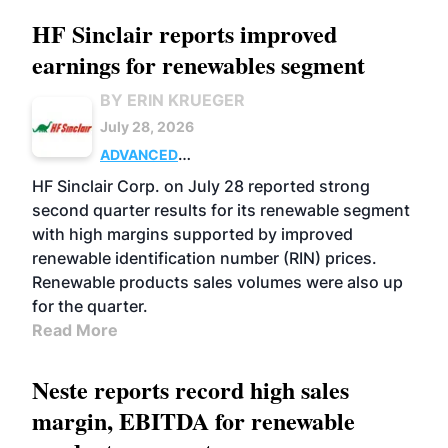
HF Sinclair reports improved
earnings for renewables segment
BY ERIN KRUEGER
July 28, 2026
ADVANCED
BIOFUELS
BUSINESS
OPERATIONS
HF Sinclair Corp. on July 28 reported strong
second quarter results for its renewable segment
with high margins supported by improved
renewable identification number (RIN) prices.
Renewable products sales volumes were also up
for the quarter.
Read More
Neste reports record high sales
margin, EBITDA for renewable