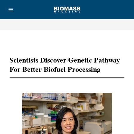
Advertisement
Scientists Discover Genetic Pathway
For Better Biofuel Processing