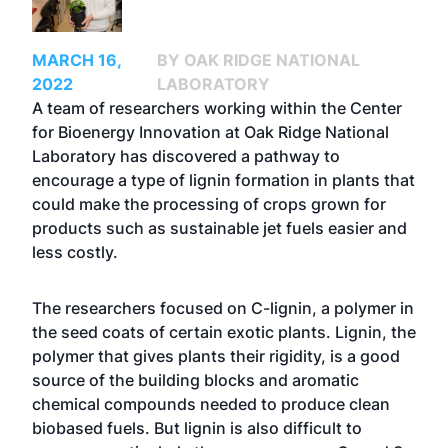
MARCH 16,
BY OAK RIDGE NATIONAL
2022
LABORATORY
A team of researchers working within the Center
for Bioenergy Innovation at Oak Ridge National
Laboratory has discovered a pathway to
encourage a type of lignin formation in plants that
could make the processing of crops grown for
products such as sustainable jet fuels easier and
less costly.
The researchers focused on C-lignin, a polymer in
the seed coats of certain exotic plants. Lignin, the
polymer that gives plants their rigidity, is a good
source of the building blocks and aromatic
chemical compounds needed to produce clean
biobased fuels. But lignin is also difficult to