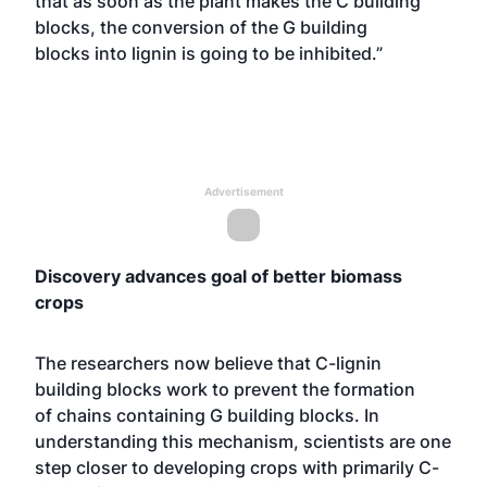
that as soon as the plant makes the C building
blocks, the conversion of the G building
blocks into lignin is going to be inhibited.”
Advertisement
Discovery advances goal of better biomass
crops
The researchers now believe that C-lignin
building blocks work to prevent the formation
of chains containing G building blocks. In
understanding this mechanism, scientists are one
step closer to developing crops with primarily C-