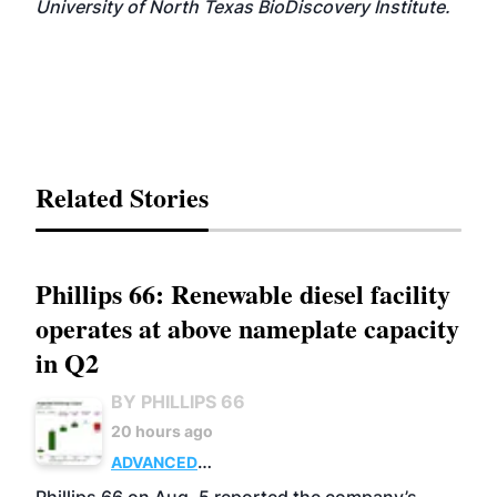
University of North Texas BioDiscovery Institute.
Related Stories
Phillips 66: Renewable diesel facility
operates at above nameplate capacity
in Q2
BY PHILLIPS 66
20 hours ago
ADVANCED
BIOFUELS
BUSINESS
OPERATIONS