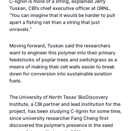
C-lignin is more of a string, explained Jerry
Tuskan, CBI’s chief executive officer at ORNL.
“You can imagine that it would be harder to pull
apart a fishing net than a string that just
unravels.”
Moving forward, Tuskan said the researchers
want to engineer this polymer into their primary
feedstocks of poplar trees and switchgrass as a
means of making their cell walls easier to break
down for conversion into sustainable aviation
fuels.
The University of North Texas’ BioDiscovery
Institute, a CBI partner and lead institution for the
project, has been studying C-lignin for some time,
since university researcher Fang Cheng first
discovered the polymer’s presence in the seed