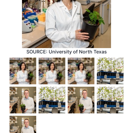
SOURCE: University of North Texas