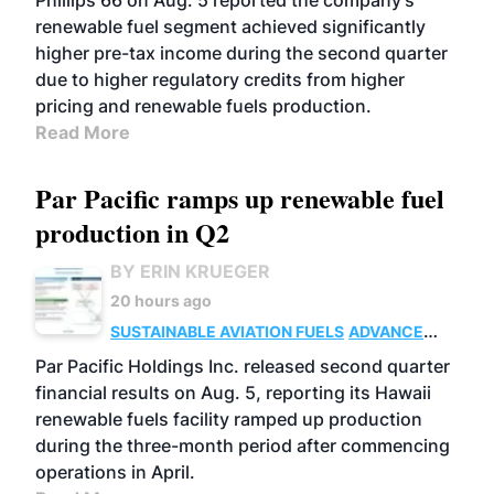
Phillips 66 on Aug. 5 reported the company’s
renewable fuel segment achieved significantly
higher pre-tax income during the second quarter
due to higher regulatory credits from higher
pricing and renewable fuels production.
Read More
Par Pacific ramps up renewable fuel
production in Q2
BY ERIN KRUEGER
20 hours ago
SUSTAINABLE AVIATION FUELS
ADVANCED
BIOFUELS
OPERATIONS
BUSINESS
Par Pacific Holdings Inc. released second quarter
financial results on Aug. 5, reporting its Hawaii
renewable fuels facility ramped up production
during the three-month period after commencing
operations in April.