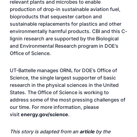
relevant plants and microbes to enable
production of drop-in sustainable aviation fuel,
bioproducts that sequester carbon and
sustainable replacements for plastics and other
environmentally harmful products. CBI and this C-
lignin research are supported by the Biological
and Environmental Research program in DOE’s
Office of Science.
UT-Battelle manages ORNL for DOE’s Office of
Science, the single largest supporter of basic
research in the physical sciences in the United
States. The Office of Science is working to
address some of the most pressing challenges of
our time. For more information, please
visit
energy.gov/science
.
This story is adapted from an
article
by the