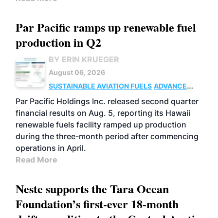
Par Pacific ramps up renewable fuel
production in Q2
BY ERIN KRUEGER
August 06, 2026
SUSTAINABLE AVIATION FUELS
ADVANCED
BIOFUELS
OPERATIONS
BUSINESS
Par Pacific Holdings Inc. released second quarter
financial results on Aug. 5, reporting its Hawaii
renewable fuels facility ramped up production
during the three-month period after commencing
operations in April.
Read More
Neste supports the Tara Ocean
Foundation’s first-ever 18-month