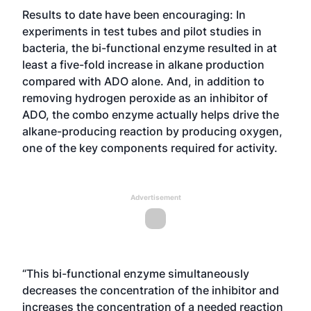
Results to date have been encouraging: In
experiments in test tubes and pilot studies in
bacteria, the bi-functional enzyme resulted in at
least a five-fold increase in alkane production
compared with ADO alone. And, in addition to
removing hydrogen peroxide as an inhibitor of
ADO, the combo enzyme actually helps drive the
alkane-producing reaction by producing oxygen,
one of the key components required for activity.
Advertisement
“This bi-functional enzyme simultaneously
decreases the concentration of the inhibitor and
increases the concentration of a needed reaction