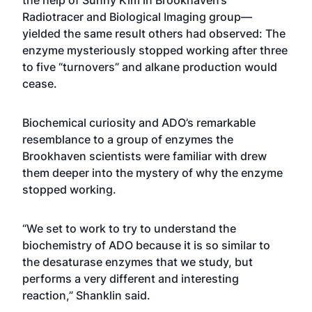
the help of Sunny Kim in Brookhaven’s
Radiotracer and Biological Imaging group—
yielded the same result others had observed: The
enzyme mysteriously stopped working after three
to five “turnovers” and alkane production would
cease.
Biochemical curiosity and ADO’s remarkable
resemblance to a group of enzymes the
Brookhaven scientists were familiar with drew
them deeper into the mystery of why the enzyme
stopped working.
“We set to work to try to understand the
biochemistry of ADO because it is so similar to
the desaturase enzymes that we study, but
performs a very different and interesting
reaction,” Shanklin said.