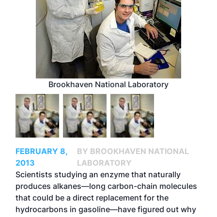
Brookhaven National Laboratory
FEBRUARY 8,
BY BROOKHAVEN NATIONAL
2013
LABORATORY
Scientists studying an enzyme that naturally
produces alkanes—long carbon-chain molecules
that could be a direct replacement for the
hydrocarbons in gasoline—have figured out why