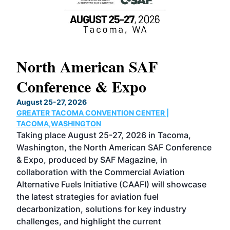
North American SAF
20
Conference & Expo
Co
TH
August 25-27, 2026
Marc
GREATER TACOMA CONVENTION CENTER |
COB
g
TACOMA,WASHINGTON
Now 
ost
Taking place August 25-27, 2026 in Tacoma,
Conf
sed
Washington, the North American SAF Conference
more
r
& Expo, produced by SAF Magazine, in
spea
collaboration with the Commercial Aviation
larg
Alternative Fuels Initiative (CAAFI) will showcase
acad
the latest strategies for aviation fuel
rele
s
decarbonization, solutions for key industry
opp
challenges, and highlight the current
envi
f the