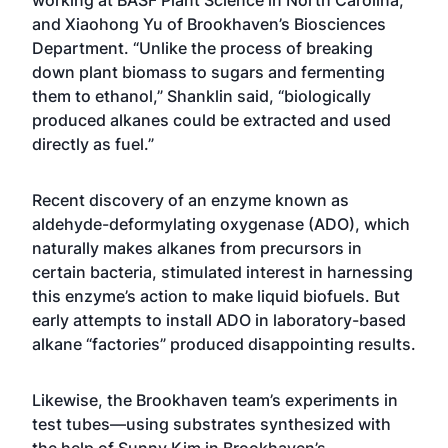
working at BASF Plant Science in North Carolina,
and Xiaohong Yu of Brookhaven’s Biosciences
Department. “Unlike the process of breaking
down plant biomass to sugars and fermenting
them to ethanol,” Shanklin said, “biologically
produced alkanes could be extracted and used
directly as fuel.”
Recent discovery of an enzyme known as
aldehyde-deformylating oxygenase (ADO), which
naturally makes alkanes from precursors in
certain bacteria, stimulated interest in harnessing
this enzyme’s action to make liquid biofuels. But
early attempts to install ADO in laboratory-based
alkane “factories” produced disappointing results.
Likewise, the Brookhaven team’s experiments in
test tubes—using substrates synthesized with