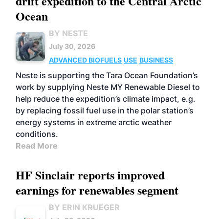
drift expedition to the Central Arctic
Ocean
BY NESTE
July 30, 2026
ADVANCED BIOFUELS
USE
BUSINESS
Neste is supporting the Tara Ocean Foundation’s
work by supplying Neste MY Renewable Diesel to
help reduce the expedition’s climate impact, e.g.
by replacing fossil fuel use in the polar station’s
energy systems in extreme arctic weather
conditions.
Read More
HF Sinclair reports improved
earnings for renewables segment
BY ERIN KRUEGER