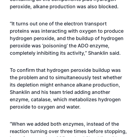
peroxide, alkane production was also blocked.
“It turns out one of the electron transport
proteins was interacting with oxygen to produce
hydrogen peroxide, and the buildup of hydrogen
peroxide was ‘poisoning’ the ADO enzyme,
completely inhibiting its activity,” Shanklin said.
To confirm that hydrogen peroxide buildup was
the problem and to simultaneously test whether
its depletion might enhance alkane production,
Shanklin and his team tried adding another
enzyme, catalase, which metabolizes hydrogen
peroxide to oxygen and water.
“When we added both enzymes, instead of the
reaction turning over three times before stopping,