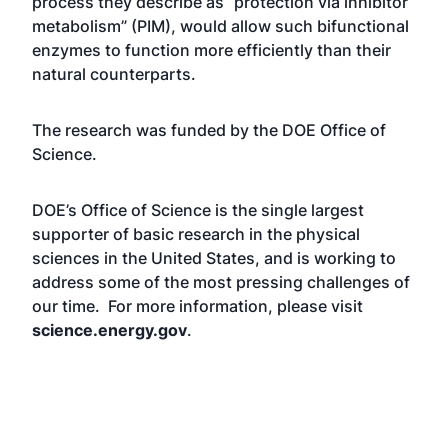
process they describe as “protection via inhibitor
metabolism” (PIM), would allow such bifunctional
enzymes to function more efficiently than their
natural counterparts.
The research was funded by the DOE Office of
Science.
DOE’s Office of Science is the single largest
supporter of basic research in the physical
sciences in the United States, and is working to
address some of the most pressing challenges of
our time. For more information, please visit
science.energy.gov
.