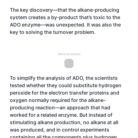
The key discovery—that the alkane-producing
system creates a by-product that’s toxic to the
ADO enzyme—was unexpected. It was also the
key to solving the turnover problem.
Advertisement
To simplify the analysis of ADO, the scientists
tested whether they could substitute hydrogen
peroxide for the electron transfer proteins and
oxygen normally required for the alkane-
producing reaction—an approach that had
worked for a related enzyme. But instead of
stimulating alkane production, no alkane at all
was produced, and in control experiments
containing all the components plus hydrogen