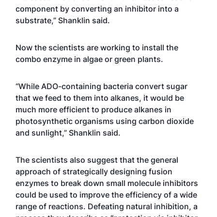
component by converting an inhibitor into a
substrate,” Shanklin said.
Now the scientists are working to install the
combo enzyme in algae or green plants.
“While ADO-containing bacteria convert sugar
that we feed to them into alkanes, it would be
much more efficient to produce alkanes in
photosynthetic organisms using carbon dioxide
and sunlight,” Shanklin said.
The scientists also suggest that the general
approach of strategically designing fusion
enzymes to break down small molecule inhibitors
could be used to improve the efficiency of a wide
range of reactions. Defeating natural inhibition, a