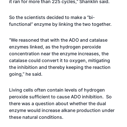
it ran for more than 225 cycles,” Shanklin said.
So the scientists decided to make a “bi-
functional” enzyme by linking the two together.
“We reasoned that with the ADO and catalase
enzymes linked, as the hydrogen peroxide
concentration near the enzyme increases, the
catalase could convert it to oxygen, mitigating
the inhibition and thereby keeping the reaction
going,” he said.
Living cells often contain levels of hydrogen
peroxide sufficient to cause ADO inhibition. So
there was a question about whether the dual
enzyme would increase alkane production under
these natural conditions.