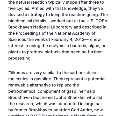
the natural reaction typically stops after three to
five cycles. Armed with that knowledge, they’ve
devised a strategy to keep the reaction going. The
biochemical details—worked out at the U.S. DOE’s
Brookhaven National Laboratory and described in
the Proceedings of the National Academy of
Sciences the week of February 4, 2013—renew
interest in using the enzyme in bacteria, algae, or
plants to produce biofuels that need no further
processing.
“Alkanes are very similar to the carbon-chain
molecules in gasoline. They represent a potential
renewable alternative to replace the
petrochemical component of gasoline,” said
Brookhaven biochemist John Shanklin, who led
the research, which was conducted in large part
by former Brookhaven postdoc Carl Andre, now