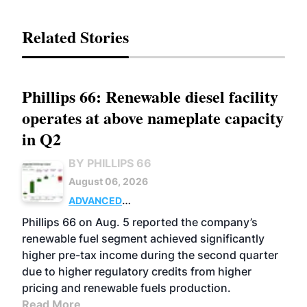
Related Stories
Phillips 66: Renewable diesel facility
operates at above nameplate capacity
in Q2
BY PHILLIPS 66
August 06, 2026
ADVANCED
BIOFUELS
BUSINESS
OPERATIONS
Phillips 66 on Aug. 5 reported the company’s
renewable fuel segment achieved significantly
higher pre-tax income during the second quarter
due to higher regulatory credits from higher
pricing and renewable fuels production.
Read More