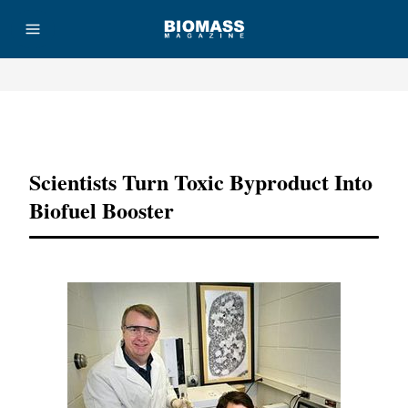
Advertisement
Scientists Turn Toxic Byproduct Into
Biofuel Booster