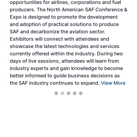
opportunities for airlines, corporations and fuel
oppo
area
producers. The North American SAF Conference &
the 
s —
Expo is designed to promote the development
pro
and adoption of practical solutions to produce
that
SAF and decarbonize the aviation sector.
sca
Exhibitors will connect with attendees and
near
showcase the latest technologies and services
the 
currently offered within the industry. During two
we e
days of live sessions, attendees will learn from
ene
industry experts and gain knowledge to become
better informed to guide business decisions as
the SAF industry continues to expand.
View More