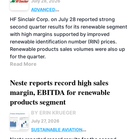
July 28, 2026
ADVANCED
BIOFUELS
BUSINESS
OPERATIONS
HF Sinclair Corp. on July 28 reported strong
second quarter results for its renewable segment
with high margins supported by improved
renewable identification number (RIN) prices.
Renewable products sales volumes were also up
for the quarter.
Read More
Neste reports record high sales
margin, EBITDA for renewable
products segment
BY ERIN KRUEGER
July 27, 2026
SUSTAINABLE AVIATION
FUELS
BUSINESS
OPERATIONS
ADVANCED