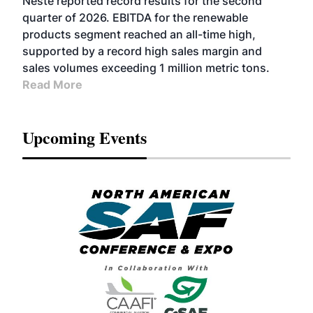
Neste reported record results for the second
BIOFUELS
quarter of 2026. EBITDA for the renewable
products segment reached an all-time high,
supported by a record high sales margin and
sales volumes exceeding 1 million metric tons.
Read More
Upcoming Events