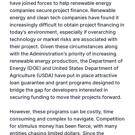
have joined forces to help renewable energy
companies secure project finance. Renewable
energy and clean tech companies have found it
increasingly difficult to obtain project financing in
today's environment, especially if overarching
technology or market risks are associated with
their project. Given these circumstances along
with the Administration's priority of increasing
renewable energy production, the Department of
Energy (DOE) and United States Department of
Agriculture (USDA) have put in place attractive
loan guarantee and grant programs designed to
bridge the gap for developers interested in
securing funding to move their projects forward.
However, these programs can be costly, time
consuming and complex to navigate. Competition
for stimulus money has been fierce, with many
entities chasing limited dollars. Since the