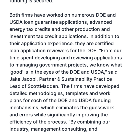
funding is secured.
Both firms have worked on numerous DOE and
USDA loan guarantee applications, advanced
energy tax credits and other production and
investment tax credit applications. In addition to
their application experience, they are certified
loan application reviewers for the DOE. "From our
time spent developing and reviewing applications
to managing government projects, we know what
‘good' is in the eyes of the DOE and USDA," said
Jake Jacobi, Partner & Sustainability Practice
Lead of ScottMadden. The firms have developed
detailed methodologies, templates and work
plans for each of the DOE and USDA funding
mechanisms, which eliminates the guesswork
and errors while significantly improving the
efficiency of the process. "By combining our
industry, management consulting, and