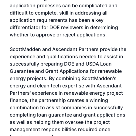
application processes can be complicated and
difficult to complete, skill in addressing all
application requirements has been a key
differentiator for DOE reviewers in determining
whether to approve or reject applications.
ScottMadden and Ascendant Partners provide the
experience and qualifications needed to assist in
successfully preparing DOE and USDA Loan
Guarantee and Grant Applications for renewable
energy projects. By combining ScottMadden's
energy and clean tech expertise with Ascendant
Partners' experience in renewable energy project
finance, the partnership creates a winning
combination to assist companies in successfully
completing loan guarantee and grant applications
as well as helping them oversee the project
management responsibilities required once