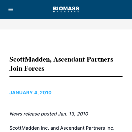
Advertisement
ScottMadden, Ascendant Partners
Join Forces
JANUARY 4, 2010
News release posted Jan. 13, 2010
ScottMadden Inc.
and
Ascendant Partners Inc.