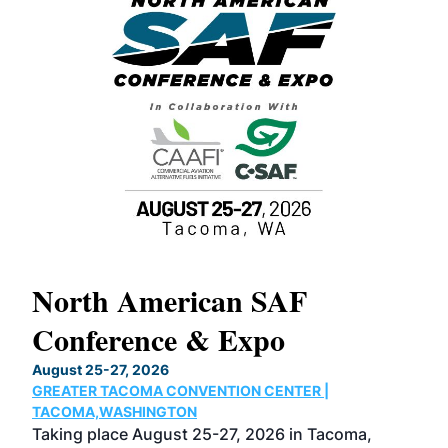
North American SAF
20
Conference & Expo
Co
TH
August 25-27, 2026
Marc
GREATER TACOMA CONVENTION CENTER |
COB
g
TACOMA,WASHINGTON
Now 
ost
Taking place August 25-27, 2026 in Tacoma,
Conf
sed