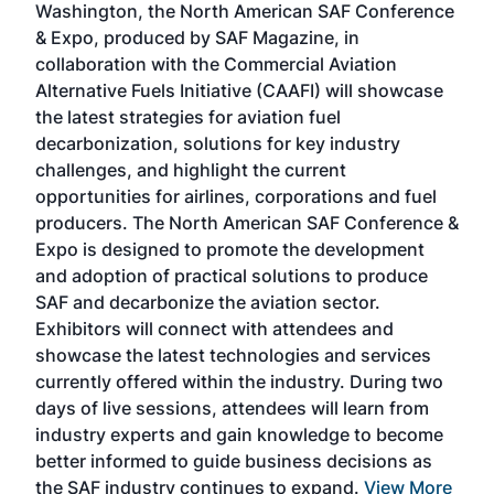
Washington, the North American SAF Conference
more
r
& Expo, produced by SAF Magazine, in
spea
collaboration with the Commercial Aviation
larg
Alternative Fuels Initiative (CAAFI) will showcase
acad
the latest strategies for aviation fuel
rele
s
decarbonization, solutions for key industry
opp
challenges, and highlight the current
envi
f the
opportunities for airlines, corporations and fuel
oppo
area
producers. The North American SAF Conference &
the 
s —
Expo is designed to promote the development
pro
and adoption of practical solutions to produce
that
SAF and decarbonize the aviation sector.
sca
Exhibitors will connect with attendees and
near
showcase the latest technologies and services
the 
currently offered within the industry. During two
we e
days of live sessions, attendees will learn from
ene
industry experts and gain knowledge to become
better informed to guide business decisions as
the SAF industry continues to expand.
View More