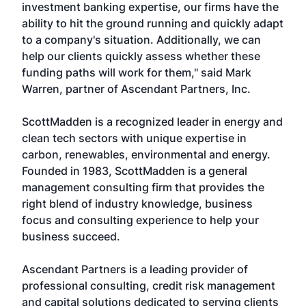
investment banking expertise, our firms have the
ability to hit the ground running and quickly adapt
to a company's situation. Additionally, we can
help our clients quickly assess whether these
funding paths will work for them," said Mark
Warren, partner of Ascendant Partners, Inc.
ScottMadden is a recognized leader in energy and
clean tech sectors with unique expertise in
carbon, renewables, environmental and energy.
Founded in 1983, ScottMadden is a general
management consulting firm that provides the
right blend of industry knowledge, business
focus and consulting experience to help your
business succeed.
Ascendant Partners is a leading provider of
professional consulting, credit risk management
and capital solutions dedicated to serving clients