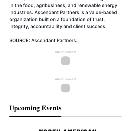
in the food, agribusiness, and renewable energy
industries. Ascendant Partners is a value-based
organization built on a foundation of trust,
integrity, accountability and client success.
SOURCE: Ascendant Partners.
Advertisement
Advertisement
Upcoming Events