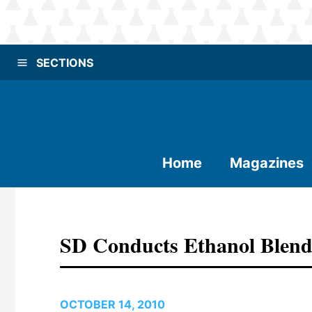
SECTIONS
Home
Magazines
SD Conducts Ethanol Blend
OCTOBER 14, 2010