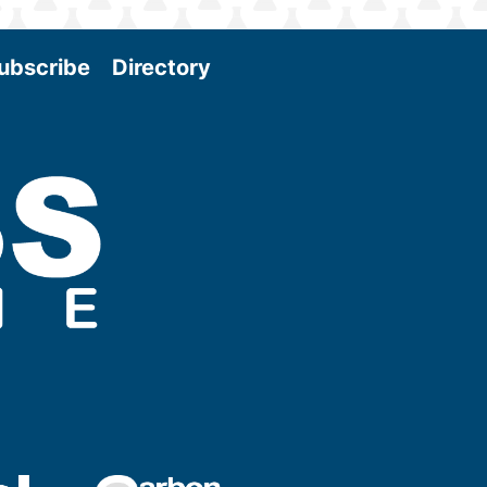
ubscribe
Directory