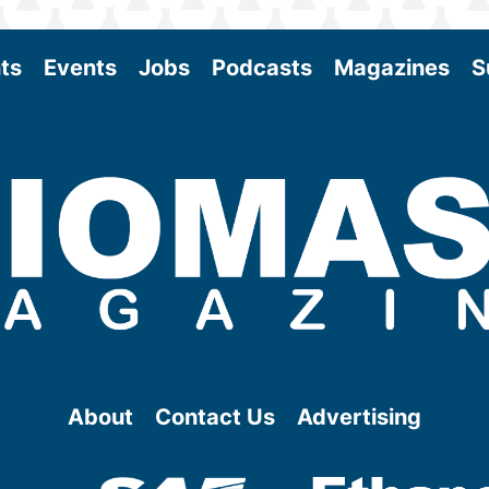
ts
Events
Jobs
Podcasts
Magazines
S
About
Contact Us
Advertising