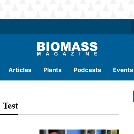
Articles
Plants
Podcasts
Events
 Test