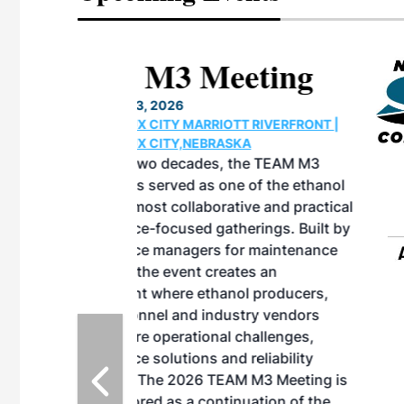
eeting
OTT RIVERFRONT |
ASKA
, the TEAM M3
ne of the ethanol
ative and practical
herings. Built by
for maintenance
ates an
nol producers,
ustry vendors
l challenges,
d reliability
EAM M3 Meeting is
inuation of the