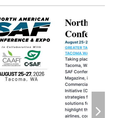
North American SAF
Conference & Expo
August 25-27, 2026
GREATER TACOMA CONVENTION CENTER |
TACOMA,WASHINGTON
Taking place August 25-27, 2026 in
Tacoma, Washington, the North American
SAF Conference & Expo, produced by SAF
Magazine, in collaboration with the
Commercial Aviation Alternative Fuels
Initiative (CAAFI) will showcase the latest
strategies for aviation fuel decarbonization,
solutions for key industry challenges, and
highlight the current opportunities for
airlines, corporations and fuel producers.