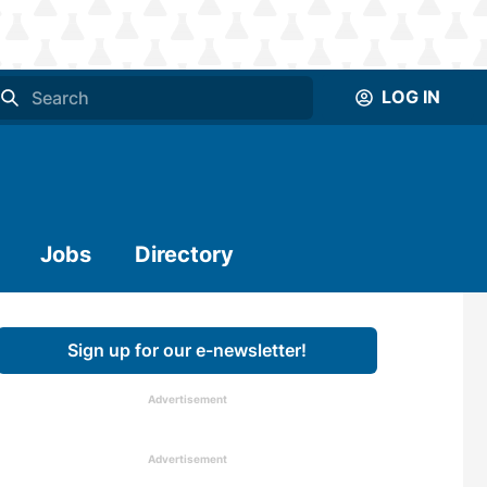
LOG IN
Jobs
Directory
Sign up for our e-newsletter!
Advertisement
Advertisement