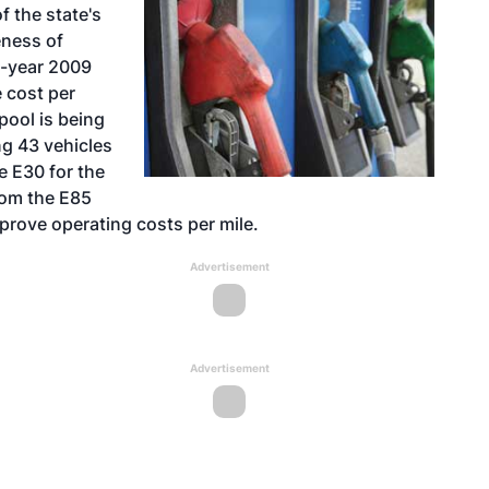
f the state's
eness of
l-year 2009
 cost per
pool is being
ng 43 vehicles
e E30 for the
rom the E85
prove operating costs per mile.
Advertisement
Advertisement