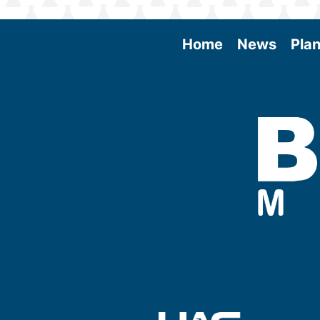
Home
News
Plan