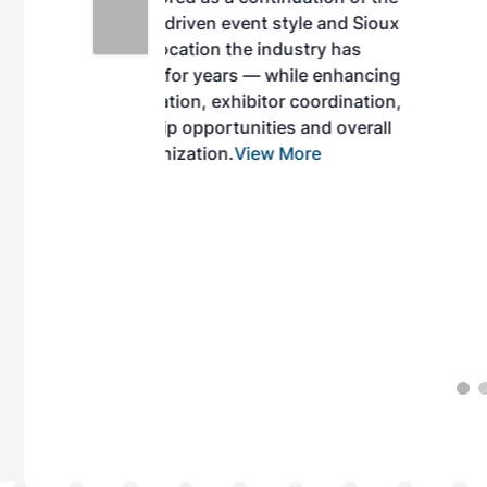
style and Sioux
ndustry has
while enhancing
r coordination,
es and overall
 More