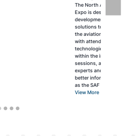
The North American SAF Conference &
Expo is designed to promote the
development and adoption of practical
solutions to produce SAF and decarbonize
the aviation sector. Exhibitors will connect
with attendees and showcase the latest
technologies and services currently offered
within the industry. During two days of live
sessions, attendees will learn from industry
experts and gain knowledge to become
better informed to guide business decisions
as the SAF industry continues to expand.
View More