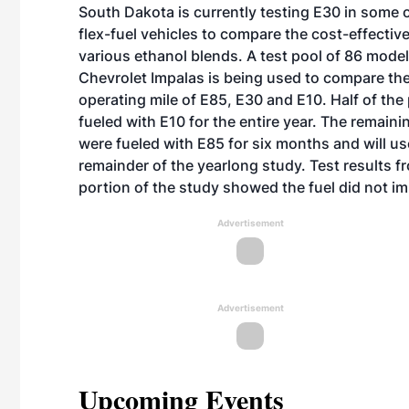
South Dakota is currently testing E30 in some o
flex-fuel vehicles to compare the cost-effectiv
various ethanol blends. A test pool of 86 mode
Chevrolet Impalas is being used to compare the
operating mile of E85, E30 and E10. Half of the 
fueled with E10 for the entire year. The remaini
were fueled with E85 for six months and will us
remainder of the yearlong study. Test results f
portion of the study showed the fuel did not im
Advertisement
Advertisement
Upcoming Events