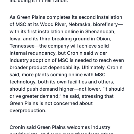
including it in their ration.”
As Green Plains completes its second installation
of MSC at its Wood River, Nebraska, biorefinery—
with its first installation online in Shenandoah,
Iowa, and its third breaking ground in Obion,
Tennessee—the company will achieve solid
internal redundancy, but Cronin said wider
industry adoption of MSC is needed to reach even
broader product dependability. Ultimately, Cronin
said, more plants coming online with MSC
technology, both its own facilities and others,
should push demand higher—not lower. “It should
drive greater demand,” he said, stressing that
Green Plains is not concerned about
overproduction.
Cronin said Green Plains welcomes industry