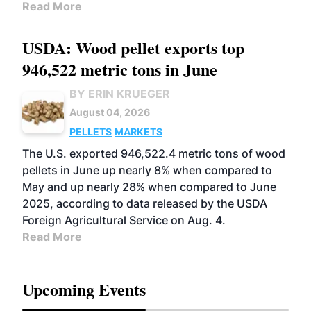
Read More
USDA: Wood pellet exports top
946,522 metric tons in June
BY ERIN KRUEGER
August 04, 2026
PELLETS
MARKETS
The U.S. exported 946,522.4 metric tons of wood
pellets in June up nearly 8% when compared to
May and up nearly 28% when compared to June
2025, according to data released by the USDA
Foreign Agricultural Service on Aug. 4.
Read More
Upcoming Events