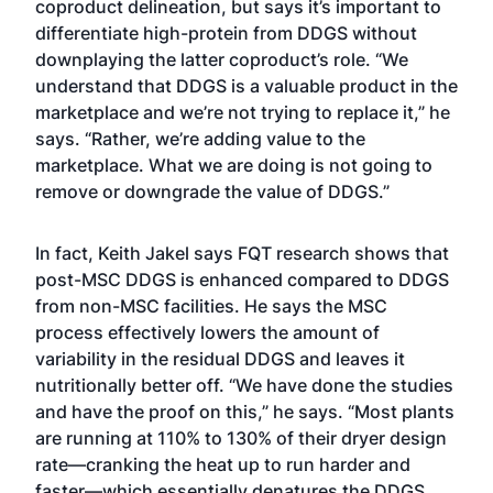
coproduct delineation, but says it’s important to
differentiate high-protein from DDGS without
downplaying the latter coproduct’s role. “We
understand that DDGS is a valuable product in the
marketplace and we’re not trying to replace it,” he
says. “Rather, we’re adding value to the
marketplace. What we are doing is not going to
remove or downgrade the value of DDGS.”
In fact, Keith Jakel says FQT research shows that
post-MSC DDGS is enhanced compared to DDGS
from non-MSC facilities. He says the MSC
process effectively lowers the amount of
variability in the residual DDGS and leaves it
nutritionally better off. “We have done the studies
and have the proof on this,” he says. “Most plants
are running at 110% to 130% of their dryer design
rate—cranking the heat up to run harder and
faster—which essentially denatures the DDGS.