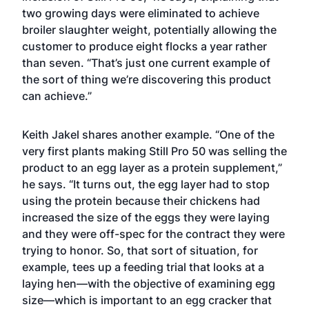
two growing days were eliminated to achieve
broiler slaughter weight, potentially allowing the
customer to produce eight flocks a year rather
than seven. “That’s just one current example of
the sort of thing we’re discovering this product
can achieve.”
Keith Jakel shares another example. “One of the
very first plants making Still Pro 50 was selling the
product to an egg layer as a protein supplement,”
he says. “It turns out, the egg layer had to stop
using the protein because their chickens had
increased the size of the eggs they were laying
and they were off-spec for the contract they were
trying to honor. So, that sort of situation, for
example, tees up a feeding trial that looks at a
laying hen—with the objective of examining egg
size—which is important to an egg cracker that