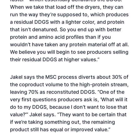
When we take that load off the dryers, they can
run the way they’re supposed to, which produces
a residual DDGS with a lighter color, and protein
that isn’t denatured. So you end up with better
protein and amino acid profiles than if you
wouldn’t have taken any protein material off at all.
We believe you will begin to see producers selling
their residual DDGS at higher values.”
Jakel says the MSC process diverts about 30% of
the coproduct volume to the high-protein stream,
leaving 70% as reconstituted DDGS. “One of the
very first questions producers ask is, ‘What will it
do to my DDGS, because I don’t want to lose that
value?’” Jakel says. “They want to be certain that
if we’re taking something out, the remaining
product still has equal or improved value.”