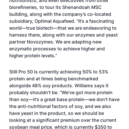
nutritionists, and even executives from other
biorefineries, to tour its Shenandoah MSC
building, along with the company’s co-located
subsidiary, Optimal Aquafeed. “It’s a fascinating
world—true biotech—that we are endeavoring to
harness there, along with our enzymes and yeast
partner Novozymes. We are adapting new
enzymatic processes to achieve higher and
higher protein levels.”
Still Pro 50 is currently achieving 50% to 53%
protein and at times being benchmarked
alongside 48% soy products. Williams says it
probably shouldn’t be. “We’ve got more protein
than soy—it’s a great base protein—we don’t have
the anti-nutritional factors of soy, and we also
have yeast in the product, so we should be
looking at a significant premium over the current
soybean meal price, which is currently $350 to