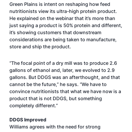
Green Plains is intent on reshaping how feed
nutritionists view its ultra-high protein product.
He explained on the webinar that it’s more than
just saying a product is 50% protein and different,
it’s showing customers that downstream
considerations are being taken to manufacture,
store and ship the product.
“The focal point of a dry mill was to produce 2.6
gallons of ethanol and, later, we evolved to 2.9
gallons. But DDGS was an afterthought, and that
cannot be the future,” he says. “We have to
convince nutritionists that what we have now is a
product that is not DDGS, but something
completely different.”
DDGS Improved
Williams agrees with the need for strong