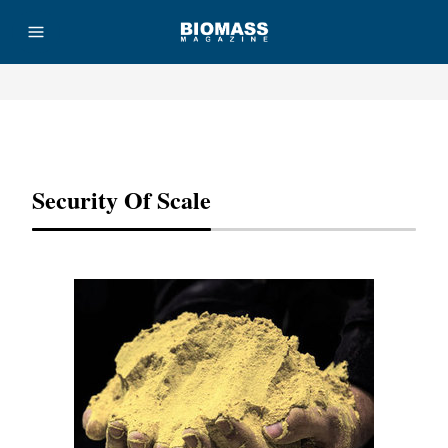
Advertisement
Security Of Scale