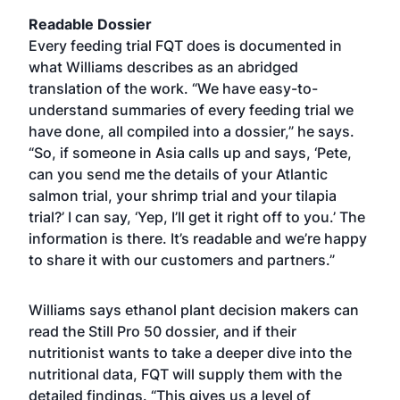
Readable Dossier
Every feeding trial FQT does is documented in
what Williams describes as an abridged
translation of the work. “We have easy-to-
understand summaries of every feeding trial we
have done, all compiled into a dossier,” he says.
“So, if someone in Asia calls up and says, ‘Pete,
can you send me the details of your Atlantic
salmon trial, your shrimp trial and your tilapia
trial?’ I can say, ‘Yep, I’ll get it right off to you.’ The
information is there. It’s readable and we’re happy
to share it with our customers and partners.”
Williams says ethanol plant decision makers can
read the Still Pro 50 dossier, and if their
nutritionist wants to take a deeper dive into the
nutritional data, FQT will supply them with the
detailed findings. “This gives us a level of