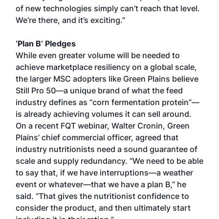
of new technologies simply can’t reach that level.
We’re there, and it’s exciting.”
‘Plan B’ Pledges
While even greater volume will be needed to
achieve marketplace resiliency on a global scale,
the larger MSC adopters like Green Plains believe
Still Pro 50—a unique brand of what the feed
industry defines as “corn fermentation protein”—
is already achieving volumes it can sell around.
On a recent FQT webinar, Walter Cronin, Green
Plains’ chief commercial officer, agreed that
industry nutritionists need a sound guarantee of
scale and supply redundancy. “We need to be able
to say that, if we have interruptions—a weather
event or whatever—that we have a plan B,” he
said. “That gives the nutritionist confidence to
consider the product, and then ultimately start