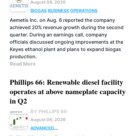
August 06, 2026
BIOGAS
BUSINESS
OPERATIONS
Aemetis Inc. on Aug. 6 reported the company
achieved 20% revenue growth during the second
quarter. During an earnings call, company
officials discussed ongoing improvements at the
Keyes ethanol plant and plans to expand biogas
production.
Read More
Phillips 66: Renewable diesel facility
operates at above nameplate capacity
in Q2
BY PHILLIPS 66
August 06, 2026
ADVANCED
BIOFUELS
BUSINESS
OPERATIONS