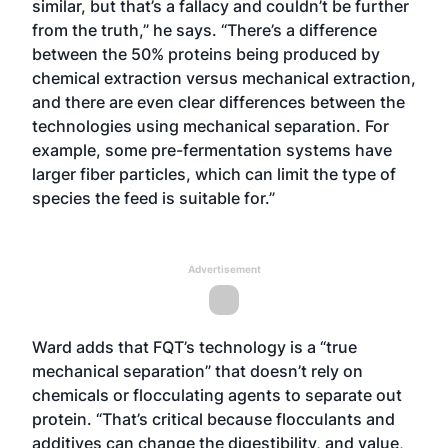
similar, but that’s a fallacy and couldn’t be further
from the truth,” he says. “There’s a difference
between the 50% proteins being produced by
chemical extraction versus mechanical extraction,
and there are even clear differences between the
technologies using mechanical separation. For
example, some pre-fermentation systems have
larger fiber particles, which can limit the type of
species the feed is suitable for.”
Advertisement
Ward adds that FQT’s technology is a “true
mechanical separation” that doesn’t rely on
chemicals or flocculating agents to separate out
protein. “That’s critical because flocculants and
additives can change the digestibility, and value,