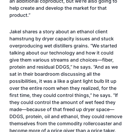
an additional coproduct, but we’re also going to
help create and develop the market for that
product.”
Jakel shares a story about an ethanol client
hamstrung by dryer capacity issues and stuck
overproducing wet distillers grains. “We started
talking about our technology and how it could
give them various streams and choices—fiber,
protein and residual DDGS,” he says. “And as we
sat in their boardroom discussing all the
possibilities, it was a like a giant light bulb lit up
over the entire room when they realized, for the
first time, they could control things,” he says. “If
they could control the amount of wet feed they
made—because of that freed up dryer space—
DDGS, protein, oil and ethanol, they could remove
themselves from the commodity rollercoaster and
become more of a price giver than a price taker.