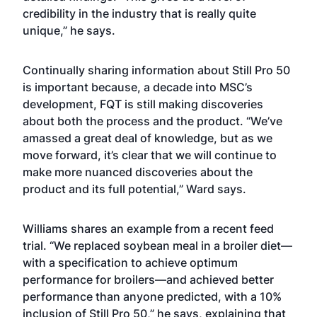
credibility in the industry that is really quite
unique,” he says.
Continually sharing information about Still Pro 50
is important because, a decade into MSC’s
development, FQT is still making discoveries
about both the process and the product. “We’ve
amassed a great deal of knowledge, but as we
move forward, it’s clear that we will continue to
make more nuanced discoveries about the
product and its full potential,” Ward says.
Williams shares an example from a recent feed
trial. “We replaced soybean meal in a broiler diet—
with a specification to achieve optimum
performance for broilers—and achieved better
performance than anyone predicted, with a 10%
inclusion of Still Pro 50,” he says, explaining that