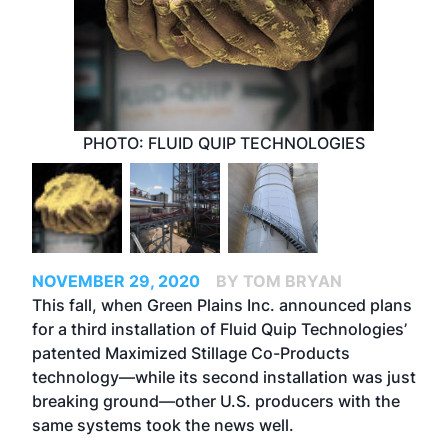
PHOTO: FLUID QUIP TECHNOLOGIES
NOVEMBER 29, 2020
BY TOM BRYAN
This fall, when Green Plains Inc. announced plans
for a third installation of Fluid Quip Technologies’
patented Maximized Stillage Co-Products
technology—while its second installation was just
breaking ground—other U.S. producers with the
same systems took the news well.