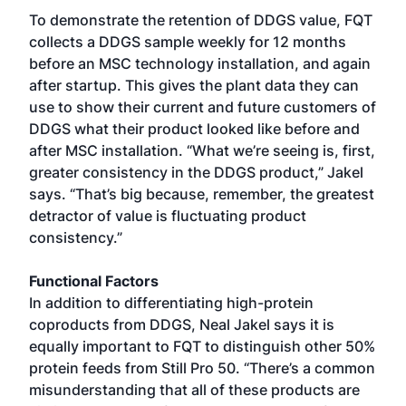
To demonstrate the retention of DDGS value, FQT
collects a DDGS sample weekly for 12 months
before an MSC technology installation, and again
after startup. This gives the plant data they can
use to show their current and future customers of
DDGS what their product looked like before and
after MSC installation. “What we’re seeing is, first,
greater consistency in the DDGS product,” Jakel
says. “That’s big because, remember, the greatest
detractor of value is fluctuating product
consistency.”
Functional Factors
In addition to differentiating high-protein
coproducts from DDGS, Neal Jakel says it is
equally important to FQT to distinguish other 50%
protein feeds from Still Pro 50. “There’s a common
misunderstanding that all of these products are