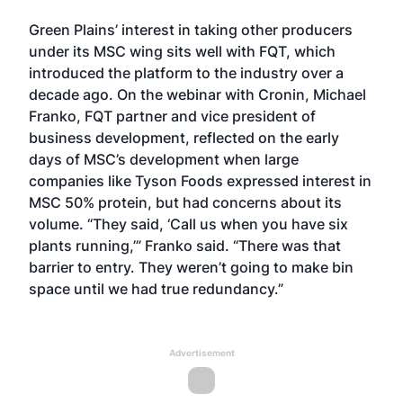
Green Plains’ interest in taking other producers
under its MSC wing sits well with FQT, which
introduced the platform to the industry over a
decade ago. On the webinar with Cronin, Michael
Franko, FQT partner and vice president of
business development, reflected on the early
days of MSC’s development when large
companies like Tyson Foods expressed interest in
MSC 50% protein, but had concerns about its
volume. “They said, ‘Call us when you have six
plants running,’” Franko said. “There was that
barrier to entry. They weren’t going to make bin
space until we had true redundancy.”
Advertisement