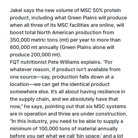
Jakel says the new volume of MSC 50% protein
product, including what Green Plains will produce
when all three of its MSC facilities are online, will
boost total North American production from
350,000 metric tons (mt) per year to more than
600,000 mt annually (Green Plains alone will
produce 200,000 mt).
FQT nutritionist Pete Williams explains. “For
whatever reason, if product isn’t available from
one source—say, production falls down at a
location—we can get the identical product
somewhere else. It’s all about having resilience in
the supply chain, and we absolutely have that
now,” he says, pointing out that six MSC systems
are in operation and three are under construction.
“In this industry, you need to be able to supply a
minimum of 100,000 tons of material annually
before you get what we call ‘bin space,’ and a lot