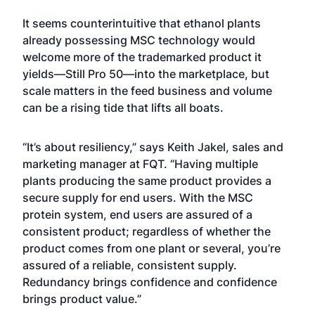
It seems counterintuitive that ethanol plants
already possessing MSC technology would
welcome more of the trademarked product it
yields—Still Pro 50—into the marketplace, but
scale matters in the feed business and volume
can be a rising tide that lifts all boats.
“It’s about resiliency,” says Keith Jakel, sales and
marketing manager at FQT. “Having multiple
plants producing the same product provides a
secure supply for end users. With the MSC
protein system, end users are assured of a
consistent product; regardless of whether the
product comes from one plant or several, you’re
assured of a reliable, consistent supply.
Redundancy brings confidence and confidence
brings product value.”