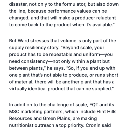
disaster, not only to the formulator, but also down
the line, because performance values can be
changed, and that will make a producer reluctant
to come back to the product when it’s available.”
But Ward stresses that volume is only part of the
supply resiliency story. “Beyond scale, your
product has to be repeatable and uniform—you
need consistency—not only within a plant but
between plants,” he says. “So, if you end up with
one plant that’s not able to produce, or runs short
of material, there will be another plant that has a
virtually identical product that can be supplied.”
In addition to the challenge of scale, FQT and its
MSC marketing partners, which include Flint Hills
Resources and Green Plains, are making
nutritionist outreach a top priority. Cronin said