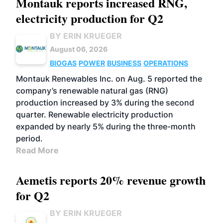
Montauk reports increased RNG,
electricity production for Q2
BY ERIN KRUEGER
August 06, 2026
BIOGAS
POWER
BUSINESS
OPERATIONS
Montauk Renewables Inc. on Aug. 5 reported the
company’s renewable natural gas (RNG)
production increased by 3% during the second
quarter. Renewable electricity production
expanded by nearly 5% during the three-month
period.
Read More
Aemetis reports 20% revenue growth
for Q2
BY ERIN KRUEGER