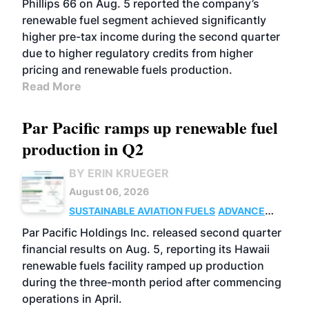
Phillips 66 on Aug. 5 reported the company’s
renewable fuel segment achieved significantly
higher pre-tax income during the second quarter
due to higher regulatory credits from higher
pricing and renewable fuels production.
Read More
Par Pacific ramps up renewable fuel
production in Q2
BY ERIN KRUEGER
August 06, 2026
SUSTAINABLE AVIATION FUELS
ADVANCED
BIOFUELS
OPERATIONS
BUSINESS
Par Pacific Holdings Inc. released second quarter
financial results on Aug. 5, reporting its Hawaii
renewable fuels facility ramped up production
during the three-month period after commencing
operations in April.