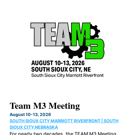
Team M3 Meeting
No
Co
August 10-13, 2026
SOUTH SIOUX CITY MARRIOTT RIVERFRONT | SOUTH
Augu
SIOUX CITY,NEBRASKA
GRE
For nearly two decades, the TEAM M3 Meeting