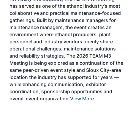
TAC
has served as one of the ethanol industry’s most
Tak
collaborative and practical maintenance-focused
Was
gatherings. Built by maintenance managers for
& E
maintenance managers, the event creates an
coll
environment where ethanol producers, plant
Alte
personnel and industry vendors openly share
the 
operational challenges, maintenance solutions
deca
and reliability strategies. The 2026 TEAM M3
chal
Meeting is being explored as a continuation of the
oppo
same peer-driven event style and Sioux City-area
pro
location the industry has supported for years —
Exp
while enhancing communication, exhibitor
and 
coordination, sponsorship opportunities and
SAF 
overall event organization.
View More
Exhi
show
curr
days
ind