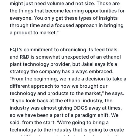
might just need volume and not size. Those are
the things that become learning opportunities for
everyone. You only get these types of insights
through time and a focused approach in bringing
a product to market.”
FQT’s commitment to chronicling its feed trials
and R&D is somewhat unexpected of an ethanol
plant technology provider, but Jakel says it’s a
strategy the company has always embraced.
“From the beginning, we made a decision to take a
different approach to how we brought our
technology and products to the market,” he says.
“If you look back at the ethanol industry, the
industry was almost giving DDGS away at times,
so we have been a part of a paradigm shift. We
said, from the start, ‘We’re going to bring a
technology to the industry that is going to create