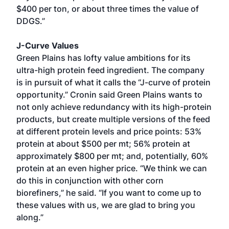
$400 per ton, or about three times the value of
DDGS.”
J-Curve Values
Green Plains has lofty value ambitions for its
ultra-high protein feed ingredient. The company
is in pursuit of what it calls the “J-curve of protein
opportunity.” Cronin said Green Plains wants to
not only achieve redundancy with its high-protein
products, but create multiple versions of the feed
at different protein levels and price points: 53%
protein at about $500 per mt; 56% protein at
approximately $800 per mt; and, potentially, 60%
protein at an even higher price. “We think we can
do this in conjunction with other corn
biorefiners,” he said. “If you want to come up to
these values with us, we are glad to bring you
along.”