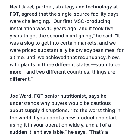
Neal Jakel, partner, strategy and technology at
FQT, agreed that the single-source facility days
were challenging. “Our first MSC-producing
installation was 10 years ago, and it took five
years to get the second plant going,” he said. “It
was a slog to get into certain markets, and we
were priced substantially below soybean meal for
a time, until we achieved that redundancy. Now,
with plants in three different states—soon to be
more—and two different countries, things are
different.”
Joe Ward, FQT senior nutritionist, says he
understands why buyers would be cautious
about supply disruptions. “It’s the worst thing in
the world if you adopt a new product and start
using it in your operation widely, and all of a
sudden it isn’t available,” he says. “That’s a