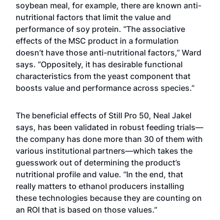
soybean meal, for example, there are known anti-
nutritional factors that limit the value and
performance of soy protein. “The associative
effects of the MSC product in a formulation
doesn’t have those anti-nutritional factors,” Ward
says. “Oppositely, it has desirable functional
characteristics from the yeast component that
boosts value and performance across species.”
The beneficial effects of Still Pro 50, Neal Jakel
says, has been validated in robust feeding trials—
the company has done more than 30 of them with
various institutional partners—which takes the
guesswork out of determining the product’s
nutritional profile and value. “In the end, that
really matters to ethanol producers installing
these technologies because they are counting on
an ROI that is based on those values.”