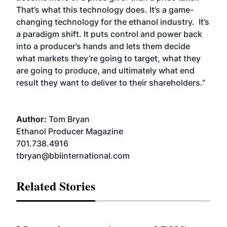
That’s what this technology does. It’s a game-
changing technology for the ethanol industry. It’s
a paradigm shift. It puts control and power back
into a producer’s hands and lets them decide
what markets they’re going to target, what they
are going to produce, and ultimately what end
result they want to deliver to their shareholders.”
Author:
Tom Bryan
Ethanol Producer Magazine
701.738.4916
tbryan@bbiinternational.com
Related Stories