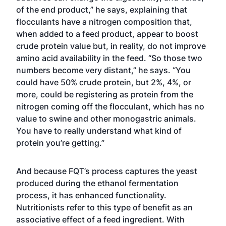
of the end product,” he says, explaining that
flocculants have a nitrogen composition that,
when added to a feed product, appear to boost
crude protein value but, in reality, do not improve
amino acid availability in the feed. “So those two
numbers become very distant,” he says. “You
could have 50% crude protein, but 2%, 4%, or
more, could be registering as protein from the
nitrogen coming off the flocculant, which has no
value to swine and other monogastric animals.
You have to really understand what kind of
protein you’re getting.”
And because FQT’s process captures the yeast
produced during the ethanol fermentation
process, it has enhanced functionality.
Nutritionists refer to this type of benefit as an
associative effect of a feed ingredient. With