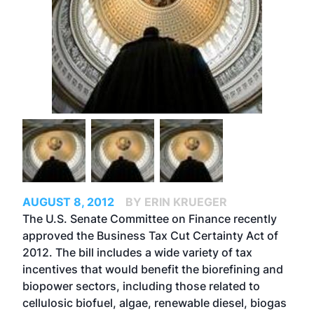
AUGUST 8, 2012
BY ERIN KRUEGER
The U.S. Senate Committee on Finance recently
approved the Business Tax Cut Certainty Act of
2012. The bill includes a wide variety of tax
incentives that would benefit the biorefining and
biopower sectors, including those related to
cellulosic biofuel, algae, renewable diesel, biogas