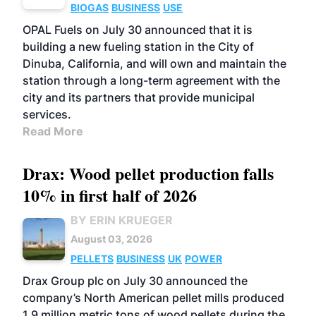
BIOGAS
BUSINESS
USE
OPAL Fuels on July 30 announced that it is
building a new fueling station in the City of
Dinuba, California, and will own and maintain the
station through a long-term agreement with the
city and its partners that provide municipal
services.
Read More
Drax: Wood pellet production falls
10% in first half of 2026
BY ERIN KRUEGER
August 03, 2026
PELLETS
BUSINESS
UK
POWER
Drax Group plc on July 30 announced the
company’s North American pellet mills produced
1.9 million metric tons of wood pellets during the