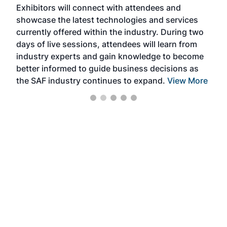
Exhibitors will connect with attendees and
near
showcase the latest technologies and services
the 
currently offered within the industry. During two
we e
days of live sessions, attendees will learn from
ene
industry experts and gain knowledge to become
better informed to guide business decisions as
the SAF industry continues to expand.
View More