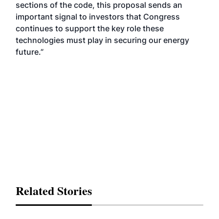
sections of the code, this proposal sends an
important signal to investors that Congress
continues to support the key role these
technologies must play in securing our energy
future.”
Related Stories