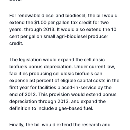
For renewable diesel and biodiesel, the bill would
extend the $1.00 per gallon tax credit for two
years, through 2013. It would also extend the 10
cent per gallon small agri-biodiesel producer
credit.
The legislation would expand the cellulosic
biofuels bonus depreciation. Under current law,
facilities producing cellulosic biofuels can
expense 50 percent of eligible capital costs in the
first year for facilities placed-in-service by the
end of 2012. This provision would extend bonus
depreciation through 2013, and expand the
definition to include algae-based fuel.
Finally, the bill would extend the research and