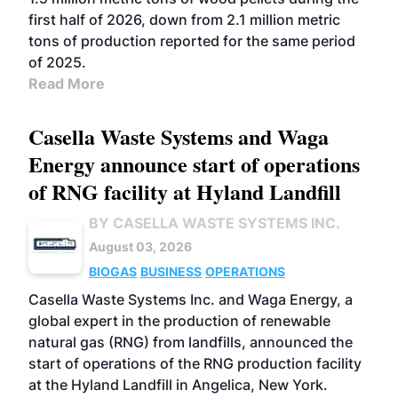
first half of 2026, down from 2.1 million metric
tons of production reported for the same period
of 2025.
Read More
Casella Waste Systems and Waga
Energy announce start of operations
of RNG facility at Hyland Landfill
BY CASELLA WASTE SYSTEMS INC.
August 03, 2026
BIOGAS
BUSINESS
OPERATIONS
Casella Waste Systems Inc. and Waga Energy, a
global expert in the production of renewable
natural gas (RNG) from landfills, announced the
start of operations of the RNG production facility
at the Hyland Landfill in Angelica, New York.