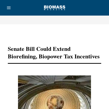
Advertisement
Senate Bill Could Extend
Biorefining, Biopower Tax Incentives