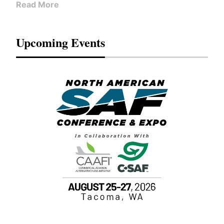
Read More
Upcoming Events