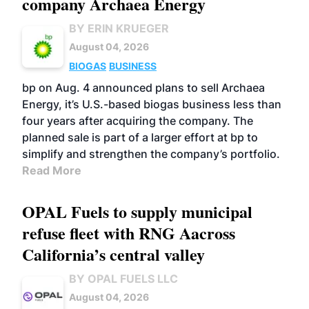
company Archaea Energy
BY ERIN KRUEGER
August 04, 2026
BIOGAS
BUSINESS
bp on Aug. 4 announced plans to sell Archaea
Energy, it’s U.S.-based biogas business less than
four years after acquiring the company. The
planned sale is part of a larger effort at bp to
simplify and strengthen the company’s portfolio.
Read More
OPAL Fuels to supply municipal
refuse fleet with RNG Aacross
California’s central valley
BY OPAL FUELS LLC
August 04, 2026