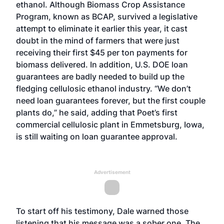
ethanol. Although Biomass Crop Assistance
Program, known as BCAP, survived a legislative
attempt to eliminate it earlier this year, it cast
doubt in the mind of farmers that were just
receiving their first $45 per ton payments for
biomass delivered. In addition, U.S. DOE loan
guarantees are badly needed to build up the
fledging cellulosic ethanol industry. “We don’t
need loan guarantees forever, but the first couple
plants do,” he said, adding that Poet’s first
commercial cellulosic plant in Emmetsburg, Iowa,
is still waiting on loan guarantee approval.
Advertisement
To start off his testimony, Dale warned those
listening that his message was a sober one. The