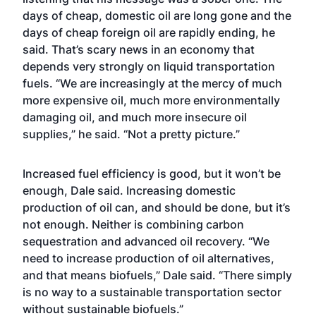
days of cheap, domestic oil are long gone and the
days of cheap foreign oil are rapidly ending, he
said. That’s scary news in an economy that
depends very strongly on liquid transportation
fuels. “We are increasingly at the mercy of much
more expensive oil, much more environmentally
damaging oil, and much more insecure oil
supplies,” he said. “Not a pretty picture.”
Increased fuel efficiency is good, but it won’t be
enough, Dale said. Increasing domestic
production of oil can, and should be done, but it’s
not enough. Neither is combining carbon
sequestration and advanced oil recovery. “We
need to increase production of oil alternatives,
and that means biofuels,” Dale said. “There simply
is no way to a sustainable transportation sector
without sustainable biofuels.”