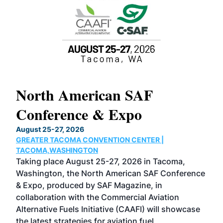
North American SAF
20
Conference & Expo
Co
TH
August 25-27, 2026
Marc
GREATER TACOMA CONVENTION CENTER |
COB
g
TACOMA,WASHINGTON
Now 
ost
Taking place August 25-27, 2026 in Tacoma,
Conf
sed
Washington, the North American SAF Conference
more
r
& Expo, produced by SAF Magazine, in
spea
collaboration with the Commercial Aviation
larg
Alternative Fuels Initiative (CAAFI) will showcase
acad
the latest strategies for aviation fuel
rele