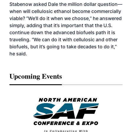
Stabenow asked Dale the million dollar question—
when will cellulosic ethanol become commercially
viable? “We’ll do it when we choose,” he answered
simply, adding that it’s important that the U.S.
continue down the advanced biofuels path it is
traveling. “We can do it with cellulosic and other
biofuels, but it’s going to take decades to do it,”
he said.
Upcoming Events