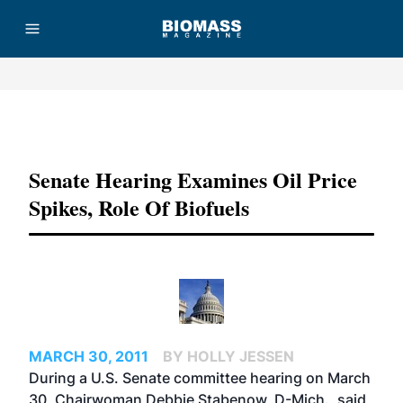
Advertisement
Senate Hearing Examines Oil Price
Spikes, Role Of Biofuels
MARCH 30, 2011
BY HOLLY JESSEN
During a U.S. Senate committee hearing on March
30, Chairwoman Debbie Stabenow, D-Mich., said