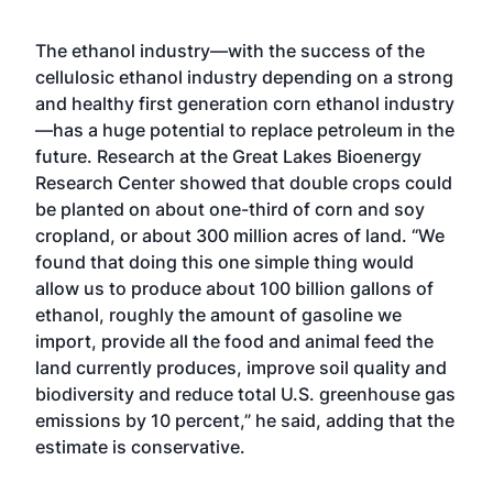
The ethanol industry—with the success of the
cellulosic ethanol industry depending on a strong
and healthy first generation corn ethanol industry
—has a huge potential to replace petroleum in the
future. Research at the Great Lakes Bioenergy
Research Center showed that double crops could
be planted on about one-third of corn and soy
cropland, or about 300 million acres of land. “We
found that doing this one simple thing would
allow us to produce about 100 billion gallons of
ethanol, roughly the amount of gasoline we
import, provide all the food and animal feed the
land currently produces, improve soil quality and
biodiversity and reduce total U.S. greenhouse gas
emissions by 10 percent,” he said, adding that the
estimate is conservative.