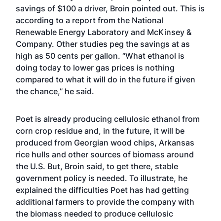
savings of $100 a driver, Broin pointed out. This is
according to a report from the National
Renewable Energy Laboratory and McKinsey &
Company. Other studies peg the savings at as
high as 50 cents per gallon. “What ethanol is
doing today to lower gas prices is nothing
compared to what it will do in the future if given
the chance,” he said.
Poet is already producing cellulosic ethanol from
corn crop residue and, in the future, it will be
produced from Georgian wood chips, Arkansas
rice hulls and other sources of biomass around
the U.S. But, Broin said, to get there, stable
government policy is needed. To illustrate, he
explained the difficulties Poet has had getting
additional farmers to provide the company with
the biomass needed to produce cellulosic