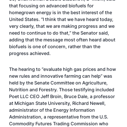
that focusing on advanced biofuels for
homegrown energy is in the best interest of the
United States. “I think that we have heard today,
very clearly, that we are making progress and we
need to continue to do that,” the Senator said,
adding that the message most often heard about
biofuels is one of concern, rather than the
progress achieved.
The hearing to “evaluate high gas prices and how
new rules and innovative farming can help” was
held by the Senate Committee on Agriculture,
Nutrition and Forestry. Those testifying included
Poet LLC CEO Jeff Broin, Bruce Dale, a professor
at Michigan State University, Richard Newell,
administrator of the Energy Information
Administration, a representative from the U.S.
Commodity Futures Trading Commission who