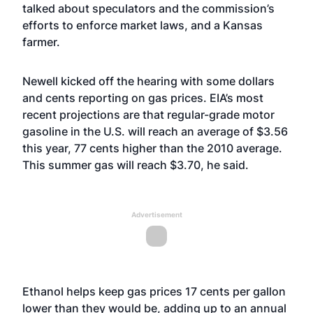
talked about speculators and the commission’s
efforts to enforce market laws, and a Kansas
farmer.
Newell kicked off the hearing with some dollars
and cents reporting on gas prices. EIA’s most
recent projections are that regular-grade motor
gasoline in the U.S. will reach an average of $3.56
this year, 77 cents higher than the 2010 average.
This summer gas will reach $3.70, he said.
Advertisement
Ethanol helps keep gas prices 17 cents per gallon
lower than they would be, adding up to an annual