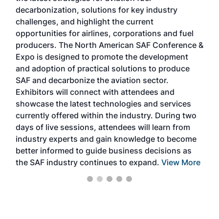
s
decarbonization, solutions for key industry
opp
challenges, and highlight the current
envi
f the
opportunities for airlines, corporations and fuel
oppo
area
producers. The North American SAF Conference &
the 
s —
Expo is designed to promote the development
pro
and adoption of practical solutions to produce
that
SAF and decarbonize the aviation sector.
sca
Exhibitors will connect with attendees and
near
showcase the latest technologies and services
the 
currently offered within the industry. During two
we e
days of live sessions, attendees will learn from
ene
industry experts and gain knowledge to become
better informed to guide business decisions as
the SAF industry continues to expand.
View More