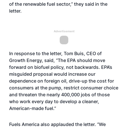
of the renewable fuel sector,” they said in the
letter.
Advertisement
In response to the letter, Tom Buis, CEO of
Growth Energy, said, “The EPA should move
forward on biofuel policy, not backwards. EPA’s
misguided proposal would increase our
dependence on foreign oil, drive-up the cost for
consumers at the pump, restrict consumer choice
and threaten the nearly 400,000 jobs of those
who work every day to develop a cleaner,
American-made fuel.”
Fuels America also applauded the letter. “We