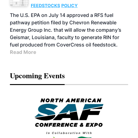
FEEDSTOCKS
POLICY
The U.S. EPA on July 14 approved a RFS fuel
pathway petition filed by Chevron Renewable
Energy Group Inc. that will allow the company’s
Geismar, Louisiana, faculty to generate RIN for
fuel produced from CoverCress oil feedstock.
Read More
Upcoming Events