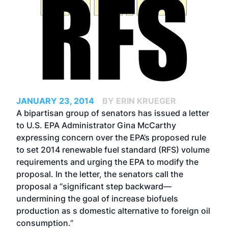
JANUARY 23, 2014
BY ERIN KRUEGER
A bipartisan group of senators has issued a letter
to U.S. EPA Administrator Gina McCarthy
expressing concern over the EPA’s proposed rule
to set 2014 renewable fuel standard (RFS) volume
requirements and urging the EPA to modify the
proposal. In the letter, the senators call the
proposal a “significant step backward—
undermining the goal of increase biofuels
production as s domestic alternative to foreign oil
consumption.”