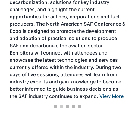
decarbonization, solutions for key industry
opp
challenges, and highlight the current
envi
f the
opportunities for airlines, corporations and fuel
oppo
area
producers. The North American SAF Conference &
the 
s —
Expo is designed to promote the development
pro
and adoption of practical solutions to produce
that
SAF and decarbonize the aviation sector.
sca
Exhibitors will connect with attendees and
near
showcase the latest technologies and services
the 
currently offered within the industry. During two
we e
days of live sessions, attendees will learn from
ene
industry experts and gain knowledge to become
better informed to guide business decisions as
the SAF industry continues to expand.
View More