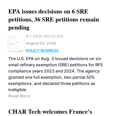
EPA issues decisions on 6 SRE
petitions, 36 SRE petitions remain
pending
BY ERIN KRUEGER
August 03, 2026
POLICY
BUSINESS
The U.S. EPA on Aug. 3 issued decisions on six
small refinery exemption (SRE) petitions for RFS
compliance years 2023 and 2024. The agency
granted one full exemption, two partial 50%
exemptions, and declared three petitions as
ineligible.
Read More
CHAR Tech welcomes France's