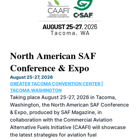
North American SAF
20
Conference & Expo
Co
TH
August 25-27, 2026
Marc
GREATER TACOMA CONVENTION CENTER |
COB
g
TACOMA,WASHINGTON
Now 
ost
Taking place August 25-27, 2026 in Tacoma,
Conf
sed
Washington, the North American SAF Conference
more
r
& Expo, produced by SAF Magazine, in
spea
collaboration with the Commercial Aviation
larg
Alternative Fuels Initiative (CAAFI) will showcase
acad
the latest strategies for aviation fuel
rele
s