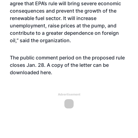
agree that EPA’s rule will bring severe economic
consequences and prevent the growth of the
renewable fuel sector. It will increase
unemployment, raise prices at the pump, and
contribute to a greater dependence on foreign
oil,” said the organization.
The public comment period on the proposed rule
closes Jan. 28. A copy of the letter can be
downloaded
here
.
Advertisement