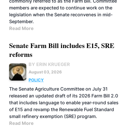
commonly referred to as the Farm Bill. Committee
members are expected to continue work on the
legislation when the Senate reconvenes in mid-
September.
Read More
Senate Farm Bill includes E15, SRE
reforms
BY ERIN KRUEGER
August 03, 2026
POLICY
The Senate Agriculture Committee on July 31
released an updated draft of its 2026 Farm Bill 2.0
that includes language to enable year-round sales
of E15 and revamp the Renewable Fuel Standard
small refinery exemption (SRE) program.
Read More