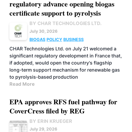
regulatory advance opening biogas
certificate support to pyrolysis
BY CHAR TECHNOLOGIES LTD.
July 30, 2026
BIOGAS
POLICY
BUSINESS
CHAR Technologies Ltd. on July 21 welcomed a
significant regulatory development in France that,
if adopted, would open the country's flagship
long-term support mechanism for renewable gas
to pyrolysis-based production
Read More
EPA approves RFS fuel pathway for
CoverCress filed by REG
BY ERIN KRUEGER
July 29, 2026