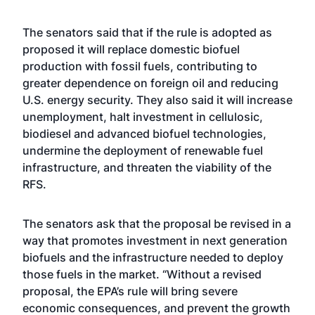
The senators said that if the rule is adopted as
proposed it will replace domestic biofuel
production with fossil fuels, contributing to
greater dependence on foreign oil and reducing
U.S. energy security. They also said it will increase
unemployment, halt investment in cellulosic,
biodiesel and advanced biofuel technologies,
undermine the deployment of renewable fuel
infrastructure, and threaten the viability of the
RFS.
The senators ask that the proposal be revised in a
way that promotes investment in next generation
biofuels and the infrastructure needed to deploy
those fuels in the market. “Without a revised
proposal, the EPA’s rule will bring severe
economic consequences, and prevent the growth