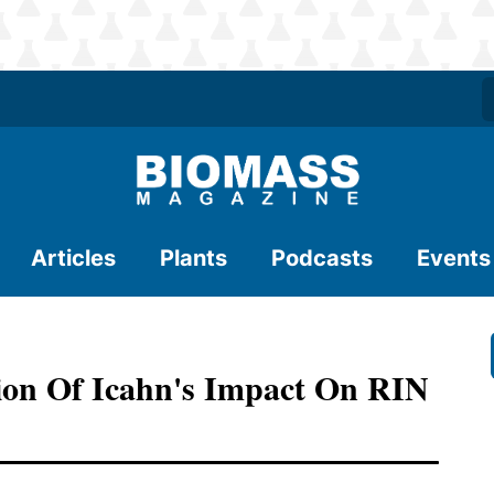
Articles
Plants
Podcasts
Events
tion Of Icahn's Impact On RIN