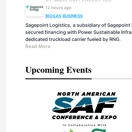
12 hours ago
BIOGAS
BUSINESS
Sagepoint Logistics, a subsidiary of Sagepoint
secured financing with Power Sustainable Infra
dedicated truckload carrier fueled by RNG.
Read More
Upcoming Events
eeting
OTT RIVERFRONT |
ASKA
, the TEAM M3