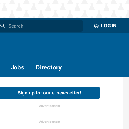
LOG IN
Jobs
Directory
Sign up for our e-newsletter!
Advertisement
Advertisement