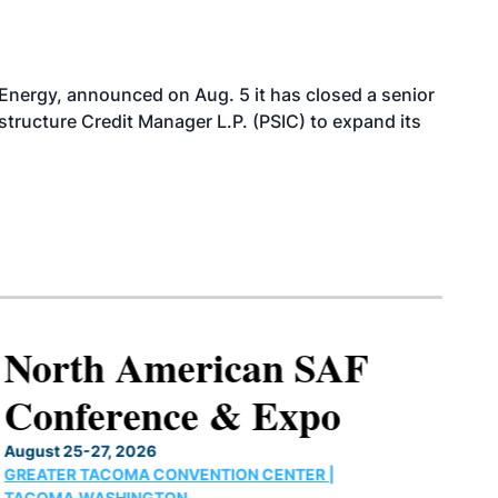
 Energy, announced on Aug. 5 it has closed a senior
structure Credit Manager L.P. (PSIC) to expand its
North American SAF
Conference & Expo
August 25-27, 2026
GREATER TACOMA CONVENTION CENTER |
TACOMA,WASHINGTON