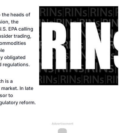
o the heads of
ion, the
S. EPA calling
nsider trading,
commodities
le
by obligated
 regulations.
h is a
market. In late
sor to
gulatory reform.
Advertisement