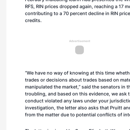
RFS, RIN prices dropped again, reaching a 17 mo
contributing to a 70 percent decline in RIN pr
credits.
Advertisement
“We have no way of knowing at this time whethe
trades or decisions about trades based on mate
manipulated the market,” said the senators in the
troubling, and based on this evidence, we ask t
conduct violated any laws under your jurisdictio
investigation, the letter also asks that Pruit
from the matter due to potential conflicts of int