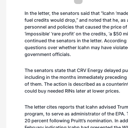
In the letter, the senators said that “Icahn ‘mad
fuel credits would drop,” and noted that he, 
personnel and policies that caused the price of
‘impossible’ ‘rare profit’ on the credits, ‘a $50 m
continued the senators in the letter. According 
questions over whether Icahn may have violated 
government officials.
The senators state that CRV Energy delayed pu
including in the months immediately preceding a
of them. The action is described as a counterin
could buy needed RINs later at lower prices.
The letter cites reports that Icahn advised Trum
program, to serve as administrator of the EPA. 
20 percent following Pruitt’s nomination. In add
February indicating Icahn had presented the W