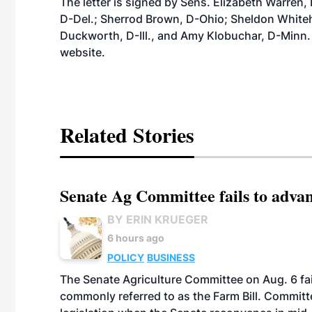
The letter is signed by Sens. Elizabeth Warren
D-Del.; Sherrod Brown, D-Ohio; Sheldon White
Duckworth, D-Ill., and Amy Klobuchar, D-Minn. A 
website
.
Related Stories
Senate Ag Committee fails to adva
BY ERIN KRUEGER
6 hours ago
POLICY
BUSINESS
The Senate Agriculture Committee on Aug. 6 fai
commonly referred to as the Farm Bill. Commit