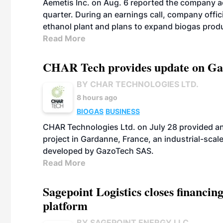
Aemetis Inc. on Aug. 6 reported the company 
quarter. During an earnings call, company off
ethanol plant and plans to expand biogas prod
Read More
CHAR Tech provides update on Gaz
BY CHAR TECHNOLOGIES LTD.
8 hours ago
BIOGAS
BUSINESS
CHAR Technologies Ltd. on July 28 provided a
project in Gardanne, France, an industrial-scal
developed by GazoTech SAS.
Read More
Sagepoint Logistics closes financin
platform
BY SAGEPOINT ENERGY LLC