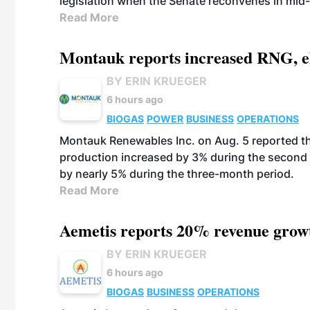
legislation when the Senate reconvenes in mid
Read More
Montauk reports increased RNG, el
BY ERIN KRUEGER
6 hours ago
BIOGAS
POWER
BUSINESS
OPERATIONS
Montauk Renewables Inc. on Aug. 5 reported t
production increased by 3% during the second 
by nearly 5% during the three-month period.
Read More
Aemetis reports 20% revenue grow
BY ERIN KRUEGER
6 hours ago
BIOGAS
BUSINESS
OPERATIONS