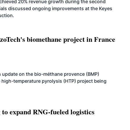
achieved 20% revenue growth during the second
icials discussed ongoing improvements at the Keyes
uction.
oTech's biomethane project in France
n update on the bio-méthane provence (BMP)
e high-temperature pyrolysis (HTP) project being
g to expand RNG-fueled logistics