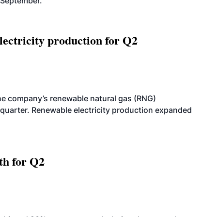
-September.
ectricity production for Q2
he company’s renewable natural gas (RNG)
quarter. Renewable electricity production expanded
th for Q2