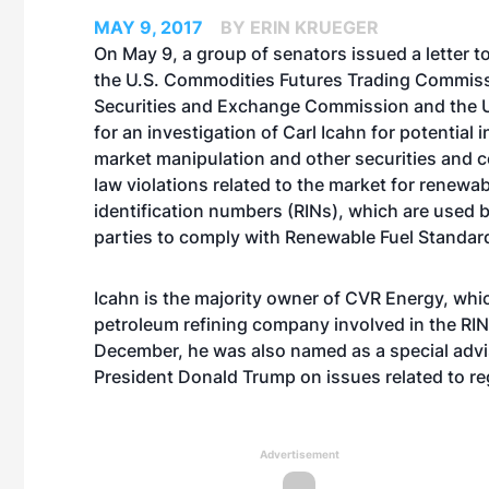
MAY 9, 2017
BY ERIN KRUEGER
On May 9, a group of senators issued a letter t
the U.S. Commodities Futures Trading Commiss
Securities and Exchange Commission and the U.
for an investigation of Carl Icahn for potential i
market manipulation and other securities and 
law violations related to the market for renewab
identification numbers (RINs), which are used 
parties to comply with Renewable Fuel Standard
Icahn is the majority owner of CVR Energy, whic
petroleum refining company involved in the RIN 
December, he was also named as a special advi
President Donald Trump on issues related to re
Advertisement