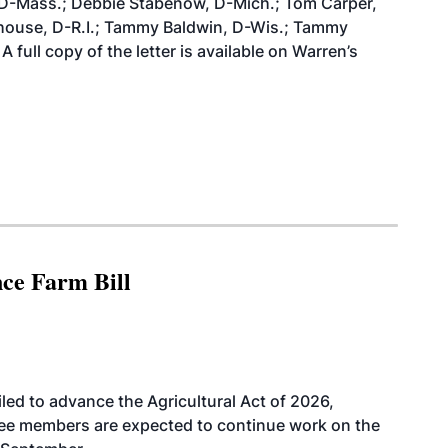
, D-Mass.; Debbie Stabenow, D-Mich.; Tom Carper,
house, D-R.I.; Tammy Baldwin, D-Wis.; Tammy
full copy of the letter is available on Warren’s
nce Farm Bill
led to advance the Agricultural Act of 2026,
tee members are expected to continue work on the