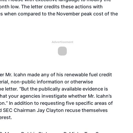
nth low. The letter credits these actions with
ices when compared to the November peak cost of the
Advertisement
r Mr. Icahn made any of his renewable fuel credit
rial, non-public information or otherwise
 letter. “But the publically available evidence is
hat your agencies investigate whether Mr. Icahn’s
n.” In addition to requesting five specific areas of
t and SEC Chairman Jay Clayton recuse themselves
erest.