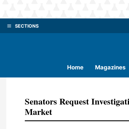
SECTIONS
Home
Magazines
Senators Request Investiga
Market