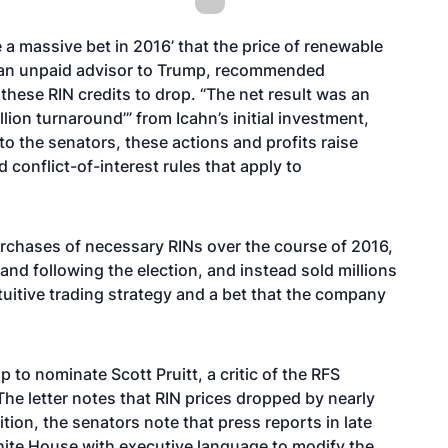
e a massive bet in 2016’ that the price of renewable
as an unpaid advisor to Trump, recommended
 these RIN credits to drop. “The net result was an
illion turnaround’” from Icahn’s initial investment,
to the senators, these actions and profits raise
conflict-of-interest rules that apply to
rchases of necessary RINs over the course of 2016,
nd following the election, and instead sold millions
tuitive trading strategy and a bet that the company
p to nominate Scott Pruitt, a critic of the RFS
The letter notes that RIN prices dropped by nearly
ition, the senators note that press reports in late
hite House with executive language to modify the