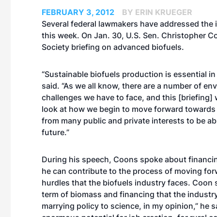
FEBRUARY 3, 2012
BY ERIN KRUEGER
Several federal lawmakers have addressed the 
this week. On Jan. 30, U.S. Sen. Christopher C
Society briefing on advanced biofuels.
“Sustainable biofuels production is essential 
said. “As we all know, there are a number of e
challenges we have to face, and this [briefing] 
look at how we begin to move forward towards w
from many public and private interests to be able
future.”
During his speech, Coons spoke about financin
he can contribute to the process of moving forw
hurdles that the biofuels industry faces. Coon 
term of biomass and financing that the industry 
marrying policy to science, in my opinion,” he 