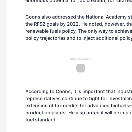
enormous potential for job creation, for rural
Coons also addressed the National Academy stu
the RFS2 goals by 2022. He noted, however, th
renewable fuels policy. The only way to achieve 
policy trajectories and to inject additional polic
Advertisement
According to Coons, it is important that indust
representatives continue to fight for investme
extension of tax credits for advanced biofuels—
production plants. He also noted it will be imp
fuel standard.