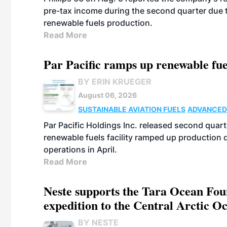
pre-tax income during the second quarter due t
renewable fuels production.
Read More
Par Pacific ramps up renewable fue
BY ERIN KRUEGER
August 06, 2026
SUSTAINABLE AVIATION FUELS
ADVANCED
Par Pacific Holdings Inc. released second quarte
renewable fuels facility ramped up production
operations in April.
Read More
Neste supports the Tara Ocean Foun
expedition to the Central Arctic O
BY NESTE