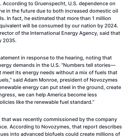
ng. According to Gruenspecht, U.S. dependence on
ne in the future due to both increased domestic oil
s. In fact, he estimated that more than 1 million
 equivalent will be consumed by our nation by 2024.
rector of the International Energy Agency, said that
by 2035.
ement in response to the hearing, noting that
energy demands in the U.S. “Numbers tell stories—
 meet its energy needs without a mix of fuels that
fuels,” said Adam Monroe, president of Novozymes
enewable energy can put steel in the ground, create
ngress, we can help America become less
licies like the renewable fuel standard.”
t that was recently commissioned by the company
ce. According to Novozymes, that report describes
ues into advanced biofuels could create millions of