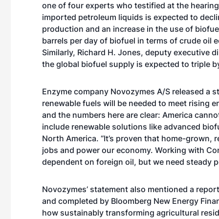
one of four experts who testified at the heari
imported petroleum liquids is expected to decli
production and an increase in the use of biofuel
barrels per day of biofuel in terms of crude oil
Similarly, Richard H. Jones, deputy executive di
the global biofuel supply is expected to triple 
Enzyme company Novozymes A/S released a stat
renewable fuels will be needed to meet rising 
and the numbers here are clear: America cannot
include renewable solutions like advanced bio
North America. “It’s proven that home-grown, r
jobs and power our economy. Working with Co
dependent on foreign oil, but we need steady po
Novozymes’ statement also mentioned a repor
and completed by Bloomberg New Energy Finan
how sustainably transforming agricultural resid