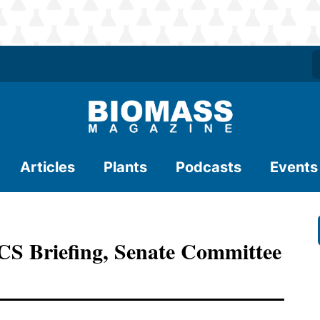
Articles
Plants
Podcasts
Events
ACS Briefing, Senate Committee