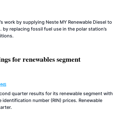
’s work by supplying Neste MY Renewable Diesel to
 by replacing fossil fuel use in the polar station’s
itions.
ings for renewables segment
ONS
econd quarter results for its renewable segment with
identification number (RIN) prices. Renewable
arter.