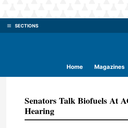
SECTIONS
Home
Magazines
Senators Talk Biofuels At 
Hearing