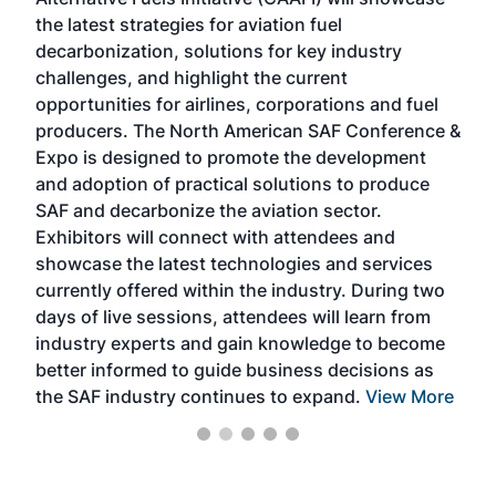
acad
the latest strategies for aviation fuel
rele
s
decarbonization, solutions for key industry
opp
challenges, and highlight the current
envi
f the
opportunities for airlines, corporations and fuel
oppo
area
producers. The North American SAF Conference &
the 
s —
Expo is designed to promote the development
pro
and adoption of practical solutions to produce
that
SAF and decarbonize the aviation sector.
sca
Exhibitors will connect with attendees and
near
showcase the latest technologies and services
the 
currently offered within the industry. During two
we e
days of live sessions, attendees will learn from
ene
industry experts and gain knowledge to become
better informed to guide business decisions as
the SAF industry continues to expand.
View More