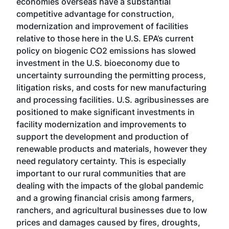
economies overseas have a substantial
competitive advantage for construction,
modernization and improvement of facilities
relative to those here in the U.S. EPA’s current
policy on biogenic CO2 emissions has slowed
investment in the U.S. bioeconomy due to
uncertainty surrounding the permitting process,
litigation risks, and costs for new manufacturing
and processing facilities. U.S. agribusinesses are
positioned to make significant investments in
facility modernization and improvements to
support the development and production of
renewable products and materials, however they
need regulatory certainty. This is especially
important to our rural communities that are
dealing with the impacts of the global pandemic
and a growing financial crisis among farmers,
ranchers, and agricultural businesses due to low
prices and damages caused by fires, droughts,