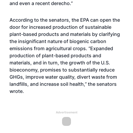
and even a recent derecho.”
According to the senators, the EPA can open the
door for increased production of sustainable
plant-based products and materials by clarifying
the insignificant nature of biogenic carbon
emissions from agricultural crops. “Expanded
production of plant-based products and
materials, and in turn, the growth of the U.S.
bioeconomy, promises to substantially reduce
GHGs, improve water quality, divert waste from
landfills, and increase soil health,” the senators
wrote.
Advertisement