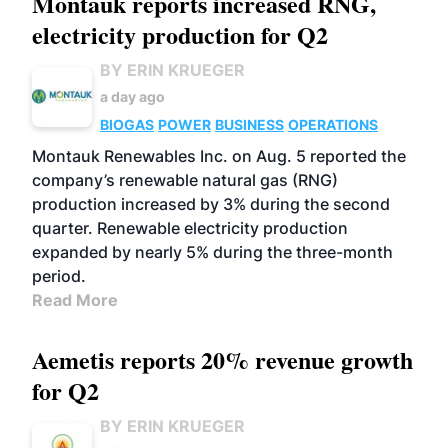
Montauk reports increased RNG,
electricity production for Q2
BY ERIN KRUEGER
a day ago
BIOGAS
POWER
BUSINESS
OPERATIONS
Montauk Renewables Inc. on Aug. 5 reported the
company’s renewable natural gas (RNG)
production increased by 3% during the second
quarter. Renewable electricity production
expanded by nearly 5% during the three-month
period.
Read More
Aemetis reports 20% revenue growth
for Q2
BY ERIN KRUEGER