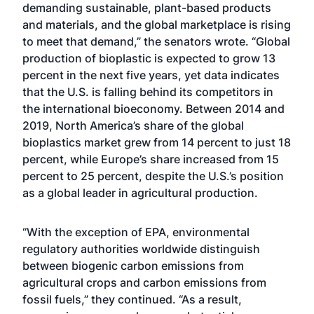
demanding sustainable, plant-based products
and materials, and the global marketplace is rising
to meet that demand,” the senators wrote. “Global
production of bioplastic is expected to grow 13
percent in the next five years, yet data indicates
that the U.S. is falling behind its competitors in
the international bioeconomy. Between 2014 and
2019, North America’s share of the global
bioplastics market grew from 14 percent to just 18
percent, while Europe’s share increased from 15
percent to 25 percent, despite the U.S.’s position
as a global leader in agricultural production.
“With the exception of EPA, environmental
regulatory authorities worldwide distinguish
between biogenic carbon emissions from
agricultural crops and carbon emissions from
fossil fuels,” they continued. “As a result,