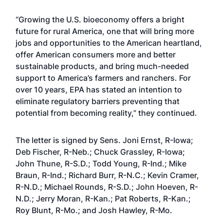
“Growing the U.S. bioeconomy offers a bright
future for rural America, one that will bring more
jobs and opportunities to the American heartland,
offer American consumers more and better
sustainable products, and bring much-needed
support to America’s farmers and ranchers. For
over 10 years, EPA has stated an intention to
eliminate regulatory barriers preventing that
potential from becoming reality,” they continued.
The letter is signed by Sens. Joni Ernst, R-Iowa;
Deb Fischer, R-Neb.; Chuck Grassley, R-Iowa;
John Thune, R-S.D.; Todd Young, R-Ind.; Mike
Braun, R-Ind.; Richard Burr, R-N.C.; Kevin Cramer,
R-N.D.; Michael Rounds, R-S.D.; John Hoeven, R-
N.D.; Jerry Moran, R-Kan.; Pat Roberts, R-Kan.;
Roy Blunt, R-Mo.; and Josh Hawley, R-Mo.