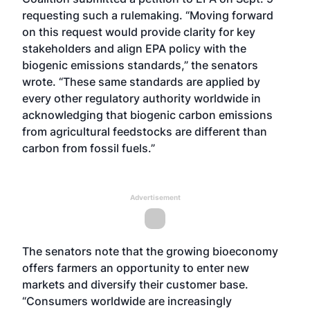
requesting such a rulemaking. “Moving forward
on this request would provide clarity for key
stakeholders and align EPA policy with the
biogenic emissions standards,” the senators
wrote. “These same standards are applied by
every other regulatory authority worldwide in
acknowledging that biogenic carbon emissions
from agricultural feedstocks are different than
carbon from fossil fuels.”
Advertisement
The senators note that the growing bioeconomy
offers farmers an opportunity to enter new
markets and diversify their customer base.
“Consumers worldwide are increasingly