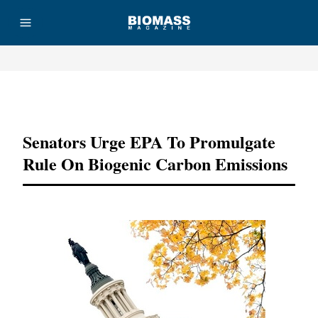
Advertisement
Senators Urge EPA To Promulgate
Rule On Biogenic Carbon Emissions