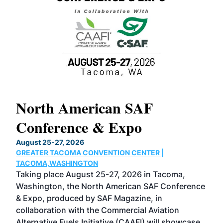
North American SAF
20
Conference & Expo
Co
TH
August 25-27, 2026
Marc
GREATER TACOMA CONVENTION CENTER |
COB
g
TACOMA,WASHINGTON
Now 
ost
Taking place August 25-27, 2026 in Tacoma,
Conf
sed
Washington, the North American SAF Conference
more
r
& Expo, produced by SAF Magazine, in
spea
collaboration with the Commercial Aviation
larg
Alternative Fuels Initiative (CAAFI) will showcase