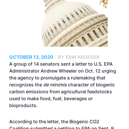
OCTOBER 13, 2020
BY ERIN KRUEGER
A group of 14 senators sent a letter to U.S. EPA
Administrator Andrew Wheeler on Oct. 12 urging
the agency to promulgate a rulemaking that
recognizes the
de minimis
character of biogenic
carbon emissions from agricultural feedstocks
used to make food, fuel, beverages or
bioproducts.
According to the letter, the Biogenic CO2
Coalition submitted a petition to EPA on Sept. 9