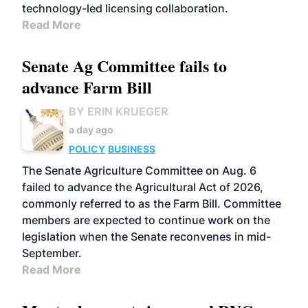
technology-led licensing collaboration.
Read More
Senate Ag Committee fails to
advance Farm Bill
BY ERIN KRUEGER
a day ago
POLICY
BUSINESS
The Senate Agriculture Committee on Aug. 6
failed to advance the Agricultural Act of 2026,
commonly referred to as the Farm Bill. Committee
members are expected to continue work on the
legislation when the Senate reconvenes in mid-
September.
Read More