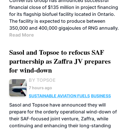
Convertus Group has announced successful
financial close of $135 million in project financing
for its flagship biofuel facility located in Ontario.
The facility is expected to produce between
350,000 and 400,000 gigajoules of RNG annually.
Read More
Sasol and Topsoe to refocus SAF
partnership as Zaffra JV prepares
for wind-down
BY TOPSOE
7 hours ago
SUSTAINABLE AVIATION FUELS
BUSINESS
Sasol and Topsoe have announced they will
prepare for the orderly operational wind-down of
their SAF-focused joint venture, Zaffra, while
continuing and enhancing their long-standing