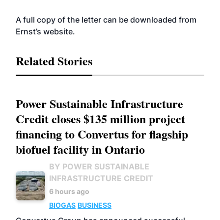
A full copy of the letter can be downloaded from
Ernst’s
website
.
Related Stories
Power Sustainable Infrastructure
Credit closes $135 million project
financing to Convertus for flagship
biofuel facility in Ontario
BY POWER SUSTAINABLE
INFRASTRUCTURE CREDIT
6 hours ago
BIOGAS
BUSINESS