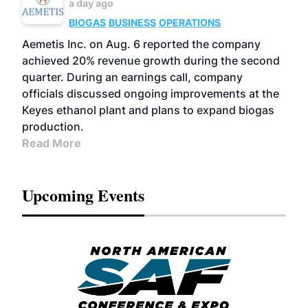
a day ago
BIOGAS
BUSINESS
OPERATIONS
Aemetis Inc. on Aug. 6 reported the company
achieved 20% revenue growth during the second
quarter. During an earnings call, company
officials discussed ongoing improvements at the
Keyes ethanol plant and plans to expand biogas
production.
Read More
Upcoming Events