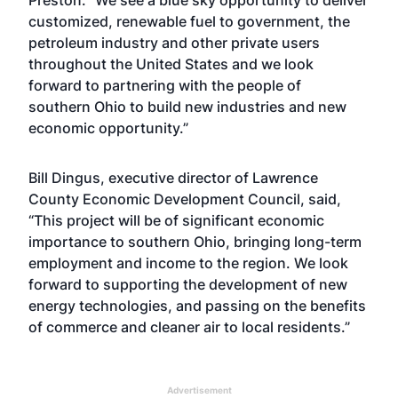
Preston. “We see a blue sky opportunity to deliver
customized, renewable fuel to government, the
petroleum industry and other private users
throughout the United States and we look
forward to partnering with the people of
southern Ohio to build new industries and new
economic opportunity.”
Bill Dingus, executive director of Lawrence
County Economic Development Council, said,
“This project will be of significant economic
importance to southern Ohio, bringing long-term
employment and income to the region. We look
forward to supporting the development of new
energy technologies, and passing on the benefits
of commerce and cleaner air to local residents.”
Advertisement