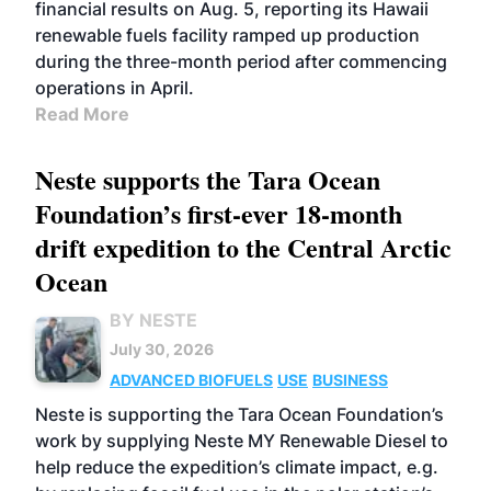
financial results on Aug. 5, reporting its Hawaii
renewable fuels facility ramped up production
during the three-month period after commencing
operations in April.
Read More
Neste supports the Tara Ocean
Foundation’s first-ever 18-month
drift expedition to the Central Arctic
Ocean
BY NESTE
July 30, 2026
ADVANCED BIOFUELS
USE
BUSINESS
Neste is supporting the Tara Ocean Foundation’s
work by supplying Neste MY Renewable Diesel to
help reduce the expedition’s climate impact, e.g.