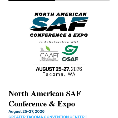
North American SAF
20
Conference & Expo
Co
TH
August 25-27, 2026
Marc
GREATER TACOMA CONVENTION CENTER |
COB