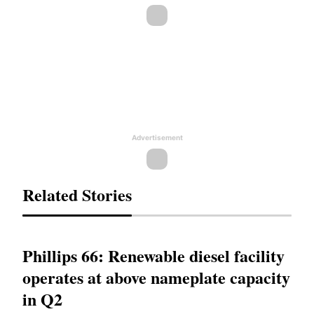
Advertisement
Related Stories
Phillips 66: Renewable diesel facility
operates at above nameplate capacity
in Q2