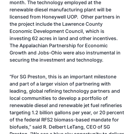
month. The technology employed at the
renewable diesel manufacturing plant will be
licensed from Honeywell UOP. Other partners in
the project include the Lawrence County
Economic Development Council, which is
investing 62 acres in land and other incentives.
The Appalachian Partnership for Economic
Growth and Jobs-Ohio were also instrumental in
securing the investment and technology.
“For SG Preston, this is an important milestone
and part of a larger vision of partnering with
leading, global refining technology partners and
local communities to develop a portfolio of
renewable diesel and renewable jet fuel refineries
targeting 1.2 billion gallons per year, or 20 percent
of the federal RFS2 biomass-based mandate for
biofuels,” said R. Delbert LeTang, CEO of SG