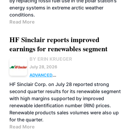
by replacing fossil fuel use in the polar station’s
energy systems in extreme arctic weather
conditions.
Read More
HF Sinclair reports improved
earnings for renewables segment
BY ERIN KRUEGER
July 28, 2026
ADVANCED
BIOFUELS
BUSINESS
OPERATIONS
HF Sinclair Corp. on July 28 reported strong
second quarter results for its renewable segment
with high margins supported by improved
renewable identification number (RIN) prices.
Renewable products sales volumes were also up
for the quarter.
Read More