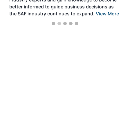
better informed to guide business decisions as
the SAF industry continues to expand.
View More