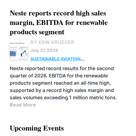
Neste reports record high sales
margin, EBITDA for renewable
products segment
BY ERIN KRUEGER
July 27, 2026
SUSTAINABLE AVIATION
FUELS
BUSINESS
OPERATIONS
ADVANCED
Neste reported record results for the second
BIOFUELS
quarter of 2026. EBITDA for the renewable
products segment reached an all-time high,
supported by a record high sales margin and
sales volumes exceeding 1 million metric tons.
Read More
Upcoming Events