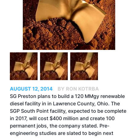
AUGUST 12, 2014
BY RON KOTRBA
SG Preston plans to build a 120 MMgy renewable
diesel facility in in Lawrence County, Ohio. The
SGP South Point facility, expected to be complete
in 2017, will cost $400 million and create 100
permanent jobs, the company stated. Pre-
engineering studies are slated to begin next