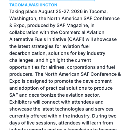
g
TACOMA,WASHINGTON
Now 
ost
Taking place August 25-27, 2026 in Tacoma,
Conf
sed
Washington, the North American SAF Conference
more
r
& Expo, produced by SAF Magazine, in
spea
collaboration with the Commercial Aviation
larg
Alternative Fuels Initiative (CAAFI) will showcase
acad
the latest strategies for aviation fuel
rele
s
decarbonization, solutions for key industry
opp
challenges, and highlight the current
envi
f the
opportunities for airlines, corporations and fuel
oppo
area
producers. The North American SAF Conference &
the 
s —
Expo is designed to promote the development
pro
and adoption of practical solutions to produce
that
SAF and decarbonize the aviation sector.
sca
Exhibitors will connect with attendees and
near
showcase the latest technologies and services
the 
currently offered within the industry. During two
we e
days of live sessions, attendees will learn from
ene
industry experts and gain knowledge to become