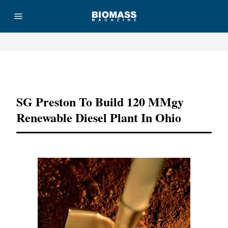
Advertisement
SG Preston To Build 120 MMgy
Renewable Diesel Plant In Ohio