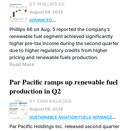
BY PHILLIPS 66
August 06, 2026
ADVANCED
BIOFUELS
BUSINESS
OPERATIONS
Phillips 66 on Aug. 5 reported the company’s
renewable fuel segment achieved significantly
higher pre-tax income during the second quarter
due to higher regulatory credits from higher
pricing and renewable fuels production.
Read More
Par Pacific ramps up renewable fuel
production in Q2
BY ERIN KRUEGER
August 06, 2026
SUSTAINABLE AVIATION FUELS
ADVANCED
BIOFUELS
OPERATIONS
BUSINESS
Par Pacific Holdings Inc. released second quarter