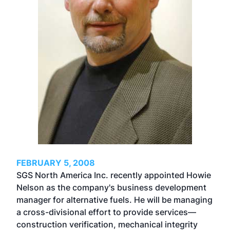
FEBRUARY 5, 2008
SGS North America Inc. recently appointed Howie
Nelson as the company's business development
manager for alternative fuels. He will be managing
a cross-divisional effort to provide services—
construction verification, mechanical integrity