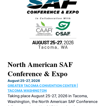
North American SAF
20
Conference & Expo
Co
TH
August 25-27, 2026
Marc
GREATER TACOMA CONVENTION CENTER |
COB
g
TACOMA,WASHINGTON
Now 
ost
Taking place August 25-27, 2026 in Tacoma,
Conf
sed
Washington, the North American SAF Conference
more
r