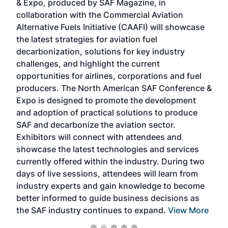
& Expo, produced by SAF Magazine, in
spea
collaboration with the Commercial Aviation
larg
Alternative Fuels Initiative (CAAFI) will showcase
acad
the latest strategies for aviation fuel
rele
s
decarbonization, solutions for key industry
opp
challenges, and highlight the current
envi
f the
opportunities for airlines, corporations and fuel
oppo
area
producers. The North American SAF Conference &
the 
s —
Expo is designed to promote the development
pro
and adoption of practical solutions to produce
that
SAF and decarbonize the aviation sector.
sca
Exhibitors will connect with attendees and
near
showcase the latest technologies and services
the 
currently offered within the industry. During two
we e
days of live sessions, attendees will learn from
ene
industry experts and gain knowledge to become
better informed to guide business decisions as
the SAF industry continues to expand.
View More