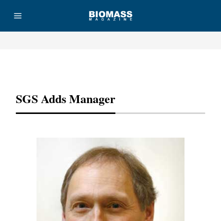
Advertisement
SGS Adds Manager