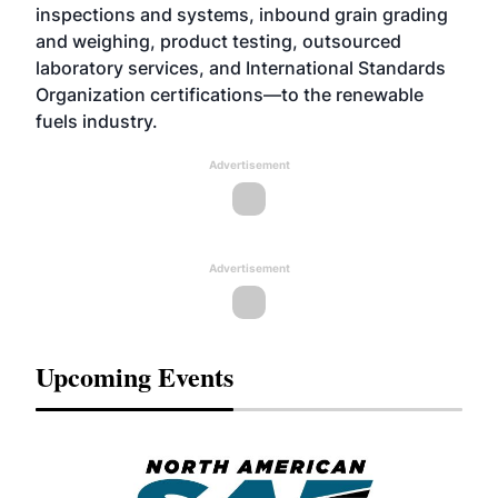
inspections and systems, inbound grain grading
and weighing, product testing, outsourced
laboratory services, and International Standards
Organization certifications—to the renewable
fuels industry.
Advertisement
Advertisement
Upcoming Events