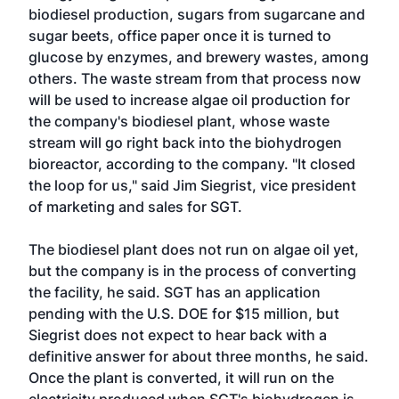
biodiesel production, sugars from sugarcane and
sugar beets, office paper once it is turned to
glucose by enzymes, and brewery wastes, among
others. The waste stream from that process now
will be used to increase algae oil production for
the company's biodiesel plant, whose waste
stream will go right back into the biohydrogen
bioreactor, according to the company. "It closed
the loop for us," said Jim Siegrist, vice president
of marketing and sales for SGT.
The biodiesel plant does not run on algae oil yet,
but the company is in the process of converting
the facility, he said. SGT has an application
pending with the U.S. DOE for $15 million, but
Siegrist does not expect to hear back with a
definitive answer for about three months, he said.
Once the plant is converted, it will run on the