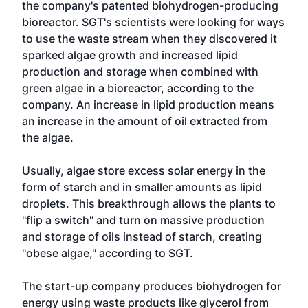
the company's patented biohydrogen-producing
bioreactor. SGT's scientists were looking for ways
to use the waste stream when they discovered it
sparked algae growth and increased lipid
production and storage when combined with
green algae in a bioreactor, according to the
company. An increase in lipid production means
an increase in the amount of oil extracted from
the algae.
Usually, algae store excess solar energy in the
form of starch and in smaller amounts as lipid
droplets. This breakthrough allows the plants to
"flip a switch" and turn on massive production
and storage of oils instead of starch, creating
"obese algae," according to SGT.
The start-up company produces biohydrogen for
energy using waste products like glycerol from