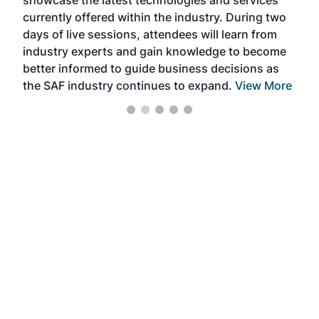
showcase the latest technologies and services
the 
currently offered within the industry. During two
we e
days of live sessions, attendees will learn from
ene
industry experts and gain knowledge to become
better informed to guide business decisions as
the SAF industry continues to expand.
View More