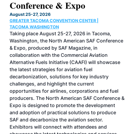
Conference & Expo
Co
TH
August 25-27, 2026
Marc
GREATER TACOMA CONVENTION CENTER |
COB
g
TACOMA,WASHINGTON
Now 
ost
Taking place August 25-27, 2026 in Tacoma,
Conf
sed
Washington, the North American SAF Conference
more
r
& Expo, produced by SAF Magazine, in
spea
collaboration with the Commercial Aviation
larg
Alternative Fuels Initiative (CAAFI) will showcase
acad
the latest strategies for aviation fuel
rele
s
decarbonization, solutions for key industry
opp
challenges, and highlight the current
envi
f the
opportunities for airlines, corporations and fuel
oppo
area
producers. The North American SAF Conference &
the 
s —
Expo is designed to promote the development
pro
and adoption of practical solutions to produce
that
SAF and decarbonize the aviation sector.
sca
Exhibitors will connect with attendees and
near