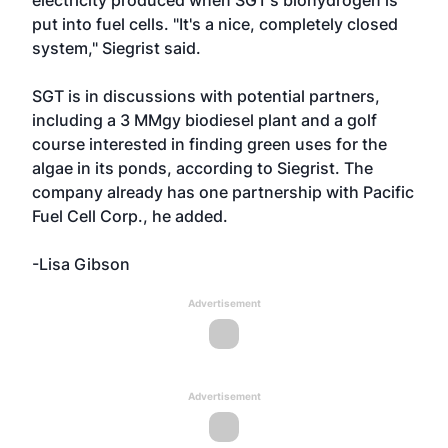
electricity produced when SGT's biohydrogen is
put into fuel cells. "It's a nice, completely closed
system," Siegrist said.
SGT is in discussions with potential partners,
including a 3 MMgy biodiesel plant and a golf
course interested in finding green uses for the
algae in its ponds, according to Siegrist. The
company already has one partnership with Pacific
Fuel Cell Corp., he added.
-Lisa Gibson
Advertisement
Advertisement