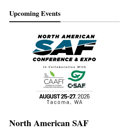
Upcoming Events
North American SAF
20