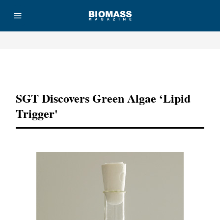
Advertisement
SGT Discovers Green Algae ‘lipid
Trigger'