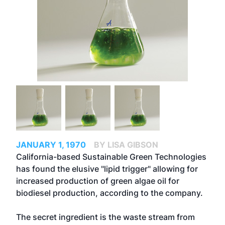
JANUARY 1, 1970
BY LISA GIBSON
California-based Sustainable Green Technologies
has found the elusive "lipid trigger" allowing for
increased production of green algae oil for
biodiesel production, according to the company.
The secret ingredient is the waste stream from