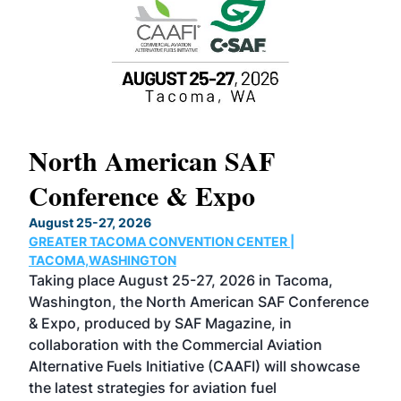
North American SAF
20
Conference & Expo
Co
TH
August 25-27, 2026
Marc
GREATER TACOMA CONVENTION CENTER |
COB
g
TACOMA,WASHINGTON
Now 
ost
Taking place August 25-27, 2026 in Tacoma,
Conf
sed
Washington, the North American SAF Conference
more
r
& Expo, produced by SAF Magazine, in
spea
collaboration with the Commercial Aviation
larg
Alternative Fuels Initiative (CAAFI) will showcase
acad
the latest strategies for aviation fuel
rele
s