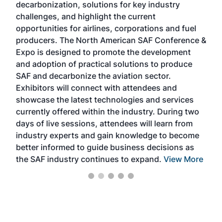
decarbonization, solutions for key industry
opp
challenges, and highlight the current
envi
f the
opportunities for airlines, corporations and fuel
oppo
area
producers. The North American SAF Conference &
the 
s —
Expo is designed to promote the development
pro
and adoption of practical solutions to produce
that
SAF and decarbonize the aviation sector.
sca
Exhibitors will connect with attendees and
near
showcase the latest technologies and services
the 
currently offered within the industry. During two
we e
days of live sessions, attendees will learn from
ene
industry experts and gain knowledge to become
better informed to guide business decisions as
the SAF industry continues to expand.
View More