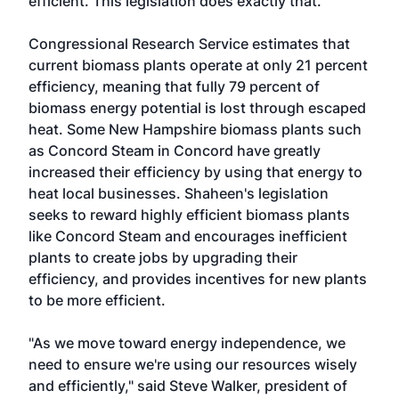
efficient. This legislation does exactly that."
Congressional Research Service estimates that
current biomass plants operate at only 21 percent
efficiency, meaning that fully 79 percent of
biomass energy potential is lost through escaped
heat. Some New Hampshire biomass plants such
as Concord Steam in Concord have greatly
increased their efficiency by using that energy to
heat local businesses. Shaheen's legislation
seeks to reward highly efficient biomass plants
like Concord Steam and encourages inefficient
plants to create jobs by upgrading their
efficiency, and provides incentives for new plants
to be more efficient.
"As we move toward energy independence, we
need to ensure we're using our resources wisely
and efficiently," said Steve Walker, president of