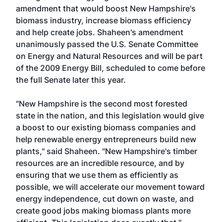
amendment that would boost New Hampshire's
biomass industry, increase biomass efficiency
and help create jobs. Shaheen's amendment
unanimously passed the U.S. Senate Committee
on Energy and Natural Resources and will be part
of the 2009 Energy Bill, scheduled to come before
the full Senate later this year.
"New Hampshire is the second most forested
state in the nation, and this legislation would give
a boost to our existing biomass companies and
help renewable energy entrepreneurs build new
plants," said Shaheen. "New Hampshire's timber
resources are an incredible resource, and by
ensuring that we use them as efficiently as
possible, we will accelerate our movement toward
energy independence, cut down on waste, and
create good jobs making biomass plants more