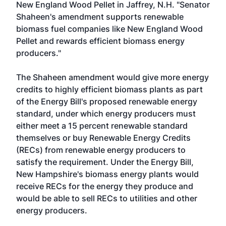
New England Wood Pellet in Jaffrey, N.H. "Senator
Shaheen's amendment supports renewable
biomass fuel companies like New England Wood
Pellet and rewards efficient biomass energy
producers."
The Shaheen amendment would give more energy
credits to highly efficient biomass plants as part
of the Energy Bill's proposed renewable energy
standard, under which energy producers must
either meet a 15 percent renewable standard
themselves or buy Renewable Energy Credits
(RECs) from renewable energy producers to
satisfy the requirement. Under the Energy Bill,
New Hampshire's biomass energy plants would
receive RECs for the energy they produce and
would be able to sell RECs to utilities and other
energy producers.