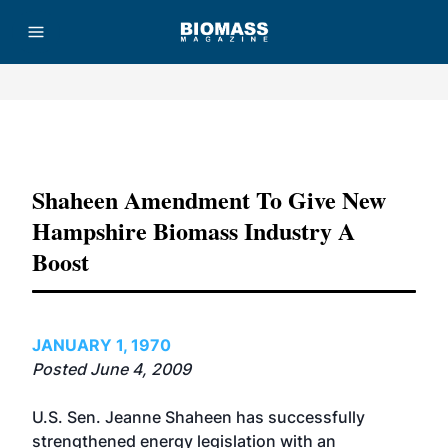
Advertisement
Shaheen Amendment To Give New
Hampshire Biomass Industry A
Boost
JANUARY 1, 1970
Posted June 4, 2009
U.S. Sen. Jeanne Shaheen has successfully
strengthened energy legislation with an