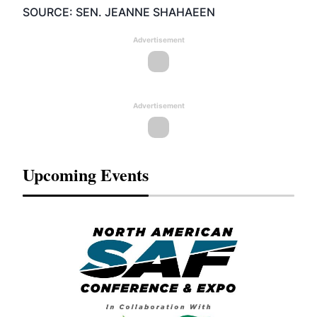
SOURCE: SEN. JEANNE SHAHAEEN
Advertisement
Advertisement
Upcoming Events