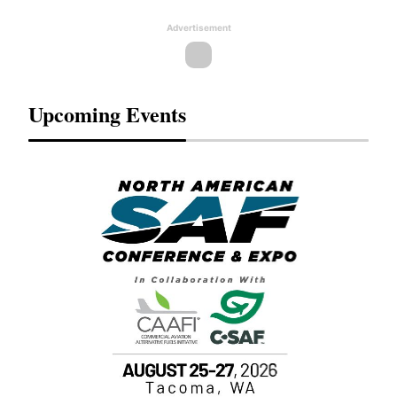
Advertisement
Upcoming Events