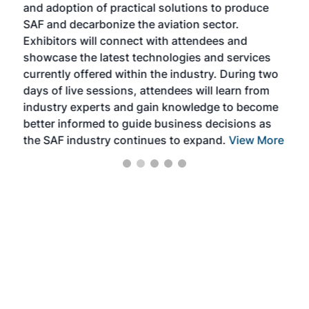
and adoption of practical solutions to produce
that
SAF and decarbonize the aviation sector.
sca
Exhibitors will connect with attendees and
near
showcase the latest technologies and services
the 
currently offered within the industry. During two
we e
days of live sessions, attendees will learn from
ene
industry experts and gain knowledge to become
better informed to guide business decisions as
the SAF industry continues to expand.
View More