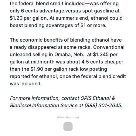
the federal blend credit included—was offering
only 6 cents advantage versus spot gasoline at
$1.20 per gallon. At summer's end, ethanol could
boast blending advantages of $1 or more.
The economic benefits of blending ethanol have
already disappeared at some racks. Conventional
unleaded selling in Omaha, Neb., at $1.345 per
gallon at midmonth was about 4.5 cents cheaper
than the $1.90 per gallon rack low posting
reported for ethanol, once the federal blend credit
was included.
For more information, contact OPIS Ethanol &
Biodiesel Information Service at (888) 301-2645.
Advertisement