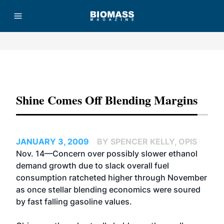
Advertisement
Shine Comes Off Blending Margins
JANUARY 3, 2009
BY SPENCER KELLY, OPIS
Nov. 14—Concern over possibly slower ethanol
demand growth due to slack overall fuel
consumption ratcheted higher through November
as once stellar blending economics were soured
by fast falling gasoline values.