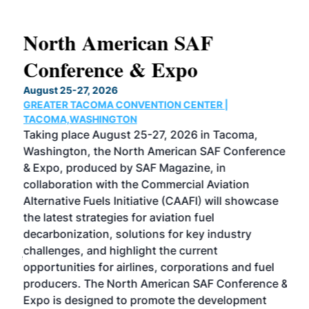
North American SAF
20
Conference & Expo
Co
TH
August 25-27, 2026
Marc
GREATER TACOMA CONVENTION CENTER |
COB
g
TACOMA,WASHINGTON
Now 
ost
Taking place August 25-27, 2026 in Tacoma,
Conf
sed
Washington, the North American SAF Conference
more
r
& Expo, produced by SAF Magazine, in
spea
collaboration with the Commercial Aviation
larg
Alternative Fuels Initiative (CAAFI) will showcase
acad
the latest strategies for aviation fuel
rele
s
decarbonization, solutions for key industry
opp
challenges, and highlight the current
envi
f the
opportunities for airlines, corporations and fuel
oppo
area
producers. The North American SAF Conference &
the 
s —
Expo is designed to promote the development
pro