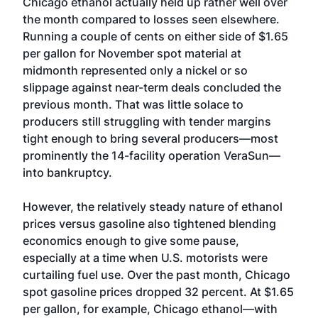
Chicago ethanol actually held up rather well over
the month compared to losses seen elsewhere.
Running a couple of cents on either side of $1.65
per gallon for November spot material at
midmonth represented only a nickel or so
slippage against near-term deals concluded the
previous month. That was little solace to
producers still struggling with tender margins
tight enough to bring several producers—most
prominently the 14-facility operation VeraSun—
into bankruptcy.
However, the relatively steady nature of ethanol
prices versus gasoline also tightened blending
economics enough to give some pause,
especially at a time when U.S. motorists were
curtailing fuel use. Over the past month, Chicago
spot gasoline prices dropped 32 percent. At $1.65
per gallon, for example, Chicago ethanol—with