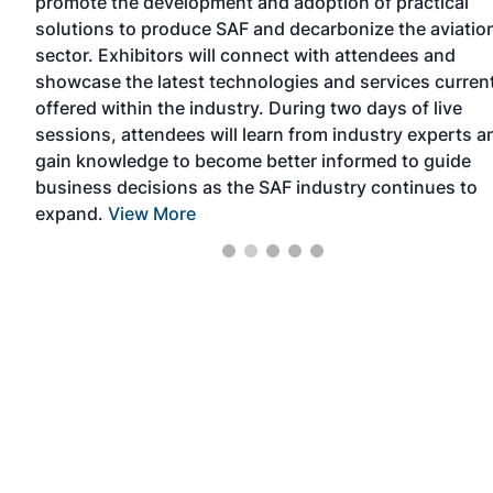
promote the development and adoption of practical
solutions to produce SAF and decarbonize the aviatio
p
sector. Exhibitors will connect with attendees and
ore
showcase the latest technologies and services curren
offered within the industry. During two days of live
sessions, attendees will learn from industry experts a
gain knowledge to become better informed to guide
business decisions as the SAF industry continues to
expand.
View More