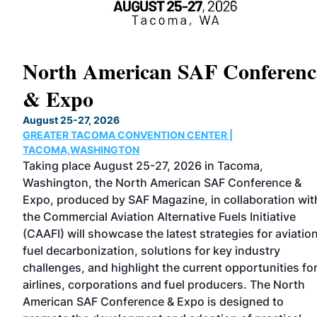
North American SAF Conferenc
& Expo
X
August 25-27, 2026
GREATER TACOMA CONVENTION CENTER |
TACOMA,WASHINGTON
Taking place August 25-27, 2026 in Tacoma,
Washington, the North American SAF Conference &
Expo, produced by SAF Magazine, in collaboration wit
the Commercial Aviation Alternative Fuels Initiative
nel
(CAAFI) will showcase the latest strategies for aviatio
fuel decarbonization, solutions for key industry
challenges, and highlight the current opportunities fo
airlines, corporations and fuel producers. The North
American SAF Conference & Expo is designed to
y