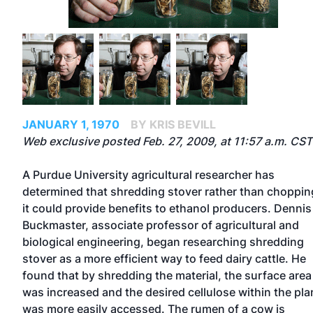
JANUARY 1, 1970
BY KRIS BEVILL
Web exclusive posted Feb. 27, 2009, at 11:57 a.m. CST
A Purdue University agricultural researcher has
determined that shredding stover rather than choppin
it could provide benefits to ethanol producers. Dennis
Buckmaster, associate professor of agricultural and
biological engineering, began researching shredding
stover as a more efficient way to feed dairy cattle. He
found that by shredding the material, the surface area
was increased and the desired cellulose within the pla
was more easily accessed. The rumen of a cow is