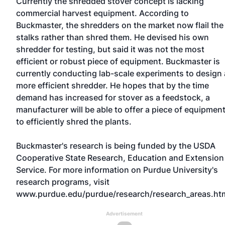
Currently the shredded stover concept is lacking
commercial harvest equipment. According to
Buckmaster, the shredders on the market now flail the
stalks rather than shred them. He devised his own
shredder for testing, but said it was not the most
efficient or robust piece of equipment. Buckmaster is
currently conducting lab-scale experiments to design 
more efficient shredder. He hopes that by the time
demand has increased for stover as a feedstock, a
manufacturer will be able to offer a piece of equipmen
to efficiently shred the plants.
Buckmaster's research is being funded by the USDA
Cooperative State Research, Education and Extension
Service. For more information on Purdue University's
research programs, visit
www.purdue.edu/purdue/research/research_areas.ht
Advertisement