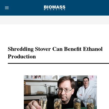
Advertisement
Shredding Stover Can Benefit Ethanol
Production