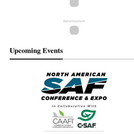
Advertisement
Upcoming Events