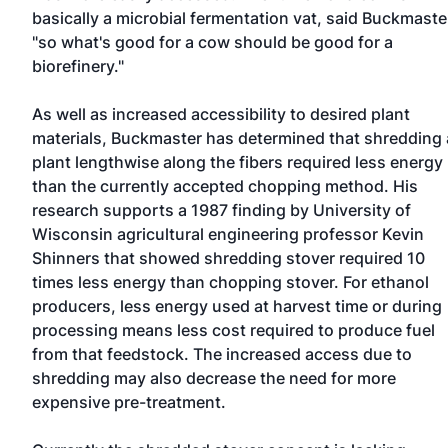
basically a microbial fermentation vat, said Buckmaste
"so what's good for a cow should be good for a
biorefinery."
As well as increased accessibility to desired plant
materials, Buckmaster has determined that shredding 
plant lengthwise along the fibers required less energy
than the currently accepted chopping method. His
research supports a 1987 finding by University of
Wisconsin agricultural engineering professor Kevin
Shinners that showed shredding stover required 10
times less energy than chopping stover. For ethanol
producers, less energy used at harvest time or during
processing means less cost required to produce fuel
from that feedstock. The increased access due to
shredding may also decrease the need for more
expensive pre-treatment.