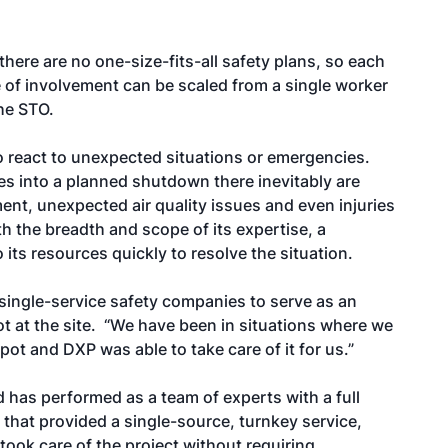
there are no one-size-fits-all safety plans, so each
pe of involvement can be scaled from a single worker
the STO.
 to react to unexpected situations or emergencies.
 into a planned shutdown there inevitably are
ent, unexpected air quality issues and even injuries
h the breadth and scope of its expertise, a
ts resources quickly to resolve the situation.
e single-service safety companies to serve as an
ot at the site. “We have been in situations where we
t and DXP was able to take care of it for us.”
 has performed as a team of experts with a full
hat provided a single-source, turnkey service,
ook care of the project without requiring