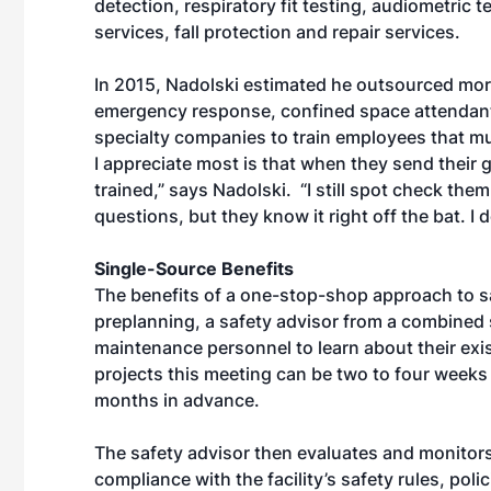
detection, respiratory fit testing, audiometric t
services, fall protection and repair services.
In 2015, Nadolski estimated he outsourced more
emergency response, confined space attendants 
specialty companies to train employees that m
I appreciate most is that when they send their 
trained,” says Nadolski. “I still spot check the
questions, but they know it right off the bat. I 
Single-Source Benefits
The benefits of a one-stop-shop approach to sa
preplanning, a safety advisor from a combined s
maintenance personnel to learn about their exi
projects this meeting can be two to four weeks
months in advance.
The safety advisor then evaluates and monitors
compliance with the facility’s safety rules, poli