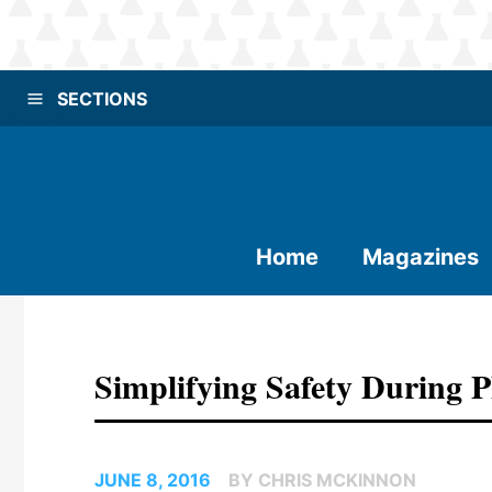
SECTIONS
Home
Magazines
Simplifying Safety During
JUNE 8, 2016
BY CHRIS MCKINNON