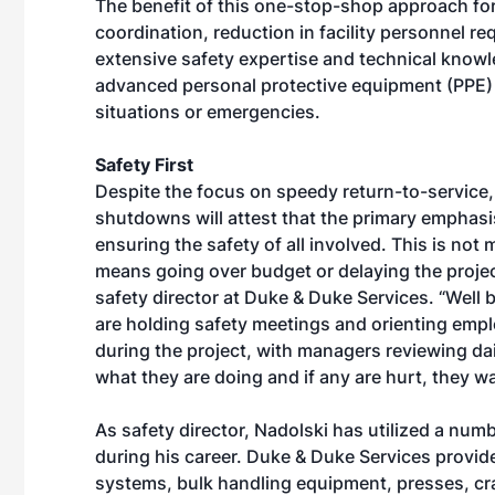
The benefit of this one-stop-shop approach for
coordination, reduction in facility personnel re
extensive safety expertise and technical knowl
advanced personal protective equipment (PPE) 
situations or emergencies.
Safety First
Despite the focus on speedy return-to-service, 
shutdowns will attest that the primary emphasis
ensuring the safety of all involved. This is not m
means going over budget or delaying the projec
safety director at Duke & Duke Services. “Well 
are holding safety meetings and orienting empl
during the project, with managers reviewing d
what they are doing and if any are hurt, they 
As safety director, Nadolski has utilized a nu
during his career. Duke & Duke Services provid
systems, bulk handling equipment, presses, cr