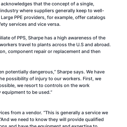
e acknowledges that the concept of a single,
 industry where suppliers generally keep to well-
Large PPE providers, for example, offer catalogs
fety services and vice versa.
filiate of PPS, Sharpe has a high awareness of the
f workers travel to plants across the U.S and abroad.
tion, component repair or replacement and then
ten potentially dangerous,” Sharpe says. We have
possibility of injury to our workers. First, we
possible, we resort to controls on the work
y equipment to be used.”
ices from a vendor. “This is generally a service we
“And we need to know they will provide qualified
tions and have the equipment and expertise to