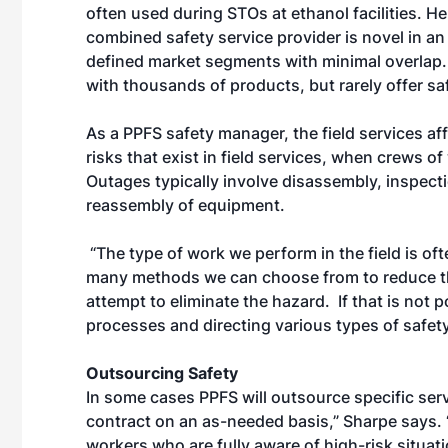
often used during STOs at ethanol facilities. H
combined safety service provider is novel in an
defined market segments with minimal overlap. 
with thousands of products, but rarely offer sa
As a PPFS safety manager, the field services af
risks that exist in field services, when crews o
Outages typically involve disassembly, inspec
reassembly of equipment.
“The type of work we perform in the field is of
many methods we can choose from to reduce the 
attempt to eliminate the hazard. If that is not 
processes and directing various types of safet
Outsourcing Safety
In some cases PPFS will outsource specific serv
contract on an as-needed basis,” Sharpe says. 
workers who are fully aware of high-risk situa