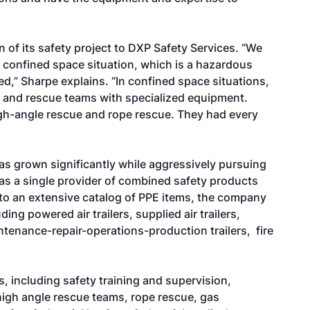
 of its safety project to DXP Safety Services. “We
a confined space situation, which is a hazardous
d,” Sharpe explains. “In confined space situations,
 and rescue teams with specialized equipment.
igh-angle rescue and rope rescue. They had every
as grown significantly while aggressively pursuing
s a single provider of combined safety products
 to an extensive catalog of PPE items, the company
ng powered air trailers, supplied air trailers,
enance-repair-operations-production trailers, fire
s, including safety training and supervision,
igh angle rescue teams, rope rescue, gas