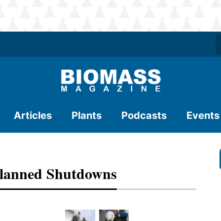
Articles
Plants
Podcasts
Events
 Planned Shutdowns