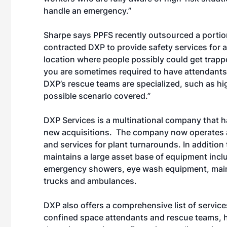
handle an emergency.”
Sharpe says PPFS recently outsourced a portion
contracted DXP to provide safety services for 
location where people possibly could get trappe
you are sometimes required to have attendants
DXP’s rescue teams are specialized, such as h
possible scenario covered.”
DXP Services is a multinational company that h
new acquisitions. The company now operates a
and services for plant turnarounds. In addition
maintains a large asset base of equipment includi
emergency showers, eye wash equipment, maint
trucks and ambulances.
DXP also offers a comprehensive list of service
confined space attendants and rescue teams, h