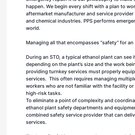
happen. We begin every shift with a plan to work
aftermarket manufacturer and service provider t
and chemical industries. PPS performs emerge
world.
Managing all that encompasses “safety” for an S
During an STO, a typical ethanol plant can see 
depending on the plant’s size and the work be
providing turnkey services must properly equi
services. This often requires managing multipl
workers who are not familiar with the facility o
high-risk tasks.
To eliminate a point of complexity and coordin
ethanol plant safety departments and equipment
combined safety service provider that can deli
services.