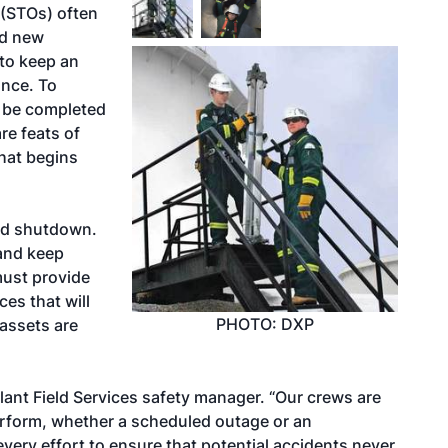
(STOs) often
nd new
 to keep an
ance. To
 be completed
re feats of
hat begins
ned shutdown.
y and keep
must provide
ces that will
PHOTO: DXP
assets are
lant Field Services safety manager. “Our crews are
erform, whether a scheduled outage or an
every effort to ensure that potential accidents never