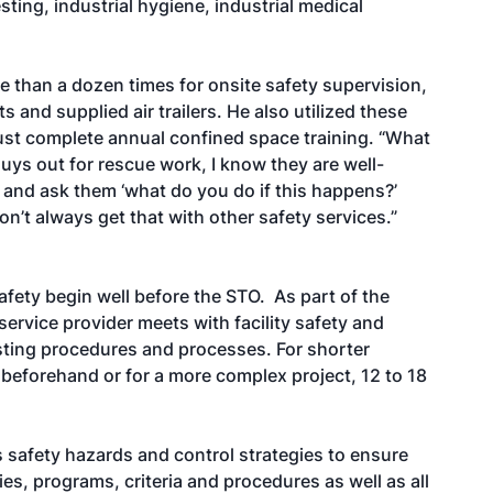
esting, industrial hygiene, industrial medical
 than a dozen times for onsite safety supervision,
and supplied air trailers. He also utilized these
ust complete annual confined space training. “What
guys out for rescue work, I know they are well-
m and ask them ‘what do you do if this happens?’
don’t always get that with other safety services.”
fety begin well before the STO. As part of the
ervice provider meets with facility safety and
sting procedures and processes. For shorter
 beforehand or for a more complex project, 12 to 18
 safety hazards and control strategies to ensure
cies, programs, criteria and procedures as well as all