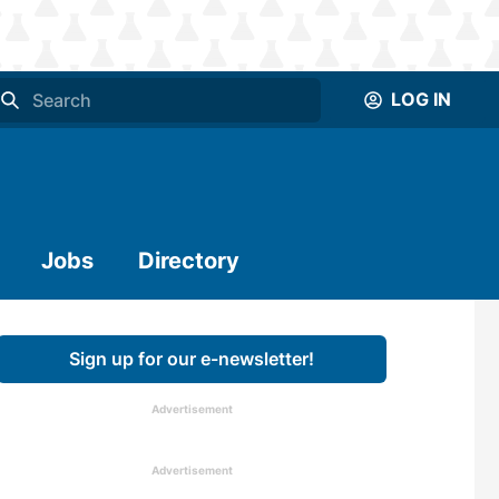
LOG IN
Jobs
Directory
Sign up for our e-newsletter!
Advertisement
Advertisement