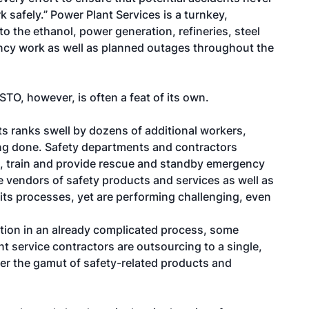
 safely.” Power Plant Services is a turnkey,
o the ethanol, power generation, refineries, steel
ncy work as well as planned outages throughout the
TO, however, is often a feat of its own.
its ranks swell by dozens of additional workers,
ing done. Safety departments and contractors
p, train and provide rescue and standby emergency
e vendors of safety products and services as well as
r its processes, yet are performing challenging, even
ation in an already complicated process, some
 service contractors are outsourcing to a single,
ver the gamut of safety-related products and