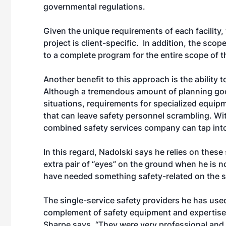
governmental regulations.
Given the unique requirements of each facility, 
project is client-specific. In addition, the sco
to a complete program for the entire scope of 
Another benefit to this approach is the ability
Although a tremendous amount of planning goes
situations, requirements for specialized equipm
that can leave safety personnel scrambling. Wit
combined safety services company can tap into i
In this regard, Nadolski says he relies on thes
extra pair of “eyes” on the ground when he is n
have needed something safety-related on the spo
The single-service safety providers he has used
complement of safety equipment and expertise t
Sharpe says. “They were very professional and t