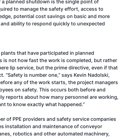
 a planned shutdown is the single point of
quired to manage the safety effort, access to
edge, potential cost savings on basic and more
and ability to respond quickly to unexpected
plants that have participated in planned
 is not how fast the work is completed, but rather
ere lip service, but the prime directive, even if that
t. “Safety is number one,” says Kevin Nadolski,
before any of the work starts, the project managers
oyees on safety. This occurs both before and
aily reports about how many personnel are working,
want to know exactly what happened.”
mber of PPE providers and safety service companies
es installation and maintenance of conveyor
anes, robotics and other automated machinery,