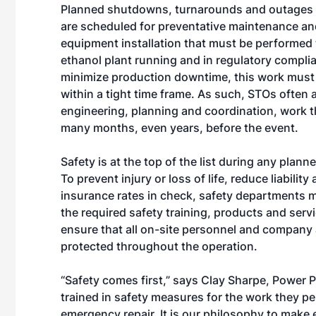
Planned shutdowns, turnarounds and outages 
are scheduled for preventative maintenance a
equipment installation that must be performed
ethanol plant running and in regulatory compli
minimize production downtime, this work must
within a tight time frame. As such, STOs often a
engineering, planning and coordination, work t
many months, even years, before the event.
Safety is at the top of the list during any plan
To prevent injury or loss of life, reduce liabilit
insurance rates in check, safety departments 
the required safety training, products and servi
ensure that all on-site personnel and company 
protected throughout the operation.
“Safety comes first,” says Clay Sharpe, Power P
trained in safety measures for the work they p
emergency repair. It is our philosophy to make 