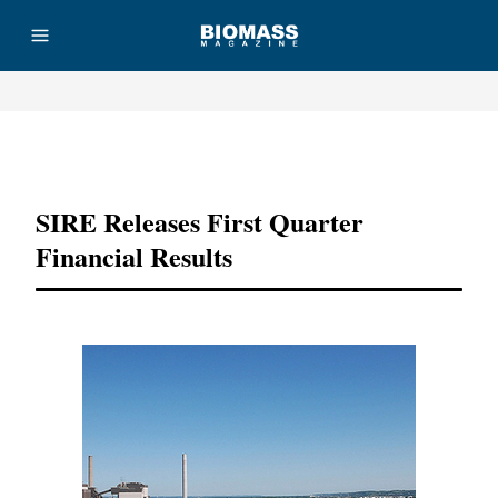
Advertisement
SIRE Releases First Quarter
Financial Results