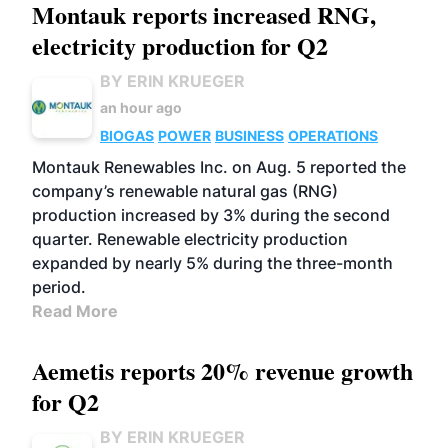
Montauk reports increased RNG,
electricity production for Q2
BY ERIN KRUEGER
an hour ago
BIOGAS
POWER
BUSINESS
OPERATIONS
Montauk Renewables Inc. on Aug. 5 reported the
company’s renewable natural gas (RNG)
production increased by 3% during the second
quarter. Renewable electricity production
expanded by nearly 5% during the three-month
period.
Read More
Aemetis reports 20% revenue growth
for Q2
BY ERIN KRUEGER