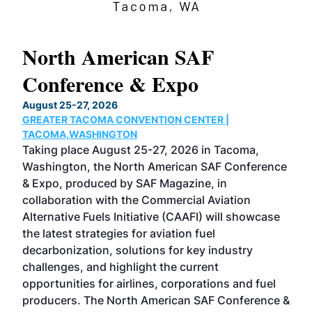
North American SAF
20
Conference & Expo
Co
TH
August 25-27, 2026
Marc
GREATER TACOMA CONVENTION CENTER |
COB
g
TACOMA,WASHINGTON
Now 
ost
Taking place August 25-27, 2026 in Tacoma,
Conf
sed
Washington, the North American SAF Conference
more
r
& Expo, produced by SAF Magazine, in
spea
collaboration with the Commercial Aviation
larg
Alternative Fuels Initiative (CAAFI) will showcase
acad
the latest strategies for aviation fuel
rele
s
decarbonization, solutions for key industry
opp
challenges, and highlight the current
envi
f the
opportunities for airlines, corporations and fuel
oppo
area
producers. The North American SAF Conference &
the 
s —