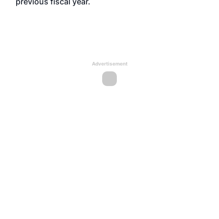
previous fiscal year.
Advertisement