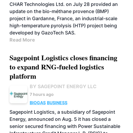
CHAR Technologies Ltd. on July 28 provided an
update on the bio-méthane provence (BMP)
project in Gardanne, France, an industrial-scale
high-temperature pyrolysis (HTP) project being
developed by GazoTech SAS.
Read More
Sagepoint Logistics closes financing
to expand RNG-fueled logistics
platform
BY SAGEPOINT ENERGY LLC
7 hours ago
BIOGAS
BUSINESS
Sagepoint Logistics, a subsidiary of Sagepoint
Energy, announced on Aug. 5 it has closed a
senior secured financing with Power Sustainable