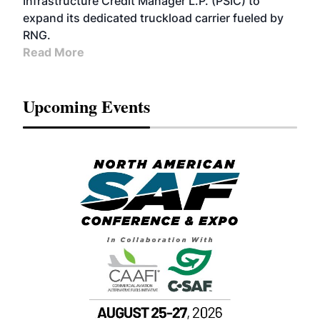
Infrastructure Credit Manager L.P. (PSIC) to
expand its dedicated truckload carrier fueled by
RNG.
Read More
Upcoming Events