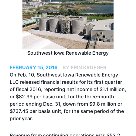
Southwest Iowa Renewable Energy
FEBRUARY 15, 2016
BY ERIN KRUEGER
On Feb. 10, Southwest Iowa Renewable Energy
LLC released financial results for its first quarter
of fiscal 2016, reporting net income of $1.1 million,
or $82.99 per basic unit, for the three-month
period ending Dec. 31, down from $9.8 million or
$737.45 per basis unit, for the same period of the
prior year.
Revenue from continuing operations was $53.2