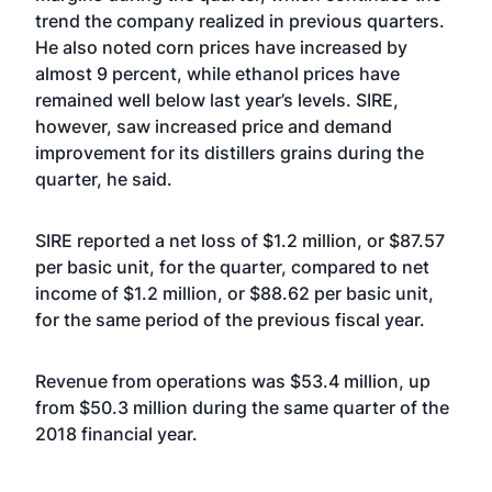
trend the company realized in previous quarters.
He also noted corn prices have increased by
almost 9 percent, while ethanol prices have
remained well below last year’s levels. SIRE,
however, saw increased price and demand
improvement for its distillers grains during the
quarter, he said.
SIRE reported a net loss of $1.2 million, or $87.57
per basic unit, for the quarter, compared to net
income of $1.2 million, or $88.62 per basic unit,
for the same period of the previous fiscal year.
Revenue from operations was $53.4 million, up
from $50.3 million during the same quarter of the
2018 financial year.