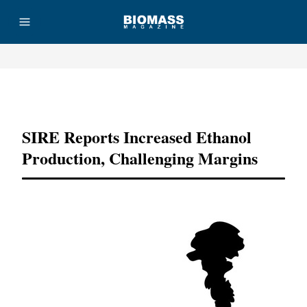
Advertisement
SIRE Reports Increased Ethanol
Production, Challenging Margins