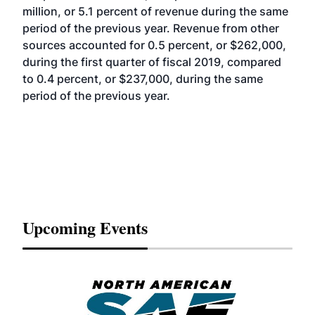
million, or 5.1 percent of revenue during the same
period of the previous year. Revenue from other
sources accounted for 0.5 percent, or $262,000,
during the first quarter of fiscal 2019, compared
to 0.4 percent, or $237,000, during the same
period of the previous year.
Upcoming Events