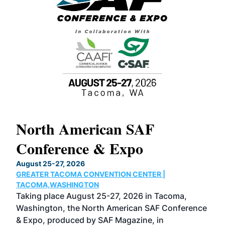
North American SAF
20
Conference & Expo
Co
TH
August 25-27, 2026
Marc
GREATER TACOMA CONVENTION CENTER |
COB
g
TACOMA,WASHINGTON
Now 
ost
Taking place August 25-27, 2026 in Tacoma,
Conf
sed
Washington, the North American SAF Conference
more
r
& Expo, produced by SAF Magazine, in
spea