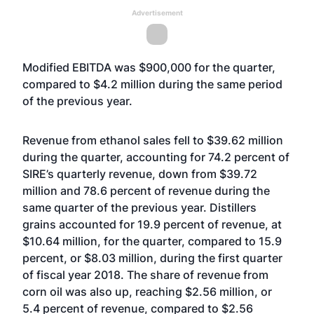
Advertisement
Modified EBITDA was $900,000 for the quarter,
compared to $4.2 million during the same period
of the previous year.
Revenue from ethanol sales fell to $39.62 million
during the quarter, accounting for 74.2 percent of
SIRE’s quarterly revenue, down from $39.72
million and 78.6 percent of revenue during the
same quarter of the previous year. Distillers
grains accounted for 19.9 percent of revenue, at
$10.64 million, for the quarter, compared to 15.9
percent, or $8.03 million, during the first quarter
of fiscal year 2018. The share of revenue from
corn oil was also up, reaching $2.56 million, or
5.4 percent of revenue, compared to $2.56