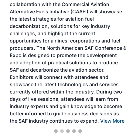
collaboration with the Commercial Aviation
larg
Alternative Fuels Initiative (CAAFI) will showcase
acad
the latest strategies for aviation fuel
rele
s
decarbonization, solutions for key industry
opp
challenges, and highlight the current
envi
f the
opportunities for airlines, corporations and fuel
oppo
area
producers. The North American SAF Conference &
the 
s —
Expo is designed to promote the development
pro
and adoption of practical solutions to produce
that
SAF and decarbonize the aviation sector.
sca
Exhibitors will connect with attendees and
near
showcase the latest technologies and services
the 
currently offered within the industry. During two
we e
days of live sessions, attendees will learn from
ene
industry experts and gain knowledge to become
better informed to guide business decisions as
the SAF industry continues to expand.
View More