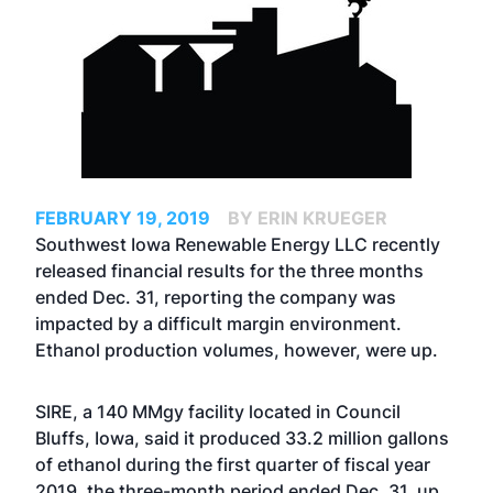
FEBRUARY 19, 2019
BY ERIN KRUEGER
Southwest Iowa Renewable Energy LLC recently
released financial results for the three months
ended Dec. 31, reporting the company was
impacted by a difficult margin environment.
Ethanol production volumes, however, were up.
SIRE, a 140 MMgy facility located in Council
Bluffs, Iowa, said it produced 33.2 million gallons
of ethanol during the first quarter of fiscal year
2019, the three-month period ended Dec. 31, up