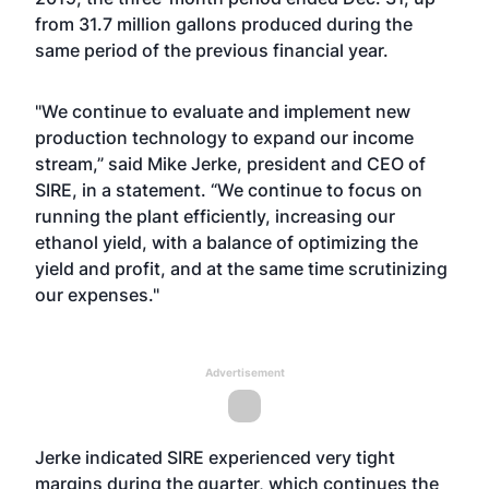
from 31.7 million gallons produced during the
same period of the previous financial year.
"We continue to evaluate and implement new
production technology to expand our income
stream,” said Mike Jerke, president and CEO of
SIRE, in a statement. “We continue to focus on
running the plant efficiently, increasing our
ethanol yield, with a balance of optimizing the
yield and profit, and at the same time scrutinizing
our expenses."
Advertisement
Jerke indicated SIRE experienced very tight
margins during the quarter, which continues the