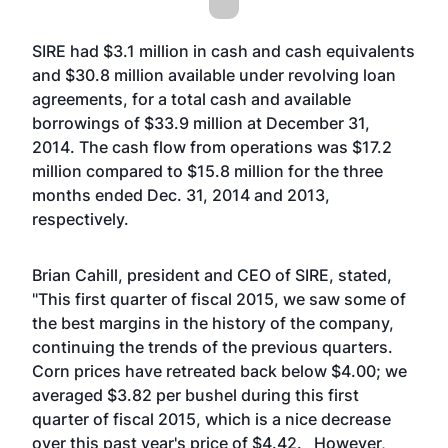
SIRE had $3.1 million in cash and cash equivalents
and $30.8 million available under revolving loan
agreements, for a total cash and available
borrowings of $33.9 million at December 31,
2014. The cash flow from operations was $17.2
million compared to $15.8 million for the three
months ended Dec. 31, 2014 and 2013,
respectively.
Brian Cahill, president and CEO of SIRE, stated,
"This first quarter of fiscal 2015, we saw some of
the best margins in the history of the company,
continuing the trends of the previous quarters.
Corn prices have retreated back below $4.00; we
averaged $3.82 per bushel during this first
quarter of fiscal 2015, which is a nice decrease
over this past year's price of $4.42. However,