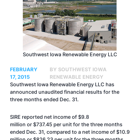
Southwest Iowa Renewable Energy LLC
FEBRUARY
BY SOUTHWEST IOWA
17, 2015
RENEWABLE ENERGY
Southwest Iowa Renewable Energy LLC has
announced unaudited financial results for the
three months ended Dec. 31.
SIRE reported net income of $9.8
million or $737.45 per unit for the three months
ended Dec. 31, compared to a net income of $10.9
million or $826.23 per unit for the three months