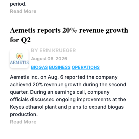
period.
Read More
Aemetis reports 20% revenue growth
for Q2
BY ERIN KRUEGER
August 06, 2026
BIOGAS
BUSINESS
OPERATIONS
Aemetis Inc. on Aug. 6 reported the company
achieved 20% revenue growth during the second
quarter. During an earnings call, company
officials discussed ongoing improvements at the
Keyes ethanol plant and plans to expand biogas
production.
Read More