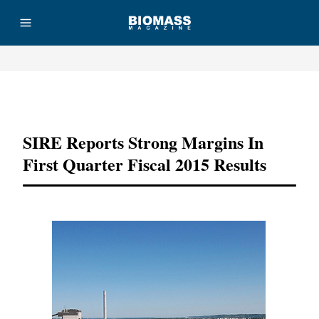
Advertisement
SIRE Reports Strong Margins In
First Quarter Fiscal 2015 Results