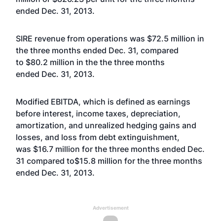
ended Dec. 31, 2013.
SIRE revenue from operations was $72.5 million in
the three months ended Dec. 31, compared
to $80.2 million in the the three months
ended Dec. 31, 2013.
Modified EBITDA, which is defined as earnings
before interest, income taxes, depreciation,
amortization, and unrealized hedging gains and
losses, and loss from debt extinguishment,
was $16.7 million for the three months ended Dec.
31 compared to$15.8 million for the three months
ended Dec. 31, 2013.
Advertisement