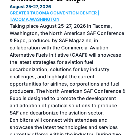
TH
August 25-27, 2026
Marc
GREATER TACOMA CONVENTION CENTER |
COB
g
TACOMA,WASHINGTON
Now 
ost
Taking place August 25-27, 2026 in Tacoma,
Conf
sed
Washington, the North American SAF Conference
more
r
& Expo, produced by SAF Magazine, in
spea
collaboration with the Commercial Aviation
larg
Alternative Fuels Initiative (CAAFI) will showcase
acad
the latest strategies for aviation fuel
rele
s
decarbonization, solutions for key industry
opp
challenges, and highlight the current
envi
f the
opportunities for airlines, corporations and fuel
oppo
area
producers. The North American SAF Conference &
the 
s —
Expo is designed to promote the development
pro
and adoption of practical solutions to produce
that
SAF and decarbonize the aviation sector.
sca
Exhibitors will connect with attendees and
near
showcase the latest technologies and services
the 
currently offered within the industry. During two