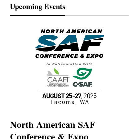
Upcoming Events
North American SAF
20
Conference & Expo
Co