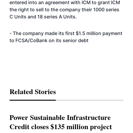
entered into an agreement with ICM to grant ICM
the right to sell to the company their 1000 series
C Units and 18 series A Units.
- The company made its first $1.5 million payment
to FCSA/CoBank on its senior debt
Related Stories
Power Sustainable Infrastructure
Credit closes $135 million project