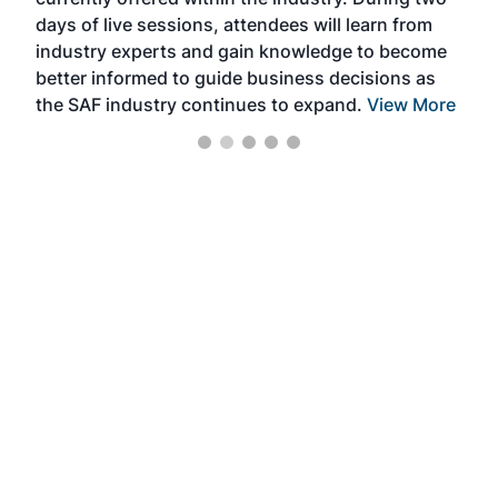
we e
days of live sessions, attendees will learn from
ene
industry experts and gain knowledge to become
better informed to guide business decisions as
the SAF industry continues to expand.
View More