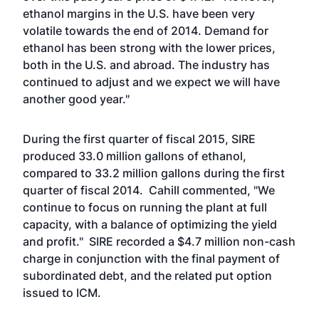
ethanol margins in the U.S. have been very
volatile towards the end of 2014. Demand for
ethanol has been strong with the lower prices,
both in the U.S. and abroad. The industry has
continued to adjust and we expect we will have
another good year."
During the first quarter of fiscal 2015, SIRE
produced 33.0 million gallons of ethanol,
compared to 33.2 million gallons during the first
quarter of fiscal 2014. Cahill commented, "We
continue to focus on running the plant at full
capacity, with a balance of optimizing the yield
and profit." SIRE recorded a $4.7 million non-cash
charge in conjunction with the final payment of
subordinated debt, and the related put option
issued to ICM.