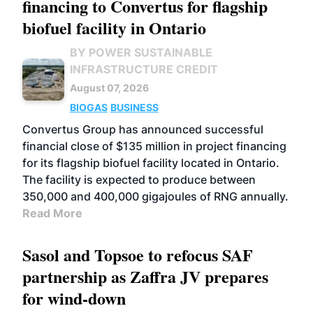
financing to Convertus for flagship
biofuel facility in Ontario
BY POWER SUSTAINABLE
INFRASTRUCTURE CREDIT
August 07, 2026
BIOGAS
BUSINESS
Convertus Group has announced successful
financial close of $135 million in project financing
for its flagship biofuel facility located in Ontario.
The facility is expected to produce between
350,000 and 400,000 gigajoules of RNG annually.
Read More
Sasol and Topsoe to refocus SAF
partnership as Zaffra JV prepares
for wind-down