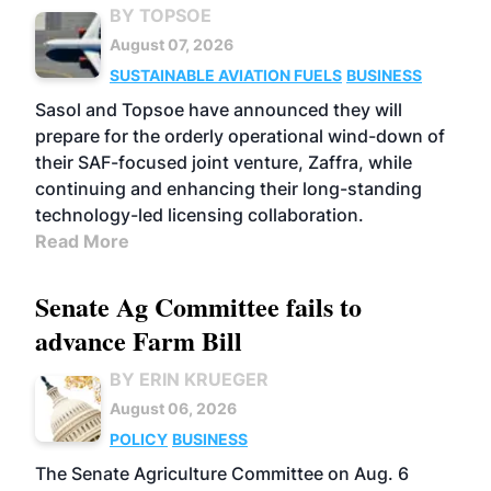
BY TOPSOE
August 07, 2026
SUSTAINABLE AVIATION FUELS
BUSINESS
Sasol and Topsoe have announced they will
prepare for the orderly operational wind-down of
their SAF-focused joint venture, Zaffra, while
continuing and enhancing their long-standing
technology-led licensing collaboration.
Read More
Senate Ag Committee fails to
advance Farm Bill
BY ERIN KRUEGER
August 06, 2026
POLICY
BUSINESS
The Senate Agriculture Committee on Aug. 6