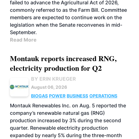
failed to advance the Agricultural Act of 2026,
commonly referred to as the Farm Bill. Committee
members are expected to continue work on the
legislation when the Senate reconvenes in mid-
September.
Read More
Montauk reports increased RNG,
electricity production for Q2
BY ERIN KRUEGER
August 06, 2026
BIOGAS
POWER
BUSINESS
OPERATIONS
Montauk Renewables Inc. on Aug. 5 reported the
company’s renewable natural gas (RNG)
production increased by 3% during the second
quarter. Renewable electricity production
expanded by nearly 5% during the three-month