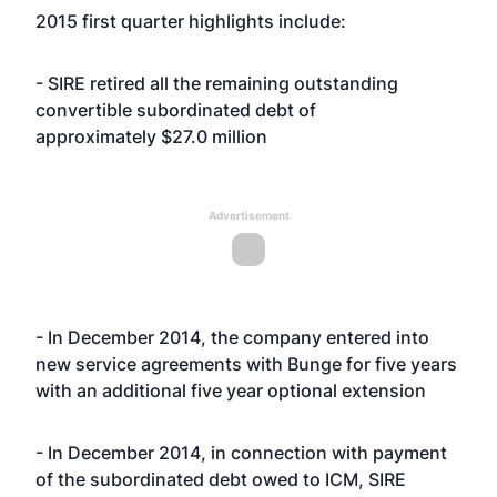
2015 first quarter highlights include:
- SIRE retired all the remaining outstanding
convertible subordinated debt of
approximately $27.0 million
Advertisement
- In December 2014, the company entered into
new service agreements with Bunge for five years
with an additional five year optional extension
- In December 2014, in connection with payment
of the subordinated debt owed to ICM, SIRE