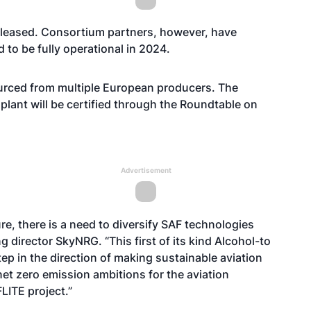
 released. Consortium partners, however, have
d to be fully operational in 2024.
sourced from multiple European producers. The
 plant will be certified through the Roundtable on
Advertisement
re, there is a need to diversify SAF technologies
 director SkyNRG. “This first of its kind Alcohol-to
tep in the direction of making sustainable aviation
et zero emission ambitions for the aviation
FLITE project.”