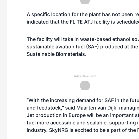
A specific location for the plant has not been
indicated that the FLITE ATJ facility is schedule
The facility will take in waste-based ethanol 
sustainable aviation fuel (SAF) produced at the
Sustainable Biomaterials.
Advertisement
“With the increasing demand for SAF in the futu
and feedstock,” said Maarten van Dijk, managing
Jet production in Europe will be an important s
fuel more accessible and scalable, supporting n
industry. SkyNRG is excited to be a part of the 