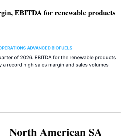
argin, EBITDA for renewable products
OPERATIONS
ADVANCED BIOFUELS
uarter of 2026. EBITDA for the renewable products
y a record high sales margin and sales volumes
North American SAF