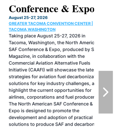
Conference & Expo
August 25-27, 2026
GREATER TACOMA CONVENTION CENTER |
TACOMA,WASHINGTON
Taking place August 25-27, 2026 in
Tacoma, Washington, the North American
SAF Conference & Expo, produced by SAF
Magazine, in collaboration with the
Commercial Aviation Alternative Fuels
Initiative (CAAFI) will showcase the latest
strategies for aviation fuel decarbonization,
solutions for key industry challenges, and
highlight the current opportunities for
airlines, corporations and fuel producers.
The North American SAF Conference &
Expo is designed to promote the
development and adoption of practical
solutions to produce SAF and decarbonize