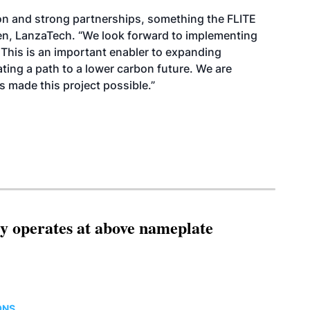
ion and strong partnerships, something the FLITE
en, LanzaTech. “We look forward to implementing
This is an important enabler to expanding
ating a path to a lower carbon future. We are
s made this project possible.”
ity operates at above nameplate
ONS