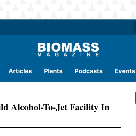
Articles
Plants
Podcasts
Events
 Alcohol-To-Jet Facility In