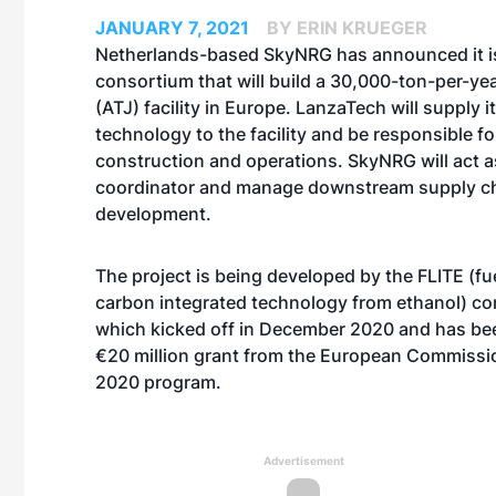
JANUARY 7, 2021
BY ERIN KRUEGER
Netherlands-based SkyNRG has announced it is
consortium that will build a 30,000-ton-per-year
(ATJ) facility in Europe. LanzaTech will supply i
technology to the facility and be responsible fo
construction and operations. SkyNRG will act a
coordinator and manage downstream supply c
development.
The project is being developed by the FLITE (fue
carbon integrated technology from ethanol) co
which kicked off in December 2020 and has be
€20 million grant from the European Commissi
2020 program.
Advertisement