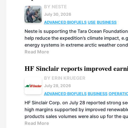
BY NESTE
July 30, 2026
ADVANCED BIOFUELS
USE
BUSINESS
Neste is supporting the Tara Ocean Foundation
help reduce the expedition’s climate impact, e.g.
energy systems in extreme arctic weather cond
Read More
HF Sinclair reports improved earn
BY ERIN KRUEGER
July 28, 2026
ADVANCED BIOFUELS
BUSINESS
OPERATI
HF Sinclair Corp. on July 28 reported strong s
high margins supported by improved renewable 
products sales volumes were also up for the qu
Read More