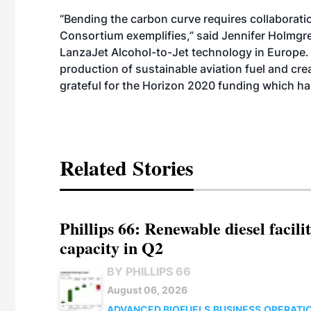
“Bending the carbon curve requires collaborat
Consortium exemplifies,” said Jennifer Holmgr
LanzaJet Alcohol-to-Jet technology in Europe. 
production of sustainable aviation fuel and cre
grateful for the Horizon 2020 funding which ha
Related Stories
Phillips 66: Renewable diesel facil
capacity in Q2
BY PHILLIPS 66
August 06, 2026
ADVANCED BIOFUELS
BUSINESS
OPERATI