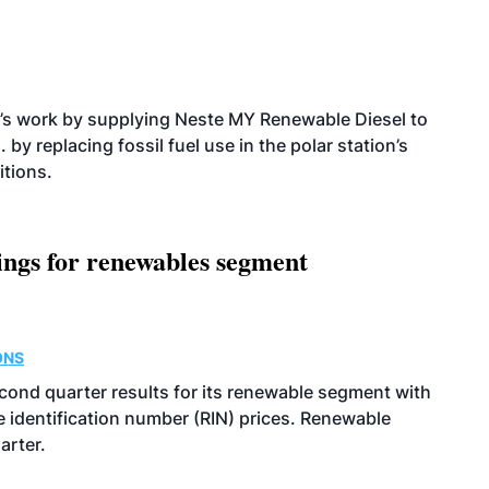
’s work by supplying Neste MY Renewable Diesel to
 by replacing fossil fuel use in the polar station’s
itions.
ings for renewables segment
ONS
econd quarter results for its renewable segment with
identification number (RIN) prices. Renewable
arter.