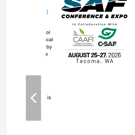
OTT RIVERFRONT |
ASKA
, the TEAM M3
ne of the ethanol
ative and practical
herings. Built by
for maintenance
ates an
nol producers,
ustry vendors
l challenges,
d reliability
EAM M3 Meeting is
inuation of the
style and Sioux
ndustry has
while enhancing
r coordination,