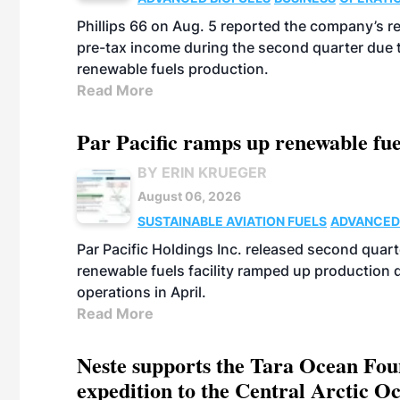
Phillips 66 on Aug. 5 reported the company’s r
pre-tax income during the second quarter due t
renewable fuels production.
Read More
Par Pacific ramps up renewable fue
BY ERIN KRUEGER
August 06, 2026
SUSTAINABLE AVIATION FUELS
ADVANCED
Par Pacific Holdings Inc. released second quarte
renewable fuels facility ramped up production
operations in April.
Read More
Neste supports the Tara Ocean Foun
expedition to the Central Arctic O