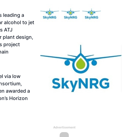
 leading a
 alcohol to jet
ts ATJ
r plant design,
s project
hain
l via low
nsortium,
en awarded a
on’s Horizon
Advertisement