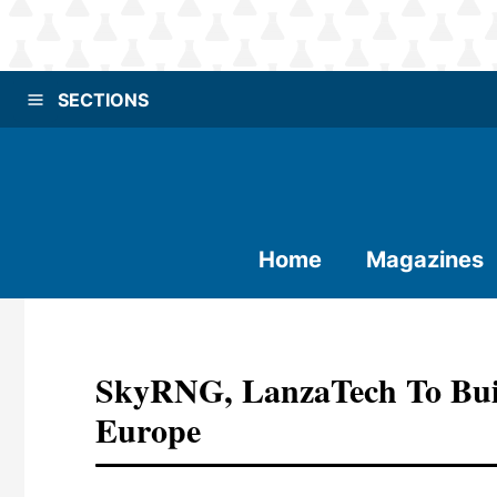
SECTIONS
Home
Magazines
SkyRNG, LanzaTech To Build
Europe