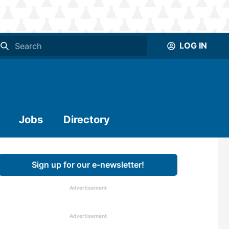
LOG IN
Jobs
Directory
Sign up for our e-newsletter!
Advertisement
Advertisement