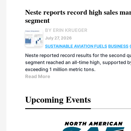
Neste reports record high sales m
segment
BY ERIN KRUEGER
July 27, 2026
SUSTAINABLE AVIATION FUELS
BUSINESS
Neste reported record results for the second q
segment reached an all-time high, supported b
exceeding 1 million metric tons.
Read More
Upcoming Events
eeting