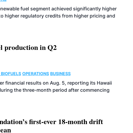
enewable fuel segment achieved significantly higher
o higher regulatory credits from higher pricing and
l production in Q2
 BIOFUELS
OPERATIONS
BUSINESS
r financial results on Aug. 5, reporting its Hawaii
 during the three-month period after commencing
dation’s first-ever 18-month drift
cean