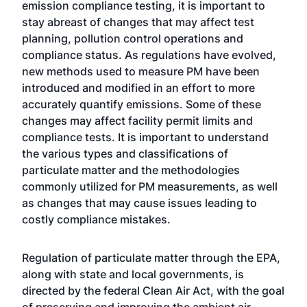
emission compliance testing, it is important to
stay abreast of changes that may affect test
planning, pollution control operations and
compliance status. As regulations have evolved,
new methods used to measure PM have been
introduced and modified in an effort to more
accurately quantify emissions. Some of these
changes may affect facility permit limits and
compliance tests. It is important to understand
the various types and classifications of
particulate matter and the methodologies
commonly utilized for PM measurements, as well
as changes that may cause issues leading to
costly compliance mistakes.
Regulation of particulate matter through the EPA,
along with state and local governments, is
directed by the federal Clean Air Act, with the goal