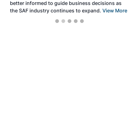
better informed to guide business decisions as
the SAF industry continues to expand.
View More