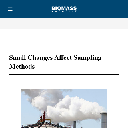
Advertisement
Small Changes Affect Sampling
Methods