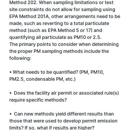
Method 202. When sampling limitations or test
site constraints do not allow for sampling using
EPA Method 201A, other arrangements need to be
made, such as reverting to a total particulate
method (such as EPA Method 5 or 17) and
quantifying all particulate as PM10 or 2.5.
The primary points to consider when determining
the proper PM sampling methods include the
following:
• What needs to be quantified? (PM, PM10,
PM2.5, condensable PM, etc.)
• Does the facility air permit or associated rule(s)
require specific methods?
• Can new methods yield different results than
those that were used to develop permit emission
limits? If so, what if results are higher?