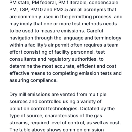
PM state, PM federal, PM filterable, condensable
PM, TSP, PM10 and PM2.5 are all acronyms that
are commonly used in the permitting process, and
may imply that one or more test methods needs
to be used to measure emissions. Careful
navigation through the language and terminology
within a facility’s air permit often requires a team
effort consisting of facility personnel, test
consultants and regulatory authorities, to
determine the most accurate, efficient and cost
effective means to completing emission tests and
assuring compliance.
Dry mill emissions are vented from multiple
sources and controlled using a variety of
pollution control technologies. Dictated by the
type of source, characteristics of the gas
streams, required level of control, as well as cost.
The table above shows common emission