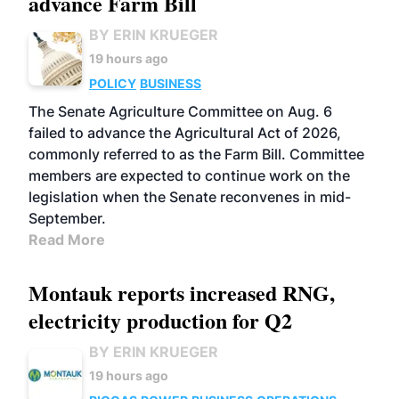
advance Farm Bill
BY ERIN KRUEGER
19 hours ago
POLICY
BUSINESS
The Senate Agriculture Committee on Aug. 6
failed to advance the Agricultural Act of 2026,
commonly referred to as the Farm Bill. Committee
members are expected to continue work on the
legislation when the Senate reconvenes in mid-
September.
Read More
Montauk reports increased RNG,
electricity production for Q2
BY ERIN KRUEGER
19 hours ago