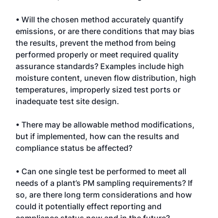
• Will the chosen method accurately quantify
emissions, or are there conditions that may bias
the results, prevent the method from being
performed properly or meet required quality
assurance standards? Examples include high
moisture content, uneven flow distribution, high
temperatures, improperly sized test ports or
inadequate test site design.
• There may be allowable method modifications,
but if implemented, how can the results and
compliance status be affected?
• Can one single test be performed to meet all
needs of a plant’s PM sampling requirements? If
so, are there long term considerations and how
could it potentially effect reporting and