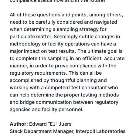
compliance status now and in the future?
All of these questions and points, among others,
need to be carefully considered and navigated
when determining a sampling strategy for
particulate matter. Seemingly subtle changes in
methodology or facility operations can have a
major impact on test results. The ultimate goal is
to complete the sampling in an efficient, accurate
manner, in order to prove compliance with the
regulatory requirements. This can all be
accomplished by thoughtful planning and
working with a competent test consultant who
can help determine the proper testing methods
and bridge communication between regulatory
agencies and facility personnel.
Author:
Edward “EJ” Juers
Stack Department Manager, Interpoll Laboratories