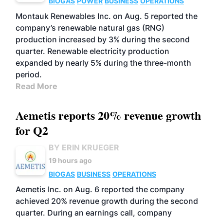
BIOGAS
POWER
BUSINESS
OPERATIONS
Montauk Renewables Inc. on Aug. 5 reported the
company’s renewable natural gas (RNG)
production increased by 3% during the second
quarter. Renewable electricity production
expanded by nearly 5% during the three-month
period.
Read More
Aemetis reports 20% revenue growth
for Q2
BY ERIN KRUEGER
19 hours ago
BIOGAS
BUSINESS
OPERATIONS
Aemetis Inc. on Aug. 6 reported the company
achieved 20% revenue growth during the second
quarter. During an earnings call, company