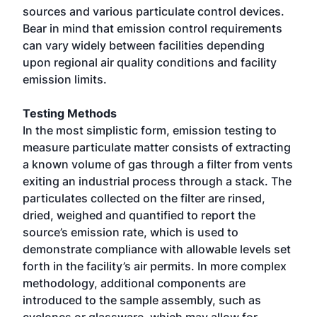
sources and various particulate control devices.
Bear in mind that emission control requirements
can vary widely between facilities depending
upon regional air quality conditions and facility
emission limits.
Testing Methods
In the most simplistic form, emission testing to
measure particulate matter consists of extracting
a known volume of gas through a filter from vents
exiting an industrial process through a stack. The
particulates collected on the filter are rinsed,
dried, weighed and quantified to report the
source’s emission rate, which is used to
demonstrate compliance with allowable levels set
forth in the facility’s air permits. In more complex
methodology, additional components are
introduced to the sample assembly, such as