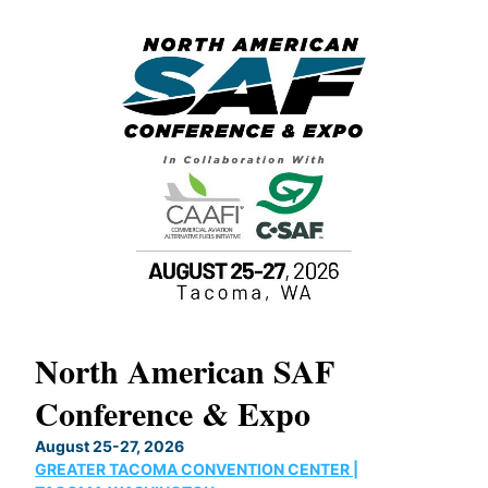
North American SAF
20
Conference & Expo
Co
TH
August 25-27, 2026
Marc
GREATER TACOMA CONVENTION CENTER |
COB
g