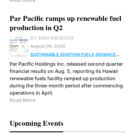
Read More
Par Pacific ramps up renewable fuel
production in Q2
BY ERIN KRUEGER
August 06, 2026
SUSTAINABLE AVIATION FUELS
ADVANCED
BIOFUELS
OPERATIONS
BUSINESS
Par Pacific Holdings Inc. released second quarter
financial results on Aug. 5, reporting its Hawaii
renewable fuels facility ramped up production
during the three-month period after commencing
operations in April.
Read More
Upcoming Events