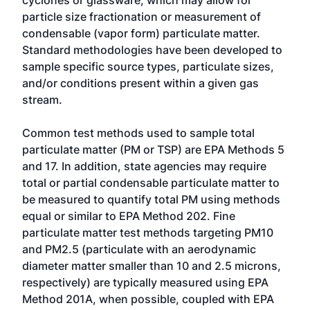
cyclones or glassware, which may allow for
particle size fractionation or measurement of
condensable (vapor form) particulate matter.
Standard methodologies have been developed to
sample specific source types, particulate sizes,
and/or conditions present within a given gas
stream.
Common test methods used to sample total
particulate matter (PM or TSP) are EPA Methods 5
and 17. In addition, state agencies may require
total or partial condensable particulate matter to
be measured to quantify total PM using methods
equal or similar to EPA Method 202. Fine
particulate matter test methods targeting PM10
and PM2.5 (particulate with an aerodynamic
diameter matter smaller than 10 and 2.5 microns,
respectively) are typically measured using EPA
Method 201A, when possible, coupled with EPA