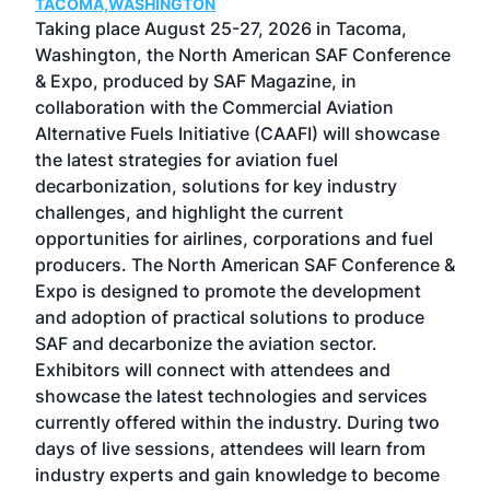
TACOMA,WASHINGTON
Now 
ost
Taking place August 25-27, 2026 in Tacoma,
Conf
sed
Washington, the North American SAF Conference
more
r
& Expo, produced by SAF Magazine, in
spea
collaboration with the Commercial Aviation
larg
Alternative Fuels Initiative (CAAFI) will showcase
acad
the latest strategies for aviation fuel
rele
s
decarbonization, solutions for key industry
opp
challenges, and highlight the current
envi
f the
opportunities for airlines, corporations and fuel
oppo
area
producers. The North American SAF Conference &
the 
s —
Expo is designed to promote the development
pro
and adoption of practical solutions to produce
that
SAF and decarbonize the aviation sector.
sca
Exhibitors will connect with attendees and
near
showcase the latest technologies and services
the 
currently offered within the industry. During two
we e
days of live sessions, attendees will learn from
ene
industry experts and gain knowledge to become