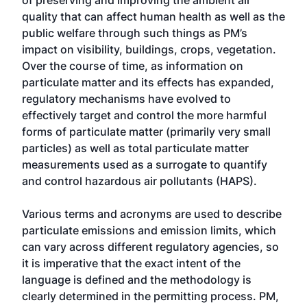
of preserving and improving the ambient air
quality that can affect human health as well as the
public welfare through such things as PM’s
impact on visibility, buildings, crops, vegetation.
Over the course of time, as information on
particulate matter and its effects has expanded,
regulatory mechanisms have evolved to
effectively target and control the more harmful
forms of particulate matter (primarily very small
particles) as well as total particulate matter
measurements used as a surrogate to quantify
and control hazardous air pollutants (HAPS).
Various terms and acronyms are used to describe
particulate emissions and emission limits, which
can vary across different regulatory agencies, so
it is imperative that the exact intent of the
language is defined and the methodology is
clearly determined in the permitting process. PM,