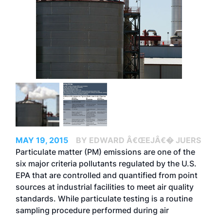
MAY 19, 2015
BY EDWARD Â€ŒEJÂ€� JUERS
Particulate matter (PM) emissions are one of the
six major criteria pollutants regulated by the U.S.
EPA that are controlled and quantified from point
sources at industrial facilities to meet air quality
standards. While particulate testing is a routine
sampling procedure performed during air