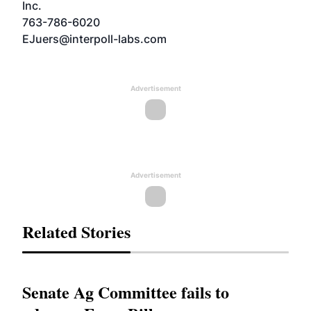
Inc.
763-786-6020
EJuers@interpoll-labs.com
Advertisement
Advertisement
Related Stories
Senate Ag Committee fails to