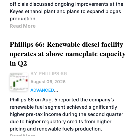
officials discussed ongoing improvements at the
Keyes ethanol plant and plans to expand biogas
production.
Read More
Phillips 66: Renewable diesel facility
operates at above nameplate capacity
in Q2
BY PHILLIPS 66
August 06, 2026
ADVANCED
BIOFUELS
BUSINESS
OPERATIONS
Phillips 66 on Aug. 5 reported the company’s
renewable fuel segment achieved significantly
higher pre-tax income during the second quarter
due to higher regulatory credits from higher
pricing and renewable fuels production.