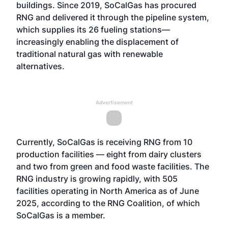
buildings. Since 2019, SoCalGas has procured
RNG and delivered it through the pipeline system,
which supplies its 26 fueling stations—
increasingly enabling the displacement of
traditional natural gas with renewable
alternatives.
Advertisement
Currently, SoCalGas is receiving RNG from 10
production facilities — eight from dairy clusters
and two from green and food waste facilities. The
RNG industry is growing rapidly, with 505
facilities operating in North America as of June
2025, according to the RNG Coalition, of which
SoCalGas is a member.