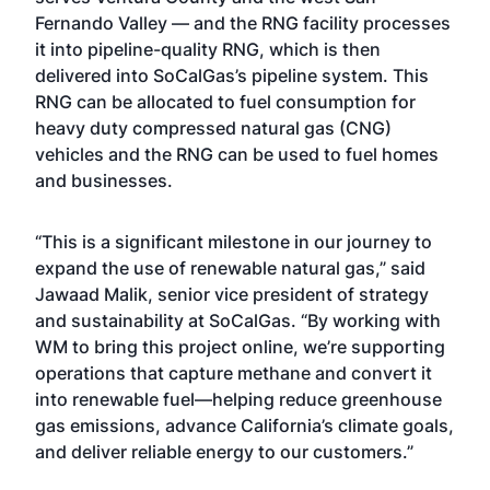
Fernando Valley — and the RNG facility processes
it into pipeline-quality RNG, which is then
delivered into SoCalGas’s pipeline system. This
RNG can be allocated to fuel consumption for
heavy duty compressed natural gas (CNG)
vehicles and the RNG can be used to fuel homes
and businesses.
“This is a significant milestone in our journey to
expand the use of renewable natural gas,” said
Jawaad Malik, senior vice president of strategy
and sustainability at SoCalGas. “By working with
WM to bring this project online, we’re supporting
operations that capture methane and convert it
into renewable fuel—helping reduce greenhouse
gas emissions, advance California’s climate goals,
and deliver reliable energy to our customers.”