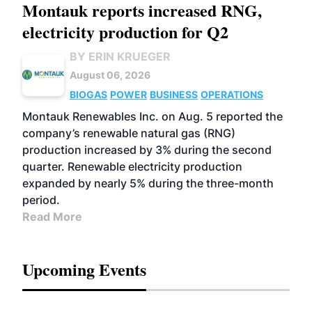
Montauk reports increased RNG,
electricity production for Q2
BY ERIN KRUEGER
August 06, 2026
BIOGAS
POWER
BUSINESS
OPERATIONS
Montauk Renewables Inc. on Aug. 5 reported the
company’s renewable natural gas (RNG)
production increased by 3% during the second
quarter. Renewable electricity production
expanded by nearly 5% during the three-month
period.
Read More
Upcoming Events