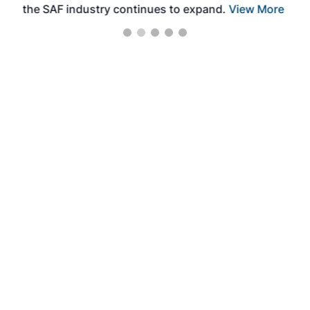
the SAF industry continues to expand.
View More