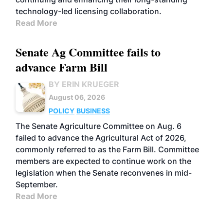
technology-led licensing collaboration.
Read More
Senate Ag Committee fails to
advance Farm Bill
BY ERIN KRUEGER
August 06, 2026
POLICY
BUSINESS
The Senate Agriculture Committee on Aug. 6
failed to advance the Agricultural Act of 2026,
commonly referred to as the Farm Bill. Committee
members are expected to continue work on the
legislation when the Senate reconvenes in mid-
September.
Read More