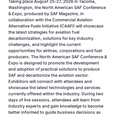
Taking place August 25-27, 2026 in Tacoma,
Conf
sed
Washington, the North American SAF Conference
more
r
& Expo, produced by SAF Magazine, in
spea
collaboration with the Commercial Aviation
larg
Alternative Fuels Initiative (CAAFI) will showcase
acad
the latest strategies for aviation fuel
rele
s
decarbonization, solutions for key industry
opp
challenges, and highlight the current
envi
f the
opportunities for airlines, corporations and fuel
oppo
area
producers. The North American SAF Conference &
the 
s —
Expo is designed to promote the development
pro
and adoption of practical solutions to produce
that
SAF and decarbonize the aviation sector.
sca
Exhibitors will connect with attendees and
near
showcase the latest technologies and services
the 
currently offered within the industry. During two
we e
days of live sessions, attendees will learn from
ene
industry experts and gain knowledge to become
better informed to guide business decisions as