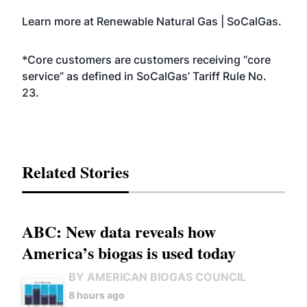
Learn more at
Renewable Natural Gas | SoCalGas
.
*Core customers are customers receiving “core
service” as defined in SoCalGas’ Tariff Rule No.
23.
Related Stories
ABC: New data reveals how
America’s biogas is used today
BY AMERICAN BIOGAS COUNCIL
8 hours ago