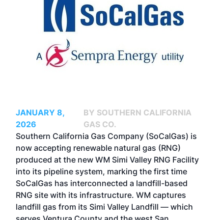
JANUARY 8,
BY SOUTHERN CALIFORNIA
2026
GAS CO.
Southern California Gas Company
(SoCalGas) is
now accepting renewable natural gas (RNG)
produced at the new WM Simi Valley RNG Facility
into its pipeline system, marking the first time
SoCalGas has interconnected a landfill-based
RNG site with its infrastructure. WM captures
landfill gas from its Simi Valley Landfill — which
serves Ventura County and the west San