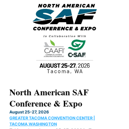
North American SAF
20
Conference & Expo
Co
TH
August 25-27, 2026
Marc
GREATER TACOMA CONVENTION CENTER |
COB
g
TACOMA,WASHINGTON
Now 
ost