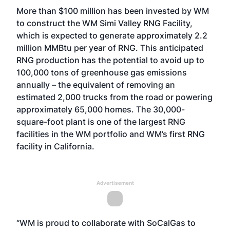
More than $100 million has been invested by WM
to construct the WM Simi Valley RNG Facility,
which is expected to generate approximately 2.2
million MMBtu per year of RNG. This anticipated
RNG production has the potential to avoid up to
100,000 tons of greenhouse gas emissions
annually – the equivalent of removing an
estimated 2,000 trucks from the road or powering
approximately 65,000 homes. The 30,000-
square-foot plant is one of the largest RNG
facilities in the WM portfolio and WM’s first RNG
facility in California.
Advertisement
“WM is proud to collaborate with SoCalGas to