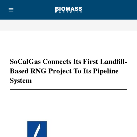
Advertisement
SoCalGas Connects Its First Landfill-
Based RNG Project To Its Pipeline
System