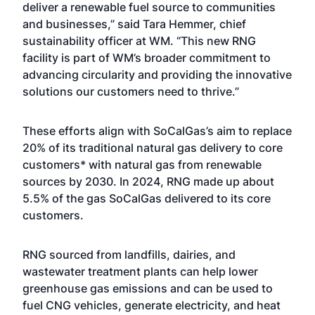
deliver a renewable fuel source to communities
and businesses,” said Tara Hemmer, chief
sustainability officer at WM. “This new RNG
facility is part of WM’s broader commitment to
advancing circularity and providing the innovative
solutions our customers need to thrive.”
These efforts align with SoCalGas’s aim to replace
20% of its traditional natural gas delivery to core
customers* with natural gas from renewable
sources by 2030. In 2024, RNG made up about
5.5% of the gas SoCalGas delivered to its core
customers.
RNG sourced from landfills, dairies, and
wastewater treatment plants can help lower
greenhouse gas emissions and can be used to
fuel CNG vehicles, generate electricity, and heat