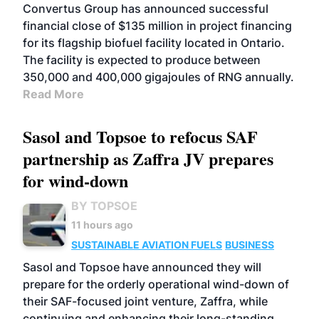
Convertus Group has announced successful
financial close of $135 million in project financing
for its flagship biofuel facility located in Ontario.
The facility is expected to produce between
350,000 and 400,000 gigajoules of RNG annually.
Read More
Sasol and Topsoe to refocus SAF
partnership as Zaffra JV prepares
for wind-down
BY TOPSOE
11 hours ago
SUSTAINABLE AVIATION FUELS
BUSINESS
Sasol and Topsoe have announced they will
prepare for the orderly operational wind-down of
their SAF-focused joint venture, Zaffra, while
continuing and enhancing their long-standing