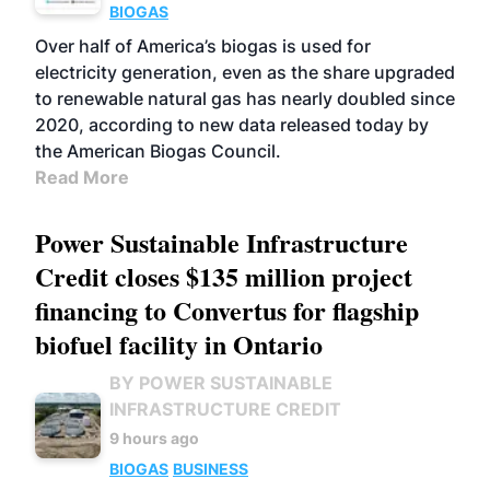
BIOGAS
Over half of America’s biogas is used for
electricity generation, even as the share upgraded
to renewable natural gas has nearly doubled since
2020, according to new data released today by
the American Biogas Council.
Read More
Power Sustainable Infrastructure
Credit closes $135 million project
financing to Convertus for flagship
biofuel facility in Ontario
BY POWER SUSTAINABLE
INFRASTRUCTURE CREDIT
9 hours ago
BIOGAS
BUSINESS