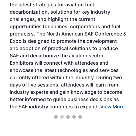
the latest strategies for aviation fuel
rele
s
decarbonization, solutions for key industry
opp
challenges, and highlight the current
envi
f the
opportunities for airlines, corporations and fuel
oppo
area
producers. The North American SAF Conference &
the 
s —
Expo is designed to promote the development
pro
and adoption of practical solutions to produce
that
SAF and decarbonize the aviation sector.
sca
Exhibitors will connect with attendees and
near
showcase the latest technologies and services
the 
currently offered within the industry. During two
we e
days of live sessions, attendees will learn from
ene
industry experts and gain knowledge to become
better informed to guide business decisions as
the SAF industry continues to expand.
View More