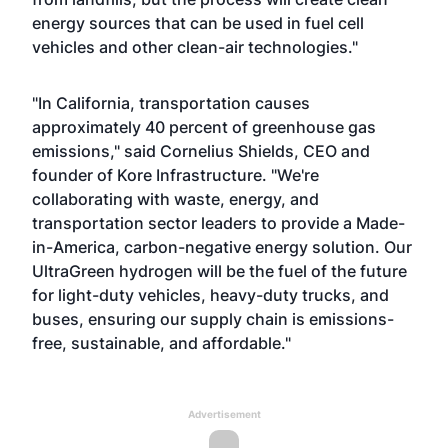
energy sources that can be used in fuel cell
vehicles and other clean-air technologies."
"In California, transportation causes
approximately 40 percent of greenhouse gas
emissions," said Cornelius Shields, CEO and
founder of Kore Infrastructure. "We're
collaborating with waste, energy, and
transportation sector leaders to provide a Made-
in-America, carbon-negative energy solution. Our
UltraGreen hydrogen will be the fuel of the future
for light-duty vehicles, heavy-duty trucks, and
buses, ensuring our supply chain is emissions-
free, sustainable, and affordable."
Advertisement