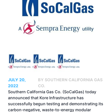
JULY 20,
BY SOUTHERN CALIFORNIA GAS
2022
CO.
Southern California Gas Co.
(SoCalGas) today
announced that
Kore Infrastructure
has
successfully begun testing and demonstrating its
carbon-negative, waste-to-energy modular