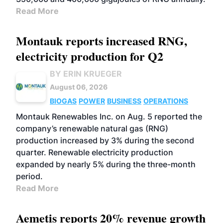
Read More
Montauk reports increased RNG,
electricity production for Q2
BY ERIN KRUEGER
August 06, 2026
BIOGAS
POWER
BUSINESS
OPERATIONS
Montauk Renewables Inc. on Aug. 5 reported the
company’s renewable natural gas (RNG)
production increased by 3% during the second
quarter. Renewable electricity production
expanded by nearly 5% during the three-month
period.
Read More
Aemetis reports 20% revenue growth