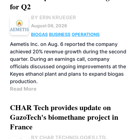
for Q2
BY ERIN KRUEGER
August 06, 2026
BIOGAS
BUSINESS
OPERATIONS
Aemetis Inc. on Aug. 6 reported the company
achieved 20% revenue growth during the second
quarter. During an earnings call, company
officials discussed ongoing improvements at the
Keyes ethanol plant and plans to expand biogas
production.
Read More
CHAR Tech provides update on
GazoTech's biomethane project in
France
BY CHAR TECHNOLOGIES LTD.