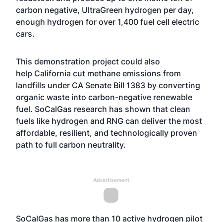
carbon negative, UltraGreen hydrogen per day,
enough hydrogen for over 1,400 fuel cell electric
cars.
This demonstration project could also
help California cut methane emissions from
landfills under CA Senate Bill 1383 by converting
organic waste into carbon-negative renewable
fuel.
SoCalGas research has shown that clean
fuels
like hydrogen and RNG can deliver the most
affordable, resilient, and technologically proven
path to full carbon neutrality.
Advertisement
SoCalGas has
more than 10 active hydrogen pilot