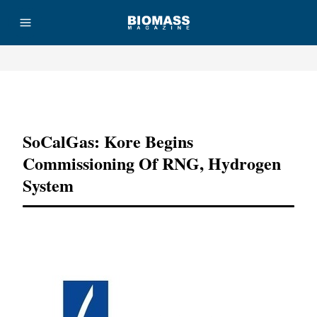
Advertisement
SoCalGas: Kore Begins
Commissioning Of RNG, Hydrogen
System