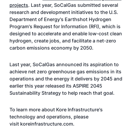
projects
. Last year, SoCalGas submitted several
research and development initiatives to the U.S.
Department of Energy's Earthshot Hydrogen
Program's Request for Information (RFI), which is
designed to accelerate and enable low-cost clean
hydrogen, create jobs, and facilitate a net-zero
carbon emissions economy by 2050.
Last year, SoCalGas announced its aspiration to
achieve
net zero greenhouse gas emissions
in its
operations and the energy it delivers by 2045 and
earlier this year
released its ASPIRE 2045
Sustainability Strategy
to help reach that goal.
To learn more about Kore Infrastructure's
technology and operations, please
visit
koreinfrastructure.com
.