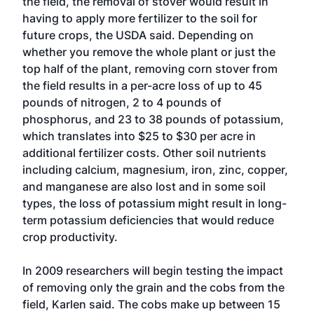
the field, the removal of stover would result in
having to apply more fertilizer to the soil for
future crops, the USDA said. Depending on
whether you remove the whole plant or just the
top half of the plant, removing corn stover from
the field results in a per-acre loss of up to 45
pounds of nitrogen, 2 to 4 pounds of
phosphorus, and 23 to 38 pounds of potassium,
which translates into $25 to $30 per acre in
additional fertilizer costs. Other soil nutrients
including calcium, magnesium, iron, zinc, copper,
and manganese are also lost and in some soil
types, the loss of potassium might result in long-
term potassium deficiencies that would reduce
crop productivity.
In 2009 researchers will begin testing the impact
of removing only the grain and the cobs from the
field, Karlen said. The cobs make up between 15