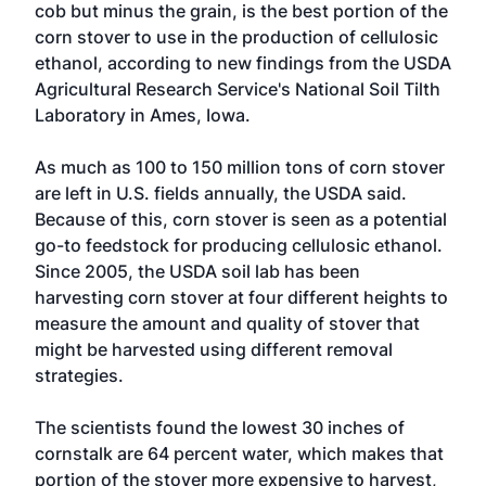
cob but minus the grain, is the best portion of the
corn stover to use in the production of cellulosic
ethanol, according to new findings from the USDA
Agricultural Research Service's National Soil Tilth
Laboratory in Ames, Iowa.
As much as 100 to 150 million tons of corn stover
are left in U.S. fields annually, the USDA said.
Because of this, corn stover is seen as a potential
go-to feedstock for producing cellulosic ethanol.
Since 2005, the USDA soil lab has been
harvesting corn stover at four different heights to
measure the amount and quality of stover that
might be harvested using different removal
strategies.
The scientists found the lowest 30 inches of
cornstalk are 64 percent water, which makes that
portion of the stover more expensive to harvest,