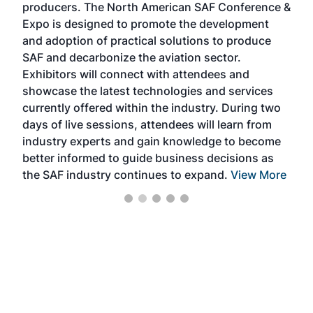
producers. The North American SAF Conference &
the 
s —
Expo is designed to promote the development
pro
and adoption of practical solutions to produce
that
SAF and decarbonize the aviation sector.
sca
Exhibitors will connect with attendees and
near
showcase the latest technologies and services
the 
currently offered within the industry. During two
we e
days of live sessions, attendees will learn from
ene
industry experts and gain knowledge to become
better informed to guide business decisions as
the SAF industry continues to expand.
View More