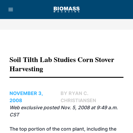
Advertisement
Soil Tilth Lab Studies Corn Stover
Harvesting
NOVEMBER 3,
BY RYAN C.
2008
CHRISTIANSEN
Web exclusive posted Nov. 5, 2008 at 9:49 a.m.
CST
The top portion of the corn plant, including the