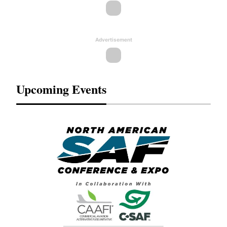
Advertisement
Upcoming Events