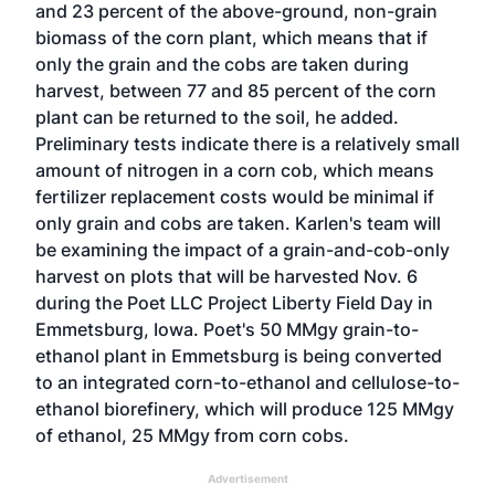
and 23 percent of the above-ground, non-grain
biomass of the corn plant, which means that if
only the grain and the cobs are taken during
harvest, between 77 and 85 percent of the corn
plant can be returned to the soil, he added.
Preliminary tests indicate there is a relatively small
amount of nitrogen in a corn cob, which means
fertilizer replacement costs would be minimal if
only grain and cobs are taken. Karlen's team will
be examining the impact of a grain-and-cob-only
harvest on plots that will be harvested Nov. 6
during the Poet LLC Project Liberty Field Day in
Emmetsburg, Iowa. Poet's 50 MMgy grain-to-
ethanol plant in Emmetsburg is being converted
to an integrated corn-to-ethanol and cellulose-to-
ethanol biorefinery, which will produce 125 MMgy
of ethanol, 25 MMgy from corn cobs.
Advertisement