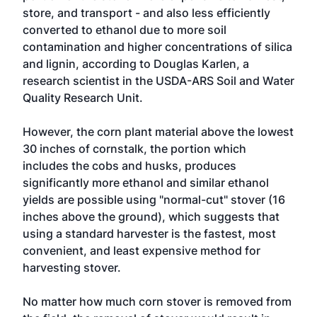
store, and transport - and also less efficiently
converted to ethanol due to more soil
contamination and higher concentrations of silica
and lignin, according to Douglas Karlen, a
research scientist in the USDA-ARS Soil and Water
Quality Research Unit.
However, the corn plant material above the lowest
30 inches of cornstalk, the portion which
includes the cobs and husks, produces
significantly more ethanol and similar ethanol
yields are possible using "normal-cut" stover (16
inches above the ground), which suggests that
using a standard harvester is the fastest, most
convenient, and least expensive method for
harvesting stover.
No matter how much corn stover is removed from