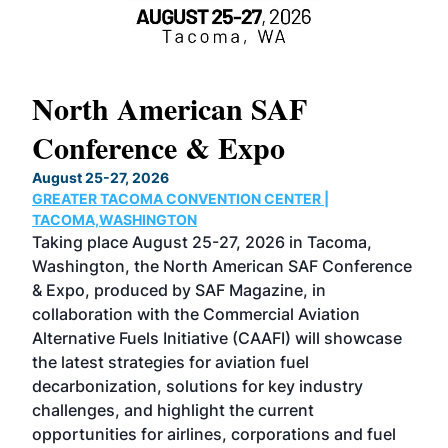
North American SAF
20
Conference & Expo
Co
TH
August 25-27, 2026
Marc
GREATER TACOMA CONVENTION CENTER |
COB
g
TACOMA,WASHINGTON
Now 
ost
Taking place August 25-27, 2026 in Tacoma,
Conf
sed
Washington, the North American SAF Conference
more
r
& Expo, produced by SAF Magazine, in
spea
collaboration with the Commercial Aviation
larg
Alternative Fuels Initiative (CAAFI) will showcase
acad
the latest strategies for aviation fuel
rele
s
decarbonization, solutions for key industry
opp
challenges, and highlight the current
envi
f the
opportunities for airlines, corporations and fuel
oppo
area