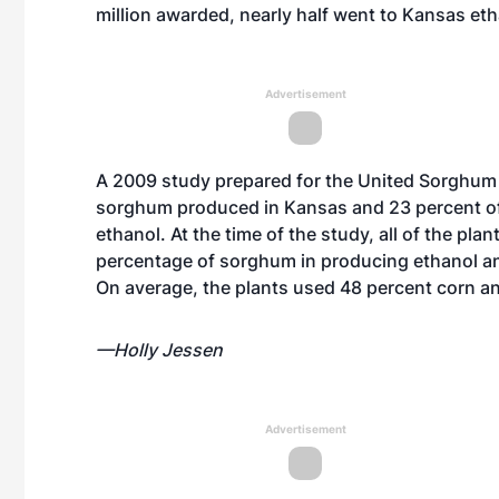
million awarded, nearly half went to Kansas et
Advertisement
A 2009 study prepared for the United Sorghum
sorghum produced in Kansas and 23 percent of
ethanol. At the time of the study, all of the p
percentage of sorghum in producing ethanol a
On average, the plants used 48 percent corn 
—Holly Jessen
Advertisement