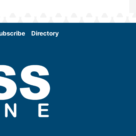
ubscribe
Directory