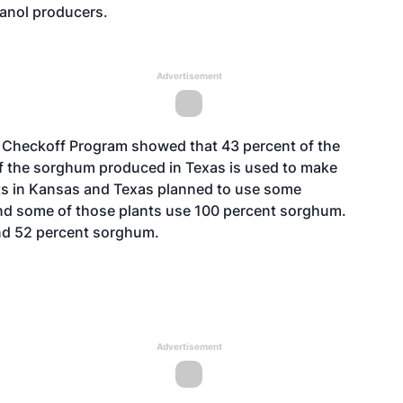
hanol producers.
Advertisement
 Checkoff Program showed that 43 percent of the
 the sorghum produced in Texas is used to make
lants in Kansas and Texas planned to use some
nd some of those plants use 100 percent sorghum.
and 52 percent sorghum.
Advertisement