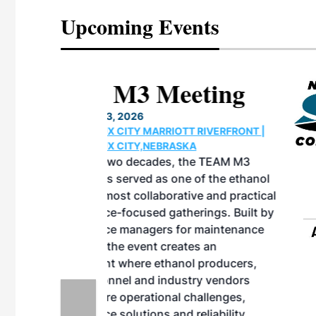
Upcoming Events
eeting
OTT RIVERFRONT |
ASKA
, the TEAM M3
ne of the ethanol
ative and practical
herings. Built by
for maintenance
ates an
nol producers,
ustry vendors
l challenges,
d reliability