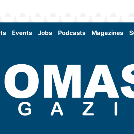
ts
Events
Jobs
Podcasts
Magazines
S