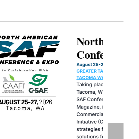
North American SAF
Conference & Expo
August 25-27, 2026
GREATER TACOMA CONVENTION CENTER |
TACOMA,WASHINGTON
Taking place August 25-27, 2026 in
Tacoma, Washington, the North American
SAF Conference & Expo, produced by SAF
Magazine, in collaboration with the
Commercial Aviation Alternative Fuels
Initiative (CAAFI) will showcase the latest
strategies for aviation fuel decarbonization,
solutions for key industry challenges, and