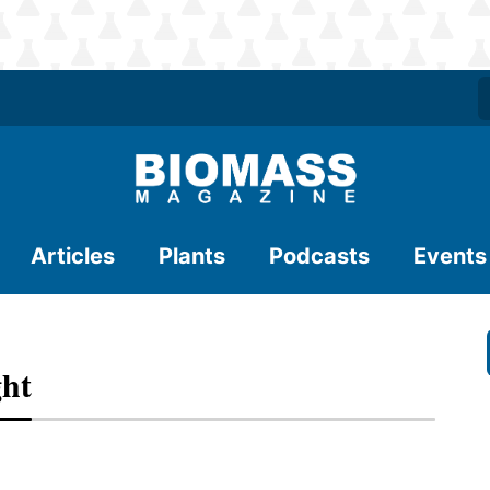
Articles
Plants
Podcasts
Events
ght