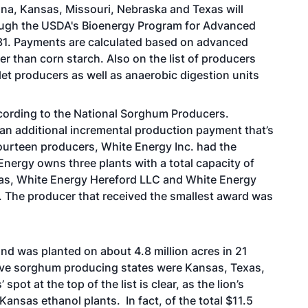
na, Kansas, Missouri, Nebraska and Texas will
hrough the USDA's Bioenergy Program for Advanced
31. Payments are calculated based on advanced
 than corn starch. Also on the list of producers
let producers as well as anaerobic digestion units
cording to the National Sorghum Producers.
 an additional incremental production payment that’s
 fourteen producers, White Energy Inc. had the
Energy owns three plants with a total capacity of
xas, White Energy Hereford LLC and White Energy
an. The producer that received the smallest award was
d was planted on about 4.8 million acres in 21
five sorghum producing states were Kansas, Texas,
t at the top of the list is clear, as the lion’s
nsas ethanol plants. In fact, of the total $11.5