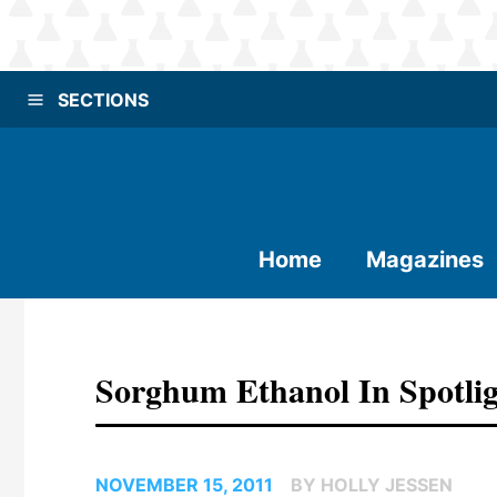
SECTIONS
Home
Magazines
Sorghum Ethanol In Spotli
NOVEMBER 15, 2011
BY HOLLY JESSEN