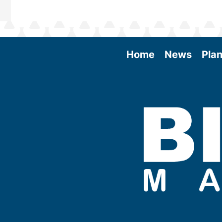
Home
News
Plan