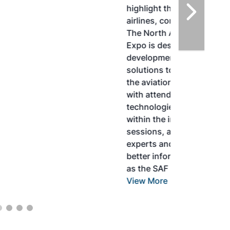
highlight the current opportunities for
airlines, corporations and fuel producers.
The North American SAF Conference &
Expo is designed to promote the
development and adoption of practical
solutions to produce SAF and decarbonize
the aviation sector. Exhibitors will connect
with attendees and showcase the latest
technologies and services currently offered
within the industry. During two days of live
sessions, attendees will learn from industry
experts and gain knowledge to become
better informed to guide business decisions
as the SAF industry continues to expand.
View More