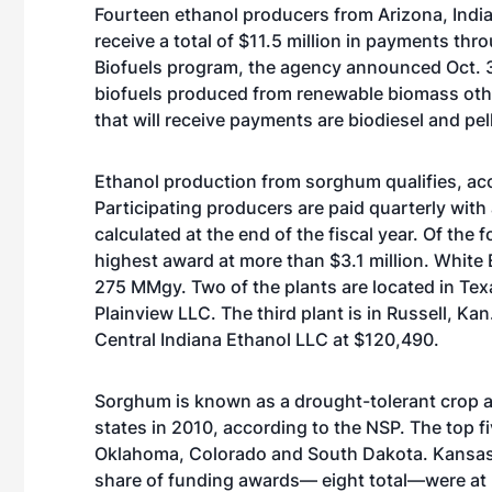
Fourteen ethanol producers from Arizona, India
receive a total of $11.5 million in payments t
Biofuels program, the agency announced Oct. 
biofuels produced from renewable biomass other
that will receive payments are biodiesel and pel
Ethanol production from sorghum qualifies, ac
Participating producers are paid quarterly with
calculated at the end of the fiscal year. Of the
highest award at more than $3.1 million. White 
275 MMgy. Two of the plants are located in Te
Plainview LLC. The third plant is in Russell, K
Central Indiana Ethanol LLC at $120,490.
Sorghum is known as a drought-tolerant crop an
states in 2010, according to the NSP. The top 
Oklahoma, Colorado and South Dakota. Kansas’ spo
share of funding awards— eight total—were at Ka