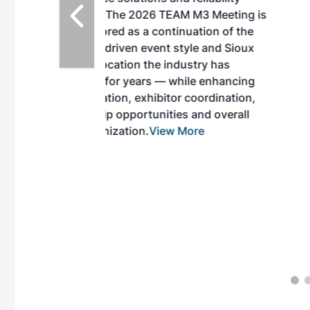
EAM M3 Meeting is
inuation of the
style and Sioux
ndustry has
while enhancing
r coordination,
es and overall
 More