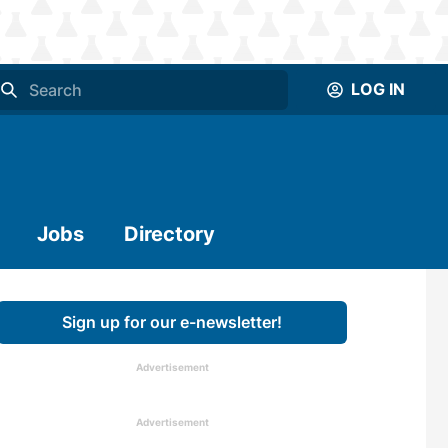
LOG IN
Jobs
Directory
Sign up for our e-newsletter!
Advertisement
Advertisement