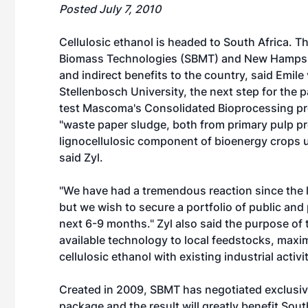
Posted July 7, 2010
Cellulosic ethanol is headed to South Africa.
Biomass Technologies (SBMT) and New Hampshi
and indirect benefits to the country, said Emile 
Stellenbosch University, the next step for the p
test Mascoma's Consolidated Bioprocessing pr
"waste paper sludge, both from primary pulp pr
lignocellulosic component of bioenergy crops u
said Zyl.
"We have had a tremendous reaction since the lau
but we wish to secure a portfolio of public and
next 6-9 months." Zyl also said the purpose of
available technology to local feedstocks, maxi
cellulosic ethanol with existing industrial activit
Created in 2009, SBMT has negotiated exclusiv
package and the result will greatly benefit Southe