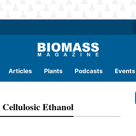
Articles
Plants
Podcasts
Events
 Cellulosic Ethanol