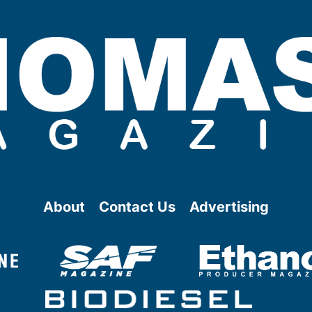
About
Contact Us
Advertising