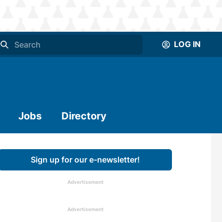
LOG IN
Jobs
Directory
Sign up for our e-newsletter!
Advertisement
Advertisement