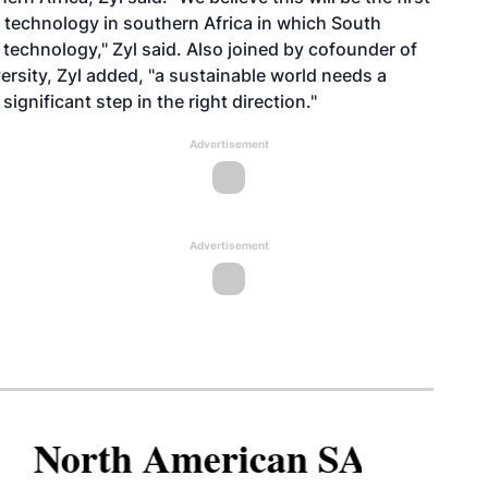
l technology in southern Africa in which South
 technology," Zyl said. Also joined by cofounder of
sity, Zyl added, "a sustainable world needs a
significant step in the right direction."
Advertisement
Advertisement
North American SAF