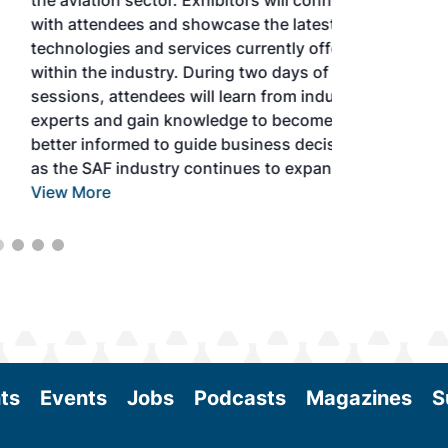
the aviation sector. Exhibitors will connect
with attendees and showcase the latest
technologies and services currently offered
within the industry. During two days of live
sessions, attendees will learn from industry
experts and gain knowledge to become
better informed to guide business decisions
as the SAF industry continues to expand.
View More
ts
Events
Jobs
Podcasts
Magazines
S