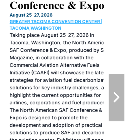
Conference & Expo
August 25-27, 2026
GREATER TACOMA CONVENTION CENTER |
TACOMA,WASHINGTON
Taking place August 25-27, 2026 in
Tacoma, Washington, the North American
SAF Conference & Expo, produced by SAF
Magazine, in collaboration with the
Commercial Aviation Alternative Fuels
Initiative (CAAFI) will showcase the latest
strategies for aviation fuel decarbonization,
solutions for key industry challenges, and
highlight the current opportunities for
airlines, corporations and fuel producers.
The North American SAF Conference &
Expo is designed to promote the
development and adoption of practical
solutions to produce SAF and decarbonize