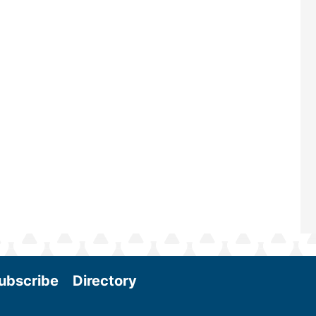
—powered by Biomass Magazine–t
maintains a strong focus on commer
scale biomass production, new tec
and near-term research and develo
Join us at the International Biomass
Conference & Expo as we enter thi
and exciting era in biomass energy.
More
ubscribe
Directory