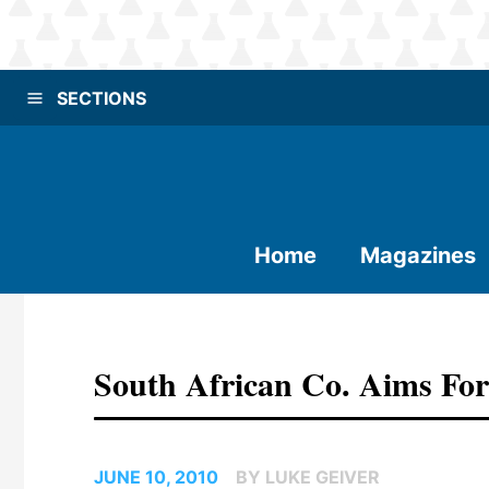
SECTIONS
Home
Magazines
South African Co. Aims For
JUNE 10, 2010
BY LUKE GEIVER