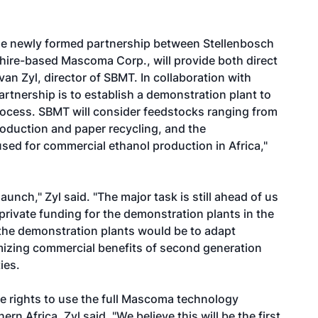
 The newly formed partnership between Stellenbosch
re-based Mascoma Corp., will provide both direct
van Zyl, director of SBMT. In collaboration with
artnership is to establish a demonstration plant to
ocess. SBMT will consider feedstocks ranging from
oduction and paper recycling, and the
sed for commercial ethanol production in Africa,"
nch," Zyl said. "The major task is still ahead of us
 private funding for the demonstration plants in the
 the demonstration plants would be to adapt
mizing commercial benefits of second generation
ies.
e rights to use the full Mascoma technology
rn Africa, Zyl said. "We believe this will be the first