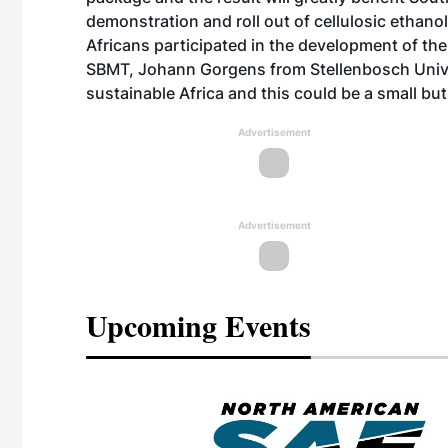
demonstration and roll out of cellulosic ethano
Africans participated in the development of the
SBMT, Johann Gorgens from Stellenbosch Univer
sustainable Africa and this could be a small but 
Advertisement
Advertisement
Upcoming Events
eeting