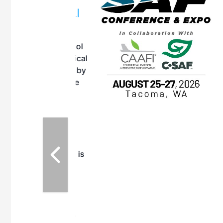
OTT RIVERFRONT |
ASKA
, the TEAM M3
ne of the ethanol
ative and practical
herings. Built by
for maintenance
ates an
nol producers,
ustry vendors
l challenges,
d reliability
EAM M3 Meeting is
inuation of the
style and Sioux
ndustry has
while enhancing
r coordination,