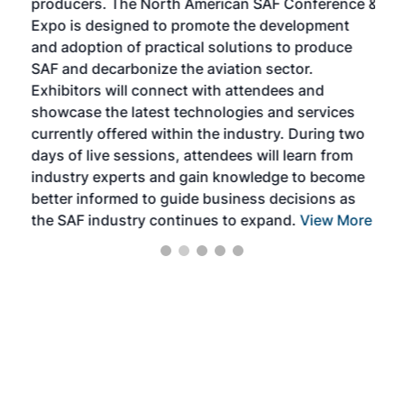
producers. The North American SAF Conference &
the 
s —
Expo is designed to promote the development
pro
and adoption of practical solutions to produce
that
SAF and decarbonize the aviation sector.
sca
Exhibitors will connect with attendees and
near
showcase the latest technologies and services
the 
currently offered within the industry. During two
we e
days of live sessions, attendees will learn from
ene
industry experts and gain knowledge to become
better informed to guide business decisions as
the SAF industry continues to expand.
View More