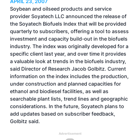
APRIL 23, 2007
Soybean and oilseed products and service
provider Soyatech LLC announced the release of
the Soyatech Biofuels Index that will be provided
quarterly to subscribers, offering a tool to assess
investment and capacity build-out in the biofuels
industry. The index was originally developed for a
specific client last year, and over time it provides
a valuable look at trends in the biofuels industry,
said Director of Research Jacob Golbitz. Current
information on the index includes the production,
under construction and planned capacities for
ethanol and biodiesel facilities, as well as
searchable plant lists, trend lines and geographic
considerations. In the future, Soyatech plans to
add updates based on subscriber feedback,
Golbitz said.
Advertisement