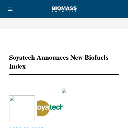
Advertisement
Soyatech Announces New Biofuels
Index