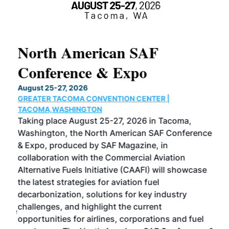
North American SAF
20
Conference & Expo
Co
TH
August 25-27, 2026
Marc
GREATER TACOMA CONVENTION CENTER |
COB
g
TACOMA,WASHINGTON
Now 
ost
Taking place August 25-27, 2026 in Tacoma,
Conf
sed
Washington, the North American SAF Conference
more
r
& Expo, produced by SAF Magazine, in
spea
collaboration with the Commercial Aviation
larg
Alternative Fuels Initiative (CAAFI) will showcase
acad
the latest strategies for aviation fuel
rele
s
decarbonization, solutions for key industry
opp
challenges, and highlight the current
envi
f the
opportunities for airlines, corporations and fuel
oppo
area