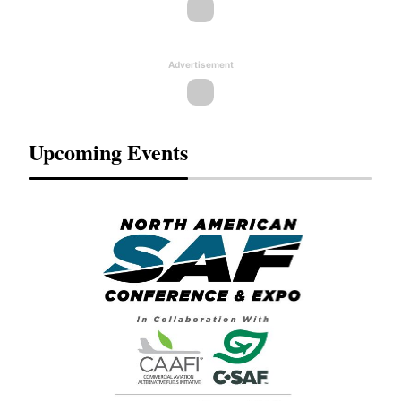
Advertisement
Upcoming Events