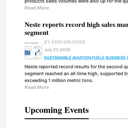
products sales volumes were also up for the qu
Read More
Neste reports record high sales m
segment
BY ERIN KRUEGER
July 27, 2026
SUSTAINABLE AVIATION FUELS
BUSINESS
Neste reported record results for the second q
segment reached an all-time high, supported b
exceeding 1 million metric tons.
Read More
Upcoming Events