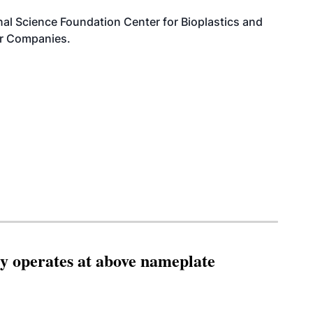
al Science Foundation Center for Bioplastics and
or Companies.
ity operates at above nameplate