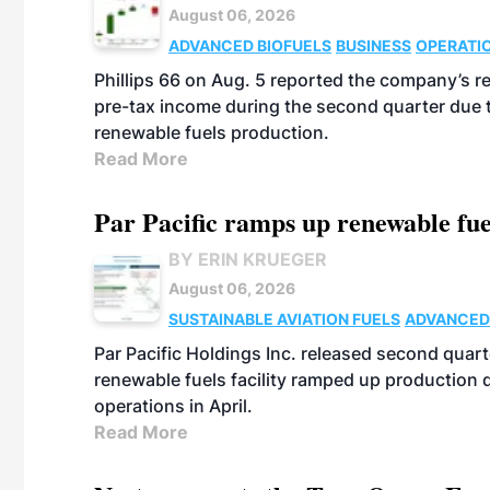
August 06, 2026
ADVANCED BIOFUELS
BUSINESS
OPERATI
Phillips 66 on Aug. 5 reported the company’s r
pre-tax income during the second quarter due t
renewable fuels production.
Read More
Par Pacific ramps up renewable fue
BY ERIN KRUEGER
August 06, 2026
SUSTAINABLE AVIATION FUELS
ADVANCED
Par Pacific Holdings Inc. released second quarte
renewable fuels facility ramped up production
operations in April.
Read More