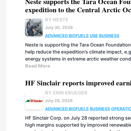
Neste supports the Tara Ocean Foun
expedition to the Central Arctic O
BY NESTE
July 30, 2026
ADVANCED BIOFUELS
USE
BUSINESS
Neste is supporting the Tara Ocean Foundation
help reduce the expedition’s climate impact, e.g.
energy systems in extreme arctic weather cond
Read More
HF Sinclair reports improved earn
BY ERIN KRUEGER
July 28, 2026
ADVANCED BIOFUELS
BUSINESS
OPERATI
HF Sinclair Corp. on July 28 reported strong s
high margins supported by improved renewable 