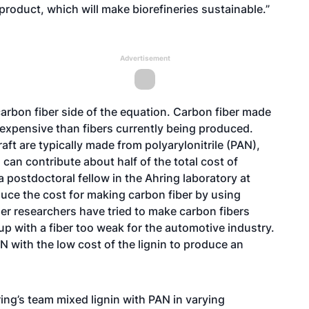
product, which will make biorefineries sustainable.”
Advertisement
 carbon fiber side of the equation. Carbon fiber made
 expensive than fibers currently being produced.
ft are typically made from polyarylonitrile (PAN),
can contribute about half of the total cost of
a postdoctoral fellow in the Ahring laboratory at
duce the cost for making carbon fiber by using
ther researchers have tried to make carbon fibers
up with a fiber too weak for the automotive industry.
 with the low cost of the lignin to produce an
ing’s team mixed lignin with PAN in varying