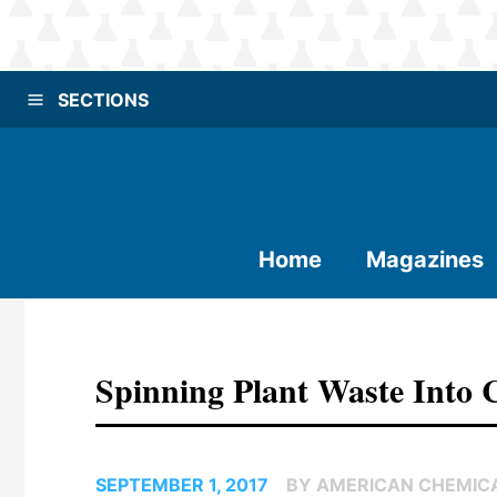
SECTIONS
Home
Magazines
Spinning Plant Waste Into 
SEPTEMBER 1, 2017
BY AMERICAN CHEMIC