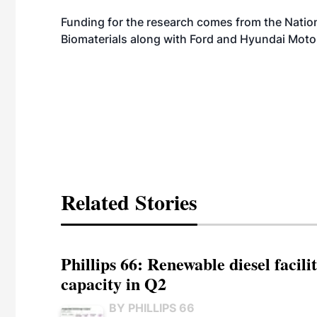
Funding for the research comes from the Nation
Biomaterials along with Ford and Hyundai Mot
Related Stories
Phillips 66: Renewable diesel facil
capacity in Q2
BY PHILLIPS 66