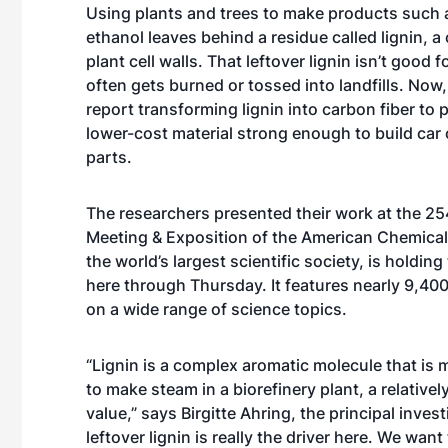
Using plants and trees to make products such 
ethanol leaves behind a residue called lignin, 
plant cell walls. That leftover lignin isn’t good
often gets burned or tossed into landfills. Now
report transforming lignin into carbon fiber to
lower-cost material strong enough to build car o
parts.
The researchers presented their work at the 25
Meeting & Exposition of the American Chemical
the world’s largest scientific society, is holdin
here through Thursday. It features nearly 9,40
on a wide range of science topics.
“Lignin is a complex aromatic molecule that is 
to make steam in a biorefinery plant, a relatively
value,” says Birgitte Ahring, the principal inves
leftover lignin is really the driver here. We wan