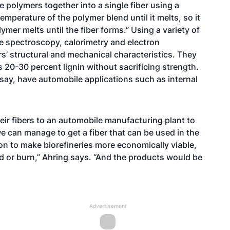
 polymers together into a single fiber using a
emperature of the polymer blend until it melts, so it
ymer melts until the fiber forms.” Using a variety of
 spectroscopy, calorimetry and electron
s’ structural and mechanical characteristics. They
 20-30 percent lignin without sacrificing strength.
 say, have automobile applications such as internal
heir fibers to an automobile manufacturing plant to
 we can manage to get a fiber that can be used in the
ion to make biorefineries more economically viable,
rd or burn,” Ahring says. “And the products would be
Advertisement