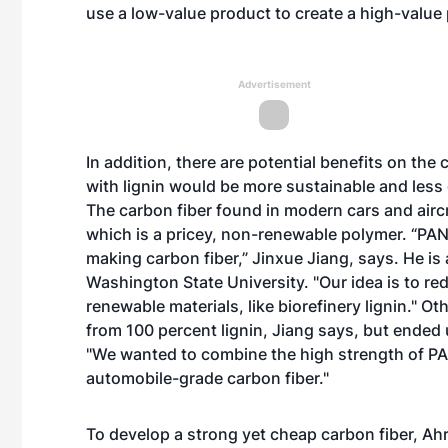
use a low-value product to create a high-value 
Advertisement
In addition, there are potential benefits on the
with lignin would be more sustainable and less
The carbon fiber found in modern cars and aircra
which is a pricey, non-renewable polymer. “PAN 
making carbon fiber,” Jinxue Jiang, says. He is 
Washington State University. "Our idea is to re
renewable materials, like biorefinery lignin." O
from 100 percent lignin, Jiang says, but ended 
"We wanted to combine the high strength of PAN
automobile-grade carbon fiber."
To develop a strong yet cheap carbon fiber, Ahr