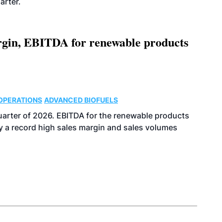
arter.
argin, EBITDA for renewable products
OPERATIONS
ADVANCED BIOFUELS
uarter of 2026. EBITDA for the renewable products
y a record high sales margin and sales volumes