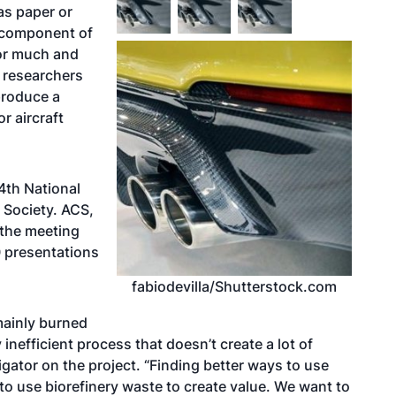
as paper or
a component of
 for much and
, researchers
 produce a
r aircraft
4th National
 Society. ACS,
g the meeting
0 presentations
fabiodevilla/Shutterstock.com
mainly burned
 inefficient process that doesn’t create a lot of
tigator on the project. “Finding better ways to use
t to use biorefinery waste to create value. We want to