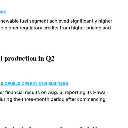
ONS
enewable fuel segment achieved significantly higher
o higher regulatory credits from higher pricing and
l production in Q2
 BIOFUELS
OPERATIONS
BUSINESS
r financial results on Aug. 5, reporting its Hawaii
 during the three-month period after commencing