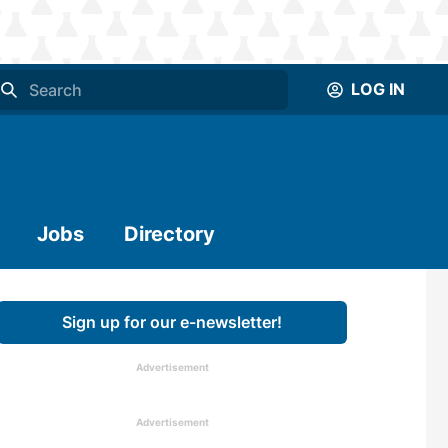
LOG IN
Jobs
Directory
Sign up for our e-newsletter!
Advertisement
Advertisement