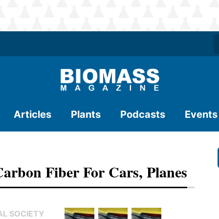
Articles
Plants
Podcasts
Events
Carbon Fiber For Cars, Planes
AL SOCIETY