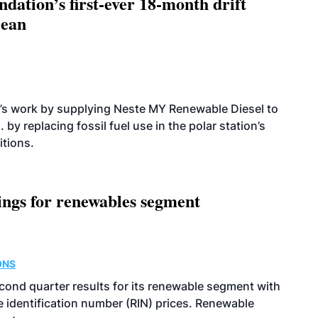
dation’s first-ever 18-month drift
cean
’s work by supplying Neste MY Renewable Diesel to
 by replacing fossil fuel use in the polar station’s
itions.
ings for renewables segment
ONS
econd quarter results for its renewable segment with
identification number (RIN) prices. Renewable