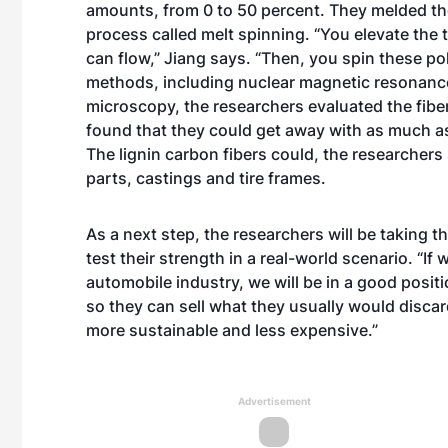
amounts, from 0 to 50 percent. They melded the
process called melt spinning. “You elevate the t
can flow,” Jiang says. “Then, you spin these pol
methods, including nuclear magnetic resonance
microscopy, the researchers evaluated the fiber
found that they could get away with as much as
The lignin carbon fibers could, the researchers
parts, castings and tire frames.
As a next step, the researchers will be taking t
test their strength in a real-world scenario. “If
automobile industry, we will be in a good posit
so they can sell what they usually would disca
more sustainable and less expensive.”
Advertisement