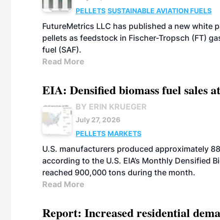
PELLETS
SUSTAINABLE AVIATION FUELS
FutureMetrics LLC has published a new white pa
pellets as feedstock in Fischer-Tropsch (FT) ga
fuel (SAF).
Read More
EIA: Densified biomass fuel sales at
BY ERIN KRUEGER
July 27, 2026
PELLETS
MARKETS
U.S. manufacturers produced approximately 880,
according to the U.S. EIA’s Monthly Densified B
reached 900,000 tons during the month.
Read More
Report: Increased residential dema