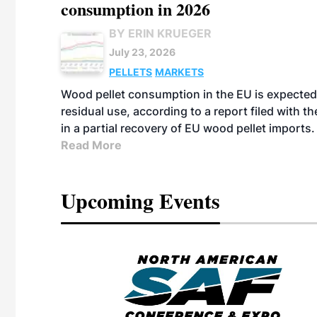
consumption in 2026
BY ERIN KRUEGER
July 23, 2026
PELLETS
MARKETS
Wood pellet consumption in the EU is expected 
residual use, according to a report filed with 
in a partial recovery of EU wood pellet imports.
Read More
Upcoming Events
eeting
OTT RIVERFRONT |