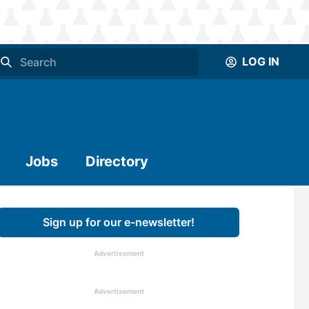
LOG IN
Jobs
Directory
Sign up for our e-newsletter!
Advertisement
Advertisement