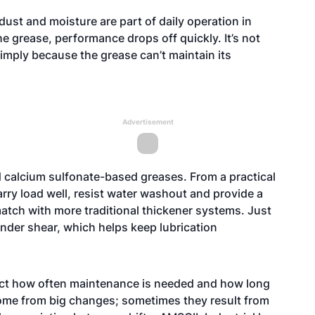
ust and moisture are part of daily operation in
he grease, performance drops off quickly. It’s not
simply because the grease can’t maintain its
Advertisement
 calcium sulfonate-based greases. From a practical
arry load well, resist water washout and provide a
o match with more traditional thickener systems. Just
under shear, which helps keep lubrication
ffect how often maintenance is needed and how long
ome from big changes; sometimes they result from