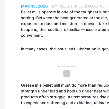
MAY 13, 2026
BY PELLET MILL MAGAZINE
Pellet mills operate in one of the toughest lubri
setting. Between the heat generated at the die,
exposure to dust and moisture, it doesn’t take l
happens, the results are familiar—accelerated 
convenient.
In many cases, the issue isn’t lubrication in gen
Advertisement
Grease in a pellet mill must do more than reduce 
strength under load and hold up under heat wi
products often struggle. As temperatures rise
to experience softening and oxidation, ultimatel