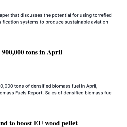
per that discusses the potential for using torrefied
sification systems to produce sustainable aviation
 900,000 tons in April
000 tons of densified biomass fuel in April,
iomass Fuels Report. Sales of densified biomass fuel
nd to boost EU wood pellet