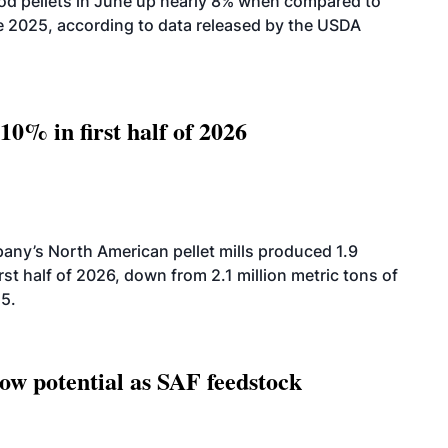
od pellets in June up nearly 8% when compared to
2025, according to data released by the USDA
10% in first half of 2026
ny’s North American pellet mills produced 1.9
rst half of 2026, down from 2.1 million metric tons of
25.
how potential as SAF feedstock