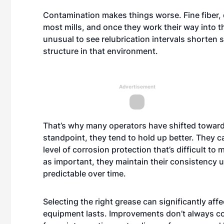
Contamination makes things worse. Fine fiber, d
most mills, and once they work their way into t
unusual to see relubrication intervals shorten 
structure in that environment.
Advertisement
That’s why many operators have shifted toward
standpoint, they tend to hold up better. They c
level of corrosion protection that’s difficult t
as important, they maintain their consistency 
predictable over time.
Selecting the right grease can significantly a
equipment lasts. Improvements don’t always c