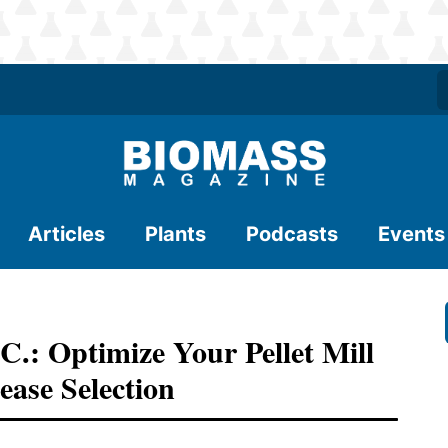
Articles
Plants
Podcasts
Events
 Optimize Your Pellet Mill
ase Selection