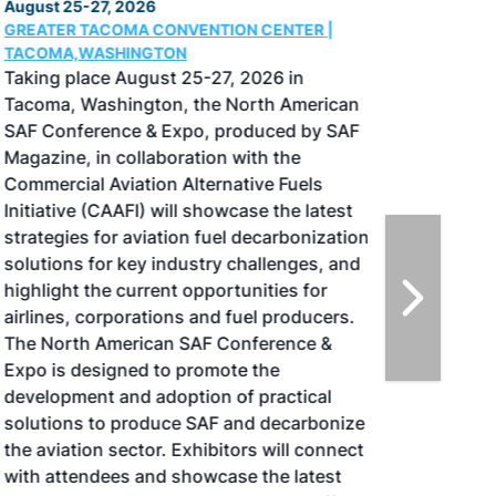
August 25-27, 2026
GREATER TACOMA CONVENTION CENTER |
TACOMA,WASHINGTON
Taking place August 25-27, 2026 in
Tacoma, Washington, the North American
SAF Conference & Expo, produced by SAF
Magazine, in collaboration with the
Commercial Aviation Alternative Fuels
Initiative (CAAFI) will showcase the latest
strategies for aviation fuel decarbonization,
solutions for key industry challenges, and
highlight the current opportunities for
airlines, corporations and fuel producers.
The North American SAF Conference &
Expo is designed to promote the
development and adoption of practical
solutions to produce SAF and decarbonize
the aviation sector. Exhibitors will connect
with attendees and showcase the latest