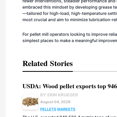
fewer interventions, steadier performance and 
embraced this mindset by developing grease t
—tailored for high-load, high-temperature setti
most crucial and aim to minimize lubrication-rel
For pellet mill operators looking to improve reli
simplest places to make a meaningful improve
Related Stories
USDA: Wood pellet exports top 946
BY ERIN KRUEGER
August 04, 2026
PELLETS
MARKETS