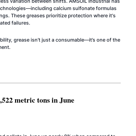
less variation between shifts. AMSOIL Industrial has
echnologies—including calcium sulfonate formulas
ngs. These greases prioritize protection where it's
ated failures.
ability, grease isn’t just a consumable—it’s one of the
ment.
,522 metric tons in June