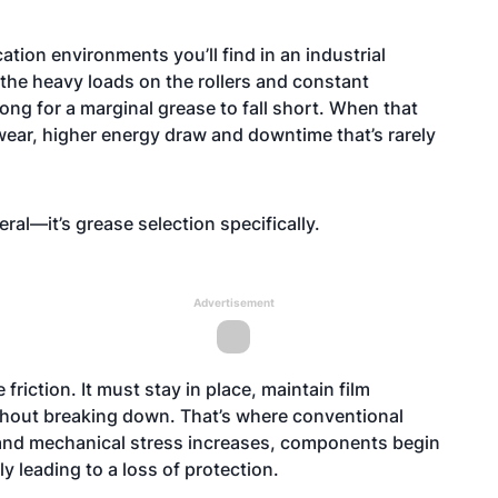
cation environments you’ll find in an industrial
 the heavy loads on the rollers and constant
ong for a marginal grease to fall short. When that
wear, higher energy draw and downtime that’s rarely
eral—it’s grease selection specifically.
Advertisement
friction. It must stay in place, maintain film
thout breaking down. That’s where conventional
 and mechanical stress increases, components begin
y leading to a loss of protection.