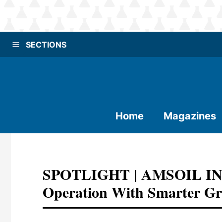
SECTIONS
Home
Magazines
SPOTLIGHT | AMSOIL INC.:
Operation With Smarter Gre