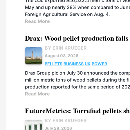
The U.S. exported 946,522.4 metric tons of wo
May and up nearly 28% when compared to June 
Foreign Agricultural Service on Aug. 4.
Read More
Drax: Wood pellet production falls 
BY ERIN KRUEGER
August 03, 2026
PELLETS
BUSINESS
UK
POWER
Drax Group plc on July 30 announced the compa
million metric tons of wood pellets during the fi
production reported for the same period of 20
Read More
FutureMetrics: Torrefied pellets s
BY ERIN KRUEGER
July 28, 2026