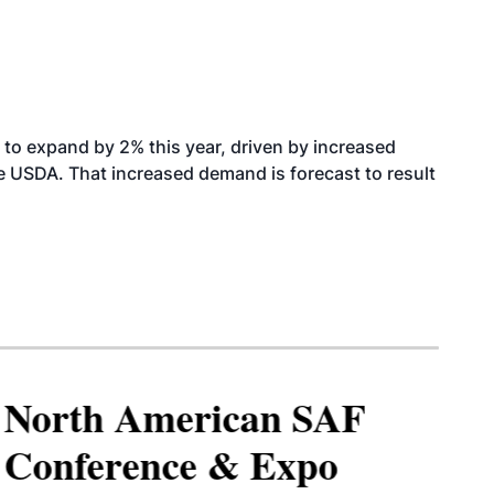
to expand by 2% this year, driven by increased
the USDA. That increased demand is forecast to result
North American SAF
Conference & Expo