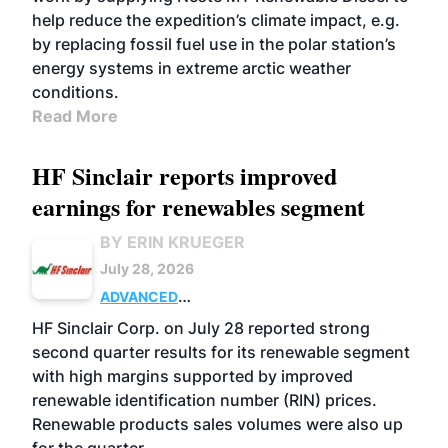
help reduce the expedition’s climate impact, e.g.
by replacing fossil fuel use in the polar station’s
energy systems in extreme arctic weather
conditions.
Read More
HF Sinclair reports improved
earnings for renewables segment
BY ERIN KRUEGER
July 28, 2026
ADVANCED
BIOFUELS
BUSINESS
OPERATIONS
HF Sinclair Corp. on July 28 reported strong
second quarter results for its renewable segment
with high margins supported by improved
renewable identification number (RIN) prices.
Renewable products sales volumes were also up