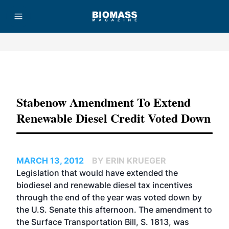
Advertisement
Stabenow Amendment To Extend
Renewable Diesel Credit Voted Down
MARCH 13, 2012
BY ERIN KRUEGER
Legislation that would have extended the
biodiesel and renewable diesel tax incentives
through the end of the year was voted down by
the U.S. Senate this afternoon. The amendment to
the Surface Transportation Bill, S. 1813, was