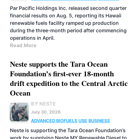
BIOFUELS
OPERATIONS
BUSINESS
Par Pacific Holdings Inc. released second quarter
financial results on Aug. 5, reporting its Hawaii
renewable fuels facility ramped up production
during the three-month period after commencing
operations in April.
Read More
Neste supports the Tara Ocean
Foundation’s first-ever 18-month
drift expedition to the Central Arctic
Ocean
BY NESTE
July 30, 2026
ADVANCED BIOFUELS
USE
BUSINESS
Neste is supporting the Tara Ocean Foundation’s
work by supplying Neste MY Renewable Diesel to