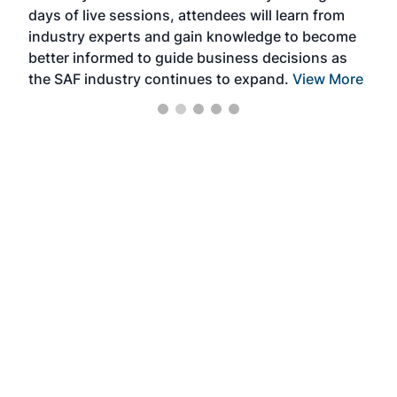
days of live sessions, attendees will learn from
ene
industry experts and gain knowledge to become
better informed to guide business decisions as
the SAF industry continues to expand.
View More