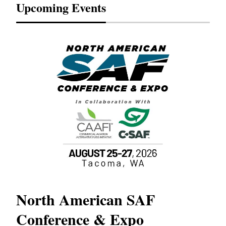
Upcoming Events
North American SAF
20
Conference & Expo
Co
TH