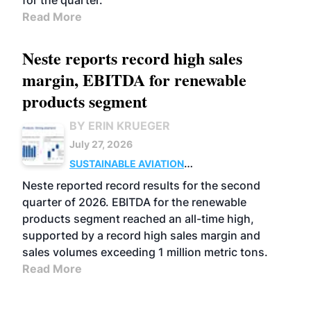
for the quarter.
Read More
Neste reports record high sales
margin, EBITDA for renewable
products segment
BY ERIN KRUEGER
July 27, 2026
SUSTAINABLE AVIATION
FUELS
BUSINESS
OPERATIONS
ADVANCED
Neste reported record results for the second
BIOFUELS
quarter of 2026. EBITDA for the renewable
products segment reached an all-time high,
supported by a record high sales margin and
sales volumes exceeding 1 million metric tons.
Read More