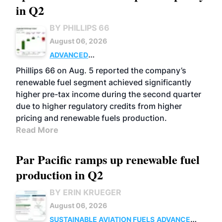
in Q2
BY PHILLIPS 66
August 06, 2026
ADVANCED
BIOFUELS
BUSINESS
OPERATIONS
Phillips 66 on Aug. 5 reported the company’s
renewable fuel segment achieved significantly
higher pre-tax income during the second quarter
due to higher regulatory credits from higher
pricing and renewable fuels production.
Read More
Par Pacific ramps up renewable fuel
production in Q2
BY ERIN KRUEGER
August 06, 2026
SUSTAINABLE AVIATION FUELS
ADVANCED