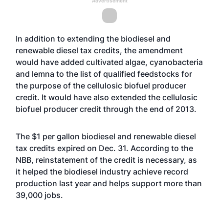
Advertisement
In addition to extending the biodiesel and
renewable diesel tax credits, the amendment
would have added cultivated algae, cyanobacteria
and lemna to the list of qualified feedstocks for
the purpose of the cellulosic biofuel producer
credit. It would have also extended the cellulosic
biofuel producer credit through the end of 2013.
The $1 per gallon biodiesel and renewable diesel
tax credits expired on Dec. 31. According to the
NBB, reinstatement of the credit is necessary, as
it helped the biodiesel industry achieve record
production last year and helps support more than
39,000 jobs.