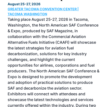
August 25-27, 2026
Marc
GREATER TACOMA CONVENTION CENTER |
COB
g
TACOMA,WASHINGTON
Now 
ost
Taking place August 25-27, 2026 in Tacoma,
Conf
sed
Washington, the North American SAF Conference
more
r
& Expo, produced by SAF Magazine, in
spea
collaboration with the Commercial Aviation
larg
Alternative Fuels Initiative (CAAFI) will showcase
acad
the latest strategies for aviation fuel
rele
s
decarbonization, solutions for key industry
opp
challenges, and highlight the current
envi
f the
opportunities for airlines, corporations and fuel
oppo
area
producers. The North American SAF Conference &
the 
s —
Expo is designed to promote the development
pro
and adoption of practical solutions to produce
that
SAF and decarbonize the aviation sector.
sca
Exhibitors will connect with attendees and
near
showcase the latest technologies and services
the 
currently offered within the industry. During two
we e