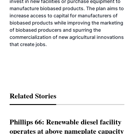
invest in new facilities or purchase equipment to
manufacture biobased products. The plan aims to
increase access to capital for manufacturers of
biobased products while improving the marketing
of biobased producers and spurring the
commercialization of new agricultural innovations
that create jobs.
Related Stories
Phillips 66: Renewable diesel facility
operates at above nameplate capacity