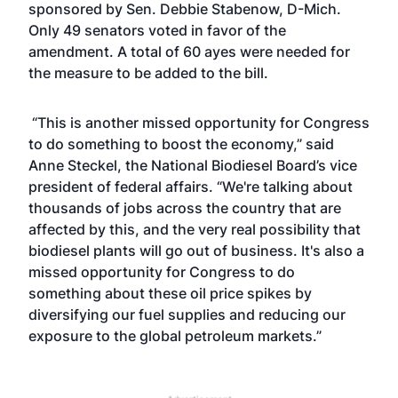
sponsored by Sen. Debbie Stabenow, D-Mich.
Only 49 senators voted in favor of the
amendment. A total of 60 ayes were needed for
the measure to be added to the bill.
“This is another missed opportunity for Congress
to do something to boost the economy,” said
Anne Steckel, the National Biodiesel Board’s vice
president of federal affairs. “We're talking about
thousands of jobs across the country that are
affected by this, and the very real possibility that
biodiesel plants will go out of business. It's also a
missed opportunity for Congress to do
something about these oil price spikes by
diversifying our fuel supplies and reducing our
exposure to the global petroleum markets.”