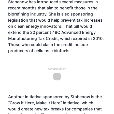
Stabenow has introduced several measures in
recent months that aim to benefit those in the
biorefining industry. She is also sponsoring
legislation that would help prevent tax increases
on clean energy innovators. That bill would
extend the 30 percent 48C Advanced Energy
Manufacturing Tax Credit, which expired in 2010.
Those who could claim the credit include
producers of cellulosic biofuels.
Advertisement
Another initiative sponsored by Stabenow is the
“Grow it Here, Make it Here” initiative, which
would create new tax breaks for companies that