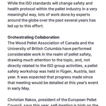
While the ISO standards will change safety and
health protocol within the pellet industry in a very
meaningful way, lots of work done by experts
around the globe over the past several years has
led up to this effort.
Orchestrating Collaboration
The Wood Pellet Association of Canada and the
University of British Columbia have performed
considerable work in the realm of pellet safety,
drawing much attention to the topic, and, not
directly related to the ISO group activities, a pellet
safety workshop was held in Fügen, Austria, last
year. It was expected that progress made since
that meeting would be detailed at this year’s event
in early May.
Christian Rakos, president of the European Pellet
Council, says this year, self-heating is high on the