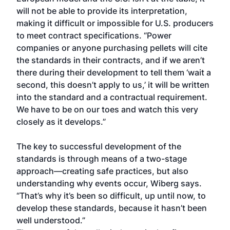
will not be able to provide its interpretation,
making it difficult or impossible for U.S. producers
to meet contract specifications. “Power
companies or anyone purchasing pellets will cite
the standards in their contracts, and if we aren’t
there during their development to tell them ‘wait a
second, this doesn’t apply to us,’ it will be written
into the standard and a contractual requirement.
We have to be on our toes and watch this very
closely as it develops.”
The key to successful development of the
standards is through means of a two-stage
approach—creating safe practices, but also
understanding why events occur, Wiberg says.
“That’s why it’s been so difficult, up until now, to
develop these standards, because it hasn’t been
well understood.”