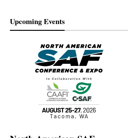
Upcoming Events