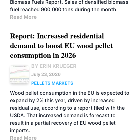
Biomass Fuels Report. Sales of densified biomass
fuel reached 900,000 tons during the month.
Read More
Report: Increased residential
demand to boost EU wood pellet
consumption in 2026
BY ERIN KRUEGER
July 23, 2026
PELLETS
MARKETS
Wood pellet consumption in the EU is expected to
expand by 2% this year, driven by increased
residual use, according to a report filed with the
USDA. That increased demand is forecast to
result in a partial recovery of EU wood pellet
imports.
Read More