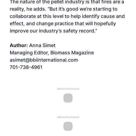
The nature of the pellet industry is that fires are a
reality, he adds. “But it’s good we’re starting to
collaborate at this level to help identify cause and
effect, and change practice that will hopefully
improve our industry’s safety record.”
Author:
Anna Simet
Managing Editor, Biomass Magazine
asimet@bbiinternational.com
701-738-4961
Advertisement
Advertisement