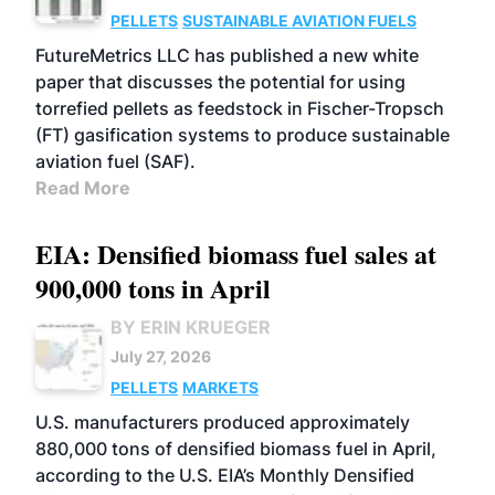
PELLETS
SUSTAINABLE AVIATION FUELS
FutureMetrics LLC has published a new white
paper that discusses the potential for using
torrefied pellets as feedstock in Fischer-Tropsch
(FT) gasification systems to produce sustainable
aviation fuel (SAF).
Read More
EIA: Densified biomass fuel sales at
900,000 tons in April
BY ERIN KRUEGER
July 27, 2026
PELLETS
MARKETS
U.S. manufacturers produced approximately
880,000 tons of densified biomass fuel in April,
according to the U.S. EIA’s Monthly Densified