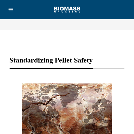
Advertisement
Standardizing Pellet Safety