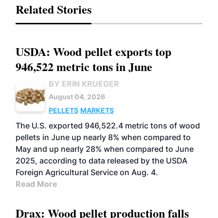
Related Stories
USDA: Wood pellet exports top
946,522 metric tons in June
BY ERIN KRUEGER
August 04, 2026
PELLETS
MARKETS
The U.S. exported 946,522.4 metric tons of wood
pellets in June up nearly 8% when compared to
May and up nearly 28% when compared to June
2025, according to data released by the USDA
Foreign Agricultural Service on Aug. 4.
Read More
Drax: Wood pellet production falls