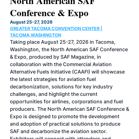
North American SAF
20
Conference & Expo
Co
TH
August 25-27, 2026
Marc
GREATER TACOMA CONVENTION CENTER |
COB
g
TACOMA,WASHINGTON
Now 
ost
Taking place August 25-27, 2026 in Tacoma,
Conf
sed
Washington, the North American SAF Conference
more
r
& Expo, produced by SAF Magazine, in
spea
collaboration with the Commercial Aviation
larg
Alternative Fuels Initiative (CAAFI) will showcase
acad
the latest strategies for aviation fuel
rele
s
decarbonization, solutions for key industry
opp
challenges, and highlight the current
envi
f the
opportunities for airlines, corporations and fuel
oppo
area
producers. The North American SAF Conference &
the 
s —
Expo is designed to promote the development
pro
and adoption of practical solutions to produce
that
SAF and decarbonize the aviation sector.
sca
Exhibitors will connect with attendees and