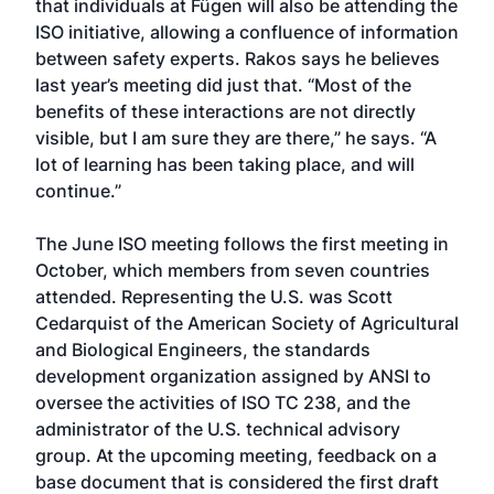
that individuals at Fügen will also be attending the
ISO initiative, allowing a confluence of information
between safety experts. Rakos says he believes
last year’s meeting did just that. “Most of the
benefits of these interactions are not directly
visible, but I am sure they are there,” he says. “A
lot of learning has been taking place, and will
continue.”
The June ISO meeting follows the first meeting in
October, which members from seven countries
attended. Representing the U.S. was Scott
Cedarquist of the American Society of Agricultural
and Biological Engineers, the standards
development organization assigned by ANSI to
oversee the activities of ISO TC 238, and the
administrator of the U.S. technical advisory
group. At the upcoming meeting, feedback on a
base document that is considered the first draft