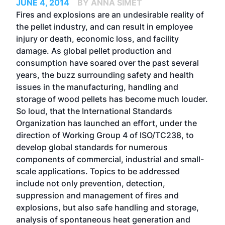
JUNE 4, 2014
BY ANNA SIMET
Fires and explosions are an undesirable reality of
the pellet industry, and can result in employee
injury or death, economic loss, and facility
damage. As global pellet production and
consumption have soared over the past several
years, the buzz surrounding safety and health
issues in the manufacturing, handling and
storage of wood pellets has become much louder.
So loud, that the International Standards
Organization has launched an effort, under the
direction of Working Group 4 of ISO/TC238, to
develop global standards for numerous
components of commercial, industrial and small-
scale applications. Topics to be addressed
include not only prevention, detection,
suppression and management of fires and
explosions, but also safe handling and storage,
analysis of spontaneous heat generation and