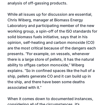
analysis of off-gassing products.
While all issues up for discussion are essential,
Chris Wiberg, manager at Biomass Energy
Laboratory and participating member of the new
working group, a spin-off of the ISO standards for
solid biomass fuels initiative, says that in his
opinion, self-heating and carbon monoxide (CO)
are the most critical because of the dangers each
presents. “For example, on vessels, whenever
there is a large store of pellets, it has the natural
ability to offgas carbon monoxide,” Wiberg
explains. “So in confined spaces like the hull of a
ship, pellets generate CO and it can build up in
the ship, and there have been some deaths
associated with it.”
When it comes down to documented instances,
considering all of the circumstances, it’s