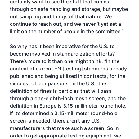
certainly want to see the stuff that comes
through on safe handling and storage, but maybe
not sampling and things of that nature. We
continue to reach out, and we haven’t yet set a
limit on the number of people in the committee.”
So why has it been imperative for the U.S. to
become involved in standardization efforts?
There’s more to it than one might think. “In the
context of current EN [testing] standards already
published and being utilized in contracts, for the
simplest of comparisons, in the U.S., the
definition of fines is particles that will pass
through a one-eighth-inch mesh screen, and the
definition in Europe is 3.15-millimeter round hole.
If it’s determined a 3.15-millimeter round-hole
screen is needed, there aren’t any U.S.
manufacturers that make such a screen. So in
order to get appropriate testing equipment, we