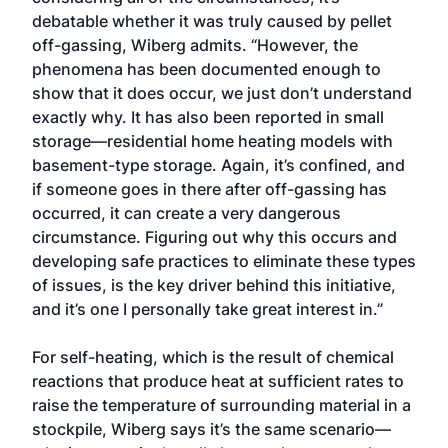
debatable whether it was truly caused by pellet
off-gassing, Wiberg admits. “However, the
phenomena has been documented enough to
show that it does occur, we just don’t understand
exactly why. It has also been reported in small
storage—residential home heating models with
basement-type storage. Again, it’s confined, and
if someone goes in there after off-gassing has
occurred, it can create a very dangerous
circumstance. Figuring out why this occurs and
developing safe practices to eliminate these types
of issues, is the key driver behind this initiative,
and it’s one I personally take great interest in.”
For self-heating, which is the result of chemical
reactions that produce heat at sufficient rates to
raise the temperature of surrounding material in a
stockpile, Wiberg says it’s the same scenario—