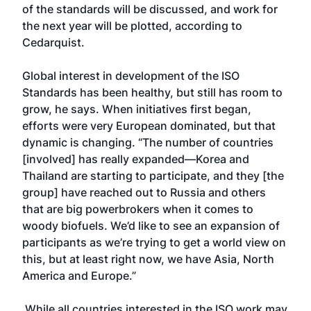
of the standards will be discussed, and work for
the next year will be plotted, according to
Cedarquist.
Global interest in development of the ISO
Standards has been healthy, but still has room to
grow, he says. When initiatives first began,
efforts were very European dominated, but that
dynamic is changing. “The number of countries
[involved] has really expanded—Korea and
Thailand are starting to participate, and they [the
group] have reached out to Russia and others
that are big powerbrokers when it comes to
woody biofuels. We’d like to see an expansion of
participants as we’re trying to get a world view on
this, but at least right now, we have Asia, North
America and Europe.”
While all countries interested in the ISO work may