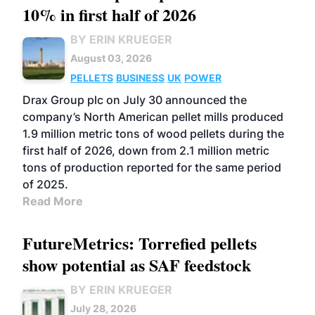
10% in first half of 2026
BY ERIN KRUEGER
August 03, 2026
PELLETS
BUSINESS
UK
POWER
Drax Group plc on July 30 announced the
company’s North American pellet mills produced
1.9 million metric tons of wood pellets during the
first half of 2026, down from 2.1 million metric
tons of production reported for the same period
of 2025.
Read More
FutureMetrics: Torrefied pellets
show potential as SAF feedstock
BY ERIN KRUEGER
July 28, 2026