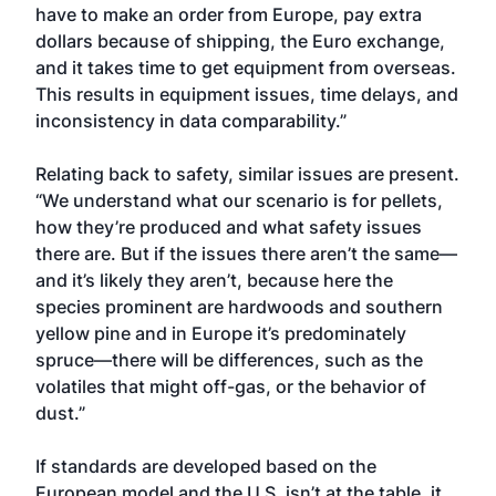
have to make an order from Europe, pay extra
dollars because of shipping, the Euro exchange,
and it takes time to get equipment from overseas.
This results in equipment issues, time delays, and
inconsistency in data comparability.”
Relating back to safety, similar issues are present.
“We understand what our scenario is for pellets,
how they’re produced and what safety issues
there are. But if the issues there aren’t the same—
and it’s likely they aren’t, because here the
species prominent are hardwoods and southern
yellow pine and in Europe it’s predominately
spruce—there will be differences, such as the
volatiles that might off-gas, or the behavior of
dust.”
If standards are developed based on the
European model and the U.S. isn’t at the table, it