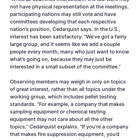
not have physical representation at the meetings,
participating nations may still vote and have
committees developing that each respective
nation’s position, Cedarquist says. In the U.S.,
interest has been satisfactory. “We’ve got a fairly
large group, and it seems like we add a couple
people every month, many who just want to know
what’s going on, because they may just be
interested in a small subset of the committee.”
Observing members may weigh in only on topics
of great interest, rather than all topics under the
working group, which includes pellet testing
standards. “For example, a company that makes
sampling equipment or chemical testing
equipment may not care about all the other
topics,” Cedarquist explains. “If you’re a company
that makes fire suppression equipment, you’d