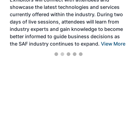
near
showcase the latest technologies and services
the 
currently offered within the industry. During two
we e
days of live sessions, attendees will learn from
ene
industry experts and gain knowledge to become
better informed to guide business decisions as
the SAF industry continues to expand.
View More