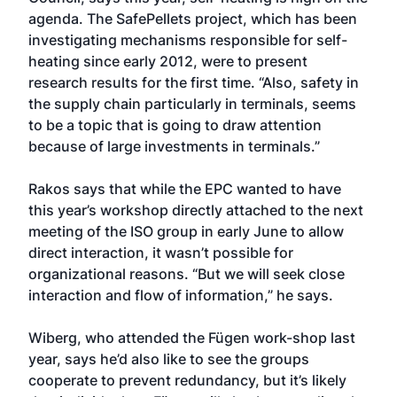
agenda. The SafePellets project, which has been
investigating mechanisms responsible for self-
heating since early 2012, were to present
research results for the first time. “Also, safety in
the supply chain particularly in terminals, seems
to be a topic that is going to draw attention
because of large investments in terminals.”
Rakos says that while the EPC wanted to have
this year’s workshop directly attached to the next
meeting of the ISO group in early June to allow
direct interaction, it wasn’t possible for
organizational reasons. “But we will seek close
interaction and flow of information,” he says.
Wiberg, who attended the Fügen work-shop last
year, says he’d also like to see the groups
cooperate to prevent redundancy, but it’s likely