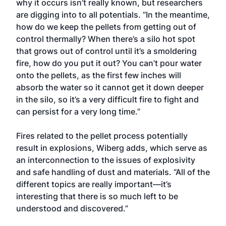
why it occurs isn’t really known, but researchers
are digging into to all potentials. “In the meantime,
how do we keep the pellets from getting out of
control thermally? When there’s a silo hot spot
that grows out of control until it’s a smoldering
fire, how do you put it out? You can’t pour water
onto the pellets, as the first few inches will
absorb the water so it cannot get it down deeper
in the silo, so it’s a very difficult fire to fight and
can persist for a very long time.”
Fires related to the pellet process potentially
result in explosions, Wiberg adds, which serve as
an interconnection to the issues of explosivity
and safe handling of dust and materials. “All of the
different topics are really important—it’s
interesting that there is so much left to be
understood and discovered.”