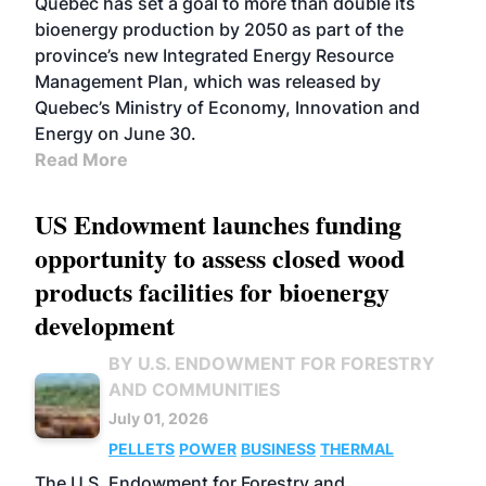
Quebec has set a goal to more than double its
bioenergy production by 2050 as part of the
province’s new Integrated Energy Resource
Management Plan, which was released by
Quebec’s Ministry of Economy, Innovation and
Energy on June 30.
Read More
US Endowment launches funding
opportunity to assess closed wood
products facilities for bioenergy
development
BY U.S. ENDOWMENT FOR FORESTRY
AND COMMUNITIES
July 01, 2026
PELLETS
POWER
BUSINESS
THERMAL
The U.S. Endowment for Forestry and