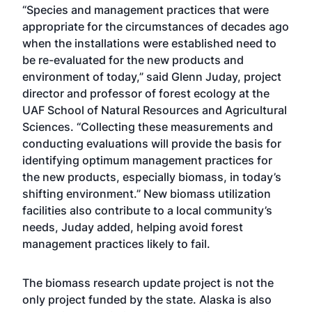
“Species and management practices that were
appropriate for the circumstances of decades ago
when the installations were established need to
be re-evaluated for the new products and
environment of today,” said Glenn Juday, project
director and professor of forest ecology at the
UAF School of Natural Resources and Agricultural
Sciences. “Collecting these measurements and
conducting evaluations will provide the basis for
identifying optimum management practices for
the new products, especially biomass, in today’s
shifting environment.” New biomass utilization
facilities also contribute to a local community’s
needs, Juday added, helping avoid forest
management practices likely to fail.
The biomass research update project is not the
only project funded by the state. Alaska is also