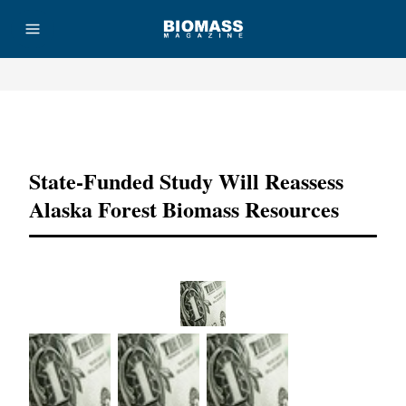
Advertisement
State-Funded Study Will Reassess
Alaska Forest Biomass Resources