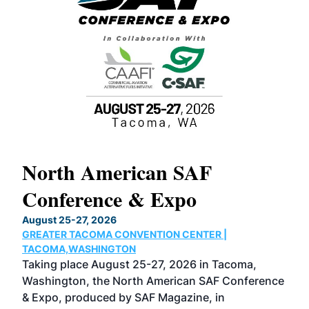
North American SAF
20
Conference & Expo
Co
TH
August 25-27, 2026
Marc
GREATER TACOMA CONVENTION CENTER |
COB
g
TACOMA,WASHINGTON
Now 
ost
Taking place August 25-27, 2026 in Tacoma,
Conf
sed
Washington, the North American SAF Conference
more
r
& Expo, produced by SAF Magazine, in
spea