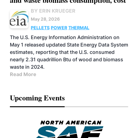
BY ERIN KRUEGER
May 28, 2026
PELLETS
POWER
THERMAL
The U.S. Energy Information Administration on
May 1 released updated State Energy Data System
estimates, reporting that the U.S. consumed
nearly 2.31 quadrillion Btu of wood and biomass
waste in 2024.
Read More
Upcoming Events