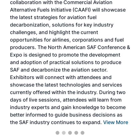
collaboration with the Commercial Aviation
larg
Alternative Fuels Initiative (CAAFI) will showcase
acad
the latest strategies for aviation fuel
rele
s
decarbonization, solutions for key industry
opp
challenges, and highlight the current
envi
f the
opportunities for airlines, corporations and fuel
oppo
area
producers. The North American SAF Conference &
the 
s —
Expo is designed to promote the development
pro
and adoption of practical solutions to produce
that
SAF and decarbonize the aviation sector.
sca
Exhibitors will connect with attendees and
near
showcase the latest technologies and services
the 
currently offered within the industry. During two
we e
days of live sessions, attendees will learn from
ene
industry experts and gain knowledge to become
better informed to guide business decisions as
the SAF industry continues to expand.
View More