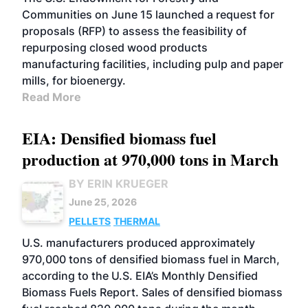
Communities on June 15 launched a request for
proposals (RFP) to assess the feasibility of
repurposing closed wood products
manufacturing facilities, including pulp and paper
mills, for bioenergy.
Read More
EIA: Densified biomass fuel
production at 970,000 tons in March
BY ERIN KRUEGER
June 25, 2026
PELLETS
THERMAL
U.S. manufacturers produced approximately
970,000 tons of densified biomass fuel in March,
according to the U.S. EIA’s Monthly Densified
Biomass Fuels Report. Sales of densified biomass