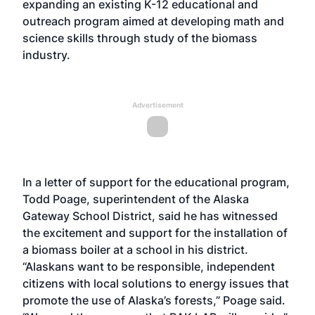
expanding an existing K-12 educational and
outreach program aimed at developing math and
science skills through study of the biomass
industry.
Advertisement
In a letter of support for the educational program,
Todd Poage, superintendent of the Alaska
Gateway School District, said he has witnessed
the excitement and support for the installation of
a biomass boiler at a school in his district.
“Alaskans want to be responsible, independent
citizens with local solutions to energy issues that
promote the use of Alaska’s forests,” Poage said.