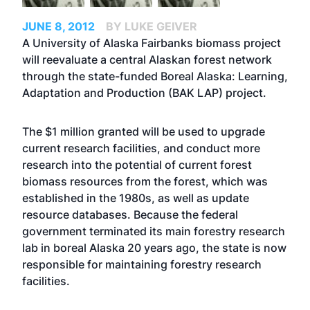
JUNE 8, 2012
BY LUKE GEIVER
A University of Alaska Fairbanks biomass project
will reevaluate a central Alaskan forest network
through the state-funded Boreal Alaska: Learning,
Adaptation and Production (BAK LAP) project.
The $1 million granted will be used to upgrade
current research facilities, and conduct more
research into the potential of current forest
biomass resources from the forest, which was
established in the 1980s, as well as update
resource databases. Because the federal
government terminated its main forestry research
lab in boreal Alaska 20 years ago, the state is now
responsible for maintaining forestry research
facilities.