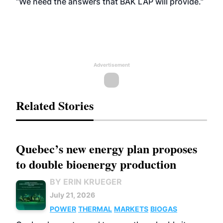
“We need the answers that BAK LAP will provide.”
Advertisement
Related Stories
Quebec’s new energy plan proposes
to double bioenergy production
BY ERIN KRUEGER
July 21, 2026
POWER
THERMAL
MARKETS
BIOGAS