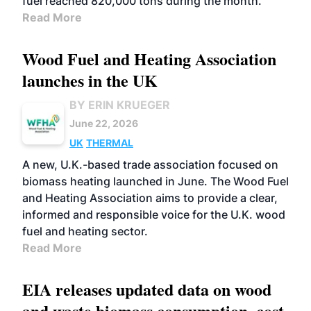
fuel reached 820,000 tons during the month.
Read More
Wood Fuel and Heating Association
launches in the UK
BY ERIN KRUEGER
June 22, 2026
UK
THERMAL
A new, U.K.-based trade association focused on
biomass heating launched in June. The Wood Fuel
and Heating Association aims to provide a clear,
informed and responsible voice for the U.K. wood
fuel and heating sector.
Read More
EIA releases updated data on wood
and waste biomass consumption, cost