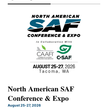
North American SAF
20
Conference & Expo
Co
TH
August 25-27, 2026
Marc