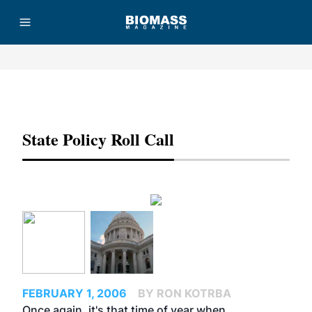
Advertisement
State Policy Roll Call
FEBRUARY 1, 2006
BY RON KOTRBA
Once again, it's that time of year when