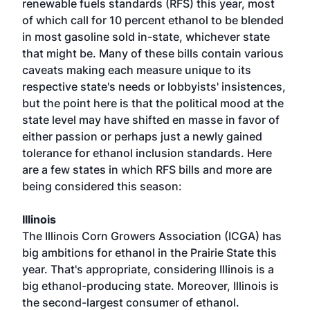
renewable fuels standards (RFS) this year, most
of which call for 10 percent ethanol to be blended
in most gasoline sold in-state, whichever state
that might be. Many of these bills contain various
caveats making each measure unique to its
respective state's needs or lobbyists' insistences,
but the point here is that the political mood at the
state level may have shifted en masse in favor of
either passion or perhaps just a newly gained
tolerance for ethanol inclusion standards. Here
are a few states in which RFS bills and more are
being considered this season:
Illinois
The Illinois Corn Growers Association (ICGA) has
big ambitions for ethanol in the Prairie State this
year. That's appropriate, considering Illinois is a
big ethanol-producing state. Moreover, Illinois is
the second-largest consumer of ethanol.