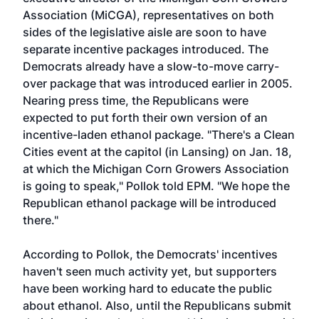
Association (MiCGA), representatives on both
sides of the legislative aisle are soon to have
separate incentive packages introduced. The
Democrats already have a slow-to-move carry-
over package that was introduced earlier in 2005.
Nearing press time, the Republicans were
expected to put forth their own version of an
incentive-laden ethanol package. "There's a Clean
Cities event at the capitol (in Lansing) on Jan. 18,
at which the Michigan Corn Growers Association
is going to speak," Pollok told EPM. "We hope the
Republican ethanol package will be introduced
there."
According to Pollok, the Democrats' incentives
haven't seen much activity yet, but supporters
have been working hard to educate the public
about ethanol. Also, until the Republicans submit