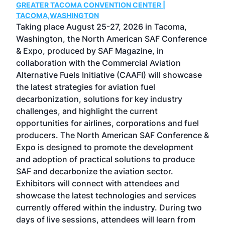
GREATER TACOMA CONVENTION CENTER |
COB
g
TACOMA,WASHINGTON
Now 
ost
Taking place August 25-27, 2026 in Tacoma,
Conf
sed
Washington, the North American SAF Conference
more
r
& Expo, produced by SAF Magazine, in
spea
collaboration with the Commercial Aviation
larg
Alternative Fuels Initiative (CAAFI) will showcase
acad
the latest strategies for aviation fuel
rele
s
decarbonization, solutions for key industry
opp
challenges, and highlight the current
envi
f the
opportunities for airlines, corporations and fuel
oppo
area
producers. The North American SAF Conference &
the 
s —
Expo is designed to promote the development
pro
and adoption of practical solutions to produce
that
SAF and decarbonize the aviation sector.
sca
Exhibitors will connect with attendees and
near
showcase the latest technologies and services
the 
currently offered within the industry. During two
we e
days of live sessions, attendees will learn from
ene