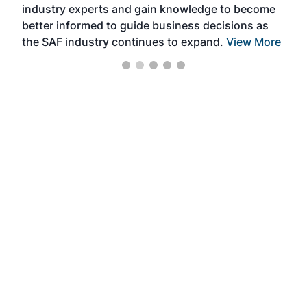
industry experts and gain knowledge to become
better informed to guide business decisions as
the SAF industry continues to expand.
View More