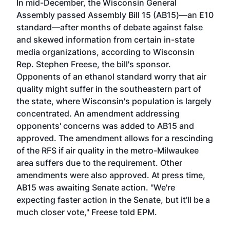
In mid-December, the Wisconsin General
Assembly passed Assembly Bill 15 (AB15)—an E10
standard—after months of debate against false
and skewed information from certain in-state
media organizations, according to Wisconsin
Rep. Stephen Freese, the bill's sponsor.
Opponents of an ethanol standard worry that air
quality might suffer in the southeastern part of
the state, where Wisconsin's population is largely
concentrated. An amendment addressing
opponents' concerns was added to AB15 and
approved. The amendment allows for a rescinding
of the RFS if air quality in the metro-Milwaukee
area suffers due to the requirement. Other
amendments were also approved. At press time,
AB15 was awaiting Senate action. "We're
expecting faster action in the Senate, but it'll be a
much closer vote," Freese told EPM.