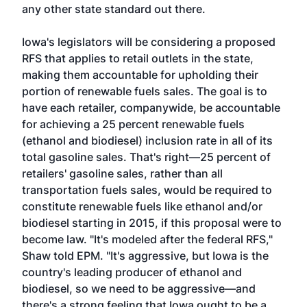
any other state standard out there.
Iowa's legislators will be considering a proposed
RFS that applies to retail outlets in the state,
making them accountable for upholding their
portion of renewable fuels sales. The goal is to
have each retailer, companywide, be accountable
for achieving a 25 percent renewable fuels
(ethanol and biodiesel) inclusion rate in all of its
total gasoline sales. That's right—25 percent of
retailers' gasoline sales, rather than all
transportation fuels sales, would be required to
constitute renewable fuels like ethanol and/or
biodiesel starting in 2015, if this proposal were to
become law. "It's modeled after the federal RFS,"
Shaw told EPM. "It's aggressive, but Iowa is the
country's leading producer of ethanol and
biodiesel, so we need to be aggressive—and
there's a strong feeling that Iowa ought to be a