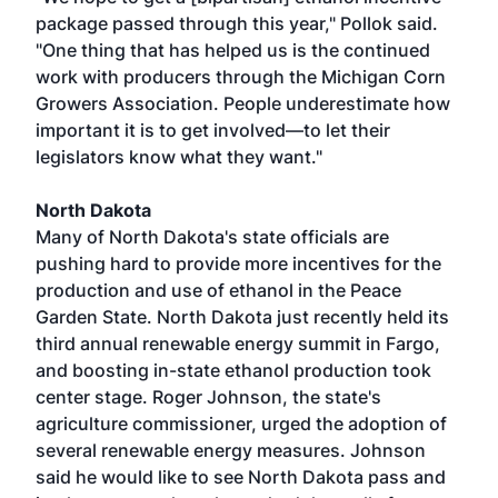
package passed through this year," Pollok said.
"One thing that has helped us is the continued
work with producers through the Michigan Corn
Growers Association. People underestimate how
important it is to get involved—to let their
legislators know what they want."
North Dakota
Many of North Dakota's state officials are
pushing hard to provide more incentives for the
production and use of ethanol in the Peace
Garden State. North Dakota just recently held its
third annual renewable energy summit in Fargo,
and boosting in-state ethanol production took
center stage. Roger Johnson, the state's
agriculture commissioner, urged the adoption of
several renewable energy measures. Johnson
said he would like to see North Dakota pass and