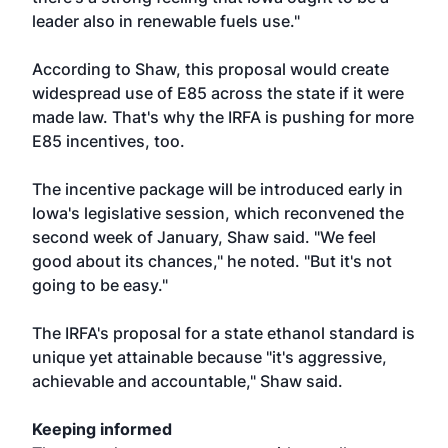
leader also in renewable fuels use."
According to Shaw, this proposal would create
widespread use of E85 across the state if it were
made law. That's why the IRFA is pushing for more
E85 incentives, too.
The incentive package will be introduced early in
Iowa's legislative session, which reconvened the
second week of January, Shaw said. "We feel
good about its chances," he noted. "But it's not
going to be easy."
The IRFA's proposal for a state ethanol standard is
unique yet attainable because "it's aggressive,
achievable and accountable," Shaw said.
Keeping informed