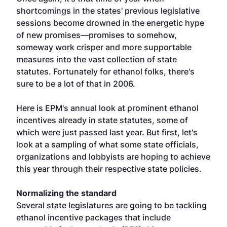
shortcomings in the states' previous legislative
sessions become drowned in the energetic hype
of new promises—promises to somehow,
someway work crisper and more supportable
measures into the vast collection of state
statutes. Fortunately for ethanol folks, there's
sure to be a lot of that in 2006.
Here is EPM's annual look at prominent ethanol
incentives already in state statutes, some of
which were just passed last year. But first, let's
look at a sampling of what some state officials,
organizations and lobbyists are hoping to achieve
this year through their respective state policies.
Normalizing the standard
Several state legislatures are going to be tackling
ethanol incentive packages that include