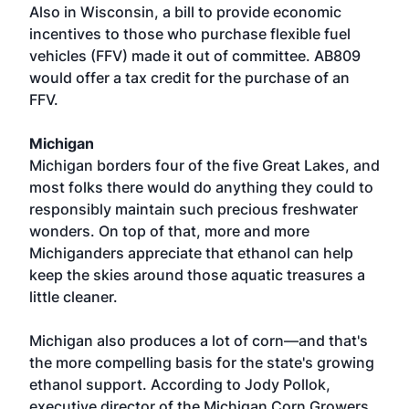
Also in Wisconsin, a bill to provide economic
incentives to those who purchase flexible fuel
vehicles (FFV) made it out of committee. AB809
would offer a tax credit for the purchase of an
FFV.
Michigan
Michigan borders four of the five Great Lakes, and
most folks there would do anything they could to
responsibly maintain such precious freshwater
wonders. On top of that, more and more
Michiganders appreciate that ethanol can help
keep the skies around those aquatic treasures a
little cleaner.
Michigan also produces a lot of corn—and that's
the more compelling basis for the state's growing
ethanol support. According to Jody Pollok,
executive director of the Michigan Corn Growers