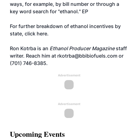
ways, for example, by bill number or through a
key word search for "ethanol." EP
For further breakdown of ethanol incentives by
state,
click here
.
Ron Kotrba is an
Ethanol Producer Magazine
staff
writer. Reach him at
rkotrba@bbibiofuels.com
or
(701) 746-8385.
Advertisement
Advertisement
Upcoming Events