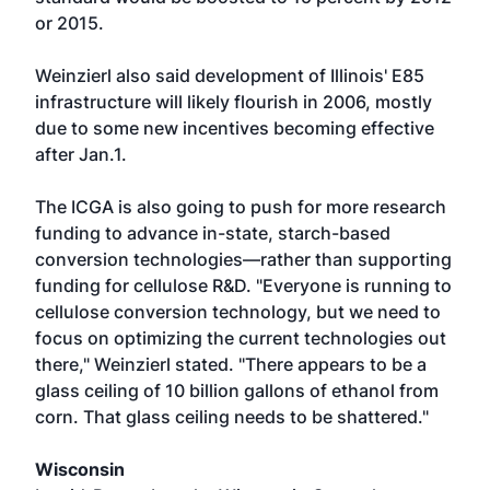
or 2015.
Weinzierl also said development of Illinois' E85
infrastructure will likely flourish in 2006, mostly
due to some new incentives becoming effective
after Jan.1.
The ICGA is also going to push for more research
funding to advance in-state, starch-based
conversion technologies—rather than supporting
funding for cellulose R&D. "Everyone is running to
cellulose conversion technology, but we need to
focus on optimizing the current technologies out
there," Weinzierl stated. "There appears to be a
glass ceiling of 10 billion gallons of ethanol from
corn. That glass ceiling needs to be shattered."
Wisconsin