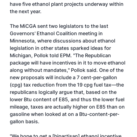
have five ethanol plant projects underway within
the next year.
The MiCGA sent two legislators to the last
Governors' Ethanol Coalition meeting in
Minnesota, where discussions about ethanol
legislation in other states sparked ideas for
Michigan, Pollok told EPM. "The Republican
package will have incentives in it to move ethanol
along without mandates," Pollok said. One of the
new proposals will include a 7 cent-per-gallon
(cpg) tax reduction from the 19 cpg fuel tax—the
republicans logically argue that, based on the
lower Btu content of E85, and thus the lower fuel
mileage, taxes are actually higher on E85 than on
gasoline when looked at on a Btu-content-per-
gallon basis.
"We hope to get a [bipartisan] ethanol incentive