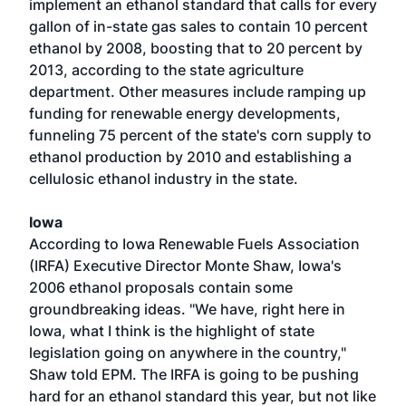
implement an ethanol standard that calls for every
gallon of in-state gas sales to contain 10 percent
ethanol by 2008, boosting that to 20 percent by
2013, according to the state agriculture
department. Other measures include ramping up
funding for renewable energy developments,
funneling 75 percent of the state's corn supply to
ethanol production by 2010 and establishing a
cellulosic ethanol industry in the state.
Iowa
According to Iowa Renewable Fuels Association
(IRFA) Executive Director Monte Shaw, Iowa's
2006 ethanol proposals contain some
groundbreaking ideas. "We have, right here in
Iowa, what I think is the highlight of state
legislation going on anywhere in the country,"
Shaw told EPM. The IRFA is going to be pushing
hard for an ethanol standard this year, but not like