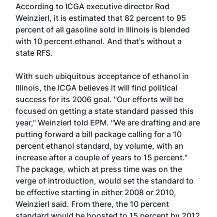
According to ICGA executive director Rod
Weinzierl, it is estimated that 82 percent to 95
percent of all gasoline sold in Illinois is blended
with 10 percent ethanol. And that's without a
state RFS.
With such ubiquitous acceptance of ethanol in
Illinois, the ICGA believes it will find political
success for its 2006 goal. "Our efforts will be
focused on getting a state standard passed this
year," Weinzierl told EPM. "We are drafting and are
putting forward a bill package calling for a 10
percent ethanol standard, by volume, with an
increase after a couple of years to 15 percent."
The package, which at press time was on the
verge of introduction, would set the standard to
be effective starting in either 2008 or 2010,
Weinzierl said. From there, the 10 percent
standard would be boosted to 15 percent by 2012