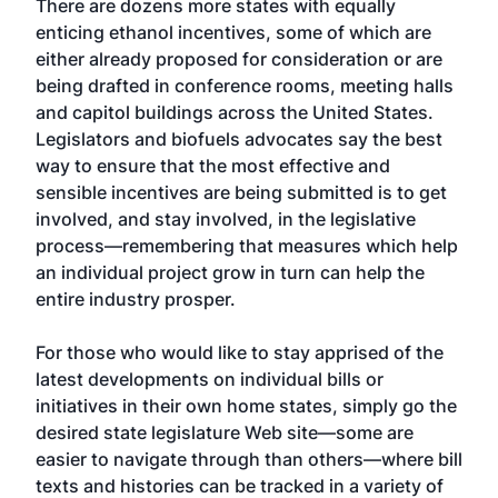
There are dozens more states with equally
enticing ethanol incentives, some of which are
either already proposed for consideration or are
being drafted in conference rooms, meeting halls
and capitol buildings across the United States.
Legislators and biofuels advocates say the best
way to ensure that the most effective and
sensible incentives are being submitted is to get
involved, and stay involved, in the legislative
process—remembering that measures which help
an individual project grow in turn can help the
entire industry prosper.
For those who would like to stay apprised of the
latest developments on individual bills or
initiatives in their own home states, simply go the
desired state legislature Web site—some are
easier to navigate through than others—where bill
texts and histories can be tracked in a variety of