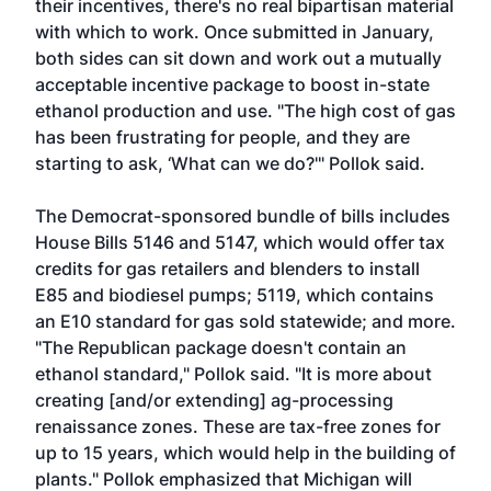
their incentives, there's no real bipartisan material
with which to work. Once submitted in January,
both sides can sit down and work out a mutually
acceptable incentive package to boost in-state
ethanol production and use. "The high cost of gas
has been frustrating for people, and they are
starting to ask, ‘What can we do?'" Pollok said.
The Democrat-sponsored bundle of bills includes
House Bills 5146 and 5147, which would offer tax
credits for gas retailers and blenders to install
E85 and biodiesel pumps; 5119, which contains
an E10 standard for gas sold statewide; and more.
"The Republican package doesn't contain an
ethanol standard," Pollok said. "It is more about
creating [and/or extending] ag-processing
renaissance zones. These are tax-free zones for
up to 15 years, which would help in the building of
plants." Pollok emphasized that Michigan will