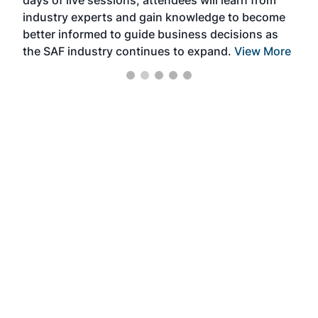
days of live sessions, attendees will learn from
ene
industry experts and gain knowledge to become
better informed to guide business decisions as
the SAF industry continues to expand.
View More