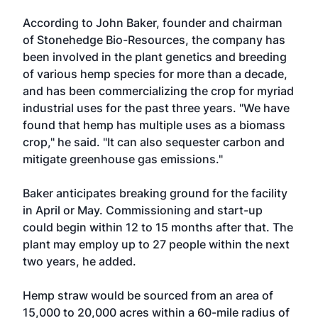
According to John Baker, founder and chairman
of Stonehedge Bio-Resources, the company has
been involved in the plant genetics and breeding
of various hemp species for more than a decade,
and has been commercializing the crop for myriad
industrial uses for the past three years. "We have
found that hemp has multiple uses as a biomass
crop," he said. "It can also sequester carbon and
mitigate greenhouse gas emissions."
Baker anticipates breaking ground for the facility
in April or May. Commissioning and start-up
could begin within 12 to 15 months after that. The
plant may employ up to 27 people within the next
two years, he added.
Hemp straw would be sourced from an area of
15,000 to 20,000 acres within a 60-mile radius of