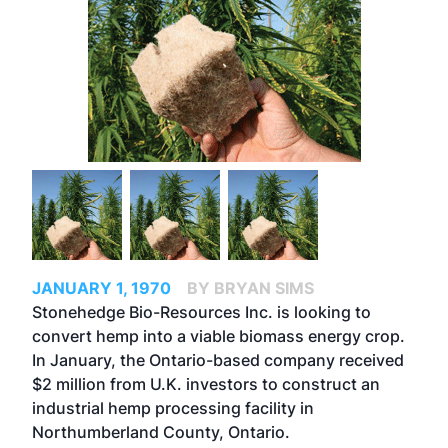
JANUARY 1, 1970
BY BRYAN SIMS
Stonehedge Bio-Resources Inc. is looking to
convert hemp into a viable biomass energy crop.
In January, the Ontario-based company received
$2 million from U.K. investors to construct an
industrial hemp processing facility in
Northumberland County, Ontario.