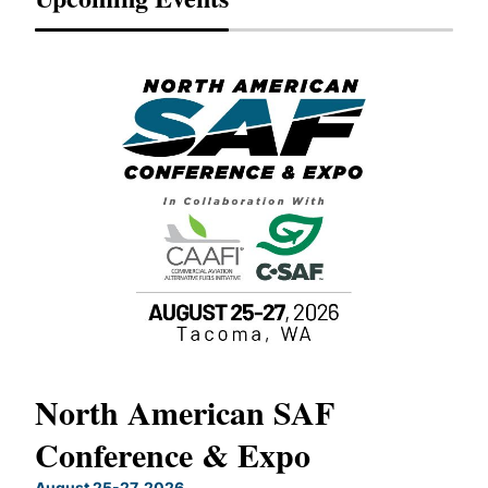
North American SAF
20
Conference & Expo
Co
TH
August 25-27, 2026
Marc