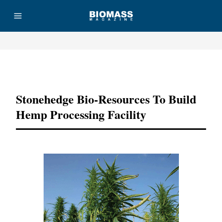
Advertisement
Stonehedge Bio-Resources To Build
Hemp Processing Facility