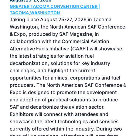
GREATER TACOMA CONVENTION CENTER |
COB
g
TACOMA,WASHINGTON
Now 
ost
Taking place August 25-27, 2026 in Tacoma,
Conf
sed
Washington, the North American SAF Conference
more
r
& Expo, produced by SAF Magazine, in
spea
collaboration with the Commercial Aviation
larg
Alternative Fuels Initiative (CAAFI) will showcase
acad
the latest strategies for aviation fuel
rele
s
decarbonization, solutions for key industry
opp
challenges, and highlight the current
envi
f the
opportunities for airlines, corporations and fuel
oppo
area
producers. The North American SAF Conference &
the 
s —
Expo is designed to promote the development
pro
and adoption of practical solutions to produce
that
SAF and decarbonize the aviation sector.
sca
Exhibitors will connect with attendees and
near
showcase the latest technologies and services
the 
currently offered within the industry. During two
we e