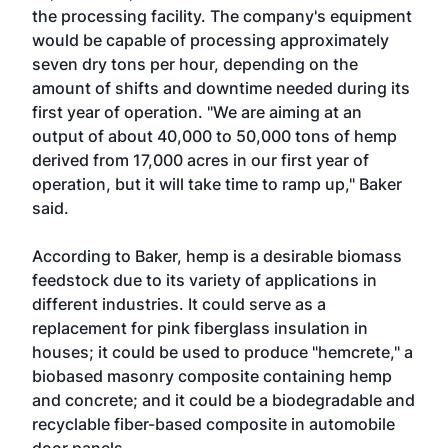
the processing facility. The company's equipment
would be capable of processing approximately
seven dry tons per hour, depending on the
amount of shifts and downtime needed during its
first year of operation. "We are aiming at an
output of about 40,000 to 50,000 tons of hemp
derived from 17,000 acres in our first year of
operation, but it will take time to ramp up," Baker
said.
According to Baker, hemp is a desirable biomass
feedstock due to its variety of applications in
different industries. It could serve as a
replacement for pink fiberglass insulation in
houses; it could be used to produce "hemcrete," a
biobased masonry composite containing hemp
and concrete; and it could be a biodegradable and
recyclable fiber-based composite in automobile