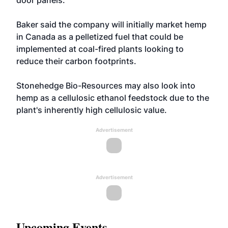
door panels.
Baker said the company will initially market hemp
in Canada as a pelletized fuel that could be
implemented at coal-fired plants looking to
reduce their carbon footprints.
Stonehedge Bio-Resources may also look into
hemp as a cellulosic ethanol feedstock due to the
plant's inherently high cellulosic value.
Advertisement
Advertisement
Upcoming Events