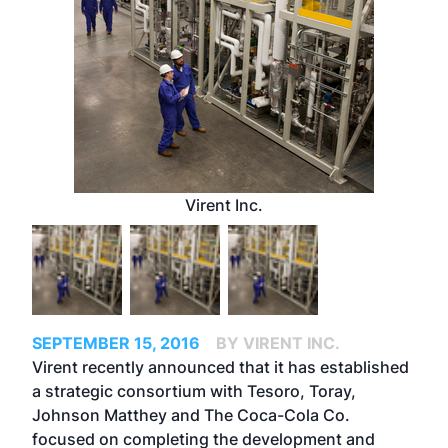
Virent Inc.
SEPTEMBER 15, 2016
BY VIRENT INC.
Virent recently announced that it has established
a strategic consortium with Tesoro, Toray,
Johnson Matthey and The Coca-Cola Co.
focused on completing the development and