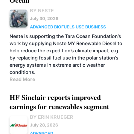
BY NESTE
July 30, 2026
ADVANCED BIOFUELS
USE
BUSINESS
Neste is supporting the Tara Ocean Foundation’s
work by supplying Neste MY Renewable Diesel to
help reduce the expedition’s climate impact, e.g.
by replacing fossil fuel use in the polar station’s
energy systems in extreme arctic weather
conditions.
Read More
HF Sinclair reports improved
earnings for renewables segment
BY ERIN KRUEGER
July 28, 2026
ADVANCED