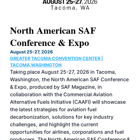
North American SAF
20
Conference & Expo
Co
TH
August 25-27, 2026
Marc
GREATER TACOMA CONVENTION CENTER |
COB
g
TACOMA,WASHINGTON
Now 
ost
Taking place August 25-27, 2026 in Tacoma,
Conf
sed
Washington, the North American SAF Conference
more
r
& Expo, produced by SAF Magazine, in
spea
collaboration with the Commercial Aviation
larg
Alternative Fuels Initiative (CAAFI) will showcase
acad
the latest strategies for aviation fuel
rele
s
decarbonization, solutions for key industry
opp
challenges, and highlight the current
envi
f the
opportunities for airlines, corporations and fuel
oppo
area
producers. The North American SAF Conference &