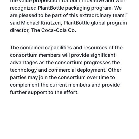
the value proposition for our innovative and well
recognized PlantBottle packaging program. We
are pleased to be part of this extraordinary team,”
said Michael Knutzen, PlantBottle global program
director, The Coca-Cola Co.
The combined capabilities and resources of the
consortium members will provide significant
advantages as the consortium progresses the
technology and commercial deployment. Other
parties may join the consortium over time to
complement the current members and provide
further support to the effort.