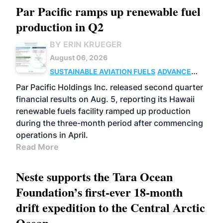
Par Pacific ramps up renewable fuel
production in Q2
BY ERIN KRUEGER
August 06, 2026
SUSTAINABLE AVIATION FUELS
ADVANCED
BIOFUELS
OPERATIONS
BUSINESS
Par Pacific Holdings Inc. released second quarter
financial results on Aug. 5, reporting its Hawaii
renewable fuels facility ramped up production
during the three-month period after commencing
operations in April.
Read More
Neste supports the Tara Ocean
Foundation’s first-ever 18-month
drift expedition to the Central Arctic
Ocean