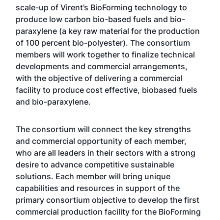
scale-up of Virent’s BioForming technology to
produce low carbon bio-based fuels and bio-
paraxylene (a key raw material for the production
of 100 percent bio-polyester). The consortium
members will work together to finalize technical
developments and commercial arrangements,
with the objective of delivering a commercial
facility to produce cost effective, biobased fuels
and bio-paraxylene.
The consortium will connect the key strengths
and commercial opportunity of each member,
who are all leaders in their sectors with a strong
desire to advance competitive sustainable
solutions. Each member will bring unique
capabilities and resources in support of the
primary consortium objective to develop the first
commercial production facility for the BioForming