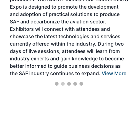
the 
s —
Expo is designed to promote the development
pro
and adoption of practical solutions to produce
that
SAF and decarbonize the aviation sector.
sca
Exhibitors will connect with attendees and
near
showcase the latest technologies and services
the 
currently offered within the industry. During two
we e
days of live sessions, attendees will learn from
ene
industry experts and gain knowledge to become
better informed to guide business decisions as
the SAF industry continues to expand.
View More