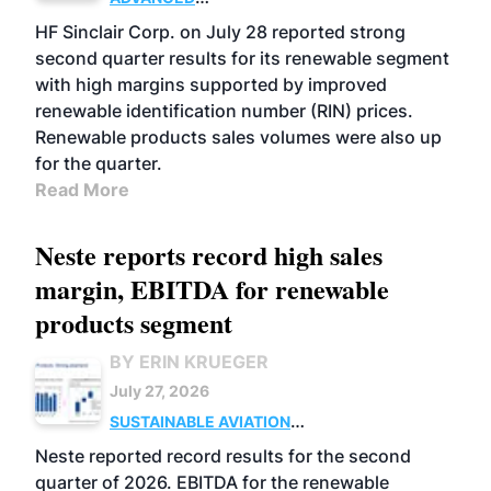
BIOFUELS
BUSINESS
OPERATIONS
HF Sinclair Corp. on July 28 reported strong
second quarter results for its renewable segment
with high margins supported by improved
renewable identification number (RIN) prices.
Renewable products sales volumes were also up
for the quarter.
Read More
Neste reports record high sales
margin, EBITDA for renewable
products segment
BY ERIN KRUEGER
July 27, 2026
SUSTAINABLE AVIATION
FUELS
BUSINESS
OPERATIONS
ADVANCED
Neste reported record results for the second
BIOFUELS
quarter of 2026. EBITDA for the renewable