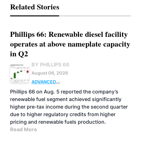
Related Stories
Phillips 66: Renewable diesel facility
operates at above nameplate capacity
in Q2
BY PHILLIPS 66
August 06, 2026
ADVANCED
BIOFUELS
BUSINESS
OPERATIONS
Phillips 66 on Aug. 5 reported the company’s
renewable fuel segment achieved significantly
higher pre-tax income during the second quarter
due to higher regulatory credits from higher
pricing and renewable fuels production.
Read More