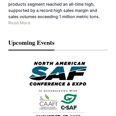
products segment reached an all-time high,
supported by a record high sales margin and
sales volumes exceeding 1 million metric tons.
Read More
Upcoming Events