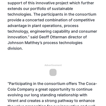
support of this innovative project which further
extends our portfolio of sustainable
technologies. The participants in the consortium
provide a concerted combination of competitive
advantage in plant operations, process
technology, engineering capability and consumer
innovation.” said Geoff Otterman director of
Johnson Matthey’s process technologies
division.
Advertisement
“Participating in the consortium offers The Coca-
Cola Company a great opportunity to continue
evolving our long standing relationship with
Virent and creates a strong pathway to enhance