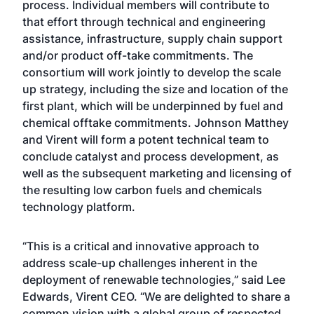
process. Individual members will contribute to
that effort through technical and engineering
assistance, infrastructure, supply chain support
and/or product off-take commitments. The
consortium will work jointly to develop the scale
up strategy, including the size and location of the
first plant, which will be underpinned by fuel and
chemical offtake commitments. Johnson Matthey
and Virent will form a potent technical team to
conclude catalyst and process development, as
well as the subsequent marketing and licensing of
the resulting low carbon fuels and chemicals
technology platform.
“This is a critical and innovative approach to
address scale-up challenges inherent in the
deployment of renewable technologies,” said Lee
Edwards, Virent CEO. “We are delighted to share a
common vision with a global group of respected