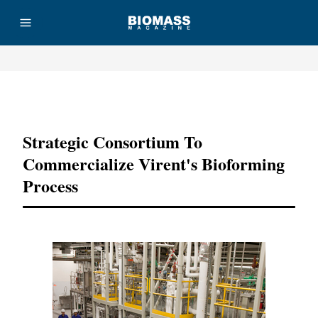
Advertisement
Strategic Consortium To
Commercialize Virent's Bioforming
Process