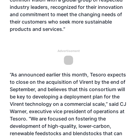
industry leaders, recognized for their innovation
and commitment to meet the changing needs of
their customers who seek more sustainable
products and services.”
Advertisement
“As announced earlier this month, Tesoro expects
to close on the acquisition of Virent by the end of
September, and believes that this consortium will
be key to developing a deployment plan for the
Virent technology on a commercial scale,” said CJ
Warner, executive vice president of operations at
Tesoro. “We are focused on fostering the
development of high-quality, lower-carbon,
renewable feedstocks and blendstocks that can