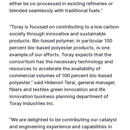
either be co-processed in existing refineries or
blended seamlessly with traditional fuels.”
“Toray is focused on contributing to a low carbon
society through innovative and sustainable
products. Bio-based polymer, in particular 100
percent bio-based polyester products, is one
example of our efforts. Toray expects that the
consortium has the necessary technology and
resources to accelerate the availability of
commercial volumes of 100 percent bio-based
polyester,” said Hidenori Terai, general manager,
fibers and textiles green innovation and life
innovation business planning department of
Toray Industries Inc.
“We are delighted to be contributing our catalyst
and engineering experience and capabilities in