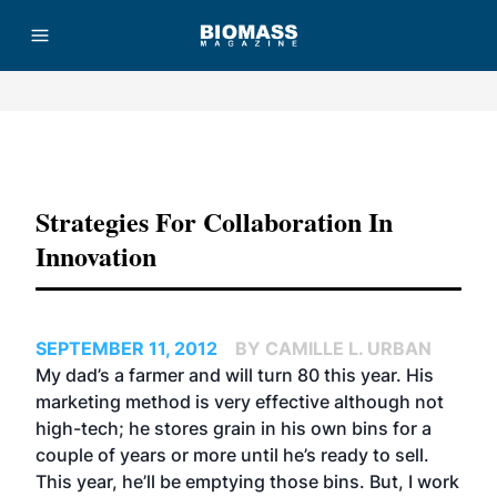
Advertisement
Strategies For Collaboration In
Innovation
SEPTEMBER 11, 2012
BY CAMILLE L. URBAN
My dad’s a farmer and will turn 80 this year. His
marketing method is very effective although not
high-tech; he stores grain in his own bins for a
couple of years or more until he’s ready to sell.
This year, he’ll be emptying those bins. But, I work