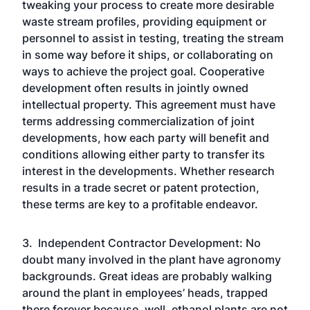
tweaking your process to create more desirable
waste stream profiles, providing equipment or
personnel to assist in testing, treating the stream
in some way before it ships, or collaborating on
ways to achieve the project goal. Cooperative
development often results in jointly owned
intellectual property. This agreement must have
terms addressing commercialization of joint
developments, how each party will benefit and
conditions allowing either party to transfer its
interest in the developments. Whether research
results in a trade secret or patent protection,
these terms are key to a profitable endeavor.
3. Independent Contractor Development: No
doubt many involved in the plant have agronomy
backgrounds. Great ideas are probably walking
around the plant in employees’ heads, trapped
there forever because, well, ethanol plants are not