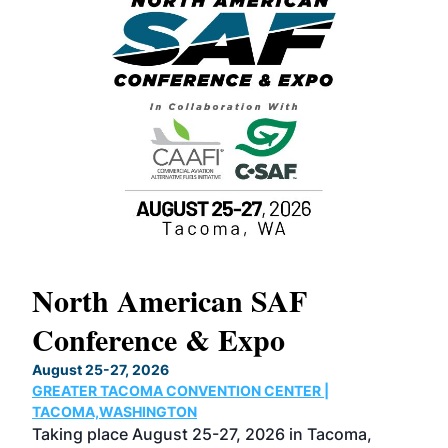
North American SAF
20
Conference & Expo
Co
TH
August 25-27, 2026
Marc
GREATER TACOMA CONVENTION CENTER |
COB
g
TACOMA,WASHINGTON
Now 
ost
Taking place August 25-27, 2026 in Tacoma,
Conf
sed