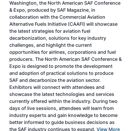
Washington, the North American SAF Conference
more
r
& Expo, produced by SAF Magazine, in
spea
collaboration with the Commercial Aviation
larg
Alternative Fuels Initiative (CAAFI) will showcase
acad
the latest strategies for aviation fuel
rele
s
decarbonization, solutions for key industry
opp
challenges, and highlight the current
envi
f the
opportunities for airlines, corporations and fuel
oppo
area
producers. The North American SAF Conference &
the 
s —
Expo is designed to promote the development
pro
and adoption of practical solutions to produce
that
SAF and decarbonize the aviation sector.
sca
Exhibitors will connect with attendees and
near
showcase the latest technologies and services
the 
currently offered within the industry. During two
we e
days of live sessions, attendees will learn from
ene
industry experts and gain knowledge to become
better informed to guide business decisions as
the SAF industry continues to expand.
View More