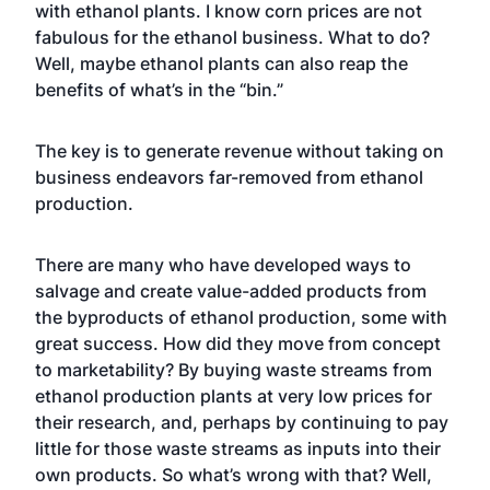
with ethanol plants. I know corn prices are not
fabulous for the ethanol business. What to do?
Well, maybe ethanol plants can also reap the
benefits of what’s in the “bin.”
The key is to generate revenue without taking on
business endeavors far-removed from ethanol
production.
There are many who have developed ways to
salvage and create value-added products from
the byproducts of ethanol production, some with
great success. How did they move from concept
to marketability? By buying waste streams from
ethanol production plants at very low prices for
their research, and, perhaps by continuing to pay
little for those waste streams as inputs into their
own products. So what’s wrong with that? Well,