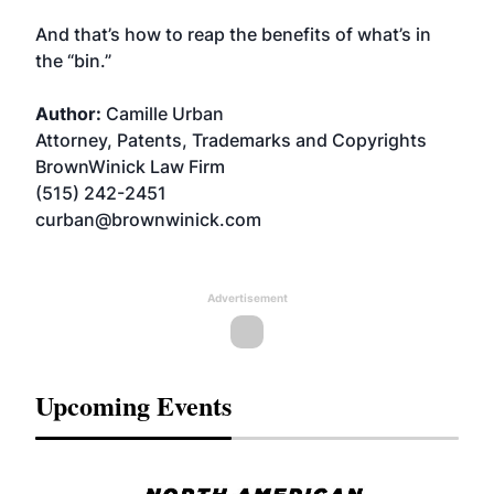
And that’s how to reap the benefits of what’s in
the “bin.”
Author:
Camille Urban
Attorney, Patents, Trademarks and Copyrights
BrownWinick Law Firm
(515) 242-2451
curban@brownwinick.com
Advertisement
Upcoming Events