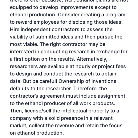
equipped to develop improvements except to
ethanol production. Consider creating a program
to reward employees for disclosing those ideas.
Hire independent contractors to assess the
viability of submitted ideas and then pursue the
most viable. The right contractor may be
interested in conducting research in exchange for
a first option on the results. Alternatively,
researchers are available at hourly or project fees
to design and conduct the research to obtain
data. But be careful! Ownership of inventions
defaults to the researcher. Therefore, the
contractor’s agreement must include assignment
to the ethanol producer of all work products.
Then, license/sell the intellectual property to a
company with a solid presence in a relevant
market, collect the revenue and retain the focus
on ethanol production.