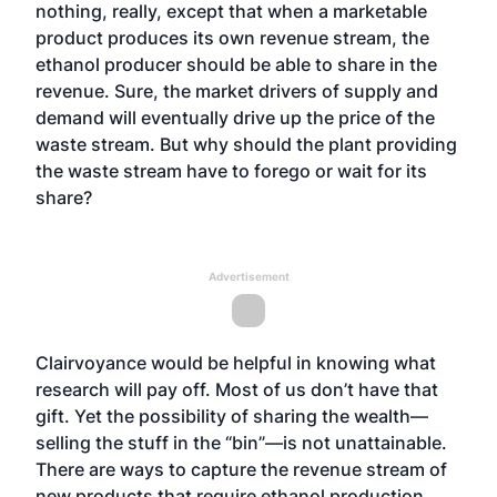
nothing, really, except that when a marketable
product produces its own revenue stream, the
ethanol producer should be able to share in the
revenue. Sure, the market drivers of supply and
demand will eventually drive up the price of the
waste stream. But why should the plant providing
the waste stream have to forego or wait for its
share?
Advertisement
Clairvoyance would be helpful in knowing what
research will pay off. Most of us don’t have that
gift. Yet the possibility of sharing the wealth—
selling the stuff in the “bin”—is not unattainable.
There are ways to capture the revenue stream of
new products that require ethanol production