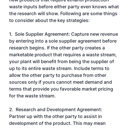
waste inputs before either party even knows what
the research will show. Following are some things
to consider about the key strategies:
1. Sole Supplier Agreement: Capture new revenue
by entering into a sole supplier agreement before
research begins. If the other party creates a
marketable product that requires a waste stream,
your plant will benefit from being the supplier of
up to its entire waste stream. Include terms to
allow the other party to purchase from other
sources only if yours cannot meet demand and
terms that provide you favorable market pricing
for the waste stream.
2. Research and Development Agreement:
Partner up with the other party to assist in
development of the product. This may mean