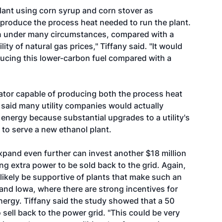
ant using corn syrup and corn stover as
 produce the process heat needed to run the plant.
urn under many circumstances, compared with a
ty of natural gas prices," Tiffany said. "It would
ucing this lower-carbon fuel compared with a
erator capable of producing both the process heat
 said many utility companies would actually
energy because substantial upgrades to a utility's
 to serve a new ethanol plant.
o expand even further can invest another $18 million
ng extra power to be sold back to the grid. Again,
likely be supportive of plants that make such an
 and Iowa, where there are strong incentives for
ergy. Tiffany said the study showed that a 50
ell back to the power grid. "This could be very