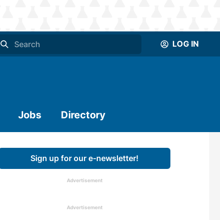
LOG IN
Jobs
Directory
Sign up for our e-newsletter!
Advertisement
Advertisement