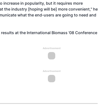
o increase in popularity, but it requires more
at the industry [hoping will be] more convenient," he
municate what the end-users are going to need and
s results at the International Biomass '08 Conference
Advertisement
Advertisement