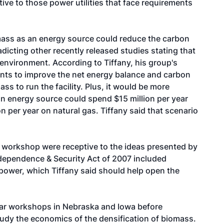
ve to those power utilities that face requirements
mass as an energy source could reduce the carbon
adicting other recently released studies stating that
 environment. According to Tiffany, his group's
lants to improve the net energy balance and carbon
ss to run the facility. Plus, it would be more
n energy source could spend $15 million per year
n per year on natural gas. Tiffany said that scenario
e workshop were receptive to the ideas presented by
ndependence & Security Act of 2007 included
power, which Tiffany said should help open the
ilar workshops in Nebraska and Iowa before
study the economics of the densification of biomass.