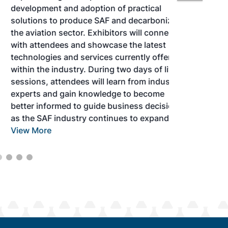
development and adoption of practical
solutions to produce SAF and decarbonize
the aviation sector. Exhibitors will connect
with attendees and showcase the latest
technologies and services currently offered
within the industry. During two days of live
sessions, attendees will learn from industry
experts and gain knowledge to become
better informed to guide business decisions
as the SAF industry continues to expand.
View More