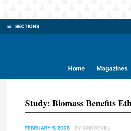
SECTIONS
Home
Magazines
Study: Biomass Benefits Et
FEBRUARY 5, 2008
BY KRIS BEVILL