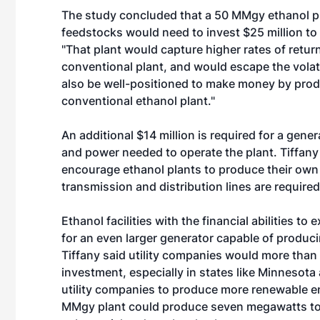
The study concluded that a 50 MMgy ethanol pl
feedstocks would need to invest $25 million to
"That plant would capture higher rates of ret
conventional plant, and would escape the volatili
also be well-positioned to make money by prod
conventional ethanol plant."
An additional $14 million is required for a gen
and power needed to operate the plant. Tiffany
encourage ethanol plants to produce their own 
transmission and distribution lines are required
Ethanol facilities with the financial abilities t
for an even larger generator capable of produci
Tiffany said utility companies would more than 
investment, especially in states like Minnesota
utility companies to produce more renewable en
MMgy plant could produce seven megawatts to s