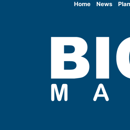
Home
News
Plan