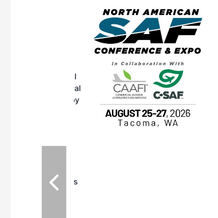
eeting
OTT RIVERFRONT |
ASKA
, the TEAM M3
ne of the ethanol
ative and practical
herings. Built by
for maintenance
ates an
nol producers,
ustry vendors
l challenges,
d reliability
EAM M3 Meeting is
inuation of the
style and Sioux
ndustry has