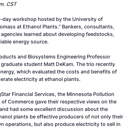
.m. CST
-day workshop hosted by the University of
iomass at Ethanol Plants." Bankers, consultants,
e agencies learned about developing feedstocks,
viable energy source.
roducts and Biosystems Engineering Professor
 graduate student Matt DeKam. The trio recently
nergy, which evaluated the costs and benefits of
ate electricity at ethanol plants.
tar Financial Services, the Minnesota Pollution
of Commerce gave their respective views on the
 and had some excellent discussion about the
hanol plants be effective producers of not only their
n operations, but also produce electricity to sell in