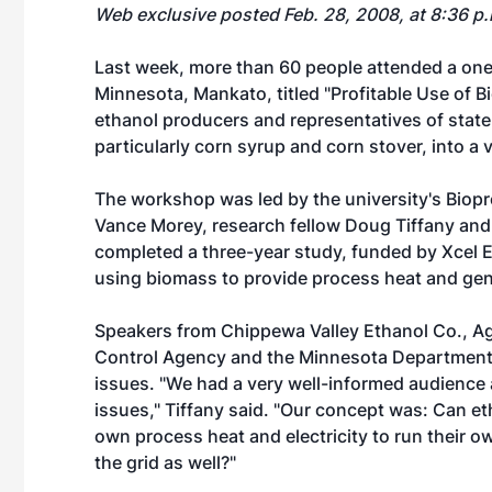
Web exclusive posted Feb. 28, 2008, at 8:36 p
Last week, more than 60 people attended a one
Minnesota, Mankato, titled "Profitable Use of B
ethanol producers and representatives of stat
particularly corn syrup and corn stover, into a 
The workshop was led by the university's Biop
Vance Morey, research fellow Doug Tiffany and
completed a three-year study, funded by Xcel E
using biomass to provide process heat and gener
Speakers from Chippewa Valley Ethanol Co., AgS
Control Agency and the Minnesota Department 
issues. "We had a very well-informed audience
issues," Tiffany said. "Our concept was: Can et
own process heat and electricity to run their ow
the grid as well?"