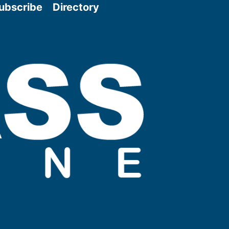
ubscribe
Directory