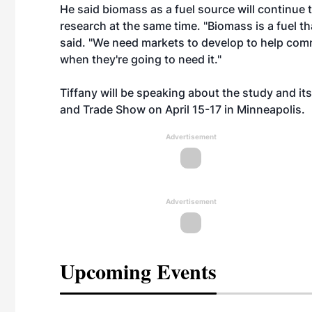
He said biomass as a fuel source will continue t
research at the same time. "Biomass is a fuel th
said. "We need markets to develop to help com
when they're going to need it."
Tiffany will be speaking about the study and it
and Trade Show on April 15-17 in Minneapolis.
Advertisement
Advertisement
Upcoming Events