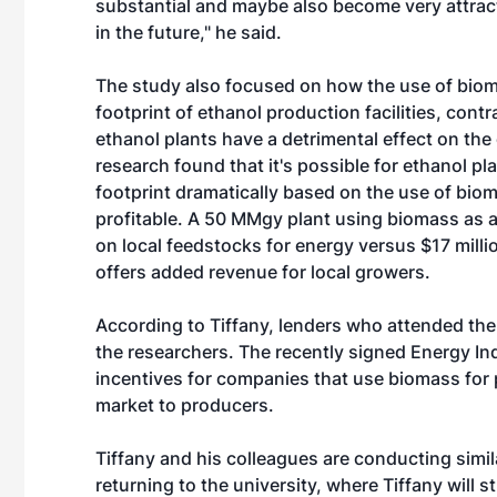
substantial and maybe also become very attracti
in the future," he said.
The study also focused on how the use of bio
footprint of ethanol production facilities, contr
ethanol plants have a detrimental effect on the
research found that it's possible for ethanol p
footprint dramatically based on the use of bioma
profitable. A 50 MMgy plant using biomass as a
on local feedstocks for energy versus $17 millio
offers added revenue for local growers.
According to Tiffany, lenders who attended th
the researchers. The recently signed Energy I
incentives for companies that use biomass for 
market to producers.
Tiffany and his colleagues are conducting sim
returning to the university, where Tiffany will 