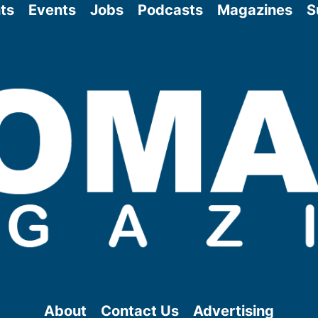
ts
Events
Jobs
Podcasts
Magazines
S
About
Contact Us
Advertising