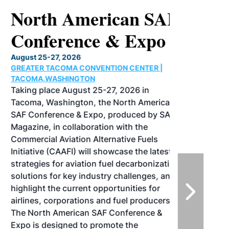
North American SAF
Conference & Expo
August 25-27, 2026
GREATER TACOMA CONVENTION CENTER |
TACOMA,WASHINGTON
Taking place August 25-27, 2026 in
Tacoma, Washington, the North American
SAF Conference & Expo, produced by SAF
Magazine, in collaboration with the
Commercial Aviation Alternative Fuels
Initiative (CAAFI) will showcase the latest
strategies for aviation fuel decarbonization,
solutions for key industry challenges, and
highlight the current opportunities for
airlines, corporations and fuel producers.
The North American SAF Conference &
Expo is designed to promote the