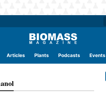
Articles
Plants
Podcasts
Events
hanol