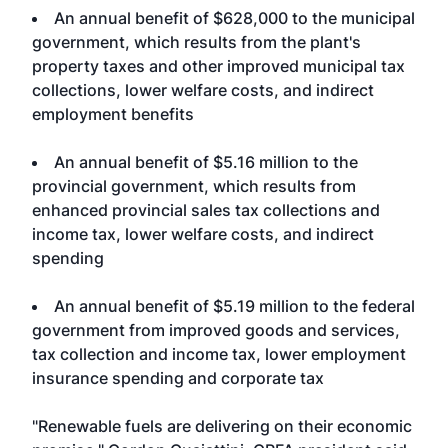
An annual benefit of $628,000 to the municipal
government, which results from the plant's
property taxes and other improved municipal tax
collections, lower welfare costs, and indirect
employment benefits
An annual benefit of $5.16 million to the
provincial government, which results from
enhanced provincial sales tax collections and
income tax, lower welfare costs, and indirect
spending
An annual benefit of $5.19 million to the federal
government from improved goods and services,
tax collection and income tax, lower employment
insurance spending and corporate tax
"Renewable fuels are delivering on their economic