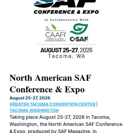
North American SAF
20
Conference & Expo
Co
TH
August 25-27, 2026
Marc
GREATER TACOMA CONVENTION CENTER |
COB
g
TACOMA,WASHINGTON
Now 
ost
Taking place August 25-27, 2026 in Tacoma,
Conf
sed
Washington, the North American SAF Conference
more
r
& Expo, produced by SAF Magazine, in
spea