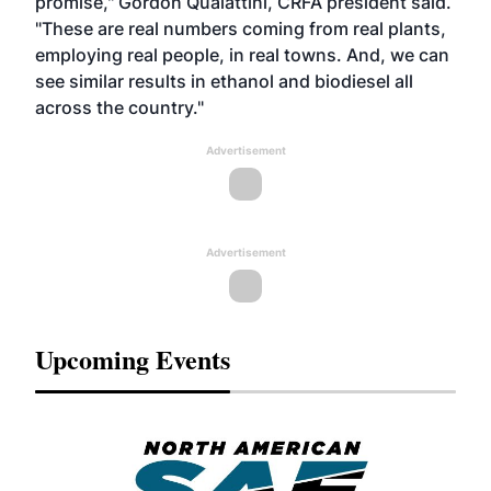
promise," Gordon Quaiattini, CRFA president said.
"These are real numbers coming from real plants,
employing real people, in real towns. And, we can
see similar results in ethanol and biodiesel all
across the country."
Advertisement
Advertisement
Upcoming Events