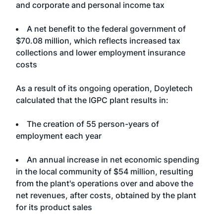
and corporate and personal income tax
A net benefit to the federal government of
$70.08 million, which reflects increased tax
collections and lower employment insurance
costs
As a result of its ongoing operation, Doyletech
calculated that the IGPC plant results in:
The creation of 55 person-years of
employment each year
An annual increase in net economic spending
in the local community of $54 million, resulting
from the plant's operations over and above the
net revenues, after costs, obtained by the plant
for its product sales