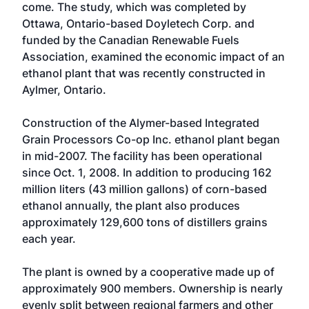
come. The study, which was completed by
Ottawa, Ontario-based Doyletech Corp. and
funded by the Canadian Renewable Fuels
Association, examined the economic impact of an
ethanol plant that was recently constructed in
Aylmer, Ontario.
Construction of the Alymer-based Integrated
Grain Processors Co-op Inc. ethanol plant began
in mid-2007. The facility has been operational
since Oct. 1, 2008. In addition to producing 162
million liters (43 million gallons) of corn-based
ethanol annually, the plant also produces
approximately 129,600 tons of distillers grains
each year.
The plant is owned by a cooperative made up of
approximately 900 members. Ownership is nearly
evenly split between regional farmers and other