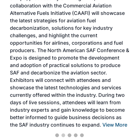
collaboration with the Commercial Aviation
larg
Alternative Fuels Initiative (CAAFI) will showcase
acad
the latest strategies for aviation fuel
rele
s
decarbonization, solutions for key industry
opp
challenges, and highlight the current
envi
f the
opportunities for airlines, corporations and fuel
oppo
area
producers. The North American SAF Conference &
the 
s —
Expo is designed to promote the development
pro
and adoption of practical solutions to produce
that
SAF and decarbonize the aviation sector.
sca
Exhibitors will connect with attendees and
near
showcase the latest technologies and services
the 
currently offered within the industry. During two
we e
days of live sessions, attendees will learn from
ene
industry experts and gain knowledge to become
better informed to guide business decisions as
the SAF industry continues to expand.
View More