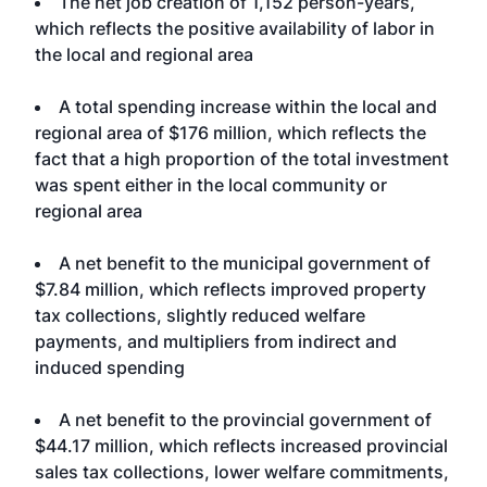
The net job creation of 1,152 person-years,
which reflects the positive availability of labor in
the local and regional area
A total spending increase within the local and
regional area of $176 million, which reflects the
fact that a high proportion of the total investment
was spent either in the local community or
regional area
A net benefit to the municipal government of
$7.84 million, which reflects improved property
tax collections, slightly reduced welfare
payments, and multipliers from indirect and
induced spending
A net benefit to the provincial government of
$44.17 million, which reflects increased provincial
sales tax collections, lower welfare commitments,