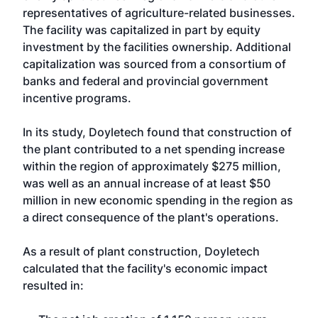
representatives of agriculture-related businesses.
The facility was capitalized in part by equity
investment by the facilities ownership. Additional
capitalization was sourced from a consortium of
banks and federal and provincial government
incentive programs.
In its study, Doyletech found that construction of
the plant contributed to a net spending increase
within the region of approximately $275 million,
was well as an annual increase of at least $50
million in new economic spending in the region as
a direct consequence of the plant's operations.
As a result of plant construction, Doyletech
calculated that the facility's economic impact
resulted in: