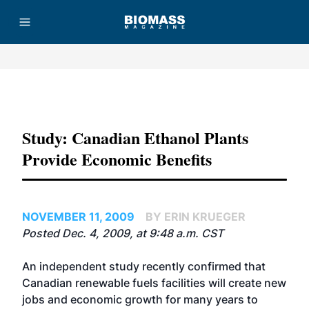
Advertisement
Study: Canadian Ethanol Plants
Provide Economic Benefits
NOVEMBER 11, 2009
BY ERIN KRUEGER
Posted Dec. 4, 2009, at 9:48 a.m. CST
An independent study recently confirmed that
Canadian renewable fuels facilities will create new
jobs and economic growth for many years to