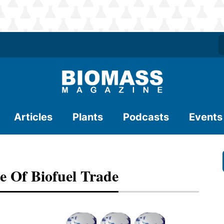
Articles
Plants
Podcasts
Events
e Of Biofuel Trade