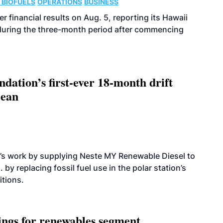
 BIOFUELS
OPERATIONS
BUSINESS
r financial results on Aug. 5, reporting its Hawaii
 during the three-month period after commencing
dation’s first-ever 18-month drift
cean
’s work by supplying Neste MY Renewable Diesel to
 by replacing fossil fuel use in the polar station’s
itions.
ings for renewables segment