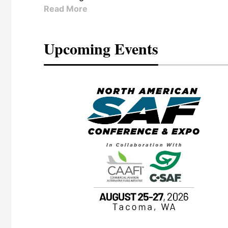
Read More
Upcoming Events
eeting
OTT RIVERFRONT |
ASKA
, the TEAM M3
ne of the ethanol
ative and practical
herings. Built by
for maintenance
ates an
nol producers,