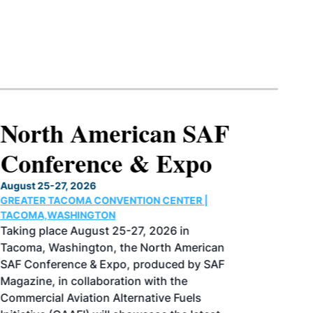
North American SAF
Conference & Expo
August 25-27, 2026
GREATER TACOMA CONVENTION CENTER |
TACOMA,WASHINGTON
Taking place August 25-27, 2026 in
Tacoma, Washington, the North American
SAF Conference & Expo, produced by SAF
Magazine, in collaboration with the
Commercial Aviation Alternative Fuels