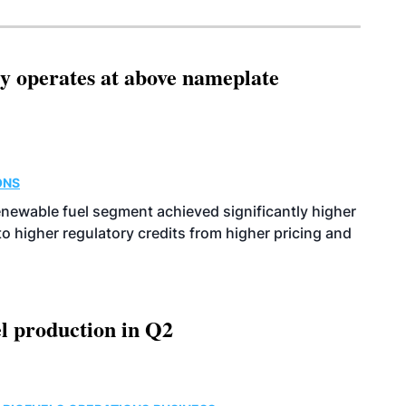
ity operates at above nameplate
ONS
enewable fuel segment achieved significantly higher
o higher regulatory credits from higher pricing and
l production in Q2