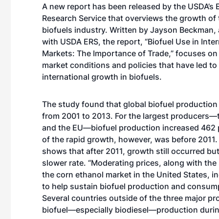
A new report has been released by the USDA’s
Research Service that overviews the growth of 
biofuels industry. Written by Jayson Beckman,
with USDA ERS, the report, “Biofuel Use in Inter
Markets: The Importance of Trade,” focuses on 
market conditions and policies that have led t
international growth in biofuels.
The study found that global biofuel production
from 2001 to 2013. For the largest producers—th
and the EU—biofuel production increased 462 
of the rapid growth, however, was before 2011.
shows that after 2011, growth still occurred bu
slower rate. “Moderating prices, along with the 
the corn ethanol market in the United States, i
to help sustain biofuel production and consump
Several countries outside of the three major p
biofuel—especially biodiesel—production durin