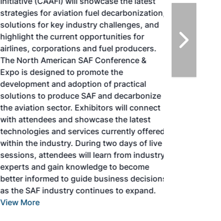
Initiative (CAAFI) will showcase the latest
strategies for aviation fuel decarbonization,
solutions for key industry challenges, and
highlight the current opportunities for
airlines, corporations and fuel producers.
The North American SAF Conference &
Expo is designed to promote the
development and adoption of practical
solutions to produce SAF and decarbonize
the aviation sector. Exhibitors will connect
with attendees and showcase the latest
technologies and services currently offered
within the industry. During two days of live
sessions, attendees will learn from industry
experts and gain knowledge to become
better informed to guide business decisions
as the SAF industry continues to expand.
View More