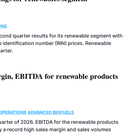
ONS
econd quarter results for its renewable segment with
identification number (RIN) prices. Renewable
arter.
argin, EBITDA for renewable products
OPERATIONS
ADVANCED BIOFUELS
uarter of 2026. EBITDA for the renewable products
y a record high sales margin and sales volumes