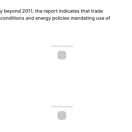
y beyond 2011, the report indicates that trade
t conditions and energy policies mandating use of
Advertisement
Advertisement