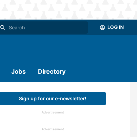
LOG IN
Jobs
Directory
Sign up for our e-newsletter!
Advertisement
Advertisement