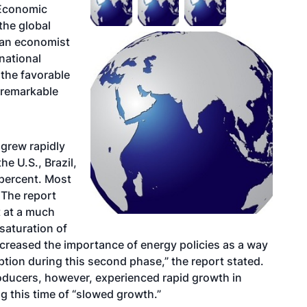
 Economic
the global
 an economist
national
the favorable
o remarkable
 grew rapidly
e U.S., Brazil,
percent. Most
 The report
t at a much
saturation of
ncreased the importance of energy policies as a way
tion during this second phase,” the report stated.
roducers, however, experienced rapid growth in
g this time of “slowed growth.”