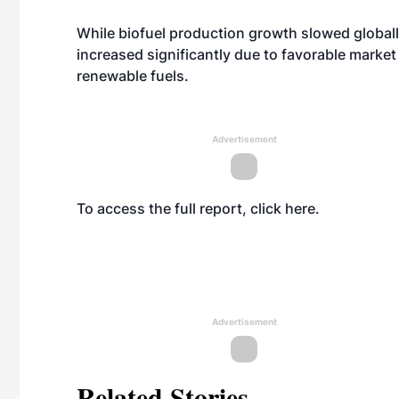
While biofuel production growth slowed globall
increased significantly due to favorable marke
renewable fuels.
Advertisement
To access the full report, click
here
.
Advertisement
Related Stories