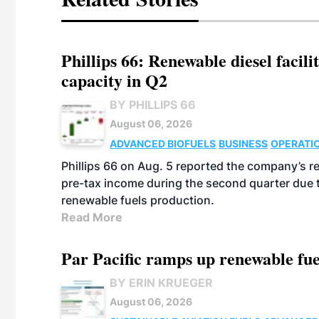
Phillips 66: Renewable diesel facil
capacity in Q2
BY PHILLIPS 66
August 06, 2026
ADVANCED BIOFUELS
BUSINESS
OPERATI
Phillips 66 on Aug. 5 reported the company’s r
pre-tax income during the second quarter due t
renewable fuels production.
Read More
Par Pacific ramps up renewable fue
BY ERIN KRUEGER
August 06, 2026