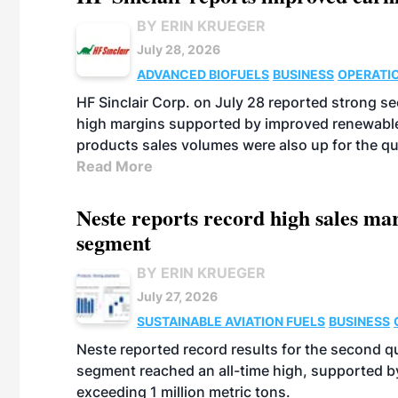
BY ERIN KRUEGER
July 28, 2026
ADVANCED BIOFUELS
BUSINESS
OPERATI
HF Sinclair Corp. on July 28 reported strong s
high margins supported by improved renewable 
products sales volumes were also up for the qu
Read More
Neste reports record high sales m
segment
BY ERIN KRUEGER
July 27, 2026
SUSTAINABLE AVIATION FUELS
BUSINESS
Neste reported record results for the second q
segment reached an all-time high, supported b
exceeding 1 million metric tons.