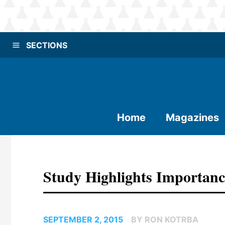
SECTIONS
Home
Magazines
Study Highlights Importanc
SEPTEMBER 2, 2015
BY RON KOTRBA