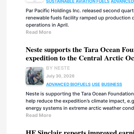
SUSTAINABLE AVIATION FUELS
ADVANCED
Par Pacific Holdings Inc. released second quarte
renewable fuels facility ramped up production
operations in April.
Read More
Neste supports the Tara Ocean Foun
expedition to the Central Arctic O
BY NESTE
July 30, 2026
ADVANCED BIOFUELS
USE
BUSINESS
Neste is supporting the Tara Ocean Foundation
help reduce the expedition’s climate impact, e.g.
energy systems in extreme arctic weather cond
Read More
HF Sinclair reports improved earn