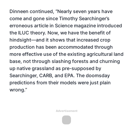
Dinneen continued, “Nearly seven years have
come and gone since Timothy Searchinger’s
erroneous article in Science magazine introduced
the ILUC theory. Now, we have the benefit of
hindsight—and it shows that increased crop
production has been accommodated through
more effective use of the existing agricultural land
base, not through slashing forests and churning
up native grassland as pre-supposed by
Searchinger, CARB, and EPA. The doomsday
predictions from their models were just plain
wrong.”
Advertisement