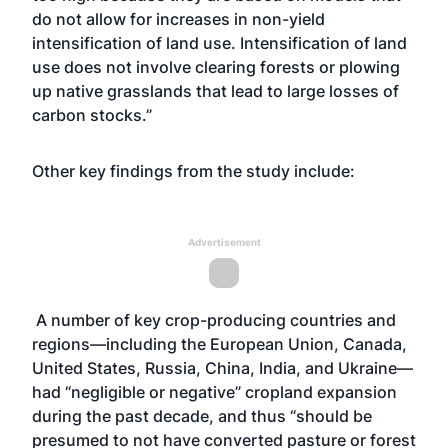
do not allow for increases in non-yield
intensification of land use. Intensification of land
use does not involve clearing forests or plowing
up native grasslands that lead to large losses of
carbon stocks.”
Other key findings from the study include:
Advertisement
A number of key crop-producing countries and
regions—including the European Union, Canada,
United States, Russia, China, India, and Ukraine—
had “negligible or negative” cropland expansion
during the past decade, and thus “should be
presumed to not have converted pasture or forest