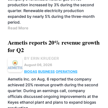
production increased by 3% during the second
quarter. Renewable electricity production
expanded by nearly 5% during the three-month
period.
Read More
Aemetis reports 20% revenue growth
for Q2
BY ERIN KRUEGER
August 06, 2026
BIOGAS
BUSINESS
OPERATIONS
Aemetis Inc. on Aug. 6 reported the company
achieved 20% revenue growth during the second
quarter. During an earnings call, company
officials discussed ongoing improvements at the
Keyes ethanol plant and plans to expand biogas