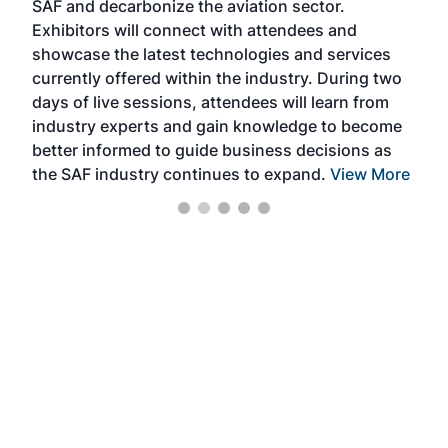
SAF and decarbonize the aviation sector.
sca
Exhibitors will connect with attendees and
near
showcase the latest technologies and services
the 
currently offered within the industry. During two
we e
days of live sessions, attendees will learn from
ene
industry experts and gain knowledge to become
better informed to guide business decisions as
the SAF industry continues to expand.
View More