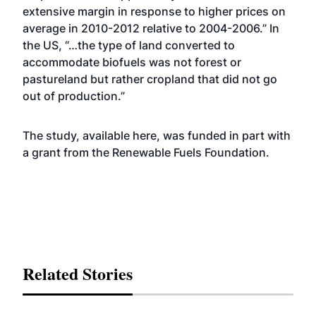
extensive margin in response to higher prices on
average in 2010-2012 relative to 2004-2006.” In
the US, “…the type of land converted to
accommodate biofuels was not forest or
pastureland but rather cropland that did not go
out of production.”
The study, available
here
, was funded in part with
a grant from the Renewable Fuels Foundation.
Related Stories