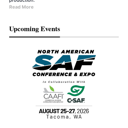
production.
Read More
Upcoming Events