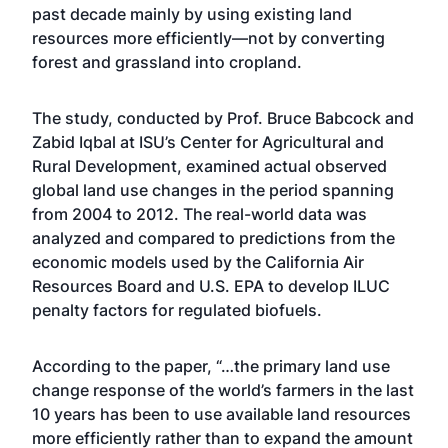
past decade mainly by using existing land
resources more efficiently—not by converting
forest and grassland into cropland.
The study, conducted by Prof. Bruce Babcock and
Zabid Iqbal at ISU’s Center for Agricultural and
Rural Development, examined actual observed
global land use changes in the period spanning
from 2004 to 2012. The real-world data was
analyzed and compared to predictions from the
economic models used by the California Air
Resources Board and U.S. EPA to develop ILUC
penalty factors for regulated biofuels.
According to the paper, “…the primary land use
change response of the world’s farmers in the last
10 years has been to use available land resources
more efficiently rather than to expand the amount