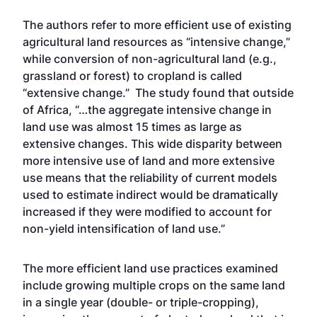
The authors refer to more efficient use of existing
agricultural land resources as “intensive change,”
while conversion of non-agricultural land (e.g.,
grassland or forest) to cropland is called
“extensive change.” The study found that outside
of Africa, “…the aggregate intensive change in
land use was almost 15 times as large as
extensive changes. This wide disparity between
more intensive use of land and more extensive
use means that the reliability of current models
used to estimate indirect would be dramatically
increased if they were modified to account for
non-yield intensification of land use.”
The more efficient land use practices examined
include growing multiple crops on the same land
in a single year (double- or triple-cropping),