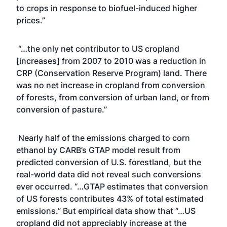
to crops in response to biofuel-induced higher
prices.”
“…the only net contributor to US cropland
[increases] from 2007 to 2010 was a reduction in
CRP (Conservation Reserve Program) land. There
was no net increase in cropland from conversion
of forests, from conversion of urban land, or from
conversion of pasture.”
Nearly half of the emissions charged to corn
ethanol by CARB’s GTAP model result from
predicted conversion of U.S. forestland, but the
real-world data did not reveal such conversions
ever occurred. “…GTAP estimates that conversion
of US forests contributes 43% of total estimated
emissions.” But empirical data show that “…US
cropland did not appreciably increase at the