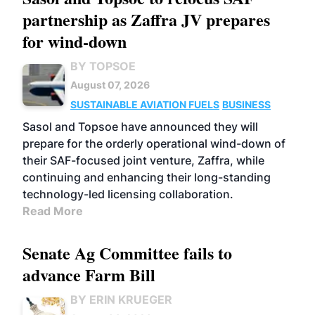
partnership as Zaffra JV prepares
for wind-down
BY TOPSOE
August 07, 2026
SUSTAINABLE AVIATION FUELS
BUSINESS
Sasol and Topsoe have announced they will
prepare for the orderly operational wind-down of
their SAF-focused joint venture, Zaffra, while
continuing and enhancing their long-standing
technology-led licensing collaboration.
Read More
Senate Ag Committee fails to
advance Farm Bill
BY ERIN KRUEGER