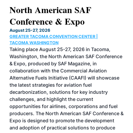
North American SAF
20
Conference & Expo
Co
TH
August 25-27, 2026
Marc
GREATER TACOMA CONVENTION CENTER |
COB
g
TACOMA,WASHINGTON
Now 
ost
Taking place August 25-27, 2026 in Tacoma,
Conf
sed
Washington, the North American SAF Conference
more
r
& Expo, produced by SAF Magazine, in
spea
collaboration with the Commercial Aviation
larg
Alternative Fuels Initiative (CAAFI) will showcase
acad
the latest strategies for aviation fuel
rele
s
decarbonization, solutions for key industry
opp
challenges, and highlight the current
envi
f the
opportunities for airlines, corporations and fuel
oppo
area
producers. The North American SAF Conference &
the 
s —
Expo is designed to promote the development
pro
and adoption of practical solutions to produce
that