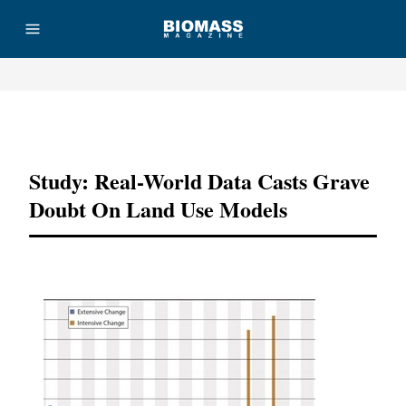
Advertisement
Study: Real-World Data Casts Grave
Doubt On Land Use Models