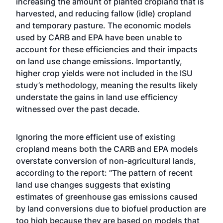
increasing the amount of planted cropland that is
harvested, and reducing fallow (idle) cropland
and temporary pasture. The economic models
used by CARB and EPA have been unable to
account for these efficiencies and their impacts
on land use change emissions. Importantly,
higher crop yields were not included in the ISU
study’s methodology, meaning the results likely
understate the gains in land use efficiency
witnessed over the past decade.
Ignoring the more efficient use of existing
cropland means both the CARB and EPA models
overstate conversion of non-agricultural lands,
according to the report: “The pattern of recent
land use changes suggests that existing
estimates of greenhouse gas emissions caused
by land conversions due to biofuel production are
too high because they are based on models that