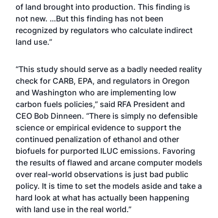
of land brought into production. This finding is
not new. …But this finding has not been
recognized by regulators who calculate indirect
land use.”
“This study should serve as a badly needed reality
check for CARB, EPA, and regulators in Oregon
and Washington who are implementing low
carbon fuels policies,” said RFA President and
CEO Bob Dinneen. “There is simply no defensible
science or empirical evidence to support the
continued penalization of ethanol and other
biofuels for purported ILUC emissions. Favoring
the results of flawed and arcane computer models
over real-world observations is just bad public
policy. It is time to set the models aside and take a
hard look at what has actually been happening
with land use in the real world.”