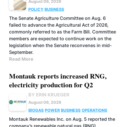
August 06, 2026
POLICY
BUSINESS
The Senate Agriculture Committee on Aug. 6
failed to advance the Agricultural Act of 2026,
commonly referred to as the Farm Bill. Committee
members are expected to continue work on the
legislation when the Senate reconvenes in mid-
September.
Read More
Montauk reports increased RNG,
electricity production for Q2
BY ERIN KRUEGER
August 06, 2026
BIOGAS
POWER
BUSINESS
OPERATIONS
Montauk Renewables Inc. on Aug. 5 reported the
company’s renewable natural gas (RNG)