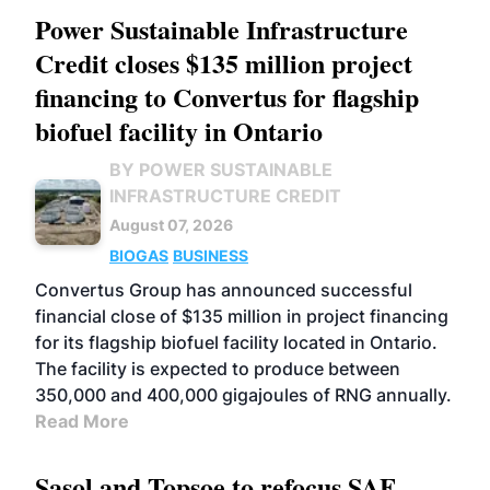
Power Sustainable Infrastructure
Credit closes $135 million project
financing to Convertus for flagship
biofuel facility in Ontario
BY POWER SUSTAINABLE
INFRASTRUCTURE CREDIT
August 07, 2026
BIOGAS
BUSINESS
Convertus Group has announced successful
financial close of $135 million in project financing
for its flagship biofuel facility located in Ontario.
The facility is expected to produce between
350,000 and 400,000 gigajoules of RNG annually.
Read More
Sasol and Topsoe to refocus SAF