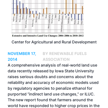
Center for Agricultural and Rural Development
NOVEMBER 17,
BY RENEWABLE FUELS
2014
ASSOCIATION
A comprehensive analysis of real-world land use
data recently released by Iowa State University
raises serious doubts and concerns about the
reliability and accuracy of economic models used
by regulatory agencies to penalize ethanol for
purported “indirect land use changes,” or ILUC.
The new report found that farmers around the
world have responded to higher crop prices in the