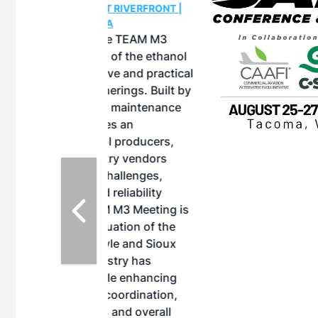
OTT RIVERFRONT |
ASKA
, the TEAM M3
ne of the ethanol
ative and practical
herings. Built by
for maintenance
ates an
nol producers,
ustry vendors
l challenges,
d reliability
EAM M3 Meeting is
inuation of the
style and Sioux
ndustry has
while enhancing
r coordination,
es and overall