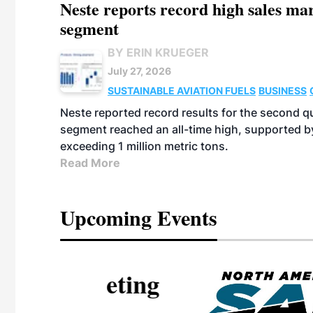
Neste reports record high sales m
segment
BY ERIN KRUEGER
July 27, 2026
SUSTAINABLE AVIATION FUELS
BUSINESS
Neste reported record results for the second q
segment reached an all-time high, supported b
exceeding 1 million metric tons.
Read More
Upcoming Events
eeting