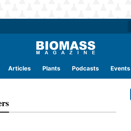
Articles
Plants
Podcasts
Events
ers