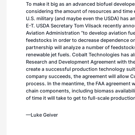
To make it big as an advanced biofuel developer,
considering the amount of resources and time exp
U.S. military (and maybe even the USDA) has an
E-T. USDA Secretary Tom Vilsack recently anno
Aviation Administration “to develop aviation fu
feedstocks in order to decrease dependence on f
partnership will analyze a number of feedstocks
renewable jet fuels. Cobalt Technologies has a
Research and Development Agreement with the U
create a successful production technology suited
company succeeds, the agreement will allow Co
process. In the meantime, the FAA agreement wi
chain components, including biomass availabili
of time it will take to get to full-scale productio
—Luke Geiver