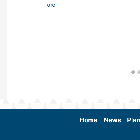
 More
Home
News
Plan