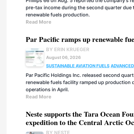
Phillips 66 on Aug. 5 reported the company’s r
pre-tax income during the second quarter due t
renewable fuels production.
Read More
Par Pacific ramps up renewable fue
BY ERIN KRUEGER
August 06, 2026
SUSTAINABLE AVIATION FUELS
ADVANCED
Par Pacific Holdings Inc. released second quarte
renewable fuels facility ramped up production
operations in April.
Read More
Neste supports the Tara Ocean Foun
expedition to the Central Arctic O
BY NESTE