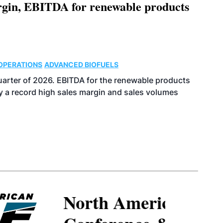
argin, EBITDA for renewable products
OPERATIONS
ADVANCED BIOFUELS
uarter of 2026. EBITDA for the renewable products
y a record high sales margin and sales volumes
North American SAF