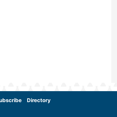
—powered by Biomass Magazine–t
maintains a strong focus on commer
scale biomass production, new tec
and near-term research and develo
Join us at the International Biomass
Conference & Expo as we enter thi
and exciting era in biomass energy.
More
ubscribe
Directory