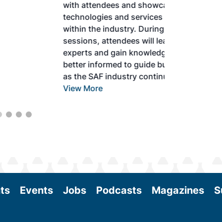
with attendees and showcase the latest
technologies and services currently offered
within the industry. During two days of live
sessions, attendees will learn from industry
experts and gain knowledge to become
better informed to guide business decisions
as the SAF industry continues to expand.
View More
ts
Events
Jobs
Podcasts
Magazines
S