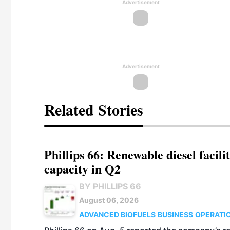
Advertisement
Advertisement
Related Stories
Phillips 66: Renewable diesel facil
capacity in Q2
BY PHILLIPS 66
August 06, 2026
ADVANCED BIOFUELS
BUSINESS
OPERATI