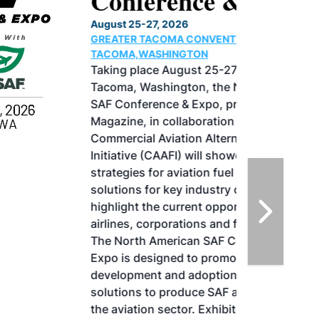
Conference & Expo
August 25-27, 2026
GREATER TACOMA CONVENTION CENTER |
TACOMA,WASHINGTON
Taking place August 25-27, 2026 in
Tacoma, Washington, the North American
SAF Conference & Expo, produced by SAF
Magazine, in collaboration with the
Commercial Aviation Alternative Fuels
Initiative (CAAFI) will showcase the latest
strategies for aviation fuel decarbonization,
solutions for key industry challenges, and
highlight the current opportunities for
airlines, corporations and fuel producers.
The North American SAF Conference &
Expo is designed to promote the
development and adoption of practical
solutions to produce SAF and decarbonize
the aviation sector. Exhibitors will connect