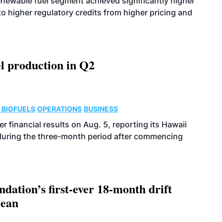
enewable fuel segment achieved significantly higher
o higher regulatory credits from higher pricing and
l production in Q2
 BIOFUELS
OPERATIONS
BUSINESS
r financial results on Aug. 5, reporting its Hawaii
 during the three-month period after commencing
dation’s first-ever 18-month drift
cean