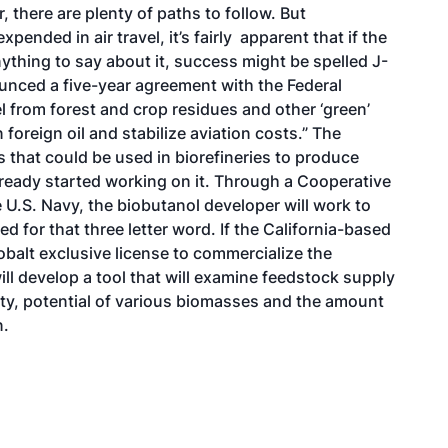
 there are plenty of paths to follow. But
ended in air travel, it’s fairly apparent that if the
ything to say about it, success might be spelled J-
unced a five-year agreement with the Federal
el from forest and crop residues and other ‘green’
oreign oil and stabilize aviation costs.” The
 that could be used in biorefineries to produce
lready started working on it. Through a Cooperative
.S. Navy, the biobutanol developer will work to
 for that three letter word. If the California-based
balt exclusive license to commercialize the
ll develop a tool that will examine feedstock supply
ty, potential of various biomasses and the amount
n.