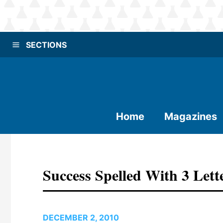
SECTIONS
Home
Magazines
Success Spelled With 3 Lett
DECEMBER 2, 2010