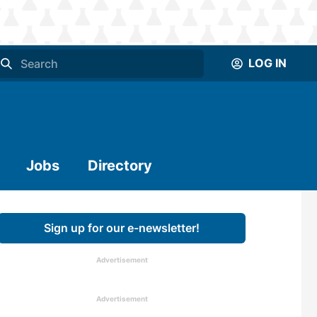
LOG IN
Jobs
Directory
Sign up for our e-newsletter!
Advertisement
Advertisement