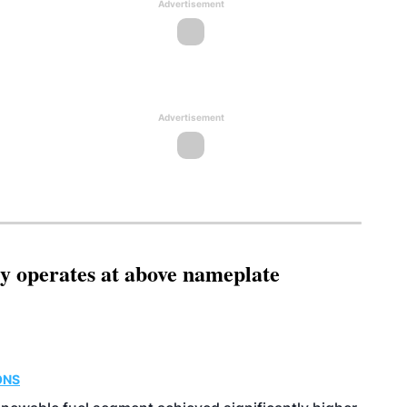
Advertisement
Advertisement
ity operates at above nameplate
ONS