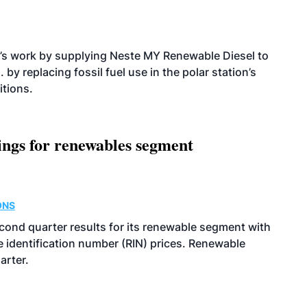
’s work by supplying Neste MY Renewable Diesel to
 by replacing fossil fuel use in the polar station’s
itions.
ings for renewables segment
ONS
econd quarter results for its renewable segment with
identification number (RIN) prices. Renewable
arter.