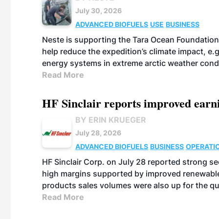
July 30, 2026
ADVANCED BIOFUELS
USE
BUSINESS
Neste is supporting the Tara Ocean Foundation
help reduce the expedition’s climate impact, e.g.
energy systems in extreme arctic weather cond
Read More
HF Sinclair reports improved earn
BY ERIN KRUEGER
July 28, 2026
ADVANCED BIOFUELS
BUSINESS
OPERATI
HF Sinclair Corp. on July 28 reported strong s
high margins supported by improved renewable 
products sales volumes were also up for the qu
Read More