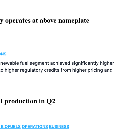
ity operates at above nameplate
ONS
enewable fuel segment achieved significantly higher
o higher regulatory credits from higher pricing and
l production in Q2
 BIOFUELS
OPERATIONS
BUSINESS