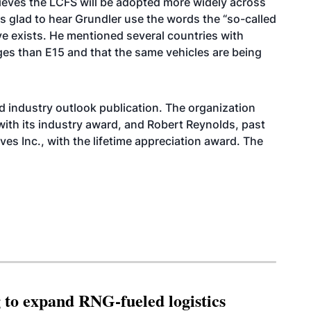
eves the LCFS will be adopted more widely across
s glad to hear Grundler use the words the “so-called
eve exists. He mentioned several countries with
es than E15 and that the same vehicles are being
ed
industry outlook publication
. The organization
th its industry award, and Robert Reynolds, past
es Inc., with the lifetime appreciation award. The
g to expand RNG-fueled logistics