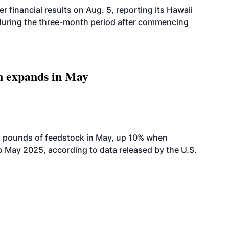
r financial results on Aug. 5, reporting its Hawaii
 during the three-month period after commencing
n expands in May
n pounds of feedstock in May, up 10% when
May 2025, according to data released by the U.S.