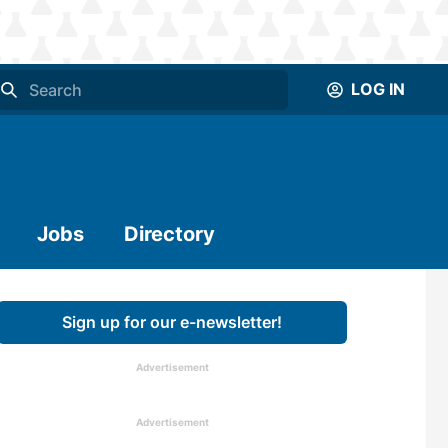
LOG IN
Jobs
Directory
Sign up for our e-newsletter!
Advertisement
Advertisement