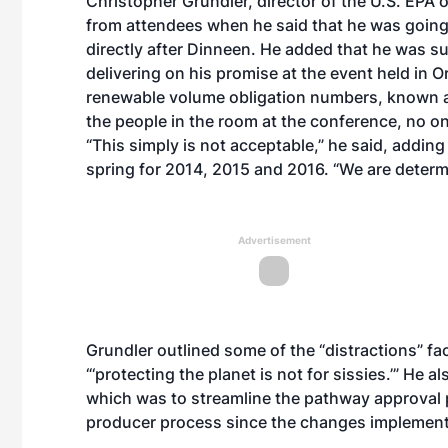
Christopher Grundler, director of the U.S. EPA o
from attendees when he said that he was going 
directly after Dinneen. He added that he was su
delivering on his promise at the event held in O
renewable volume obligation numbers, known as
the people in the room at the conference, no o
“This simply is not acceptable,” he said, addin
spring for 2014, 2015 and 2016. “We are determi
Advertisement
Grundler outlined some of the “distractions” fac
“‘protecting the planet is not for sissies.’” He 
which was to
streamline the pathway approval
producer process
since the changes impleme