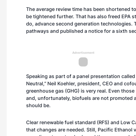
The average review time has been shortened to
be tightened further. That has also freed EPA s
do, advance second generation technologies. T
pathways and published a notice for a sixth s
Advertisement
Speaking as part of a panel presentation calle
Neutral,” Neil Koehler, president, CEO and cofou
greenhouse gas (GHG) is very real. Even those 
and, unfortunately, biofuels are not promoted
should be.
Clear renewable fuel standard (RFS) and Low Ca
that changes are needed. Still, Pacific Ethano