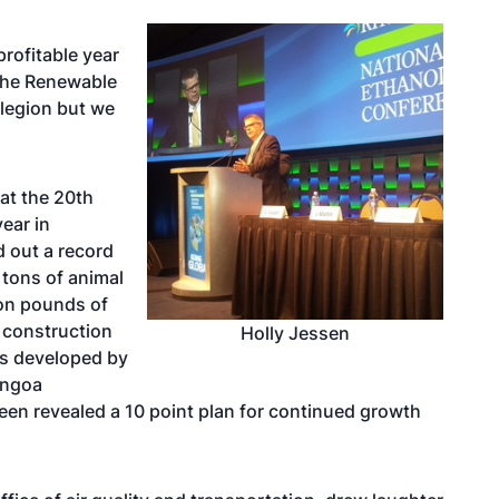
profitable year
 the Renewable
 legion but we
at the 20th
ear in
d out a record
c tons of animal
ion pounds of
t construction
Holly Jessen
ts developed by
engoa
neen revealed a
10 point plan for continued growth