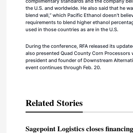
complimentary standards and the company beli
the U.S. and worldwide. He also said that he wa
blend wall,” which Pacific Ethanol doesn’t beli
requirements to blend higher ethanol percentag
used in those countries as are in the U.S.
During the conference, RFA released its updat
also presented Quad County Corn Processors wi
president and founder of Downstream Alternativ
event continues through Feb. 20.
Related Stories
Sagepoint Logistics closes financin