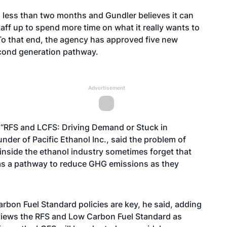
 less than two months and Gundler believes it can
taff up to spend more time on what it really wants to
o that end, the agency has approved five new
econd generation pathway.
Advertisement
d “RFS and LCFS: Driving Demand or Stuck in
nder of Pacific Ethanol Inc., said the problem of
inside the ethanol industry sometimes forget that
 as a pathway to reduce GHG emissions as they
rbon Fuel Standard policies are key, he said, adding
l views the RFS and Low Carbon Fuel Standard as