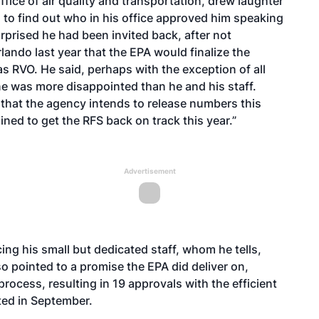
ffice of air quality and transportation, drew laughter
to find out who in his office approved him speaking
rprised he had been invited back, after not
rlando last year that the EPA would finalize the
 RVO. He said, perhaps with the exception of all
ne was more disappointed than he and his staff.
g that the agency intends to release numbers this
ned to get the RFS back on track this year.”
Advertisement
ing his small but dedicated staff, whom he tells,
also pointed to a promise the EPA did deliver on,
 process
, resulting in
19 approvals with the efficient
nted in September.