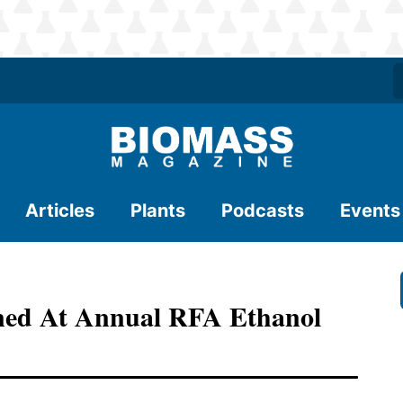
Articles
Plants
Podcasts
Events
ined At Annual RFA Ethanol