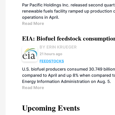
Par Pacific Holdings Inc. released second quarte
renewable fuels facility ramped up production
operations in April.
Read More
EIA: Biofuel feedstock consumptio
BY ERIN KRUEGER
21 hours ago
FEEDSTOCKS
U.S. biofuel producers consumed 30.749 billio
compared to April and up 8% when compared to 
Energy Information Administration on Aug. 5.
Read More
Upcoming Events