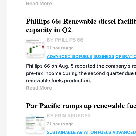
Read More
Phillips 66: Renewable diesel facil
capacity in Q2
BY PHILLIPS 66
21 hours ago
ADVANCED BIOFUELS
BUSINESS
OPERATI
Phillips 66 on Aug. 5 reported the company’s r
pre-tax income during the second quarter due t
renewable fuels production.
Read More
Par Pacific ramps up renewable fue
BY ERIN KRUEGER
21 hours ago
SUSTAINABLE AVIATION FUELS
ADVANCED