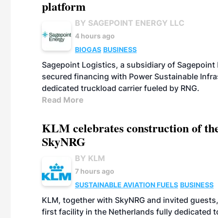
platform
BY SAGEPOINT ENERGY LLC
4 hours ago
BIOGAS
BUSINESS
Sagepoint Logistics, a subsidiary of Sagepoint
secured financing with Power Sustainable Infra
dedicated truckload carrier fueled by RNG.
Read More
KLM celebrates construction of the
SkyNRG
BY KLM
7 hours ago
SUSTAINABLE AVIATION FUELS
BUSINESS
KLM, together with SkyNRG and invited guests, 
first facility in the Netherlands fully dedicated