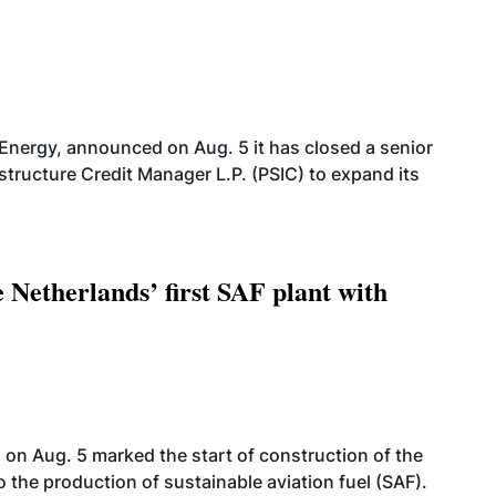
 Energy, announced on Aug. 5 it has closed a senior
structure Credit Manager L.P. (PSIC) to expand its
 Netherlands’ first SAF plant with
on Aug. 5 marked the start of construction of the
 to the production of sustainable aviation fuel (SAF).