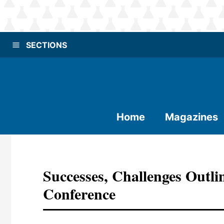
SECTIONS
Home
Magazines
Successes, Challenges Outl
Conference