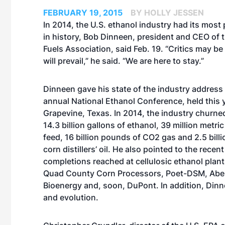
FEBRUARY 19, 2015
BY HOLLY JESSEN
In 2014, the U.S. ethanol industry had its most 
in history, Bob Dinneen, president and CEO of
Fuels Association, said Feb. 19. “Critics may be
will prevail,” he said. “We are here to stay.”
Dinneen gave his state of the industry address 
annual National Ethanol Conference, held this y
Grapevine, Texas. In 2014, the industry churne
14.3 billion gallons of ethanol, 39 million metri
feed, 16 billion pounds of CO2 gas and 2.5 bill
corn distillers’ oil. He also pointed to the recen
completions reached at cellulosic ethanol plan
Quad County Corn Processors, Poet-DSM, Ab
Bioenergy and, soon, DuPont. In addition, Din
and evolution
.