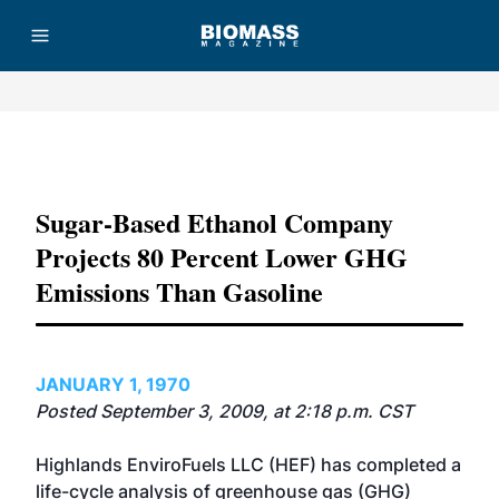
Advertisement
Sugar-Based Ethanol Company
Projects 80 Percent Lower GHG
Emissions Than Gasoline
JANUARY 1, 1970
Posted September 3, 2009, at 2:18 p.m. CST
Highlands EnviroFuels LLC (HEF) has completed a
life-cycle analysis of greenhouse gas (GHG)