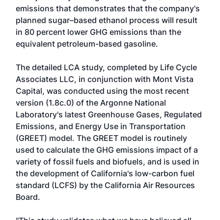
emissions that demonstrates that the company's
planned sugar–based ethanol process will result
in 80 percent lower GHG emissions than the
equivalent petroleum-based gasoline.
The detailed LCA study, completed by Life Cycle
Associates LLC, in conjunction with Mont Vista
Capital, was conducted using the most recent
version (1.8c.0) of the Argonne National
Laboratory's latest Greenhouse Gases, Regulated
Emissions, and Energy Use in Transportation
(GREET) model. The GREET model is routinely
used to calculate the GHG emissions impact of a
variety of fossil fuels and biofuels, and is used in
the development of California's low-carbon fuel
standard (LCFS) by the California Air Resources
Board.