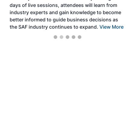
days of live sessions, attendees will learn from
ene
industry experts and gain knowledge to become
better informed to guide business decisions as
the SAF industry continues to expand.
View More