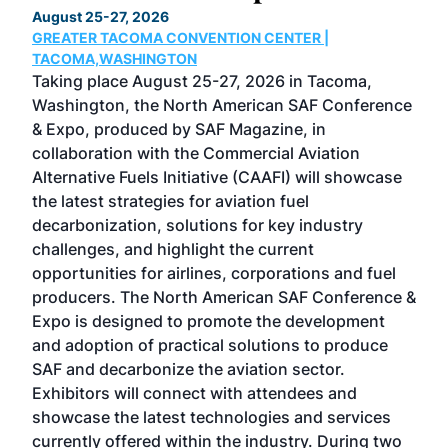
August 25-27, 2026
Marc
GREATER TACOMA CONVENTION CENTER |
COB
g
TACOMA,WASHINGTON
Now 
ost
Taking place August 25-27, 2026 in Tacoma,
Conf
sed
Washington, the North American SAF Conference
more
r
& Expo, produced by SAF Magazine, in
spea
collaboration with the Commercial Aviation
larg
Alternative Fuels Initiative (CAAFI) will showcase
acad
the latest strategies for aviation fuel
rele
s
decarbonization, solutions for key industry
opp
challenges, and highlight the current
envi
f the
opportunities for airlines, corporations and fuel
oppo
area
producers. The North American SAF Conference &
the 
s —
Expo is designed to promote the development
pro
and adoption of practical solutions to produce
that
SAF and decarbonize the aviation sector.
sca
Exhibitors will connect with attendees and
near
showcase the latest technologies and services
the 
currently offered within the industry. During two
we e