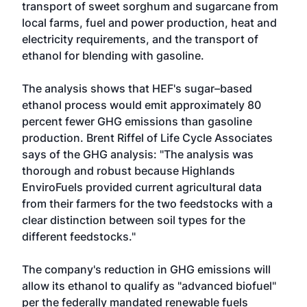
transport of sweet sorghum and sugarcane from
local farms, fuel and power production, heat and
electricity requirements, and the transport of
ethanol for blending with gasoline.
The analysis shows that HEF's sugar–based
ethanol process would emit approximately 80
percent fewer GHG emissions than gasoline
production. Brent Riffel of Life Cycle Associates
says of the GHG analysis: "The analysis was
thorough and robust because Highlands
EnviroFuels provided current agricultural data
from their farmers for the two feedstocks with a
clear distinction between soil types for the
different feedstocks."
The company's reduction in GHG emissions will
allow its ethanol to qualify as "advanced biofuel"
per the federally mandated renewable fuels