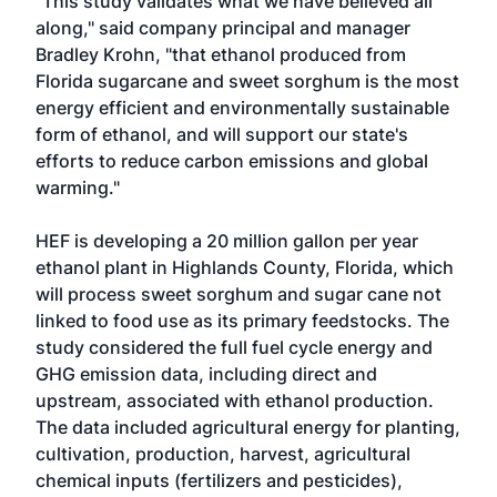
"This study validates what we have believed all
along," said company principal and manager
Bradley Krohn, "that ethanol produced from
Florida sugarcane and sweet sorghum is the most
energy efficient and environmentally sustainable
form of ethanol, and will support our state's
efforts to reduce carbon emissions and global
warming."
HEF is developing a 20 million gallon per year
ethanol plant in Highlands County, Florida, which
will process sweet sorghum and sugar cane not
linked to food use as its primary feedstocks. The
study considered the full fuel cycle energy and
GHG emission data, including direct and
upstream, associated with ethanol production.
The data included agricultural energy for planting,
cultivation, production, harvest, agricultural
chemical inputs (fertilizers and pesticides),