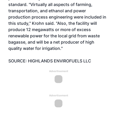
standard. "Virtually all aspects of farming,
transportation, and ethanol and power
production process engineering were included in
this study," Krohn said. "Also, the facility will
produce 12 megawatts or more of excess
renewable power for the local grid from waste
bagasse, and will be a net producer of high
quality water for irrigation."
SOURCE: HIGHLANDS ENVIROFUELS LLC
Advertisement
Advertisement