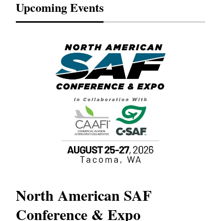
Upcoming Events
North American SAF
20
Conference & Expo
Co
TH