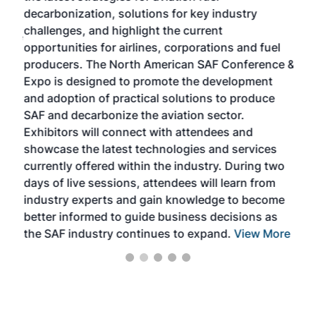
s
decarbonization, solutions for key industry
opp
challenges, and highlight the current
envi
f the
opportunities for airlines, corporations and fuel
oppo
area
producers. The North American SAF Conference &
the 
s —
Expo is designed to promote the development
pro
and adoption of practical solutions to produce
that
SAF and decarbonize the aviation sector.
sca
Exhibitors will connect with attendees and
near
showcase the latest technologies and services
the 
currently offered within the industry. During two
we e
days of live sessions, attendees will learn from
ene
industry experts and gain knowledge to become
better informed to guide business decisions as
the SAF industry continues to expand.
View More