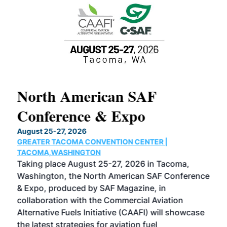
North American SAF
20
Conference & Expo
Co
TH
August 25-27, 2026
Marc
GREATER TACOMA CONVENTION CENTER |
COB
g
TACOMA,WASHINGTON
Now 
ost
Taking place August 25-27, 2026 in Tacoma,
Conf
sed
Washington, the North American SAF Conference
more
r
& Expo, produced by SAF Magazine, in
spea
collaboration with the Commercial Aviation
larg
Alternative Fuels Initiative (CAAFI) will showcase
acad
the latest strategies for aviation fuel
rele