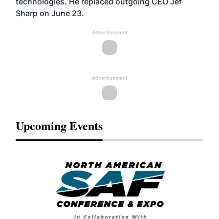
technologies. He replaced outgoing CEO Jef
Sharp on June 23.
Advertisement
Advertisement
Upcoming Events