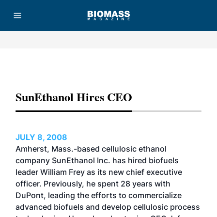
Advertisement
SunEthanol Hires CEO
JULY 8, 2008
Amherst, Mass.-based cellulosic ethanol
company SunEthanol Inc. has hired biofuels
leader William Frey as its new chief executive
officer. Previously, he spent 28 years with
DuPont, leading the efforts to commercialize
advanced biofuels and develop cellulosic process