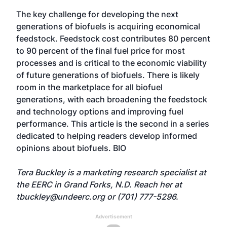
The key challenge for developing the next
generations of biofuels is acquiring economical
feedstock. Feedstock cost contributes 80 percent
to 90 percent of the final fuel price for most
processes and is critical to the economic viability
of future generations of biofuels. There is likely
room in the marketplace for all biofuel
generations, with each broadening the feedstock
and technology options and improving fuel
performance. This article is the second in a series
dedicated to helping readers develop informed
opinions about biofuels. BIO
Tera Buckley is a marketing research specialist at
the EERC in Grand Forks, N.D. Reach her at
tbuckley@undeerc.org
or (701) 777-5296.
Advertisement