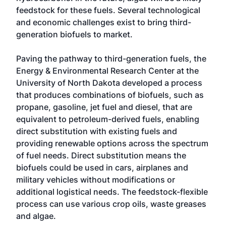
feedstock for these fuels. Several technological
and economic challenges exist to bring third-
generation biofuels to market.
Paving the pathway to third-generation fuels, the
Energy & Environmental Research Center at the
University of North Dakota developed a process
that produces combinations of biofuels, such as
propane, gasoline, jet fuel and diesel, that are
equivalent to petroleum-derived fuels, enabling
direct substitution with existing fuels and
providing renewable options across the spectrum
of fuel needs. Direct substitution means the
biofuels could be used in cars, airplanes and
military vehicles without modifications or
additional logistical needs. The feedstock-flexible
process can use various crop oils, waste greases
and algae.