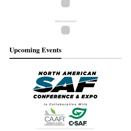
Advertisement
Upcoming Events