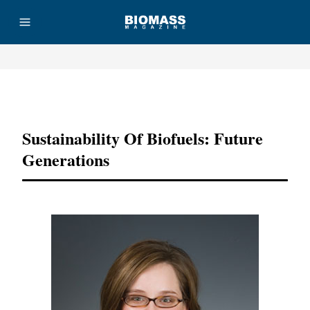
Advertisement
Sustainability Of Biofuels: Future
Generations