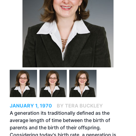
JANUARY 1, 1970
BY TERA BUCKLEY
A generation its traditionally defined as the
average length of time between the birth of
parents and the birth of their offspring.
Considering today's birth rate, a generation is