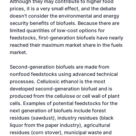
Although they may contribute to higher food
prices, it is a very small effect, and the debate
doesn't consider the environmental and energy
security benefits of biofuels. Because there are
limited quantities of low-cost options for
feedstocks, first-generation biofuels have nearly
reached their maximum market share in the fuels
market.
Second-generation biofuels are made from
nonfood feedstocks using advanced technical
processes. Cellulosic ethanol is the most
developed second-generation biofuel and is
produced from the cellulose or cell wall of plant
cells. Examples of potential feedstocks for the
next generation of biofuels include forest
residues (sawdust), industry residues (black
liquor from the paper industry), agricultural
residues (corn stover), municipal waste and