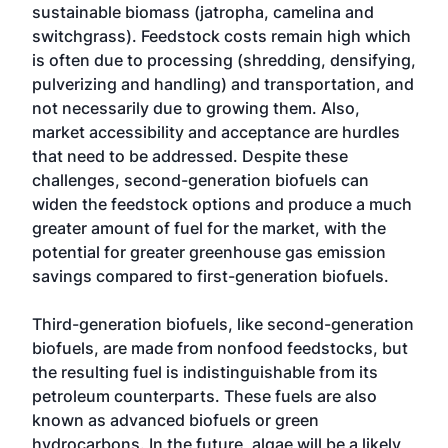
sustainable biomass (jatropha, camelina and
switchgrass). Feedstock costs remain high which
is often due to processing (shredding, densifying,
pulverizing and handling) and transportation, and
not necessarily due to growing them. Also,
market accessibility and acceptance are hurdles
that need to be addressed. Despite these
challenges, second-generation biofuels can
widen the feedstock options and produce a much
greater amount of fuel for the market, with the
potential for greater greenhouse gas emission
savings compared to first-generation biofuels.
Third-generation biofuels, like second-generation
biofuels, are made from nonfood feedstocks, but
the resulting fuel is indistinguishable from its
petroleum counterparts. These fuels are also
known as advanced biofuels or green
hydrocarbons. In the future, algae will be a likely