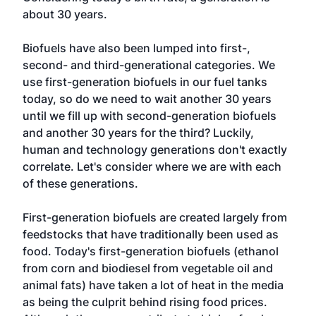
about 30 years.
Biofuels have also been lumped into first-,
second- and third-generational categories. We
use first-generation biofuels in our fuel tanks
today, so do we need to wait another 30 years
until we fill up with second-generation biofuels
and another 30 years for the third? Luckily,
human and technology generations don't exactly
correlate. Let's consider where we are with each
of these generations.
First-generation biofuels are created largely from
feedstocks that have traditionally been used as
food. Today's first-generation biofuels (ethanol
from corn and biodiesel from vegetable oil and
animal fats) have taken a lot of heat in the media
as being the culprit behind rising food prices.