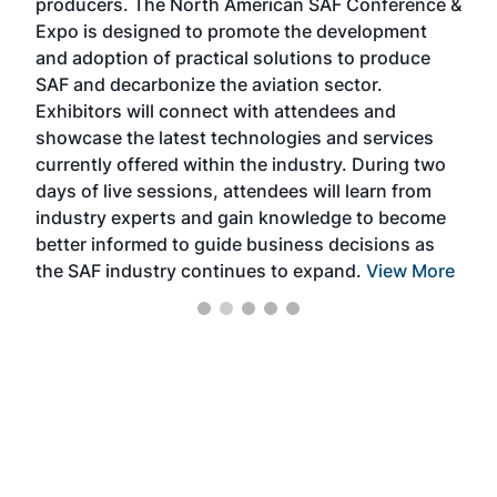
producers. The North American SAF Conference &
the 
s —
Expo is designed to promote the development
pro
and adoption of practical solutions to produce
that
SAF and decarbonize the aviation sector.
sca
Exhibitors will connect with attendees and
near
showcase the latest technologies and services
the 
currently offered within the industry. During two
we e
days of live sessions, attendees will learn from
ene
industry experts and gain knowledge to become
better informed to guide business decisions as
the SAF industry continues to expand.
View More