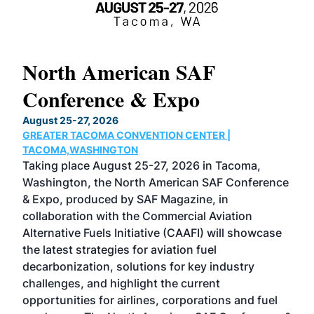
North American SAF
20
Conference & Expo
Co
TH
August 25-27, 2026
Marc
GREATER TACOMA CONVENTION CENTER |
COB
g
TACOMA,WASHINGTON
Now 
ost
Taking place August 25-27, 2026 in Tacoma,
Conf
sed
Washington, the North American SAF Conference
more
r
& Expo, produced by SAF Magazine, in
spea
collaboration with the Commercial Aviation
larg
Alternative Fuels Initiative (CAAFI) will showcase
acad
the latest strategies for aviation fuel
rele
s
decarbonization, solutions for key industry
opp
challenges, and highlight the current
envi
f the
opportunities for airlines, corporations and fuel
oppo
area