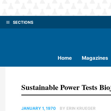
SECTIONS
Home
Magazines
Sustainable Power Tests Bio
JANUARY 1, 1970
BY ERIN KRUEGER