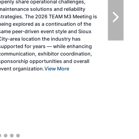
strategies for aviation fuel decarbonization,
solutions for key industry challenges, and
highlight the current opportunities for
airlines, corporations and fuel producers.
The North American SAF Conference &
Expo is designed to promote the
development and adoption of practical
solutions to produce SAF and decarbonize
the aviation sector. Exhibitors will connect
with attendees and showcase the latest
technologies and services currently offered
within the industry. During two days of live
sessions, attendees will learn from industry
experts and gain knowledge to become
better informed to guide business decisions
as the SAF industry continues to expand.
View More