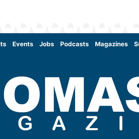
ts
Events
Jobs
Podcasts
Magazines
S