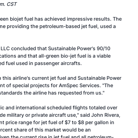
.m. CST
reen biojet fuel has achieved impressive results. The
line providing the petroleum-based jet fuel, used a
LLC concluded that Sustainable Power's 90/10
tions and that all-green bio-jet fuel is a viable
d fuel used in passenger aircrafts.
his airline's current jet fuel and Sustainable Power
dent of special projects for AmSpec Services. "The
standards the airline has requested from us."
ic and international scheduled flights totaled over
de military or private aircraft use," said John Rivera,
 price range for jet fuel of $7 to $8 per gallon in
percent share of this market would be an
 the current rise in jet fuel and all petroleum-