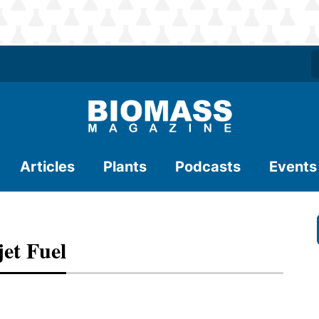
Articles
Plants
Podcasts
Events
jet Fuel