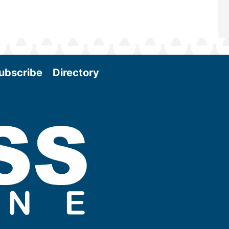
ubscribe
Directory