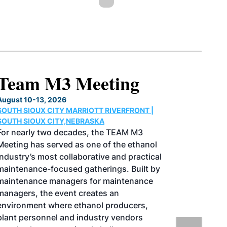
North American SAF
Conference & Expo
August 25-27, 2026
GREATER TACOMA CONVENTION CENTER |
TACOMA,WASHINGTON
Taking place August 25-27, 2026 in
Tacoma, Washington, the North American
SAF Conference & Expo, produced by SAF
Magazine, in collaboration with the
Commercial Aviation Alternative Fuels
Initiative (CAAFI) will showcase the latest