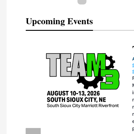
Upcoming Events
eeting
OTT RIVERFRONT |
ASKA
, the TEAM M3
ne of the ethanol
ative and practical
herings. Built by
for maintenance
ates an
nol producers,
ustry vendors