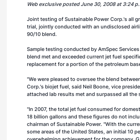
Web exclusive posted June 30, 2008 at 3:24 p
Joint testing of Sustainable Power Corp.'s all g
trial, jointly conducted with an undisclosed air
90/10 blend.
Sample testing conducted by AmSpec Services 
blend met and exceeded current jet fuel specifica
replacement for a portion of the petroleum base
"We were pleased to oversee the blend between t
Corp.'s biojet fuel, said Neil Boone, vice presi
attached lab results met and surpassed all the 
"In 2007, the total jet fuel consumed for domest
18 billion gallons and these figures do not inclu
chairman of Sustainable Power. "With the current
some areas of the United States, an initial 10 
overwhelming achievement for the company. Given