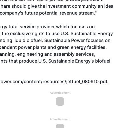
 share should give the investment community an idea
 company's future potential revenue stream."
ergy total service provider which focuses on
the exclusive rights to use U.S. Sustainable Energy
nding liquid biofuel. Sustainable Power focuses on
ndent power plants and green energy facilities.
lanning, engineering and assembly services,
lants that produce U.S. Sustainable Energy's biofuel
ower.com/content/resources/jetfuel_080610.pdf
.
Advertisement
Advertisement