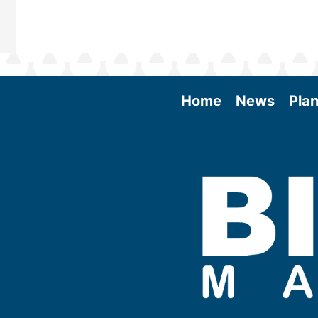
Home
News
Plan