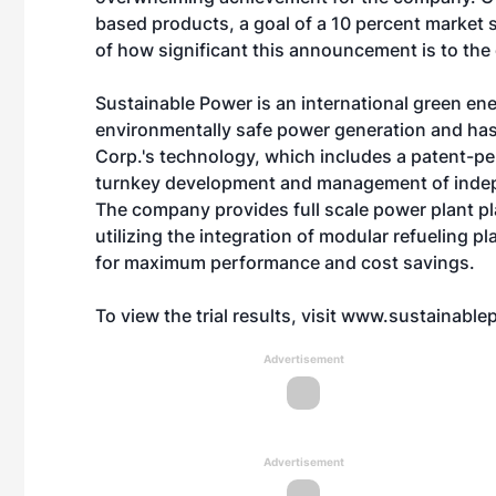
based products, a goal of a 10 percent market
of how significant this announcement is to the
Sustainable Power is an international green en
environmentally safe power generation and has 
Corp.'s technology, which includes a patent-pe
turnkey development and management of indepe
The company provides full scale power plant p
utilizing the integration of modular refueling p
for maximum performance and cost savings.
To view the trial results, visit
www.sustainablep
Advertisement
Advertisement