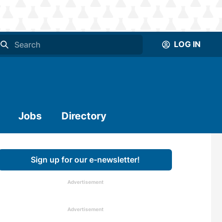
LOG IN
Jobs
Directory
Sign up for our e-newsletter!
Advertisement
Advertisement